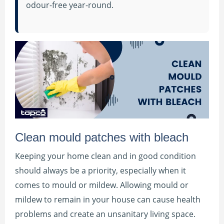
odour-free year-round.
Clean mould patches with bleach
Keeping your home clean and in good condition
should always be a priority, especially when it
comes to mould or mildew. Allowing mould or
mildew to remain in your house can cause health
problems and create an unsanitary living space.