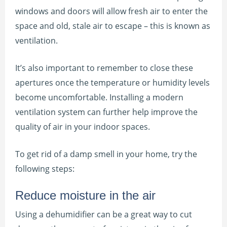
windows and doors will allow fresh air to enter the
space and old, stale air to escape – this is known as
ventilation.
It’s also important to remember to close these
apertures once the temperature or humidity levels
become uncomfortable. Installing a modern
ventilation system can further help improve the
quality of air in your indoor spaces.
To get rid of a damp smell in your home, try the
following steps:
Reduce moisture in the air
Using a dehumidifier can be a great way to cut