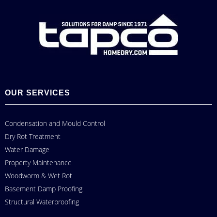
OUR SERVICES
Condensation and Mould Control
Dry Rot Treatment
Water Damage
Property Maintenance
Woodworm & Wet Rot
Basement Damp Proofing
Structural Waterproofing