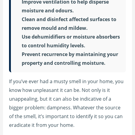
Improve ventilation to help disperse
moisture and odours.
Clean and disinfect affected surfaces to
remove mould and mildew.
Use dehumidifiers or moisture absorbers
to control humidity levels.
Prevent recurrence by maintaining your
property and controlling moisture.
If you’ve ever had a musty smell in your home, you
know how unpleasant it can be. Not only is it
unappealing, but it can also be indicative of a
bigger problem: dampness. Whatever the source
of the smell, it’s important to identify it so you can
eradicate it from your home.