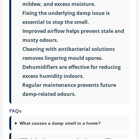
mildew, and excess moisture.
Fixing the underlying damp issue is
essential to stop the smell.
Improved airflow helps prevent stale and
musty odours.
Cleaning with antibacterial solutions
removes lingering mould spores.
Dehumidifiers are effective for reducing
excess humidity indoors.
Regular maintenance prevents future
damp-related odours.
FAQs
What causes a damp smell in a home?