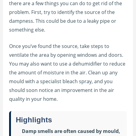
there are a few things you can do to get rid of the
problem. First, try to identify the source of the
dampness. This could be due to a leaky pipe or
something else.
Once you’ve found the source, take steps to
ventilate the area by opening windows and doors.
You may also want to use a dehumidifier to reduce
the amount of moisture in the air. Clean up any
mould with a specialist bleach spray, and you
should soon notice an improvement in the air
quality in your home.
Highlights
Damp smells are often caused by mould,