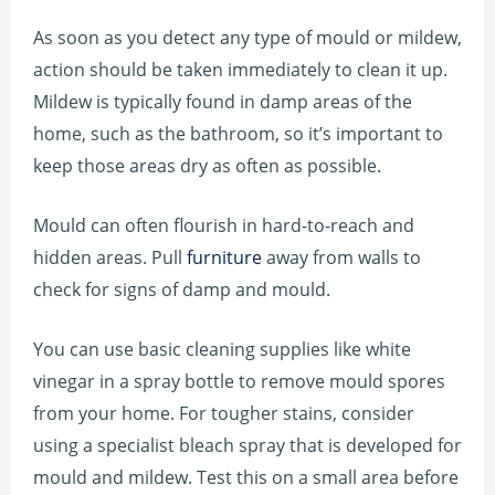
As soon as you detect any type of mould or mildew,
action should be taken immediately to clean it up.
Mildew is typically found in damp areas of the
home, such as the bathroom, so it’s important to
keep those areas dry as often as possible.
Mould can often flourish in hard-to-reach and
hidden areas. Pull
furniture
away from walls to
check for signs of damp and mould.
You can use basic cleaning supplies like white
vinegar in a spray bottle to remove mould spores
from your home. For tougher stains, consider
using a specialist bleach spray that is developed for
mould and mildew. Test this on a small area before