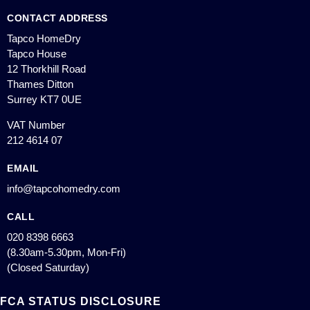
CONTACT ADDRESS
Tapco HomeDry
Tapco House
12 Thorkhill Road
Thames Ditton
Surrey KT7 0UE
VAT Number
212 4614 07
EMAIL
info@tapcohomedry.com
CALL
020 8398 6663
(8.30am-5.30pm, Mon-Fri)
(Closed Saturday)
FCA STATUS DISCLOSURE