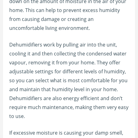
down on the amount of moisture in the air of your
home. This can help to prevent excess humidity
from causing damage or creating an
uncomfortable living environment.
Dehumidifiers work by pulling air into the unit,
cooling it and then collecting the condensed water
vapour, removing it from your home. They offer
adjustable settings for different levels of humidity,
so you can select what is most comfortable for you
and maintain that humidity level in your home.
Dehumidifiers are also energy efficient and don’t
require much maintenance, making them very easy
to use.
If excessive moisture is causing your damp smell,