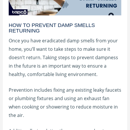
HOW TO PREVENT DAMP SMELLS
RETURNING
Once you have eradicated damp smells from your
home, you’ll want to take steps to make sure it
doesn’t return. Taking steps to prevent dampness
in the future is an important way to ensure a
healthy, comfortable living environment.
Prevention includes fixing any existing leaky faucets
or plumbing fixtures and using an exhaust fan
when cooking or showering to reduce moisture in
the air.