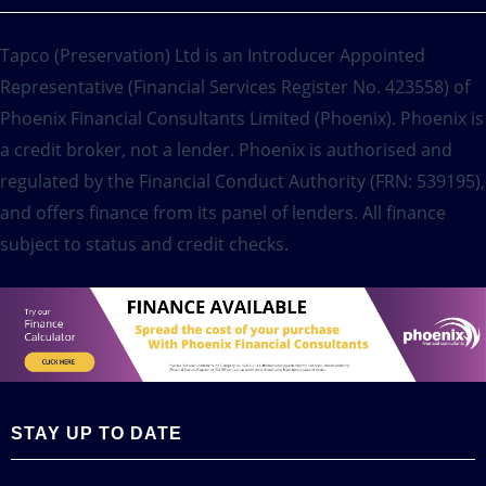
Tapco (Preservation) Ltd is an Introducer Appointed
Representative (Financial Services Register No. 423558) of
Phoenix Financial Consultants Limited (Phoenix). Phoenix is
a credit broker, not a lender. Phoenix is authorised and
regulated by the Financial Conduct Authority (FRN: 539195),
and offers finance from its panel of lenders. All finance
subject to status and credit checks.
STAY UP TO DATE