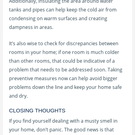
Additionally, insulating the area around water
tanks and pipes can help keep the cold air from
condensing on warm surfaces and creating
dampness in areas.
It’s also wise to check for discrepancies between
rooms in your home; if one room is much colder
than other rooms, that could be indicative of a
problem that needs to be addressed soon. Taking
preventive measures now can help avoid bigger
problems down the line and keep your home safe
and dry.
CLOSING THOUGHTS
If you find yourself dealing with a musty smell in
your home, don’t panic. The good news is that