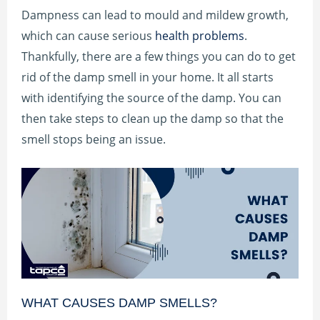
Dampness can lead to mould and mildew growth,
which can cause serious
health problems
.
Thankfully, there are a few things you can do to get
rid of the damp smell in your home. It all starts
with identifying the source of the damp. You can
then take steps to clean up the damp so that the
smell stops being an issue.
WHAT CAUSES DAMP SMELLS?