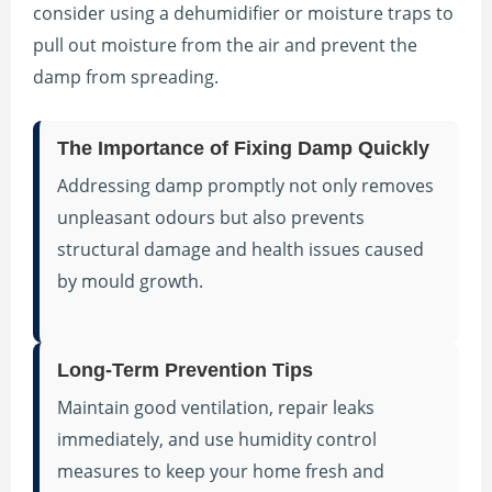
consider using a dehumidifier or moisture traps to
pull out moisture from the air and prevent the
damp from spreading.
The Importance of Fixing Damp Quickly
Addressing damp promptly not only removes
unpleasant odours but also prevents
structural damage and health issues caused
by mould growth.
Long-Term Prevention Tips
Maintain good ventilation, repair leaks
immediately, and use humidity control
measures to keep your home fresh and