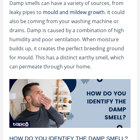
Damp smells can have a variety of sources, from
leaky pipes to
mould and mildew growth
. It could
also be coming from your washing machine or
drains. Damp is caused by a combination of high
humidity and poor ventilation. When moisture
builds up, it creates the perfect breeding ground
for mould. This has a distinct earthy smell, which
can permeate through your home.
HOW DO YOU IDENTIFY THE DAMP SMELL?