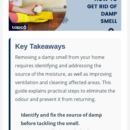
Key Takeaways
Removing a damp smell from your home
requires identifying and addressing the
source of the moisture, as well as improving
ventilation and cleaning affected areas. This
guide explains practical steps to eliminate the
odour and prevent it from returning.
Identify and fix the source of damp
before tackling the smell.