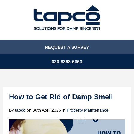
MENU
REQUEST A SURVEY
020 8398 6663
How to Get Rid of Damp Smell
By
tapco
on
30th April 2025
in
Property Maintenance