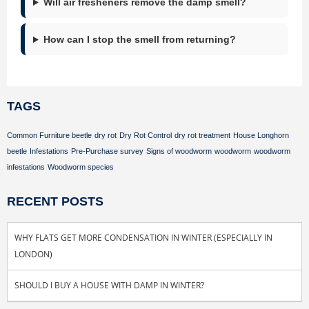
Will air fresheners remove the damp smell?
How can I stop the smell from returning?
TAGS
Common Furniture beetle
dry rot
Dry Rot Control
dry rot treatment
House Longhorn
beetle
Infestations
Pre-Purchase survey
Signs of woodworm
woodworm
woodworm
infestations
Woodworm species
RECENT POSTS
WHY FLATS GET MORE CONDENSATION IN WINTER (ESPECIALLY IN
LONDON)
SHOULD I BUY A HOUSE WITH DAMP IN WINTER?