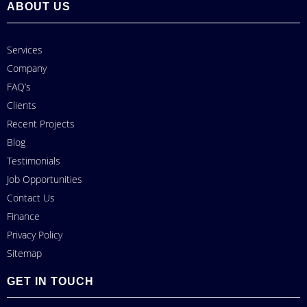
ABOUT US
Services
Company
FAQ’s
Clients
Recent Projects
Blog
Testimonials
Job Opportunities
Contact Us
Finance
Privacy Policy
Sitemap
GET IN TOUCH