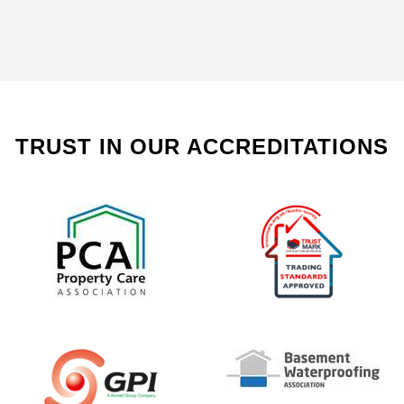
TRUST IN OUR ACCREDITATIONS