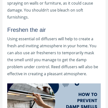
spraying on walls or furniture, as it could cause
damage. You shouldn’t use bleach on soft
furnishings.
Freshen the air
Using essential oil diffusers will help to create a
fresh and inviting atmosphere in your home. You
can also use air fresheners to temporarily mask
the smell until you manage to get the damp
problem under control. Reed diffusers will also be
effective in creating a pleasant atmosphere.