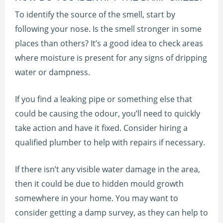
To identify the source of the smell, start by
following your nose. Is the smell stronger in some
places than others? It’s a good idea to check areas
where moisture is present for any signs of dripping
water or dampness.
If you find a leaking pipe or something else that
could be causing the odour, you’ll need to quickly
take action and have it fixed. Consider hiring a
qualified plumber to help with repairs if necessary.
If there isn’t any visible water damage in the area,
then it could be due to hidden mould growth
somewhere in your home. You may want to
consider getting a damp survey, as they can help to