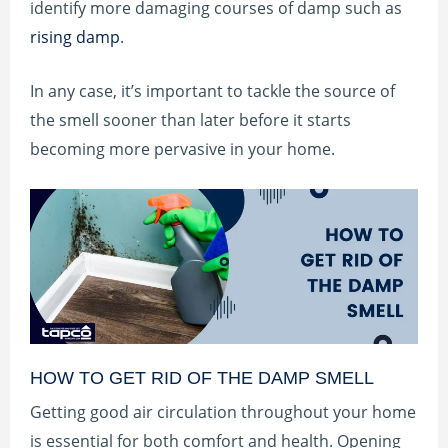
identify more damaging courses of damp such as
rising damp
.
In any case, it’s important to tackle the source of
the smell sooner than later before it starts
becoming more pervasive in your home.
HOW TO GET RID OF THE DAMP SMELL
Getting good air circulation throughout your home
is essential for both comfort and health. Opening