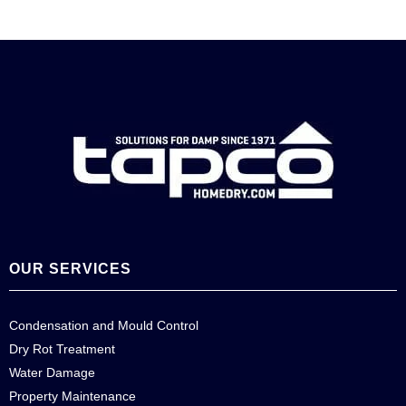
OUR SERVICES
Condensation and Mould Control
Dry Rot Treatment
Water Damage
Property Maintenance