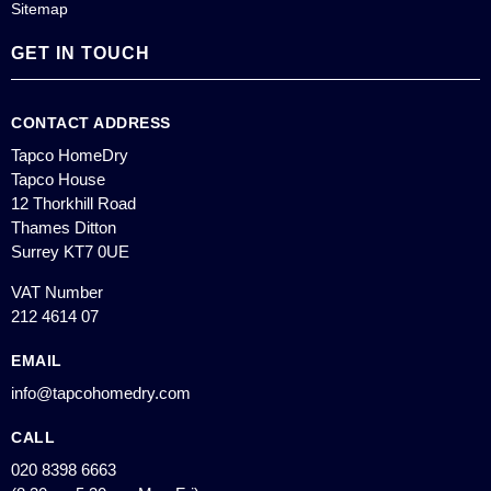
Sitemap
GET IN TOUCH
CONTACT ADDRESS
Tapco HomeDry
Tapco House
12 Thorkhill Road
Thames Ditton
Surrey KT7 0UE
VAT Number
212 4614 07
EMAIL
info@tapcohomedry.com
CALL
020 8398 6663