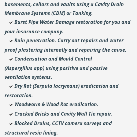
basements, cellars and vaults using a Cavity Drain
Membrane Systems (CDM) or Tanking.
Burst Pipe Water Damage restoration for you and
your insurance company.
Rain penetration. Carry out repairs and water
proof plastering internally and repairing the cause.
Condensation and Mould Control
(Aspergillus
app) using positive and passive
ventilation systems.
Dry Rot (Serpula lacrymans) eradication and
restoration.
Woodworm & Wood Rot eradication.
Cracked Bricks and Cavity Wall Tie repair.
Blocked Drains, CCTV camera surveys and
structural resin lining.