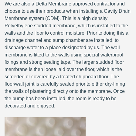
We are also a Delta Membrane approved contractor and
choose to use their products when installing a Cavity Drain
Membrane system (CDM). This is a high density
Polyethylene studded membrane, which is installed to the
walls and the floor to control moisture. Prior to doing this a
drainage channel and sump chamber are installed, to
discharge water to a place designated by us. The wall
membrane is fitted to the walls using special waterproof
fixings and strong sealing tape. The larger studded floor
membrane is then loose laid over the floor, which is the
screeded or covered by a treated chipboard floor. The
floor/wall joint is carefully sealed prior to either dry-lining
the walls of plastering directly onto the membrane. Once
the pump has been installed, the room is ready to be
decorated and enjoyed.