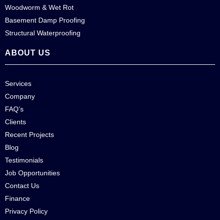
Woodworm & Wet Rot
Basement Damp Proofing
Structural Waterproofing
ABOUT US
Services
Company
FAQ’s
Clients
Recent Projects
Blog
Testimonials
Job Opportunities
Contact Us
Finance
Privacy Policy