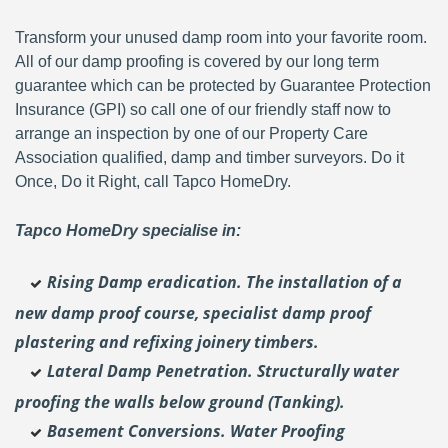
Transform your unused damp room into your favorite room.
All of our damp proofing is covered by our long term
guarantee which can be protected by Guarantee Protection
Insurance (GPI) so call one of our friendly staff now to
arrange an inspection by one of our Property Care
Association qualified, damp and timber surveyors. Do it
Once, Do it Right, call Tapco HomeDry.
Tapco HomeDry specialise in:
Rising Damp eradication. The installation of a
new damp proof course, specialist damp proof
plastering and
refixing joinery timbers.
Lateral Damp Penetration. Structurally water
proofing the walls below ground (Tanking).
Basement Conversions. Water Proofing