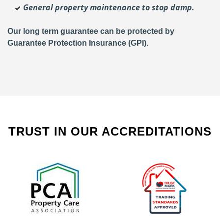
General property maintenance to stop damp.
Our long term guarantee can be protected by
Guarantee Protection Insurance (GPI).
TRUST IN OUR ACCREDITATIONS