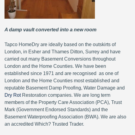
A damp vault converted into a new room
Tapco HomeDry are ideally based on the outskirts of
London, in Esher and Thames Ditton, Surrey and have
carried out many Basement Conversions throughout
London and the Home Counties. We have been
established since 1971 and are recognised as one of
London and the Home Counties most established and
reputable Basement Damp Proofing, Water Damage and
Dry Rot
Restoration companies. We are long term
members of the Property Care Association (PCA), Trust
Mark (Government Endorsed Standards) and the
Basement Waterproofing Association (BWA). We are also
an accredited Which? Trusted Trader.