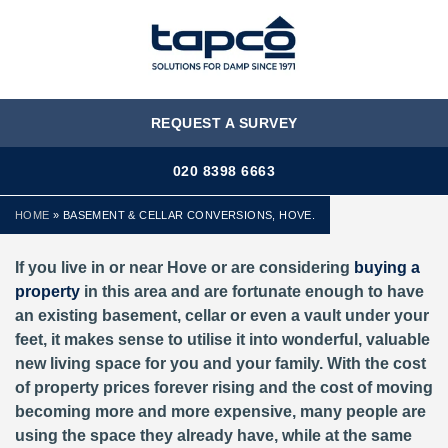
MENU
REQUEST A SURVEY
020 8398 6663
HOME
»
BASEMENT & CELLAR CONVERSIONS, HOVE.
If you live in or near Hove or are considering
buying a
property
in this area and are fortunate enough to have
an existing basement, cellar or even a vault under your
feet, it makes sense to utilise it into wonderful, valuable
new living space for you and your family. With the cost
of property prices forever rising and the cost of moving
becoming more and more expensive, many people are
using the space they already have, while at the same