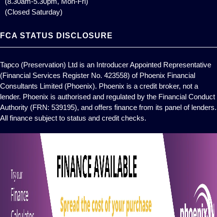
(8.30am-5.30pm, Mon-Fri)
(Closed Saturday)
FCA STATUS DISCLOSURE
Tapco (Preservation) Ltd is an Introducer Appointed Representative
(Financial Services Register No. 423558) of Phoenix Financial
Consultants Limited (Phoenix). Phoenix is a credit broker, not a
lender. Phoenix is authorised and regulated by the Financial Conduct
Authority (FRN: 539195), and offers finance from its panel of lenders.
All finance subject to status and credit checks.