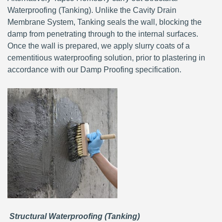
Waterproofing (Tanking). Unlike the Cavity Drain
Membrane System, Tanking seals the wall, blocking the
damp from penetrating through to the internal surfaces.
Once the wall is prepared, we apply slurry coats of a
cementitious waterproofing solution, prior to plastering in
accordance with our Damp Proofing specification.
Structural Waterproofing (Tanking)