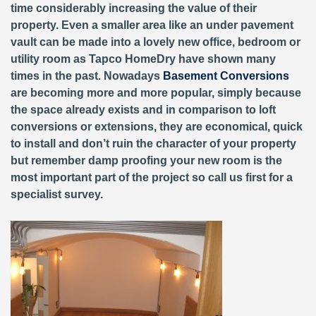
time considerably increasing the value of their
property. Even a smaller area like an under pavement
vault can be made into a lovely new office, bedroom or
utility room as Tapco HomeDry have shown many
times in the past. Nowadays
Basement Conversions
are becoming more and more popular, simply because
the space already exists and in comparison to loft
conversions or extensions, they are economical, quick
to install and don’t ruin the character of your property
but remember damp proofing your new room is the
most important part of the project so call us first for a
specialist survey.