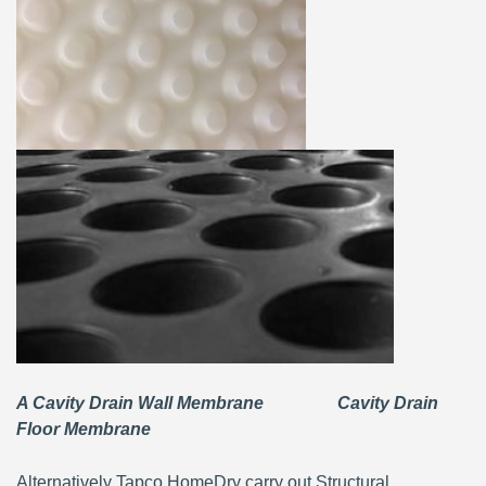
A Cavity Drain Wall Membrane Cavity Drain
Floor Membrane
Alternatively Tapco HomeDry carry out Structural