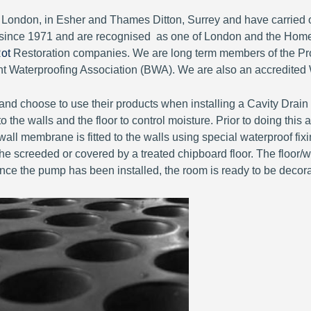
of London, in Esher and Thames Ditton, Surrey and have carri
since 1971 and are recognised as one of London and the Home
ot
Restoration companies. We are long term members of the Pro
Waterproofing Association (BWA). We are also an accredited 
nd choose to use their products when installing a Cavity Drai
 the walls and the floor to control moisture. Prior to doing thi
all membrane is fitted to the walls using special waterproof fix
e screeded or covered by a treated chipboard floor. The floor/wall
Once the pump has been installed, the room is ready to be decor