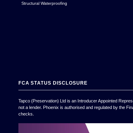
Structural Waterproofing
FCA STATUS DISCLOSURE
Tapco (Preservation) Ltd is an Introducer Appointed Represe
not a lender. Phoenix is authorised and regulated by the Fin
checks.