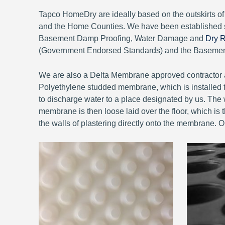
Tapco HomeDry are ideally based on the outskirts 
and the Home Counties. We have been established 
Basement Damp Proofing, Water Damage and
Dry R
(Government Endorsed Standards) and the Basement 
We are also a Delta Membrane approved contractor a
Polyethylene studded membrane, which is installed to
to discharge water to a place designated by us. The w
membrane is then loose laid over the floor, which is th
the walls of plastering directly onto the membrane. 