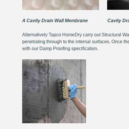
A Cavity Drain Wall Membrane Cavity Drai
Alternatively Tapco HomeDry carry out Structural Wa
penetrating through to the internal surfaces. Once th
with our Damp Proofing specification.