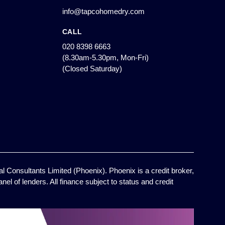
info@tapcohomedry.com
CALL
020 8398 6663
(8.30am-5.30pm, Mon-Fri)
(Closed Saturday)
l Consultants Limited (Phoenix). Phoenix is a credit broker,
el of lenders. All finance subject to status and credit