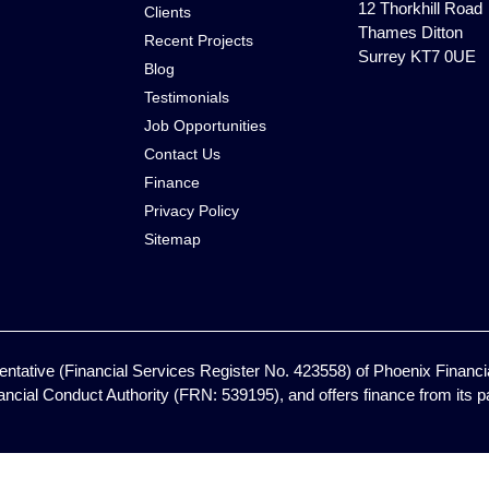
12 Thorkhill Road
Clients
Thames Ditton
Recent Projects
Surrey KT7 0UE
Blog
Testimonials
Job Opportunities
Contact Us
Finance
Privacy Policy
Sitemap
ntative (Financial Services Register No. 423558) of Phoenix Financia
ancial Conduct Authority (FRN: 539195), and offers finance from its pan