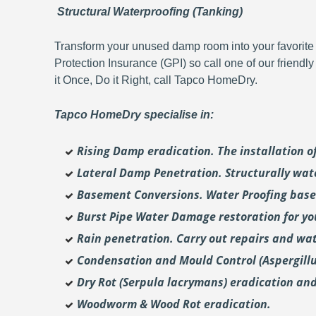
Structural Waterproofing (Tanking)
Transform your unused damp room into your favorite 
Protection Insurance (GPI) so call one of our friendl
it Once, Do it Right, call Tapco HomeDry.
Tapco HomeDry specialise in:
Rising Damp eradication. The installation 
Lateral Damp Penetration. Structurally wat
Basement Conversions. Water Proofing base
Burst Pipe Water Damage restoration for y
Rain penetration. Carry out repairs and wat
Condensation and Mould Control (Aspergill
Dry Rot (Serpula lacrymans) eradication and
Woodworm & Wood Rot eradication.