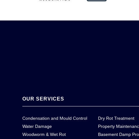
OUR SERVICES
Condensation and Mould Control
Dry Rot Treatment
Water Damage
Property Maintenan
Woodworm & Wet Rot
Basement Damp Pro