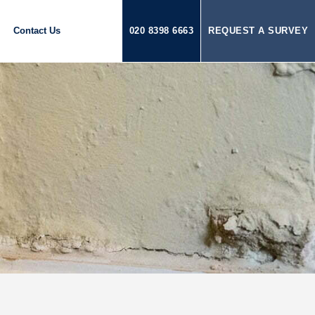
Contact Us
020 8398 6663
REQUEST A SURVEY