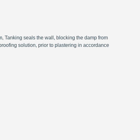
, Tanking seals the wall, blocking the damp from
roofing solution, prior to plastering in accordance