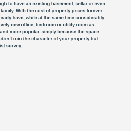
ugh to have an existing basement, cellar or even
 family. With the cost of property prices forever
eady have, while at the same time considerably
ovely new office, bedroom or utility room as
and more popular, simply because the space
don’t ruin the character of your property but
ist survey.