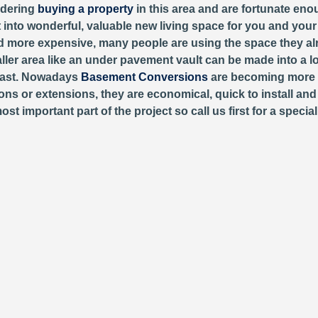
sidering
buying a property
in this area and are fortunate eno
it into wonderful, valuable new living space for you and your
 more expensive, many people are using the space they alr
aller area like an under pavement vault can be made into a l
past. Nowadays
Basement Conversions
are becoming more 
ons or extensions, they are economical, quick to install and 
important part of the project so call us first for a special