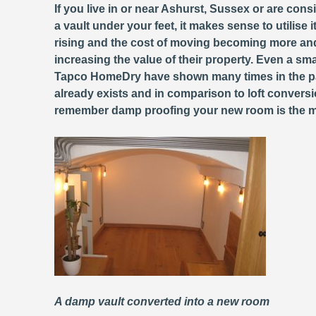
If you live in or near Ashurst, Sussex or are con
a vault under your feet, it makes sense to utilise 
rising and the cost of moving becoming more and
increasing the value of their property. Even a sm
Tapco HomeDry have shown many times in the 
already exists and in comparison to loft conversi
remember damp proofing your new room is the most 
A damp vault converted into a new room