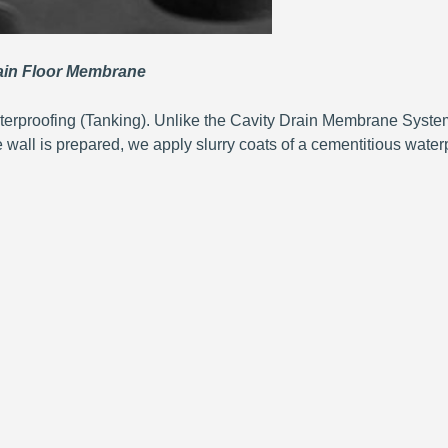
n Floor Membrane
terproofing (Tanking). Unlike the Cavity Drain Membrane System
e wall is prepared, we apply slurry coats of a cementitious waterp