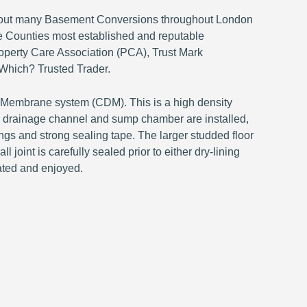
ed out many Basement Conversions throughout London
 Counties most established and reputable
perty Care Association (PCA), Trust Mark
Which? Trusted Trader.
n Membrane system (CDM). This is a high density
s a drainage channel and sump chamber are installed,
ings and strong sealing tape. The larger studded floor
 joint is carefully sealed prior to either dry-lining
ated and enjoyed.