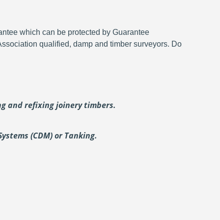
rantee which can be protected by Guarantee
 Association qualified, damp and timber surveyors. Do
ing and
refixing joinery timbers.
Systems (CDM) or Tanking.