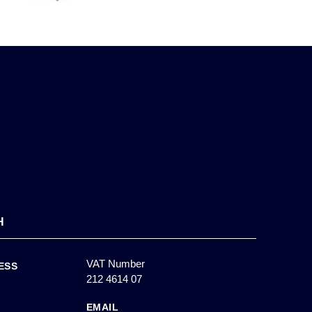
H
VAT Number
ESS
212 4614 07
EMAIL