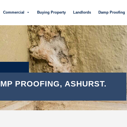
Commercial
Buying Property
Landlords
Damp Proofing
MP PROOFING, ASHURST.