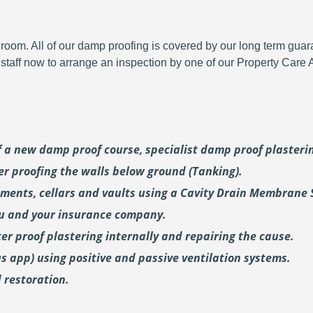
room. All of our damp proofing is covered by our long term gua
y staff now to arrange an inspection by one of our Property Care
of a new damp proof course, specialist damp proof plaster
er proofing the walls below ground (Tanking).
ments, cellars and vaults using a Cavity Drain Membrane 
ou and your insurance company.
er proof plastering internally and repairing the cause.
us
app) using positive and passive ventilation systems.
 restoration.