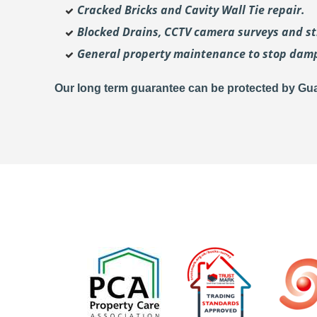
Cracked Bricks and Cavity Wall Tie repair.
Blocked Drains, CCTV camera surveys and str
General property maintenance to stop dam
Our long term guarantee can be protected by Gua