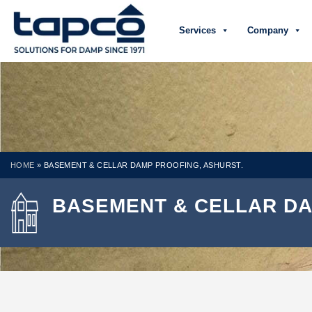
Services
Company
HOME
»
BASEMENT & CELLAR DAMP PROOFING, ASHURST.
BASEMENT & CELLAR DA