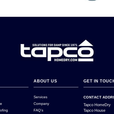
ABOUT US
GET IN TOUC
Services
CONTACT ADDR
ce
Company
Tapco HomeDry
ofing
FAQ’s
Tapco House