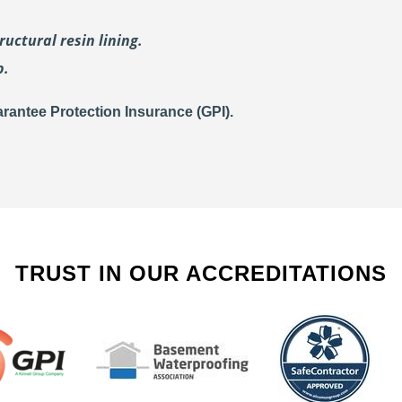
uctural resin lining.
p.
rantee Protection Insurance (GPI).
TRUST IN OUR ACCREDITATIONS