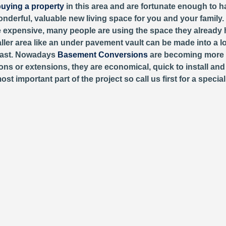
uying a property
in this area and are fortunate enough to h
wonderful, valuable new living space for you and your family.
expensive, many people are using the space they already h
aller area like an under pavement vault can be made into a l
past. Nowadays
Basement Conversions
are becoming more 
ons or extensions, they are economical, quick to install and 
important part of the project so call us first for a special