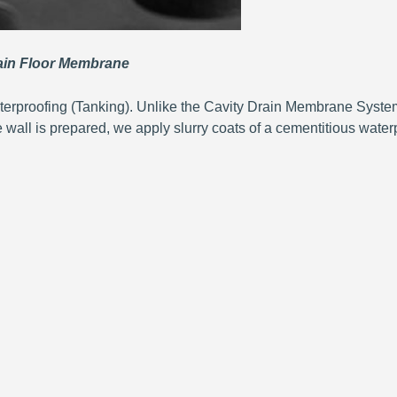
n Floor Membrane
terproofing (Tanking). Unlike the Cavity Drain Membrane System
e wall is prepared, we apply slurry coats of a cementitious waterp