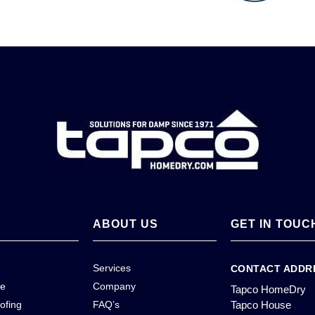
ABOUT US
GET IN TOUC
Services
CONTACT ADDR
ce
Company
Tapco HomeDry
ofing
FAQ’s
Tapco House