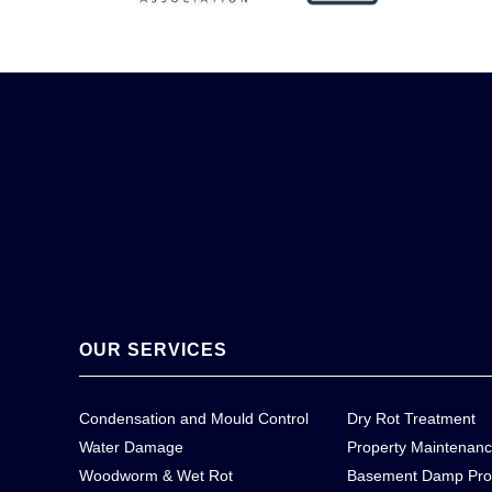
OUR SERVICES
Condensation and Mould Control
Dry Rot Treatment
Water Damage
Property Maintenan
Woodworm & Wet Rot
Basement Damp Pro