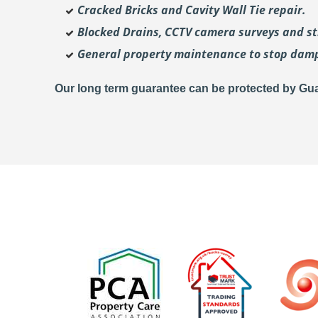
Cracked Bricks and Cavity Wall Tie repair.
Blocked Drains, CCTV camera surveys and str
General property maintenance to stop dam
Our long term guarantee can be protected by Gua