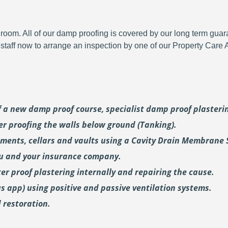
room. All of our damp proofing is covered by our long term gua
y staff now to arrange an inspection by one of our Property Care
of a new damp proof course, specialist damp proof plaster
er proofing the walls below ground (Tanking).
ments, cellars and vaults using a Cavity Drain Membrane 
ou and your insurance company.
er proof plastering internally and repairing the cause.
us
app) using positive and passive ventilation systems.
 restoration.