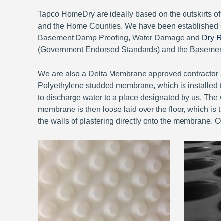
Tapco HomeDry are ideally based on the outskirts 
and the Home Counties. We have been established 
Basement Damp Proofing, Water Damage and
Dry R
(Government Endorsed Standards) and the Basement 
We are also a Delta Membrane approved contractor a
Polyethylene studded membrane, which is installed to
to discharge water to a place designated by us. The w
membrane is then loose laid over the floor, which is th
the walls of plastering directly onto the membrane. 