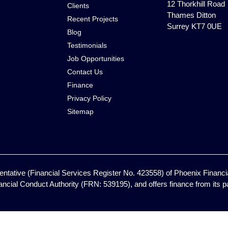
12 Thorkhill Road
Clients
Thames Ditton
Recent Projects
Surrey KT7 0UE
Blog
Testimonials
Job Opportunities
Contact Us
Finance
Privacy Policy
Sitemap
ntative (Financial Services Register No. 423558) of Phoenix Financia
ancial Conduct Authority (FRN: 539195), and offers finance from its pan