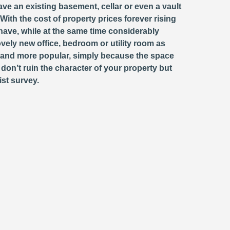
ave an existing basement, cellar or even a vault
 With the cost of property prices forever rising
ave, while at the same time considerably
ovely new office, bedroom or utility room as
and more popular, simply because the space
don’t ruin the character of your property but
ist survey.