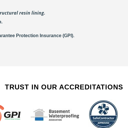
uctural resin lining.
p.
rantee Protection Insurance (GPI).
TRUST IN OUR ACCREDITATIONS