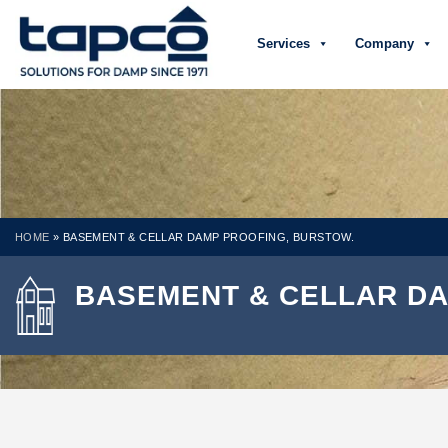
Services
Company
HOME
»
BASEMENT & CELLAR DAMP PROOFING, BURSTOW.
BASEMENT & CELLAR DA