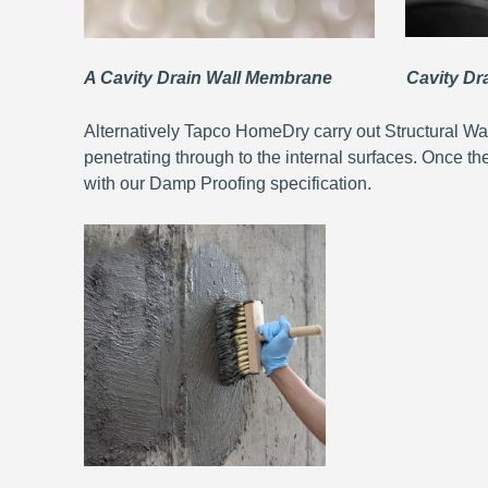
A Cavity Drain Wall Membrane Cavity Drai
Alternatively Tapco HomeDry carry out Structural Wa
penetrating through to the internal surfaces. Once th
with our Damp Proofing specification.