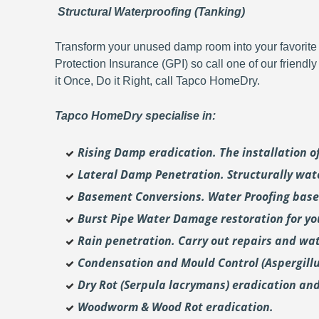
Structural Waterproofing (Tanking)
Transform your unused damp room into your favorite 
Protection Insurance (GPI) so call one of our friendl
it Once, Do it Right, call Tapco HomeDry.
Tapco HomeDry specialise in:
Rising Damp eradication. The installation 
Lateral Damp Penetration. Structurally wat
Basement Conversions. Water Proofing base
Burst Pipe Water Damage restoration for y
Rain penetration. Carry out repairs and wat
Condensation and Mould Control (Aspergill
Dry Rot (Serpula lacrymans) eradication and
Woodworm & Wood Rot eradication.