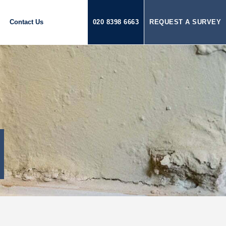
Contact Us
020 8398 6663
REQUEST A SURVEY