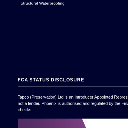
Structural Waterproofing
FCA STATUS DISCLOSURE
Tapco (Preservation) Ltd is an Introducer Appointed Represe
not a lender. Phoenix is authorised and regulated by the Fin
checks.