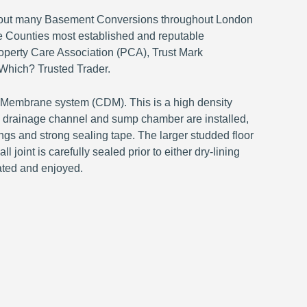
ed out many Basement Conversions throughout London
 Counties most established and reputable
perty Care Association (PCA), Trust Mark
Which? Trusted Trader.
n Membrane system (CDM). This is a high density
s a drainage channel and sump chamber are installed,
ings and strong sealing tape. The larger studded floor
 joint is carefully sealed prior to either dry-lining
ated and enjoyed.