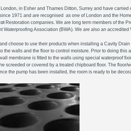
of London, in Esher and Thames Ditton, Surrey and have carri
since 1971 and are recognised as one of London and the Home
ot
Restoration companies. We are long term members of the Pro
Waterproofing Association (BWA). We are also an accredited 
nd choose to use their products when installing a Cavity Drai
 the walls and the floor to control moisture. Prior to doing thi
all membrane is fitted to the walls using special waterproof fix
e screeded or covered by a treated chipboard floor. The floor/wall
Once the pump has been installed, the room is ready to be decor