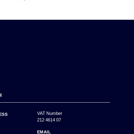
H
VAT Number
ESS
212 4614 07
EMAIL