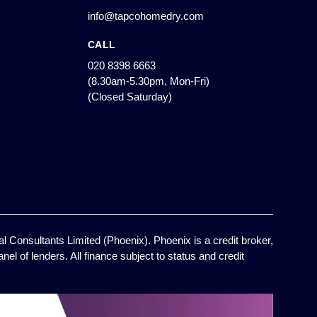
info@tapcohomedry.com
CALL
020 8398 6663
(8.30am-5.30pm, Mon-Fri)
(Closed Saturday)
l Consultants Limited (Phoenix). Phoenix is a credit broker,
el of lenders. All finance subject to status and credit