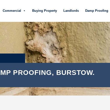
Commercial
Buying Property
Landlords
Damp Proofing
MP PROOFING, BURSTOW.