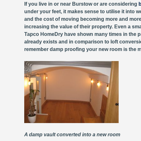
If you live in or near Burstow or are considering
b
under your feet, it makes sense to utilise it into 
and the cost of moving becoming more and more 
increasing the value of their property. Even a sm
Tapco HomeDry have shown many times in the 
already exists and in comparison to loft conversi
remember damp proofing your new room is the most 
A damp vault converted into a new room