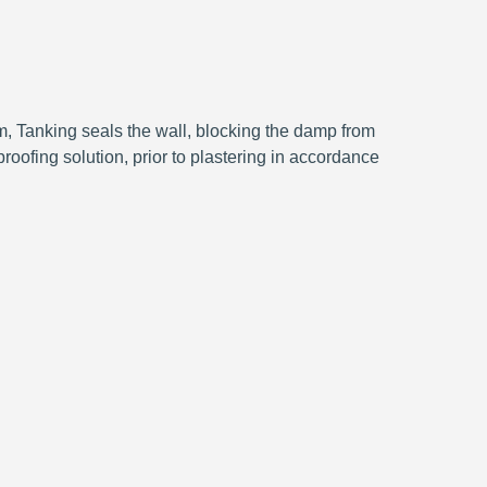
, Tanking seals the wall, blocking the damp from
roofing solution, prior to plastering in accordance