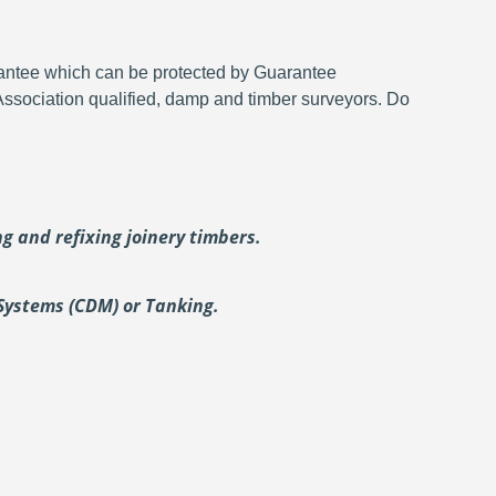
rantee which can be protected by Guarantee
 Association qualified, damp and timber surveyors. Do
ing and
refixing joinery timbers.
Systems (CDM) or Tanking.