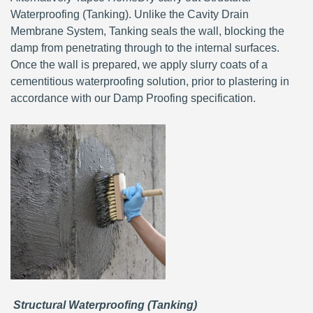
Waterproofing (Tanking). Unlike the Cavity Drain
Membrane System, Tanking seals the wall, blocking the
damp from penetrating through to the internal surfaces.
Once the wall is prepared, we apply slurry coats of a
cementitious waterproofing solution, prior to plastering in
accordance with our Damp Proofing specification.
Structural Waterproofing (Tanking)