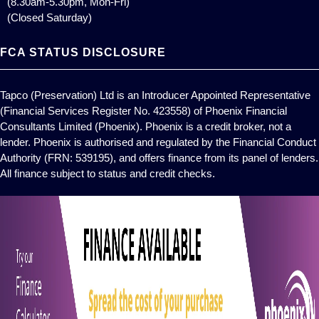
(8.30am-5.30pm, Mon-Fri)
(Closed Saturday)
FCA STATUS DISCLOSURE
Tapco (Preservation) Ltd is an Introducer Appointed Representative
(Financial Services Register No. 423558) of Phoenix Financial
Consultants Limited (Phoenix). Phoenix is a credit broker, not a
lender. Phoenix is authorised and regulated by the Financial Conduct
Authority (FRN: 539195), and offers finance from its panel of lenders.
All finance subject to status and credit checks.