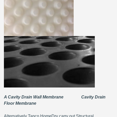
A Cavity Drain Wall Membrane Cavity Drain
Floor Membrane
Alternatively Tapco HomeDry carry out Structural