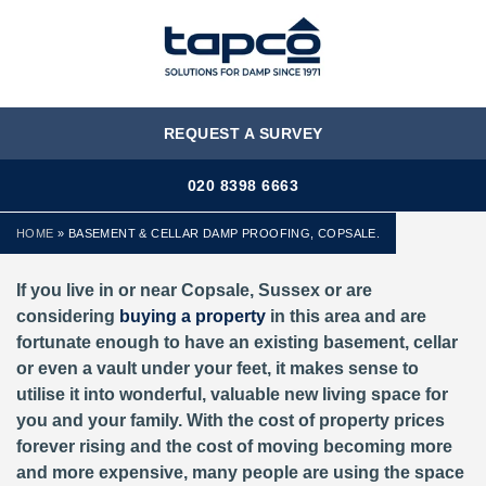
MENU
REQUEST A SURVEY
020 8398 6663
HOME
»
BASEMENT & CELLAR DAMP PROOFING, COPSALE.
If you live in or near Copsale, Sussex or are
considering
buying a property
in this area and are
fortunate enough to have an existing basement, cellar
or even a vault under your feet, it makes sense to
utilise it into wonderful, valuable new living space for
you and your family. With the cost of property prices
forever rising and the cost of moving becoming more
and more expensive, many people are using the space