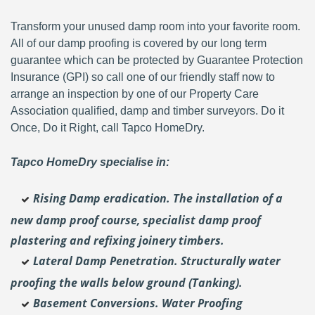
Transform your unused damp room into your favorite room.
All of our damp proofing is covered by our long term
guarantee which can be protected by Guarantee Protection
Insurance (GPI) so call one of our friendly staff now to
arrange an inspection by one of our Property Care
Association qualified, damp and timber surveyors. Do it
Once, Do it Right, call Tapco HomeDry.
Tapco HomeDry specialise in:
Rising Damp eradication. The installation of a
new damp proof course, specialist damp proof
plastering and
refixing joinery timbers.
Lateral Damp Penetration. Structurally water
proofing the walls below ground (Tanking).
Basement Conversions. Water Proofing