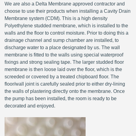
We are also a Delta Membrane approved contractor and
choose to use their products when installing a Cavity Drain
Membrane system (CDM). This is a high density
Polyethylene studded membrane, which is installed to the
walls and the floor to control moisture. Prior to doing this a
drainage channel and sump chamber are installed, to
discharge water to a place designated by us. The wall
membrane is fitted to the walls using special waterproof
fixings and strong sealing tape. The larger studded floor
membrane is then loose laid over the floor, which is the
screeded or covered by a treated chipboard floor. The
floor/wall joint is carefully sealed prior to either dry-lining
the walls of plastering directly onto the membrane. Once
the pump has been installed, the room is ready to be
decorated and enjoyed.