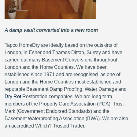
A damp vault converted into a new room
Tapco HomeDry are ideally based on the outskirts of
London, in Esher and Thames Ditton, Surrey and have
carried out many Basement Conversions throughout
London and the Home Counties. We have been
established since 1971 and are recognised as one of
London and the Home Counties most established and
reputable Basement Damp Proofing, Water Damage and
Dry Rot
Restoration companies. We are long term
members of the Property Care Association (PCA), Trust
Mark (Government Endorsed Standards) and the
Basement Waterproofing Association (BWA). We are also
an accredited Which? Trusted Trader.