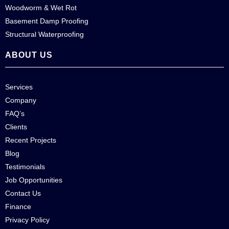
Woodworm & Wet Rot
Basement Damp Proofing
Structural Waterproofing
ABOUT US
Services
Company
FAQ’s
Clients
Recent Projects
Blog
Testimonials
Job Opportunities
Contact Us
Finance
Privacy Policy