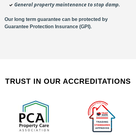
General property maintenance to stop damp.
Our long term guarantee can be protected by
Guarantee Protection Insurance (GPI).
TRUST IN OUR ACCREDITATIONS