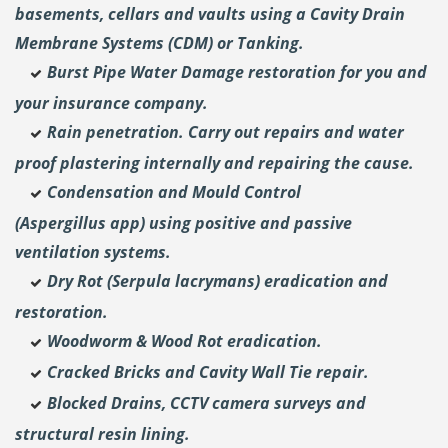
basements, cellars and vaults using a Cavity Drain
Membrane Systems (CDM) or Tanking.
Burst Pipe Water Damage restoration for you and
your insurance company.
Rain penetration. Carry out repairs and water
proof plastering internally and repairing the cause.
Condensation and Mould Control
(Aspergillus
app) using positive and passive
ventilation systems.
Dry Rot (Serpula lacrymans) eradication and
restoration.
Woodworm & Wood Rot eradication.
Cracked Bricks and Cavity Wall Tie repair.
Blocked Drains, CCTV camera surveys and
structural resin lining.