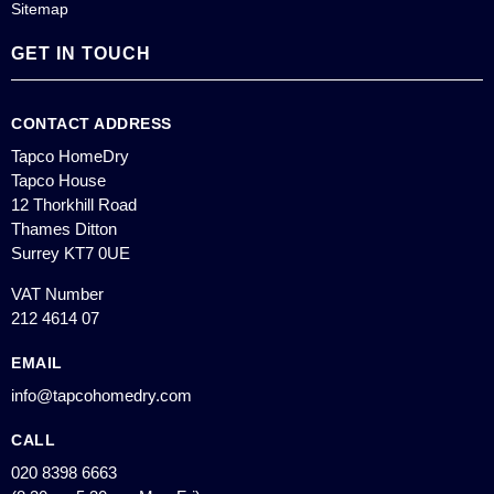
Sitemap
GET IN TOUCH
CONTACT ADDRESS
Tapco HomeDry
Tapco House
12 Thorkhill Road
Thames Ditton
Surrey KT7 0UE
VAT Number
212 4614 07
EMAIL
info@tapcohomedry.com
CALL
020 8398 6663