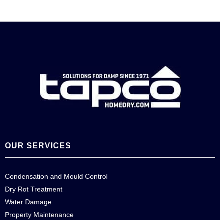
OUR SERVICES
Condensation and Mould Control
Dry Rot Treatment
Water Damage
Property Maintenance