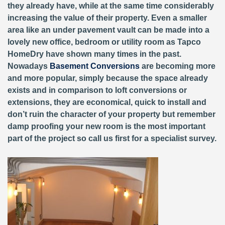
they already have, while at the same time considerably
increasing the value of their property. Even a smaller
area like an under pavement vault can be made into a
lovely new office, bedroom or utility room as Tapco
HomeDry have shown many times in the past.
Nowadays
Basement Conversions
are becoming more
and more popular, simply because the space already
exists and in comparison to loft conversions or
extensions, they are economical, quick to install and
don’t ruin the character of your property but remember
damp proofing your new room is the most important
part of the project so call us first for a specialist survey.