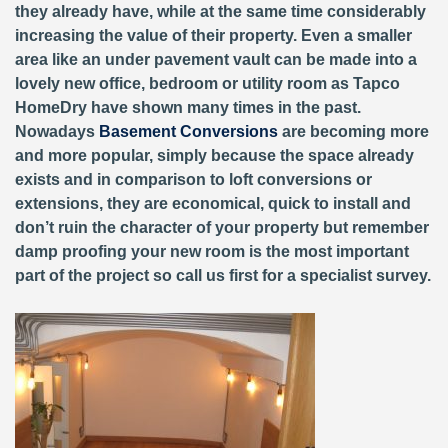
they already have, while at the same time considerably
increasing the value of their property. Even a smaller
area like an under pavement vault can be made into a
lovely new office, bedroom or utility room as Tapco
HomeDry have shown many times in the past.
Nowadays
Basement Conversions
are becoming more
and more popular, simply because the space already
exists and in comparison to loft conversions or
extensions, they are economical, quick to install and
don’t ruin the character of your property but remember
damp proofing your new room is the most important
part of the project so call us first for a specialist survey.