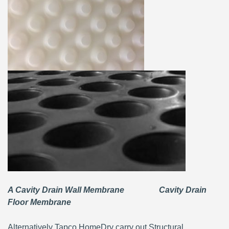
A Cavity Drain Wall Membrane Cavity Drain
Floor Membrane
Alternatively Tapco HomeDry carry out Structural