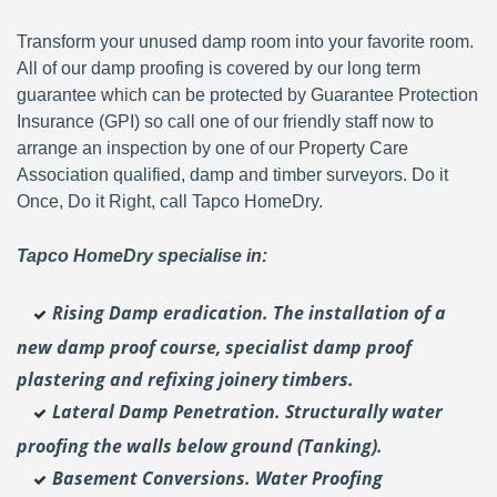
Transform your unused damp room into your favorite room.
All of our damp proofing is covered by our long term
guarantee which can be protected by Guarantee Protection
Insurance (GPI) so call one of our friendly staff now to
arrange an inspection by one of our Property Care
Association qualified, damp and timber surveyors. Do it
Once, Do it Right, call Tapco HomeDry.
Tapco HomeDry specialise in:
Rising Damp eradication. The installation of a
new damp proof course, specialist damp proof
plastering and
refixing joinery timbers.
Lateral Damp Penetration. Structurally water
proofing the walls below ground (Tanking).
Basement Conversions. Water Proofing