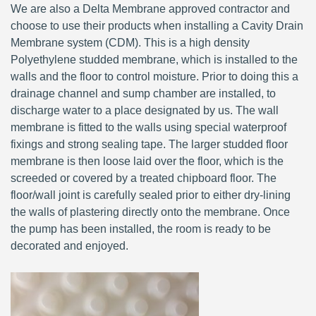
We are also a Delta Membrane approved contractor and
choose to use their products when installing a Cavity Drain
Membrane system (CDM). This is a high density
Polyethylene studded membrane, which is installed to the
walls and the floor to control moisture. Prior to doing this a
drainage channel and sump chamber are installed, to
discharge water to a place designated by us. The wall
membrane is fitted to the walls using special waterproof
fixings and strong sealing tape. The larger studded floor
membrane is then loose laid over the floor, which is the
screeded or covered by a treated chipboard floor. The
floor/wall joint is carefully sealed prior to either dry-lining
the walls of plastering directly onto the membrane. Once
the pump has been installed, the room is ready to be
decorated and enjoyed.