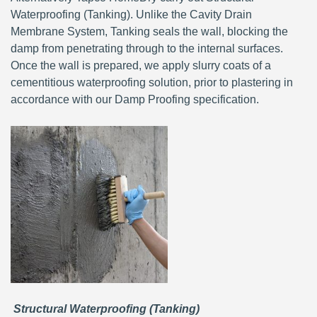
Waterproofing (Tanking). Unlike the Cavity Drain
Membrane System, Tanking seals the wall, blocking the
damp from penetrating through to the internal surfaces.
Once the wall is prepared, we apply slurry coats of a
cementitious waterproofing solution, prior to plastering in
accordance with our Damp Proofing specification.
Structural Waterproofing (Tanking)