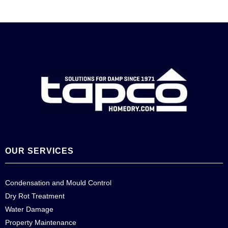
OUR SERVICES
Condensation and Mould Control
Dry Rot Treatment
Water Damage
Property Maintenance