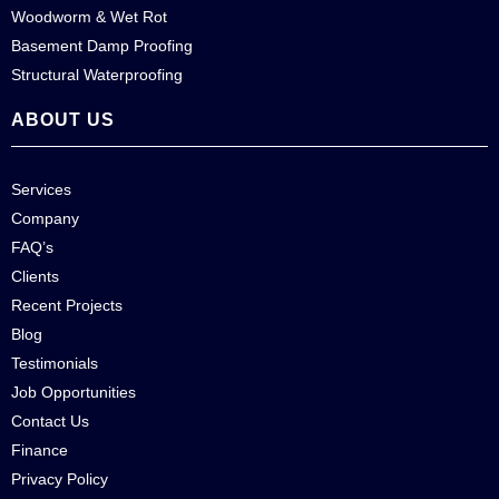
Woodworm & Wet Rot
Basement Damp Proofing
Structural Waterproofing
ABOUT US
Services
Company
FAQ’s
Clients
Recent Projects
Blog
Testimonials
Job Opportunities
Contact Us
Finance
Privacy Policy