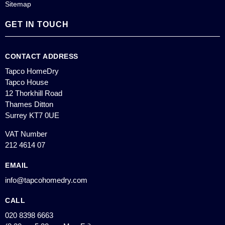
Sitemap
GET IN TOUCH
CONTACT ADDRESS
Tapco HomeDry
Tapco House
12 Thorkhill Road
Thames Ditton
Surrey KT7 0UE
VAT Number
212 4614 07
EMAIL
info@tapcohomedry.com
CALL
020 8398 6663