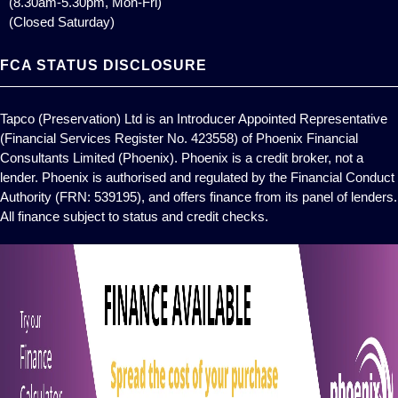
(8.30am-5.30pm, Mon-Fri)
(Closed Saturday)
FCA STATUS DISCLOSURE
Tapco (Preservation) Ltd is an Introducer Appointed Representative
(Financial Services Register No. 423558) of Phoenix Financial
Consultants Limited (Phoenix). Phoenix is a credit broker, not a
lender. Phoenix is authorised and regulated by the Financial Conduct
Authority (FRN: 539195), and offers finance from its panel of lenders.
All finance subject to status and credit checks.