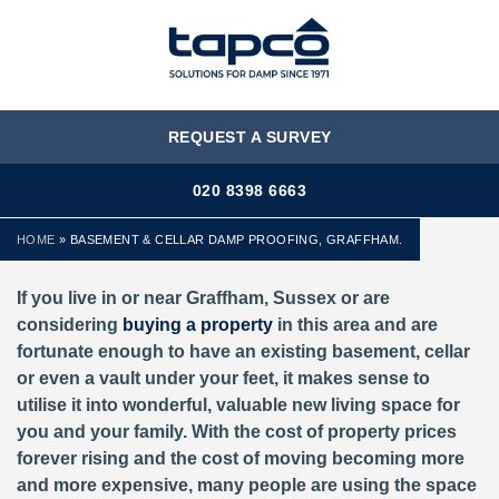
MENU
REQUEST A SURVEY
020 8398 6663
HOME
»
BASEMENT & CELLAR DAMP PROOFING, GRAFFHAM.
If you live in or near Graffham, Sussex or are
considering
buying a property
in this area and are
fortunate enough to have an existing basement, cellar
or even a vault under your feet, it makes sense to
utilise it into wonderful, valuable new living space for
you and your family. With the cost of property prices
forever rising and the cost of moving becoming more
and more expensive, many people are using the space