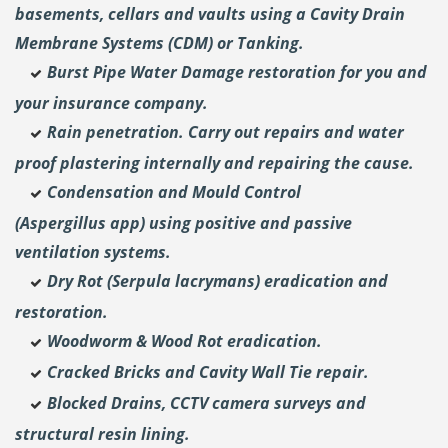
basements, cellars and vaults using a Cavity Drain
Membrane Systems (CDM) or Tanking.
Burst Pipe Water Damage restoration for you and
your insurance company.
Rain penetration. Carry out repairs and water
proof plastering internally and repairing the cause.
Condensation and Mould Control
(Aspergillus
app) using positive and passive
ventilation systems.
Dry Rot (Serpula lacrymans) eradication and
restoration.
Woodworm & Wood Rot eradication.
Cracked Bricks and Cavity Wall Tie repair.
Blocked Drains, CCTV camera surveys and
structural resin lining.