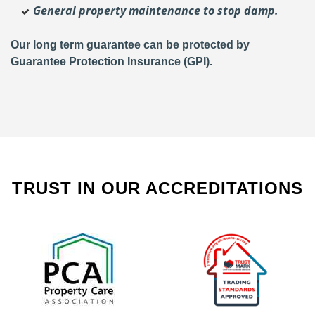
General property maintenance to stop damp.
Our long term guarantee can be protected by
Guarantee Protection Insurance (GPI).
TRUST IN OUR ACCREDITATIONS