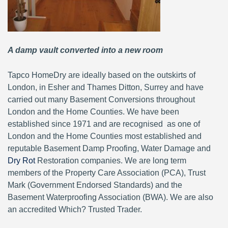
A damp vault converted into a new room
Tapco HomeDry are ideally based on the outskirts of
London, in Esher and Thames Ditton, Surrey and have
carried out many Basement Conversions throughout
London and the Home Counties. We have been
established since 1971 and are recognised as one of
London and the Home Counties most established and
reputable Basement Damp Proofing, Water Damage and
Dry Rot
Restoration companies. We are long term
members of the Property Care Association (PCA), Trust
Mark (Government Endorsed Standards) and the
Basement Waterproofing Association (BWA). We are also
an accredited Which? Trusted Trader.