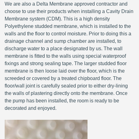
We are also a Delta Membrane approved contractor and
choose to use their products when installing a Cavity Drain
Membrane system (CDM). This is a high density
Polyethylene studded membrane, which is installed to the
walls and the floor to control moisture. Prior to doing this a
drainage channel and sump chamber are installed, to
discharge water to a place designated by us. The wall
membrane is fitted to the walls using special waterproof
fixings and strong sealing tape. The larger studded floor
membrane is then loose laid over the floor, which is the
screeded or covered by a treated chipboard floor. The
floor/wall joint is carefully sealed prior to either dry-lining
the walls of plastering directly onto the membrane. Once
the pump has been installed, the room is ready to be
decorated and enjoyed.