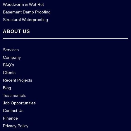
Woodworm & Wet Rot
Basement Damp Proofing
Structural Waterproofing
ABOUT US
Services
Company
FAQ’s
Clients
Recent Projects
Blog
Testimonials
Job Opportunities
Contact Us
Finance
Privacy Policy