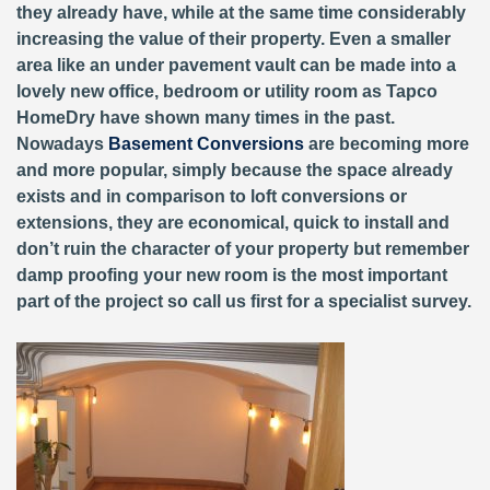
they already have, while at the same time considerably
increasing the value of their property. Even a smaller
area like an under pavement vault can be made into a
lovely new office, bedroom or utility room as Tapco
HomeDry have shown many times in the past.
Nowadays
Basement Conversions
are becoming more
and more popular, simply because the space already
exists and in comparison to loft conversions or
extensions, they are economical, quick to install and
don’t ruin the character of your property but remember
damp proofing your new room is the most important
part of the project so call us first for a specialist survey.