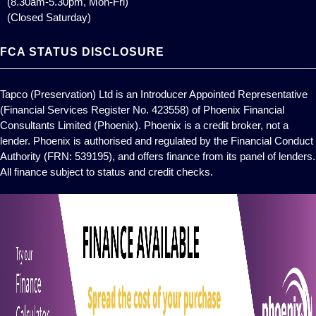
(8.30am-5.30pm, Mon-Fri)
(Closed Saturday)
FCA STATUS DISCLOSURE
Tapco (Preservation) Ltd is an Introducer Appointed Representative
(Financial Services Register No. 423558) of Phoenix Financial
Consultants Limited (Phoenix). Phoenix is a credit broker, not a
lender. Phoenix is authorised and regulated by the Financial Conduct
Authority (FRN: 539195), and offers finance from its panel of lenders.
All finance subject to status and credit checks.