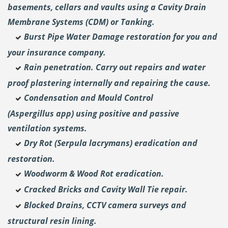
basements, cellars and vaults using a Cavity Drain
Membrane Systems (CDM) or Tanking.
Burst Pipe Water Damage restoration for you and
your insurance company.
Rain penetration. Carry out repairs and water
proof plastering internally and repairing the cause.
Condensation and Mould Control
(Aspergillus
app) using positive and passive
ventilation systems.
Dry Rot (Serpula lacrymans) eradication and
restoration.
Woodworm & Wood Rot eradication.
Cracked Bricks and Cavity Wall Tie repair.
Blocked Drains, CCTV camera surveys and
structural resin lining.