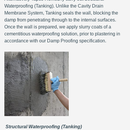
Waterproofing (Tanking). Unlike the Cavity Drain
Membrane System, Tanking seals the wall, blocking the
damp from penetrating through to the internal surfaces.
Once the wall is prepared, we apply slurry coats of a
cementitious waterproofing solution, prior to plastering in
accordance with our Damp Proofing specification.
Structural Waterproofing (Tanking)