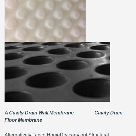
A Cavity Drain Wall Membrane Cavity Drain
Floor Membrane
Alternatively Tapco HomeDry carry out Structural