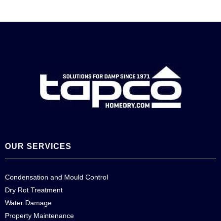
OUR SERVICES
Condensation and Mould Control
Dry Rot Treatment
Water Damage
Property Maintenance