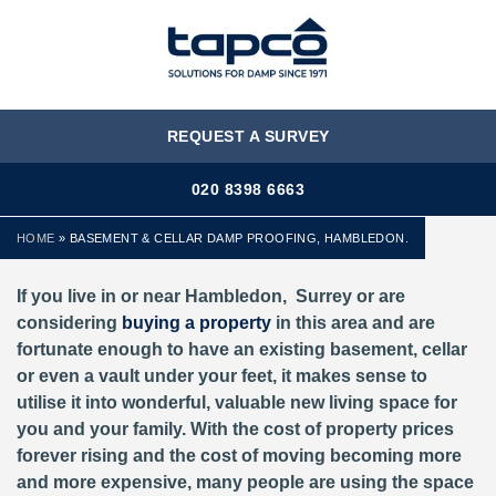
MENU
REQUEST A SURVEY
020 8398 6663
HOME
»
BASEMENT & CELLAR DAMP PROOFING, HAMBLEDON.
If you live in or near Hambledon, Surrey or are
considering
buying a property
in this area and are
fortunate enough to have an existing basement, cellar
or even a vault under your feet, it makes sense to
utilise it into wonderful, valuable new living space for
you and your family. With the cost of property prices
forever rising and the cost of moving becoming more
and more expensive, many people are using the space