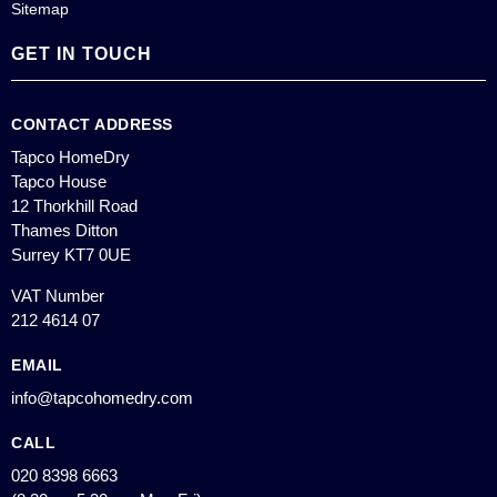
Sitemap
GET IN TOUCH
CONTACT ADDRESS
Tapco HomeDry
Tapco House
12 Thorkhill Road
Thames Ditton
Surrey KT7 0UE
VAT Number
212 4614 07
EMAIL
info@tapcohomedry.com
CALL
020 8398 6663