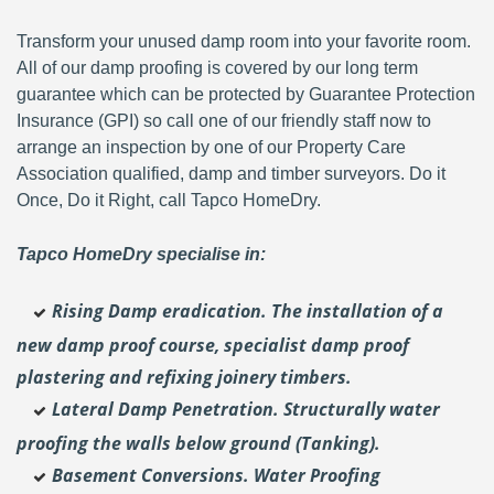
Transform your unused damp room into your favorite room.
All of our damp proofing is covered by our long term
guarantee which can be protected by Guarantee Protection
Insurance (GPI) so call one of our friendly staff now to
arrange an inspection by one of our Property Care
Association qualified, damp and timber surveyors. Do it
Once, Do it Right, call Tapco HomeDry.
Tapco HomeDry specialise in:
Rising Damp eradication. The installation of a
new damp proof course, specialist damp proof
plastering and
refixing joinery timbers.
Lateral Damp Penetration. Structurally water
proofing the walls below ground (Tanking).
Basement Conversions. Water Proofing