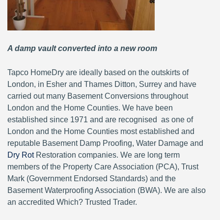
A damp vault converted into a new room
Tapco HomeDry are ideally based on the outskirts of
London, in Esher and Thames Ditton, Surrey and have
carried out many Basement Conversions throughout
London and the Home Counties. We have been
established since 1971 and are recognised as one of
London and the Home Counties most established and
reputable Basement Damp Proofing, Water Damage and
Dry Rot
Restoration companies. We are long term
members of the Property Care Association (PCA), Trust
Mark (Government Endorsed Standards) and the
Basement Waterproofing Association (BWA). We are also
an accredited Which? Trusted Trader.