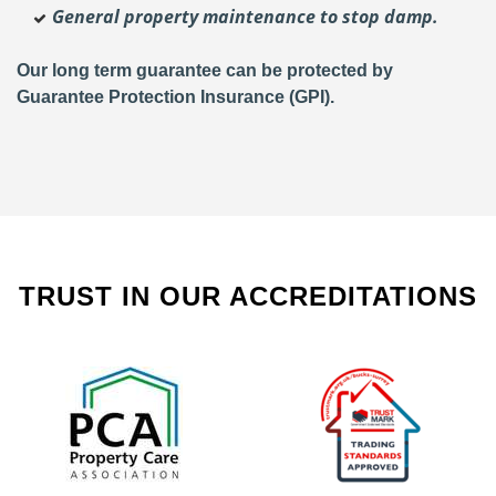
General property maintenance to stop damp.
Our long term guarantee can be protected by
Guarantee Protection Insurance (GPI).
TRUST IN OUR ACCREDITATIONS