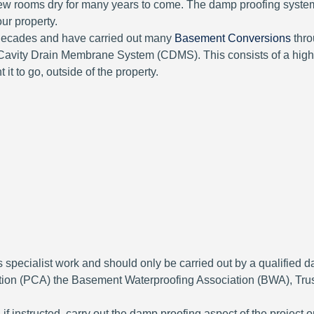
 new rooms dry for many years to come. The damp proofing syste
ur property.
 decades and have carried out many
Basement Conversions
thro
a Cavity Drain Membrane System (CDMS). This consists of a hig
 it to go, outside of the property.
it is specialist work and should only be carried out by a quali
ation (PCA) the Basement Waterproofing Association (BWA), Tr
f instructed, carry out the damp proofing aspect of the project 