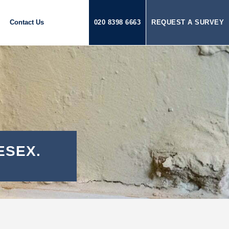
Contact Us
020 8398 6663
REQUEST A SURVEY
ESEX.