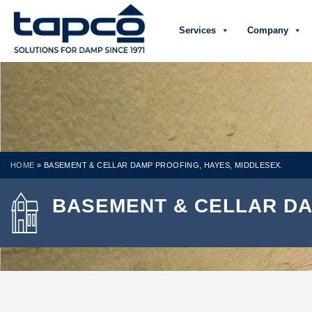
Services
Company
HOME
»
BASEMENT & CELLAR DAMP PROOFING, HAYES, MIDDLESEX.
BASEMENT & CELLAR DA