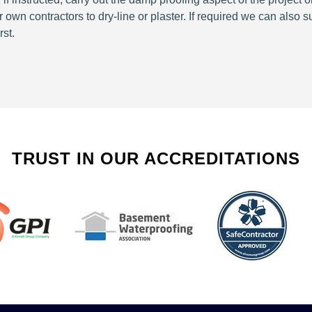
wn contractors to dry-line or plaster. If required we can also 
rst.
TRUST IN OUR ACCREDITATIONS