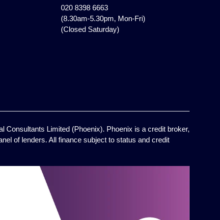
020 8398 6663
(8.30am-5.30pm, Mon-Fri)
(Closed Saturday)
l Consultants Limited (Phoenix). Phoenix is a credit broker,
el of lenders. All finance subject to status and credit