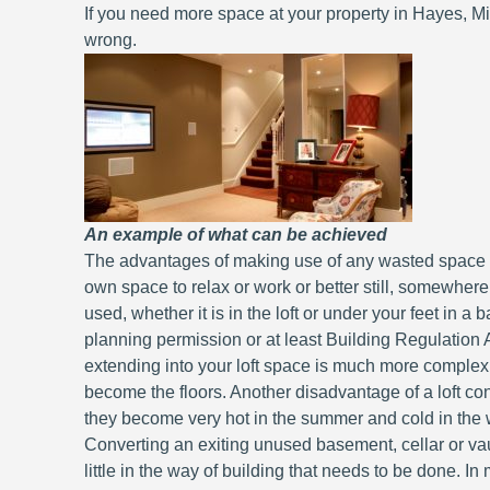
If you need more space at your property in Hayes, Mi
wrong.
An example of what can be achieved
The advantages of making use of any wasted space y
own space to relax or work or better still, somewhere
used, whether it is in the loft or under your feet in 
planning permission or at least Building Regulation A
extending into your loft space is much more complex 
become the floors. Another disadvantage of a loft conv
they become very hot in the summer and cold in the wi
Converting an exiting unused basement, cellar or va
little in the way of building that needs to be done. I