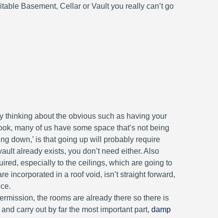
table Basement, Cellar or Vault you really can’t go
 thinking about the obvious such as having your
a look, many of us have some space that’s not being
ing down,’ is that going up will probably require
ult already exists, you don’t need either. Also
red, especially to the ceilings, which are going to
 incorporated in a roof void, isn’t straight forward,
ice.
rmission, the rooms are already there so there is
 and carry out by far the most important part,
damp