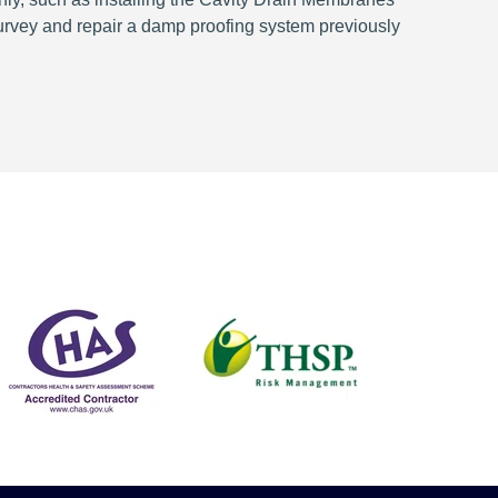
survey and repair a damp proofing system previously