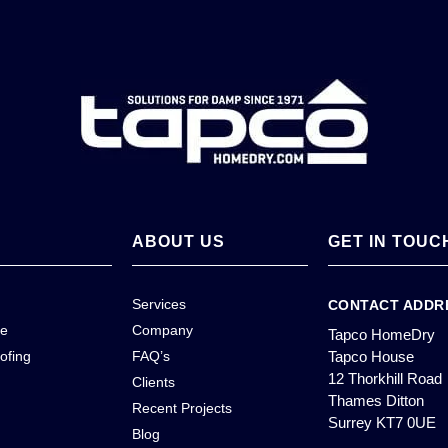
ABOUT US
GET IN TOUC
Services
CONTACT ADDR
ce
Company
Tapco HomeDry
ofing
FAQ’s
Tapco House
12 Thorkhill Road
Clients
Thames Ditton
Recent Projects
Surrey KT7 0UE
Blog