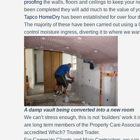
proofing
the walls, floors and ceilings to keep your
been completed they will add much to the value of yo
Tapco HomeDry
has been established for over four
The majority of these have been carried out using 
control moisture ingress, diverting it to where we want
A damp vault being converted into a new room
We can’t stress enough, this is not ‘builders’ work 
are long term members of the Property Care Associ
accredited Which? Trusted Trader.
For Corporate Clients and Main Contractors, we can, i