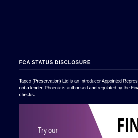
FCA STATUS DISCLOSURE
Tapco (Preservation) Ltd is an Introducer Appointed Represe
not a lender. Phoenix is authorised and regulated by the Fin
checks.