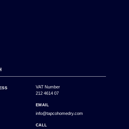
H
VAT Number
ESS
212 4614 07
EMAIL
info@tapcohomedry.com
CALL