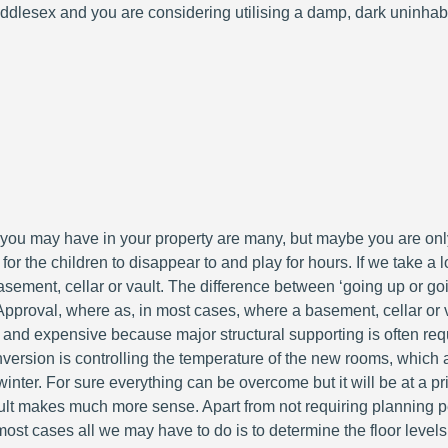
ddlesex and you are considering utilising a damp, dark uninhabi
ou may have in your property are many, but maybe you are only
 for the children to disappear to and play for hours. If we take 
a basement, cellar or vault. The difference between ‘going up or go
pproval, where as, in most cases, where a basement, cellar or va
and expensive because major structural supporting is often requi
ersion is controlling the temperature of the new rooms, which are
nter. For sure everything can be overcome but it will be at a pr
ult makes much more sense. Apart from not requiring planning pe
n most cases all we may have to do is to determine the floor levels