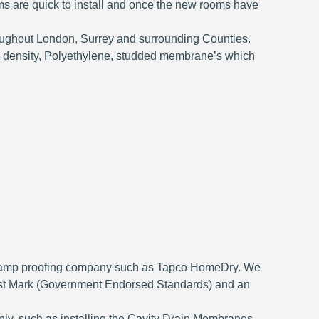
ms are quick to install and once the new rooms have
ughout London, Surrey and surrounding Counties.
h density, Polyethylene, studded membrane’s which
fied damp proofing company such as Tapco HomeDry. We
ust Mark (Government Endorsed Standards) and an
only, such as installing the Cavity Drain Membranes