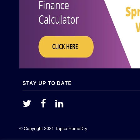
STAY UP TO DATE
© Copyright 2021 Tapco HomeDry