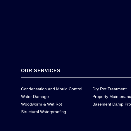
OUR SERVICES
Condensation and Mould Control
Dry Rot Treatment
Water Damage
Property Maintenan
Woodworm & Wet Rot
Basement Damp Pro
Structural Waterproofing