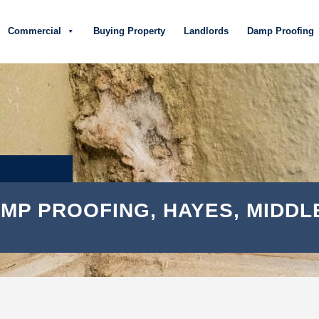
Commercial
Buying Property
Landlords
Damp Proofing
MP PROOFING, HAYES, MIDDL