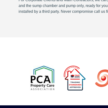
and the sump chamber and pump only, ready for your o
installed by a third party. Never compromise call us fi