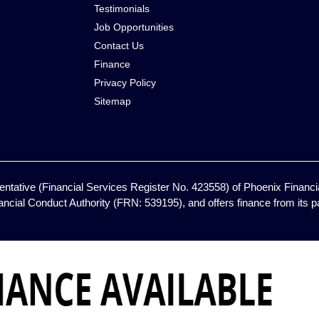
Testimonials
Job Opportunities
Contact Us
Finance
Privacy Policy
Sitemap
ntative (Financial Services Register No. 423558) of Phoenix Financia
ancial Conduct Authority (FRN: 539195), and offers finance from its pan