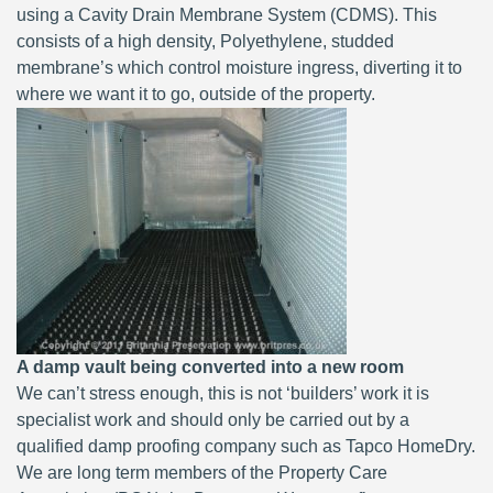
using a Cavity Drain Membrane System (CDMS). This
consists of a high density, Polyethylene, studded
membrane’s which control moisture ingress, diverting it to
where we want it to go, outside of the property.
A damp vault being converted into a new room
We can’t stress enough, this is not ‘builders’ work it is
specialist work and should only be carried out by a
qualified damp proofing company such as Tapco HomeDry.
We are long term members of the Property Care