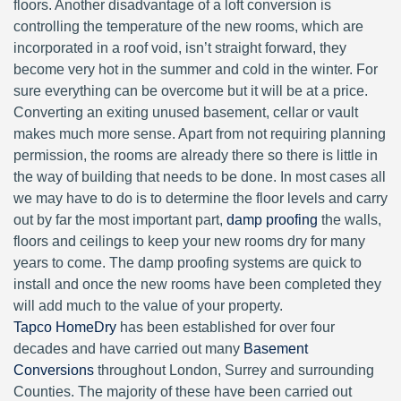
floors. Another disadvantage of a loft conversion is
controlling the temperature of the new rooms, which are
incorporated in a roof void, isn’t straight forward, they
become very hot in the summer and cold in the winter. For
sure everything can be overcome but it will be at a price.
Converting an exiting unused basement, cellar or vault
makes much more sense. Apart from not requiring planning
permission, the rooms are already there so there is little in
the way of building that needs to be done. In most cases all
we may have to do is to determine the floor levels and carry
out by far the most important part,
damp proofing
the walls,
floors and ceilings to keep your new rooms dry for many
years to come. The damp proofing systems are quick to
install and once the new rooms have been completed they
will add much to the value of your property.
Tapco HomeDry
has been established for over four
decades and have carried out many
Basement
Conversions
throughout London, Surrey and surrounding
Counties. The majority of these have been carried out