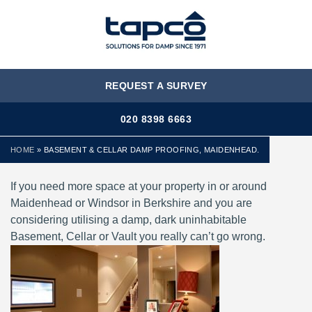
MENU
REQUEST A SURVEY
020 8398 6663
HOME
»
BASEMENT & CELLAR DAMP PROOFING, MAIDENHEAD.
If you need more space at your property in or around
Maidenhead or Windsor in Berkshire and you are
considering utilising a damp, dark uninhabitable
Basement, Cellar or Vault you really can’t go wrong.