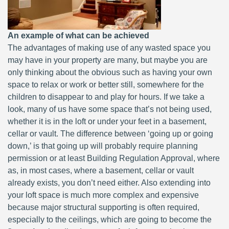
An example of what can be achieved
The advantages of making use of any wasted space you
may have in your property are many, but maybe you are
only thinking about the obvious such as having your own
space to relax or work or better still, somewhere for the
children to disappear to and play for hours. If we take a
look, many of us have some space that’s not being used,
whether it is in the loft or under your feet in a basement,
cellar or vault. The difference between ‘going up or going
down,’ is that going up will probably require planning
permission or at least Building Regulation Approval, where
as, in most cases, where a basement, cellar or vault
already exists, you don’t need either. Also extending into
your loft space is much more complex and expensive
because major structural supporting is often required,
especially to the ceilings, which are going to become the