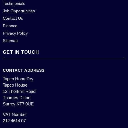
Testimonials
Job Opportunities
Contact Us
Finance
Privacy Policy
Sitemap
GET IN TOUCH
CONTACT ADDRESS
Tapco HomeDry
Tapco House
12 Thorkhill Road
Thames Ditton
Surrey KT7 0UE
VAT Number
212 4614 07