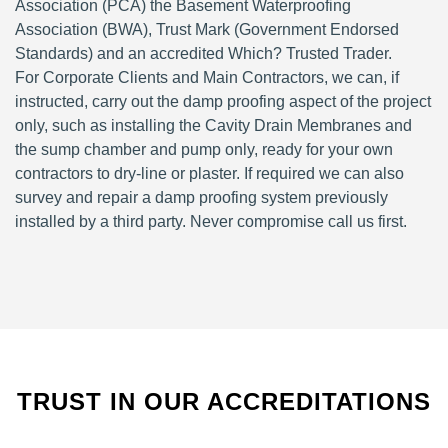
Association (PCA) the Basement Waterproofing
Association (BWA), Trust Mark (Government Endorsed
Standards) and an accredited Which? Trusted Trader.
For Corporate Clients and Main Contractors, we can, if
instructed, carry out the damp proofing aspect of the project
only, such as installing the Cavity Drain Membranes and
the sump chamber and pump only, ready for your own
contractors to dry-line or plaster. If required we can also
survey and repair a damp proofing system previously
installed by a third party. Never compromise call us first.
TRUST IN OUR ACCREDITATIONS