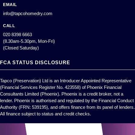
EMAIL
info@tapcohomedry.com
CALL
020 8398 6663
(8.30am-5.30pm, Mon-Fri)
(Closed Saturday)
FCA STATUS DISCLOSURE
Tapco (Preservation) Ltd is an Introducer Appointed Representative
(Financial Services Register No. 423558) of Phoenix Financial
Consultants Limited (Phoenix). Phoenix is a credit broker, not a
lender. Phoenix is authorised and regulated by the Financial Conduct
Authority (FRN: 539195), and offers finance from its panel of lenders.
All finance subject to status and credit checks.