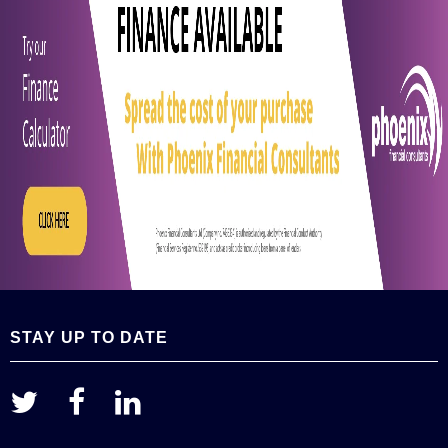
STAY UP TO DATE