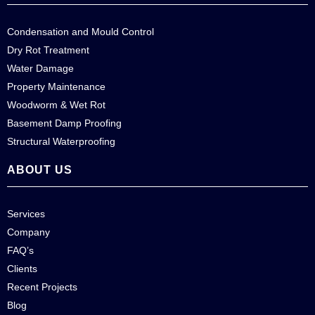
Condensation and Mould Control
Dry Rot Treatment
Water Damage
Property Maintenance
Woodworm & Wet Rot
Basement Damp Proofing
Structural Waterproofing
ABOUT US
Services
Company
FAQ’s
Clients
Recent Projects
Blog