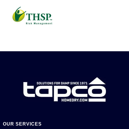
OUR SERVICES