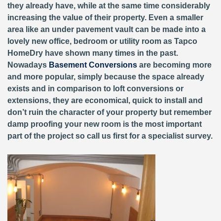
they already have, while at the same time considerably
increasing the value of their property. Even a smaller
area like an under pavement vault can be made into a
lovely new office, bedroom or utility room as Tapco
HomeDry have shown many times in the past.
Nowadays
Basement Conversions
are becoming more
and more popular, simply because the space already
exists and in comparison to loft conversions or
extensions, they are economical, quick to install and
don’t ruin the character of your property but remember
damp proofing your new room is the most important
part of the project so call us first for a specialist survey.