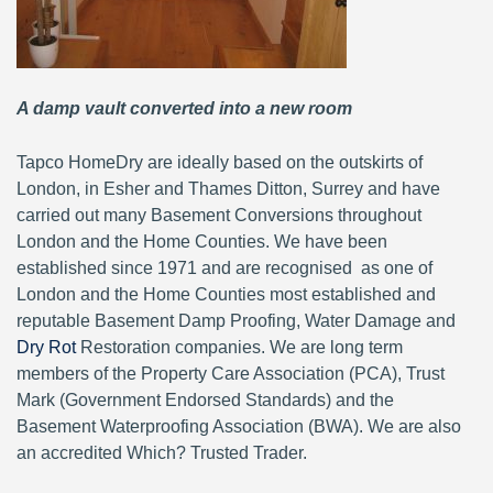
A damp vault converted into a new room
Tapco HomeDry are ideally based on the outskirts of
London, in Esher and Thames Ditton, Surrey and have
carried out many Basement Conversions throughout
London and the Home Counties. We have been
established since 1971 and are recognised as one of
London and the Home Counties most established and
reputable Basement Damp Proofing, Water Damage and
Dry Rot
Restoration companies. We are long term
members of the Property Care Association (PCA), Trust
Mark (Government Endorsed Standards) and the
Basement Waterproofing Association (BWA). We are also
an accredited Which? Trusted Trader.