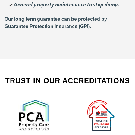
General property maintenance to stop damp.
Our long term guarantee can be protected by
Guarantee Protection Insurance (GPI).
TRUST IN OUR ACCREDITATIONS