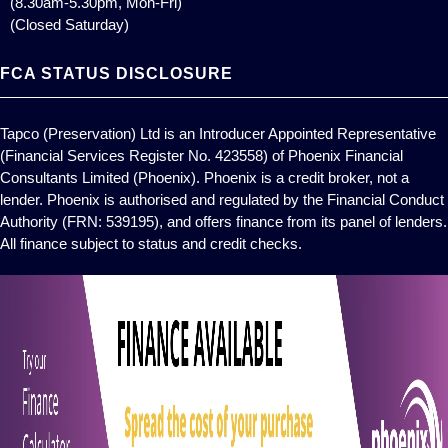
(8.30am-5.30pm, Mon-Fri)
(Closed Saturday)
FCA STATUS DISCLOSURE
Tapco (Preservation) Ltd is an Introducer Appointed Representative
(Financial Services Register No. 423558) of Phoenix Financial
Consultants Limited (Phoenix). Phoenix is a credit broker, not a
lender. Phoenix is authorised and regulated by the Financial Conduct
Authority (FRN: 539195), and offers finance from its panel of lenders.
All finance subject to status and credit checks.