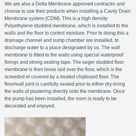
We are also a Delta Membrane approved contractor and
choose to use their products when installing a Cavity Drain
Membrane system (CDM). This is a high density
Polyethylene studded membrane, which is installed to the
walls and the floor to control moisture. Prior to doing this a
drainage channel and sump chamber are installed, to
discharge water to a place designated by us. The wall
membrane is fitted to the walls using special waterproof
fixings and strong sealing tape. The larger studded floor
membrane is then loose laid over the floor, which is the
screeded or covered by a treated chipboard floor. The
floor/wall joint is carefully sealed prior to either dry-lining
the walls of plastering directly onto the membrane. Once
the pump has been installed, the room is ready to be
decorated and enjoyed.