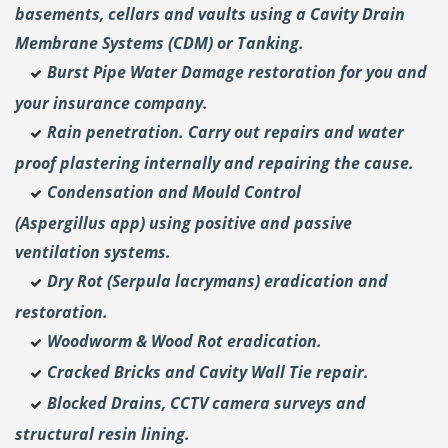
basements, cellars and vaults using a Cavity Drain
Membrane Systems (CDM) or Tanking.
Burst Pipe Water Damage restoration for you and
your insurance company.
Rain penetration. Carry out repairs and water
proof plastering internally and repairing the cause.
Condensation and Mould Control
(Aspergillus
app) using positive and passive
ventilation systems.
Dry Rot (Serpula lacrymans) eradication and
restoration.
Woodworm & Wood Rot eradication.
Cracked Bricks and Cavity Wall Tie repair.
Blocked Drains, CCTV camera surveys and
structural resin lining.