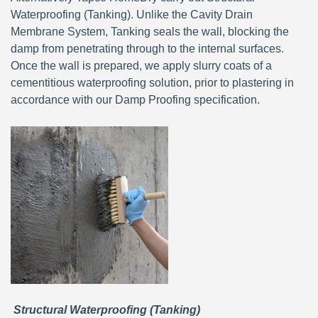
Waterproofing (Tanking). Unlike the Cavity Drain
Membrane System, Tanking seals the wall, blocking the
damp from penetrating through to the internal surfaces.
Once the wall is prepared, we apply slurry coats of a
cementitious waterproofing solution, prior to plastering in
accordance with our Damp Proofing specification.
Structural Waterproofing (Tanking)