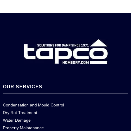
OUR SERVICES
Condensation and Mould Control
Dry Rot Treatment
Water Damage
Property Maintenance