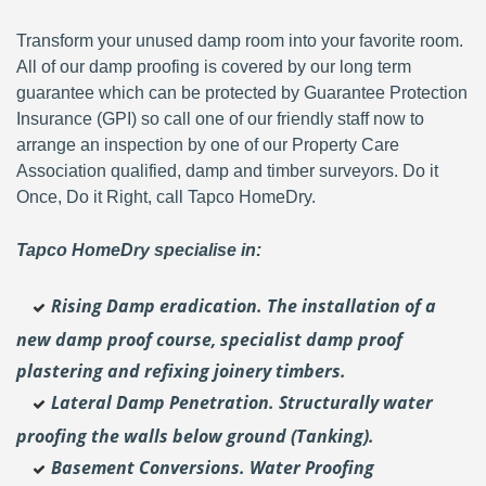
Transform your unused damp room into your favorite room.
All of our damp proofing is covered by our long term
guarantee which can be protected by Guarantee Protection
Insurance (GPI) so call one of our friendly staff now to
arrange an inspection by one of our Property Care
Association qualified, damp and timber surveyors. Do it
Once, Do it Right, call Tapco HomeDry.
Tapco HomeDry specialise in:
Rising Damp eradication. The installation of a
new damp proof course, specialist damp proof
plastering and
refixing joinery timbers.
Lateral Damp Penetration. Structurally water
proofing the walls below ground (Tanking).
Basement Conversions. Water Proofing