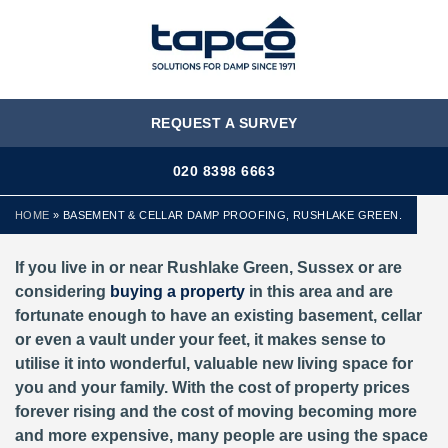
MENU
REQUEST A SURVEY
020 8398 6663
HOME
»
BASEMENT & CELLAR DAMP PROOFING, RUSHLAKE GREEN.
If you live in or near Rushlake Green, Sussex or are
considering
buying a property
in this area and are
fortunate enough to have an existing basement, cellar
or even a vault under your feet, it makes sense to
utilise it into wonderful, valuable new living space for
you and your family. With the cost of property prices
forever rising and the cost of moving becoming more
and more expensive, many people are using the space