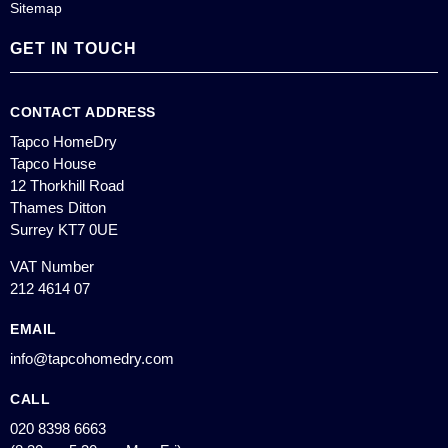
Sitemap
GET IN TOUCH
CONTACT ADDRESS
Tapco HomeDry
Tapco House
12 Thorkhill Road
Thames Ditton
Surrey KT7 0UE
VAT Number
212 4614 07
EMAIL
info@tapcohomedry.com
CALL
020 8398 6663