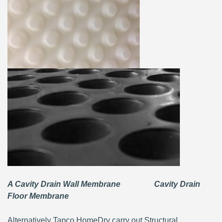
A Cavity Drain Wall Membrane Cavity Drain
Floor Membrane
Alternatively Tapco HomeDry carry out Structural