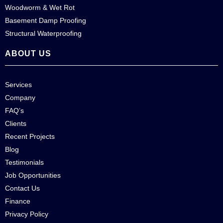
Woodworm & Wet Rot
Basement Damp Proofing
Structural Waterproofing
ABOUT US
Services
Company
FAQ’s
Clients
Recent Projects
Blog
Testimonials
Job Opportunities
Contact Us
Finance
Privacy Policy