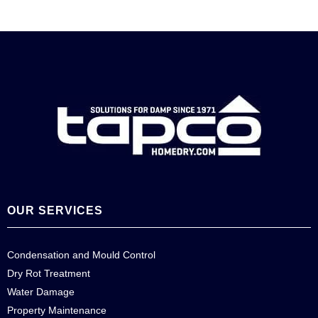
OUR SERVICES
Condensation and Mould Control
Dry Rot Treatment
Water Damage
Property Maintenance