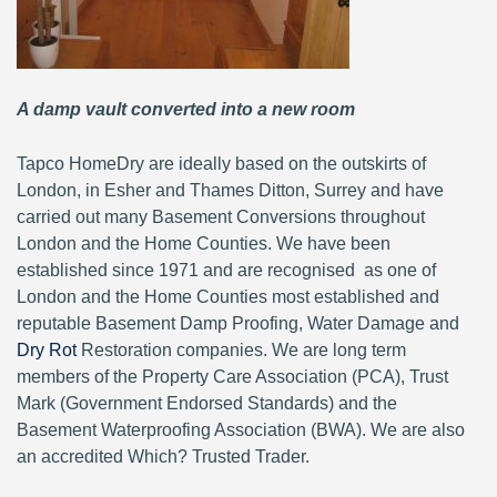
A damp vault converted into a new room
Tapco HomeDry are ideally based on the outskirts of
London, in Esher and Thames Ditton, Surrey and have
carried out many Basement Conversions throughout
London and the Home Counties. We have been
established since 1971 and are recognised as one of
London and the Home Counties most established and
reputable Basement Damp Proofing, Water Damage and
Dry Rot
Restoration companies. We are long term
members of the Property Care Association (PCA), Trust
Mark (Government Endorsed Standards) and the
Basement Waterproofing Association (BWA). We are also
an accredited Which? Trusted Trader.