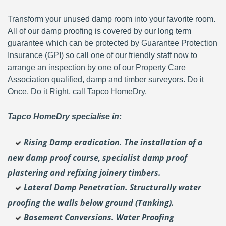
Transform your unused damp room into your favorite room.
All of our damp proofing is covered by our long term
guarantee which can be protected by Guarantee Protection
Insurance (GPI) so call one of our friendly staff now to
arrange an inspection by one of our Property Care
Association qualified, damp and timber surveyors. Do it
Once, Do it Right, call Tapco HomeDry.
Tapco HomeDry specialise in:
Rising Damp eradication. The installation of a
new damp proof course, specialist damp proof
plastering and
refixing joinery timbers.
Lateral Damp Penetration. Structurally water
proofing the walls below ground (Tanking).
Basement Conversions. Water Proofing