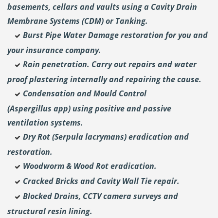
basements, cellars and vaults using a Cavity Drain
Membrane Systems (CDM) or Tanking.
Burst Pipe Water Damage restoration for you and
your insurance company.
Rain penetration. Carry out repairs and water
proof plastering internally and repairing the cause.
Condensation and Mould Control
(Aspergillus
app) using positive and passive
ventilation systems.
Dry Rot (Serpula lacrymans) eradication and
restoration.
Woodworm & Wood Rot eradication.
Cracked Bricks and Cavity Wall Tie repair.
Blocked Drains, CCTV camera surveys and
structural resin lining.