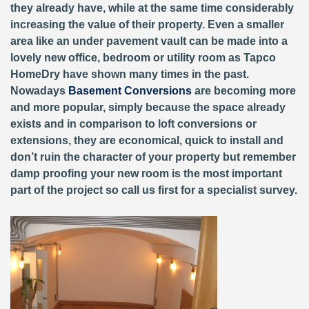
they already have, while at the same time considerably
increasing the value of their property. Even a smaller
area like an under pavement vault can be made into a
lovely new office, bedroom or utility room as Tapco
HomeDry have shown many times in the past.
Nowadays
Basement Conversions
are becoming more
and more popular, simply because the space already
exists and in comparison to loft conversions or
extensions, they are economical, quick to install and
don’t ruin the character of your property but remember
damp proofing your new room is the most important
part of the project so call us first for a specialist survey.