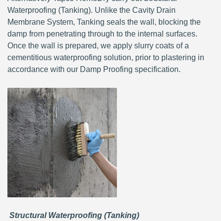
Waterproofing (Tanking). Unlike the Cavity Drain
Membrane System, Tanking seals the wall, blocking the
damp from penetrating through to the internal surfaces.
Once the wall is prepared, we apply slurry coats of a
cementitious waterproofing solution, prior to plastering in
accordance with our Damp Proofing specification.
Structural Waterproofing (Tanking)