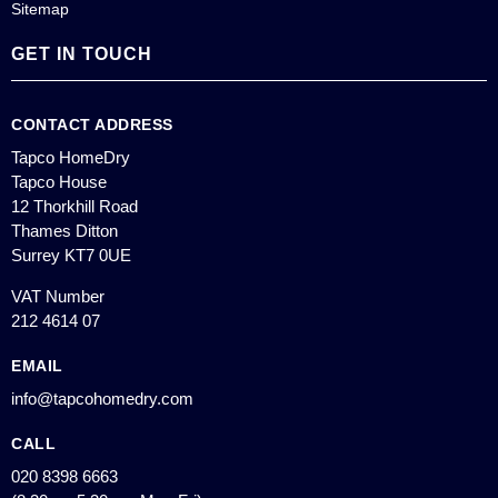
Sitemap
GET IN TOUCH
CONTACT ADDRESS
Tapco HomeDry
Tapco House
12 Thorkhill Road
Thames Ditton
Surrey KT7 0UE
VAT Number
212 4614 07
EMAIL
info@tapcohomedry.com
CALL
020 8398 6663