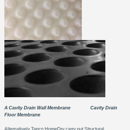
A Cavity Drain Wall Membrane Cavity Drain
Floor Membrane
Alternatively Tapco HomeDry carry out Structural