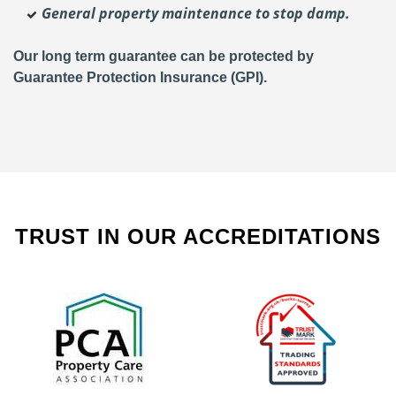
General property maintenance to stop damp.
Our long term guarantee can be protected by
Guarantee Protection Insurance (GPI).
TRUST IN OUR ACCREDITATIONS