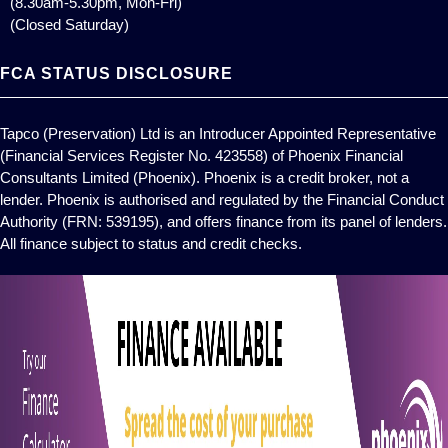
(8.30am-5.30pm, Mon-Fri)
(Closed Saturday)
FCA STATUS DISCLOSURE
Tapco (Preservation) Ltd is an Introducer Appointed Representative
(Financial Services Register No. 423558) of Phoenix Financial
Consultants Limited (Phoenix). Phoenix is a credit broker, not a
lender. Phoenix is authorised and regulated by the Financial Conduct
Authority (FRN: 539195), and offers finance from its panel of lenders.
All finance subject to status and credit checks.