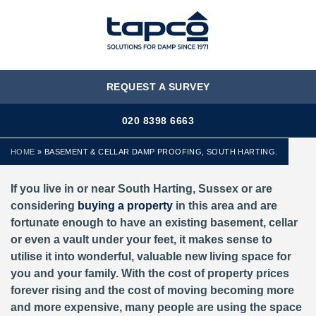
MENU
REQUEST A SURVEY
020 8398 6663
HOME
»
BASEMENT & CELLAR DAMP PROOFING, SOUTH HARTING.
If you live in or near South Harting, Sussex or are
considering
buying a property
in this area and are
fortunate enough to have an existing basement, cellar
or even a vault under your feet, it makes sense to
utilise it into wonderful, valuable new living space for
you and your family. With the cost of property prices
forever rising and the cost of moving becoming more
and more expensive, many people are using the space