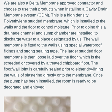
We are also a Delta Membrane approved contractor and
choose to use their products when installing a Cavity Drain
Membrane system (CDM). This is a high density
Polyethylene studded membrane, which is installed to the
walls and the floor to control moisture. Prior to doing this a
drainage channel and sump chamber are installed, to
discharge water to a place designated by us. The wall
membrane is fitted to the walls using special waterproof
fixings and strong sealing tape. The larger studded floor
membrane is then loose laid over the floor, which is the
screeded or covered by a treated chipboard floor. The
floor/wall joint is carefully sealed prior to either dry-lining
the walls of plastering directly onto the membrane. Once
the pump has been installed, the room is ready to be
decorated and enjoyed.