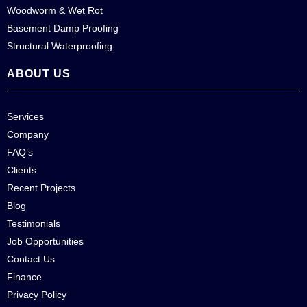
Woodworm & Wet Rot
Basement Damp Proofing
Structural Waterproofing
ABOUT US
Services
Company
FAQ’s
Clients
Recent Projects
Blog
Testimonials
Job Opportunities
Contact Us
Finance
Privacy Policy