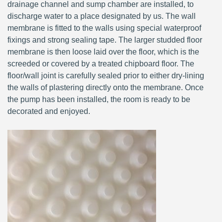
drainage channel and sump chamber are installed, to
discharge water to a place designated by us. The wall
membrane is fitted to the walls using special waterproof
fixings and strong sealing tape. The larger studded floor
membrane is then loose laid over the floor, which is the
screeded or covered by a treated chipboard floor. The
floor/wall joint is carefully sealed prior to either dry-lining
the walls of plastering directly onto the membrane. Once
the pump has been installed, the room is ready to be
decorated and enjoyed.