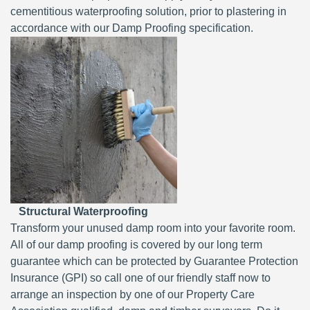
cementitious waterproofing solution, prior to plastering in
accordance with our Damp Proofing specification.
Structural Waterproofing
Transform your unused damp room into your favorite room.
All of our damp proofing is covered by our long term
guarantee which can be protected by Guarantee Protection
Insurance (GPI) so call one of our friendly staff now to
arrange an inspection by one of our Property Care