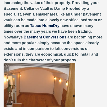
increasing the value of their property. Providing your
Basement, Cellar or Vault is Damp Proofed by a
specialist, even a smaller area like an under pavement
vault can be made into a lovely new office, bedroom or
utility room as
Tapco HomeDry
have shown many
times over the many years we have been trading.
Nowadays
Basement Conversions
are becoming more
and more popular, simply because the space already
exists and in comparison to loft conversions or
extensions, they are economical, quick to install and
don’t ruin the character of your property.