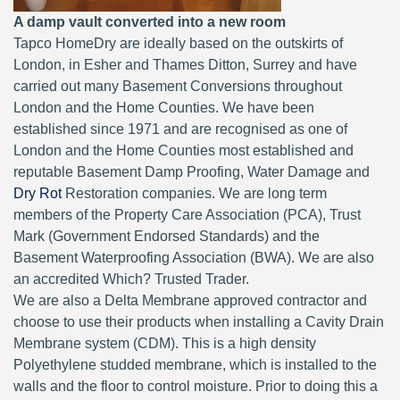
A damp vault converted into a new room
Tapco HomeDry are ideally based on the outskirts of
London, in Esher and Thames Ditton, Surrey and have
carried out many Basement Conversions throughout
London and the Home Counties. We have been
established since 1971 and are recognised as one of
London and the Home Counties most established and
reputable Basement Damp Proofing, Water Damage and
Dry Rot
Restoration companies. We are long term
members of the Property Care Association (PCA), Trust
Mark (Government Endorsed Standards) and the
Basement Waterproofing Association (BWA). We are also
an accredited Which? Trusted Trader.
We are also a Delta Membrane approved contractor and
choose to use their products when installing a Cavity Drain
Membrane system (CDM). This is a high density
Polyethylene studded membrane, which is installed to the
walls and the floor to control moisture. Prior to doing this a