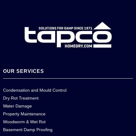
OUR SERVICES
Condensation and Mould Control
Dry Rot Treatment
Water Damage
Property Maintenance
Woodworm & Wet Rot
Basement Damp Proofing