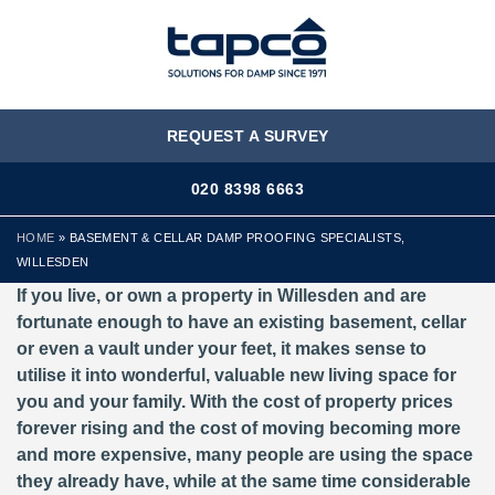
MENU
REQUEST A SURVEY
020 8398 6663
HOME
»
BASEMENT & CELLAR DAMP PROOFING SPECIALISTS,
WILLESDEN
If you live, or own a property in Willesden and are
fortunate enough to have an existing basement, cellar
or even a vault under your feet, it makes sense to
utilise it into wonderful, valuable new living space for
you and your family. With the cost of property prices
forever rising and the cost of moving becoming more
and more expensive, many people are using the space
they already have, while at the same time considerable