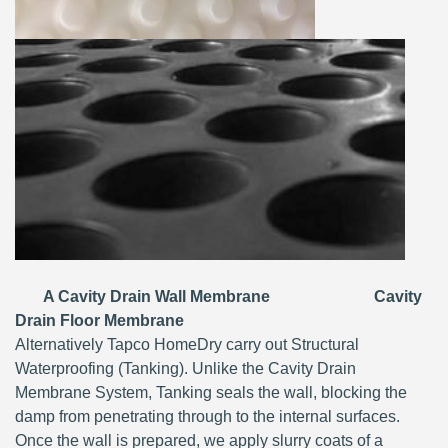
A Cavity Drain Wall Membrane Cavity
Drain Floor Membrane
Alternatively Tapco HomeDry carry out Structural
Waterproofing (Tanking). Unlike the Cavity Drain
Membrane System, Tanking seals the wall, blocking the
damp from penetrating through to the internal surfaces.
Once the wall is prepared, we apply slurry coats of a