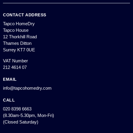
CONTACT ADDRESS
Tapco HomeDry
Tapco House
12 Thorkhill Road
Thames Ditton
Surrey KT7 0UE
VAT Number
212 4614 07
EMAIL
info@tapcohomedry.com
CALL
020 8398 6663
(8.30am-5.30pm, Mon-Fri)
(Closed Saturday)