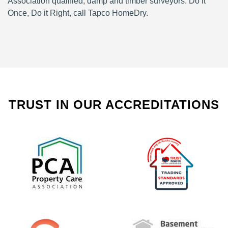
Association qualified, damp and timber surveyors. Do it
Once, Do it Right, call Tapco HomeDry.
TRUST IN OUR ACCREDITATIONS