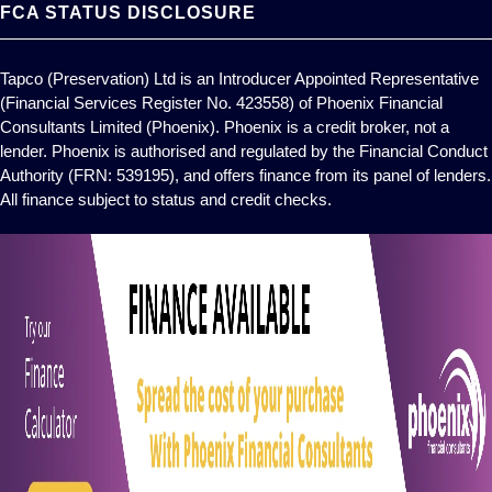
FCA STATUS DISCLOSURE
Tapco (Preservation) Ltd is an Introducer Appointed Representative
(Financial Services Register No. 423558) of Phoenix Financial
Consultants Limited (Phoenix). Phoenix is a credit broker, not a
lender. Phoenix is authorised and regulated by the Financial Conduct
Authority (FRN: 539195), and offers finance from its panel of lenders.
All finance subject to status and credit checks.