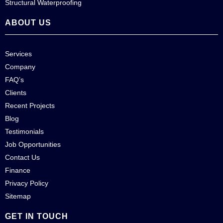
Structural Waterproofing
ABOUT US
Services
Company
FAQ’s
Clients
Recent Projects
Blog
Testimonials
Job Opportunities
Contact Us
Finance
Privacy Policy
Sitemap
GET IN TOUCH