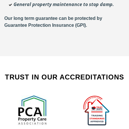
General property maintenance to stop damp.
Our long term guarantee can be protected by
Guarantee Protection Insurance (GPI).
TRUST IN OUR ACCREDITATIONS