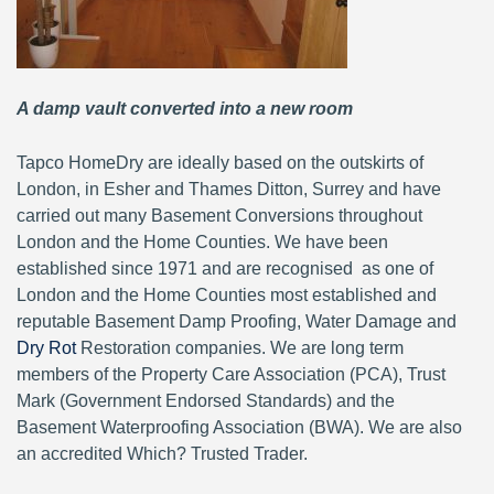
A damp vault converted into a new room
Tapco HomeDry are ideally based on the outskirts of
London, in Esher and Thames Ditton, Surrey and have
carried out many Basement Conversions throughout
London and the Home Counties. We have been
established since 1971 and are recognised as one of
London and the Home Counties most established and
reputable Basement Damp Proofing, Water Damage and
Dry Rot
Restoration companies. We are long term
members of the Property Care Association (PCA), Trust
Mark (Government Endorsed Standards) and the
Basement Waterproofing Association (BWA). We are also
an accredited Which? Trusted Trader.