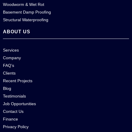
Woodworm & Wet Rot
Basement Damp Proofing
Structural Waterproofing
ABOUT US
Services
Company
FAQ’s
Clients
Recent Projects
Blog
Testimonials
Job Opportunities
Contact Us
Finance
Privacy Policy