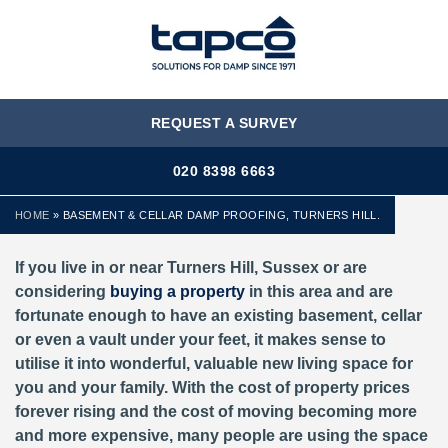
MENU
REQUEST A SURVEY
020 8398 6663
HOME
»
BASEMENT & CELLAR DAMP PROOFING, TURNERS HILL.
If you live in or near Turners Hill, Sussex or are
considering
buying a property
in this area and are
fortunate enough to have an existing basement, cellar
or even a vault under your feet, it makes sense to
utilise it into wonderful, valuable new living space for
you and your family. With the cost of property prices
forever rising and the cost of moving becoming more
and more expensive, many people are using the space