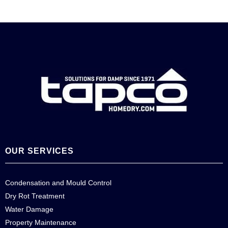
OUR SERVICES
Condensation and Mould Control
Dry Rot Treatment
Water Damage
Property Maintenance