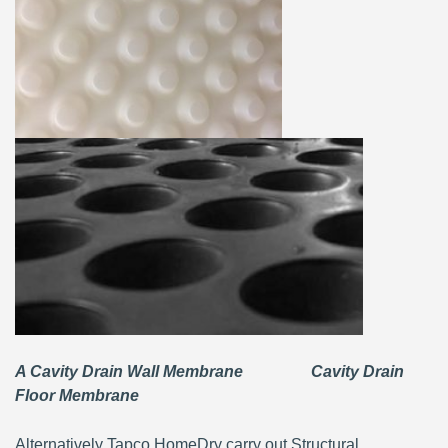
A Cavity Drain Wall Membrane Cavity Drain
Floor Membrane
Alternatively Tapco HomeDry carry out Structural