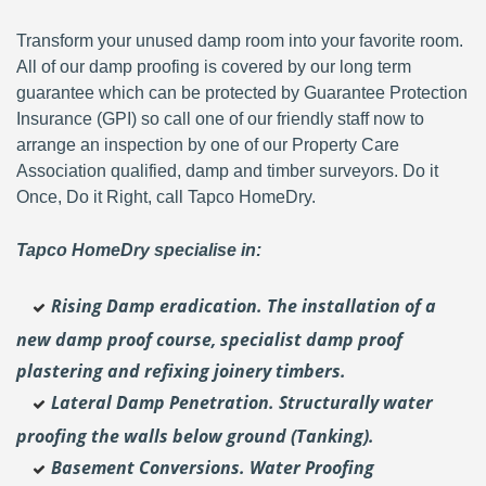
Transform your unused damp room into your favorite room.
All of our damp proofing is covered by our long term
guarantee which can be protected by Guarantee Protection
Insurance (GPI) so call one of our friendly staff now to
arrange an inspection by one of our Property Care
Association qualified, damp and timber surveyors. Do it
Once, Do it Right, call Tapco HomeDry.
Tapco HomeDry specialise in:
Rising Damp eradication. The installation of a
new damp proof course, specialist damp proof
plastering and
refixing joinery timbers.
Lateral Damp Penetration. Structurally water
proofing the walls below ground (Tanking).
Basement Conversions. Water Proofing