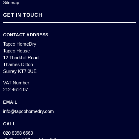
Sitemap
GET IN TOUCH
CONTACT ADDRESS
Tapco HomeDry
Tapco House
12 Thorkhill Road
Thames Ditton
Surrey KT7 0UE
VAT Number
212 4614 07
EMAIL
info@tapcohomedry.com
CALL
020 8398 6663