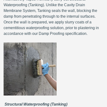
Waterproofing (Tanking). Unlike the Cavity Drain
Membrane System, Tanking seals the wall, blocking the
damp from penetrating through to the internal surfaces.
Once the wall is prepared, we apply slurry coats of a
cementitious waterproofing solution, prior to plastering in
accordance with our Damp Proofing specification.
Structural Waterproofing (Tanking)