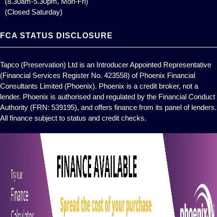
(8.30am-5.30pm, Mon-Fri)
(Closed Saturday)
FCA STATUS DISCLOSURE
Tapco (Preservation) Ltd is an Introducer Appointed Representative
(Financial Services Register No. 423558) of Phoenix Financial
Consultants Limited (Phoenix). Phoenix is a credit broker, not a
lender. Phoenix is authorised and regulated by the Financial Conduct
Authority (FRN: 539195), and offers finance from its panel of lenders.
All finance subject to status and credit checks.