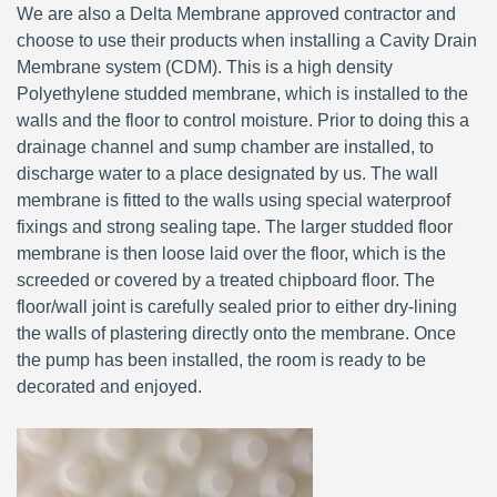
We are also a Delta Membrane approved contractor and
choose to use their products when installing a Cavity Drain
Membrane system (CDM). This is a high density
Polyethylene studded membrane, which is installed to the
walls and the floor to control moisture. Prior to doing this a
drainage channel and sump chamber are installed, to
discharge water to a place designated by us. The wall
membrane is fitted to the walls using special waterproof
fixings and strong sealing tape. The larger studded floor
membrane is then loose laid over the floor, which is the
screeded or covered by a treated chipboard floor. The
floor/wall joint is carefully sealed prior to either dry-lining
the walls of plastering directly onto the membrane. Once
the pump has been installed, the room is ready to be
decorated and enjoyed.