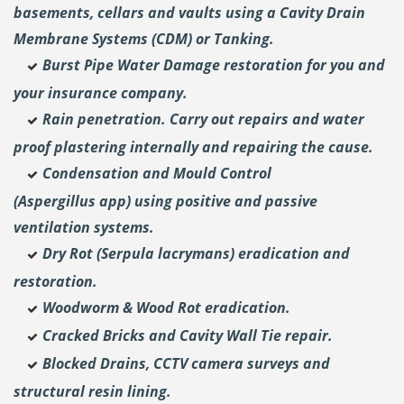
basements, cellars and vaults using a Cavity Drain
Membrane Systems (CDM) or Tanking.
Burst Pipe Water Damage restoration for you and
your insurance company.
Rain penetration. Carry out repairs and water
proof plastering internally and repairing the cause.
Condensation and Mould Control
(Aspergillus
app) using positive and passive
ventilation systems.
Dry Rot (Serpula lacrymans) eradication and
restoration.
Woodworm & Wood Rot eradication.
Cracked Bricks and Cavity Wall Tie repair.
Blocked Drains, CCTV camera surveys and
structural resin lining.