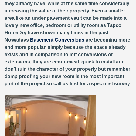
they already have, while at the same time considerably
increasing the value of their property. Even a smaller
area like an under pavement vault can be made into a
lovely new office, bedroom or utility room as Tapco
HomeDry have shown many times in the past.
Nowadays
Basement Conversions
are becoming more
and more popular, simply because the space already
exists and in comparison to loft conversions or
extensions, they are economical, quick to install and
don’t ruin the character of your property but remember
damp proofing your new room is the most important
part of the project so call us first for a specialist survey.