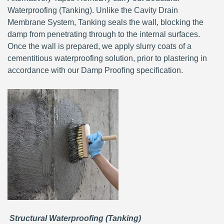
Waterproofing (Tanking). Unlike the Cavity Drain
Membrane System, Tanking seals the wall, blocking the
damp from penetrating through to the internal surfaces.
Once the wall is prepared, we apply slurry coats of a
cementitious waterproofing solution, prior to plastering in
accordance with our Damp Proofing specification.
Structural Waterproofing (Tanking)