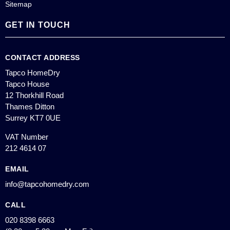
Sitemap
GET IN TOUCH
CONTACT ADDRESS
Tapco HomeDry
Tapco House
12 Thorkhill Road
Thames Ditton
Surrey KT7 0UE
VAT Number
212 4614 07
EMAIL
info@tapcohomedry.com
CALL
020 8398 6663