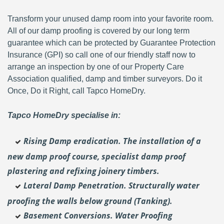
Transform your unused damp room into your favorite room.
All of our damp proofing is covered by our long term
guarantee which can be protected by Guarantee Protection
Insurance (GPI) so call one of our friendly staff now to
arrange an inspection by one of our Property Care
Association qualified, damp and timber surveyors. Do it
Once, Do it Right, call Tapco HomeDry.
Tapco HomeDry specialise in:
Rising Damp eradication. The installation of a
new damp proof course, specialist damp proof
plastering and
refixing joinery timbers.
Lateral Damp Penetration. Structurally water
proofing the walls below ground (Tanking).
Basement Conversions. Water Proofing