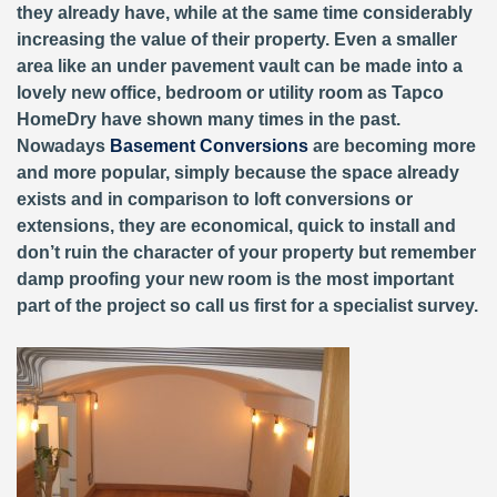
they already have, while at the same time considerably
increasing the value of their property. Even a smaller
area like an under pavement vault can be made into a
lovely new office, bedroom or utility room as Tapco
HomeDry have shown many times in the past.
Nowadays
Basement Conversions
are becoming more
and more popular, simply because the space already
exists and in comparison to loft conversions or
extensions, they are economical, quick to install and
don’t ruin the character of your property but remember
damp proofing your new room is the most important
part of the project so call us first for a specialist survey.