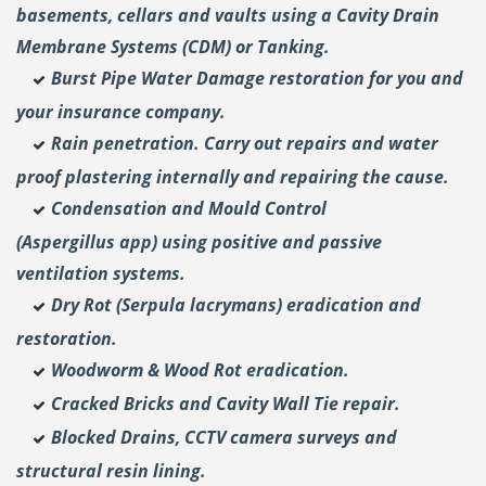
basements, cellars and vaults using a Cavity Drain
Membrane Systems (CDM) or Tanking.
Burst Pipe Water Damage restoration for you and
your insurance company.
Rain penetration. Carry out repairs and water
proof plastering internally and repairing the cause.
Condensation and Mould Control
(Aspergillus
app) using positive and passive
ventilation systems.
Dry Rot (Serpula lacrymans) eradication and
restoration.
Woodworm & Wood Rot eradication.
Cracked Bricks and Cavity Wall Tie repair.
Blocked Drains, CCTV camera surveys and
structural resin lining.