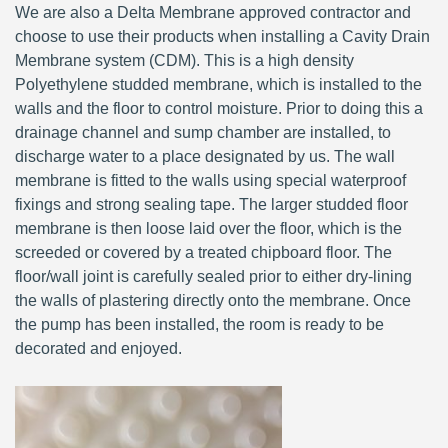
We are also a Delta Membrane approved contractor and
choose to use their products when installing a Cavity Drain
Membrane system (CDM). This is a high density
Polyethylene studded membrane, which is installed to the
walls and the floor to control moisture. Prior to doing this a
drainage channel and sump chamber are installed, to
discharge water to a place designated by us. The wall
membrane is fitted to the walls using special waterproof
fixings and strong sealing tape. The larger studded floor
membrane is then loose laid over the floor, which is the
screeded or covered by a treated chipboard floor. The
floor/wall joint is carefully sealed prior to either dry-lining
the walls of plastering directly onto the membrane. Once
the pump has been installed, the room is ready to be
decorated and enjoyed.