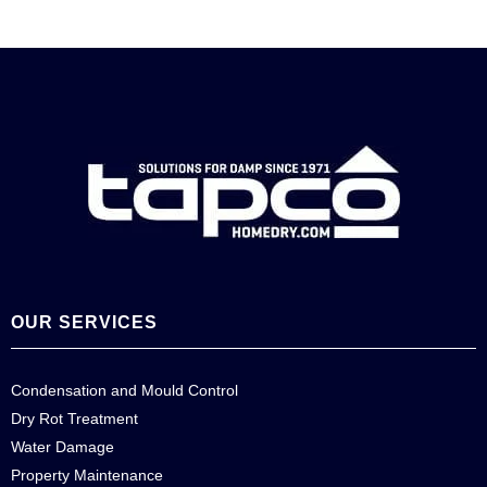
OUR SERVICES
Condensation and Mould Control
Dry Rot Treatment
Water Damage
Property Maintenance