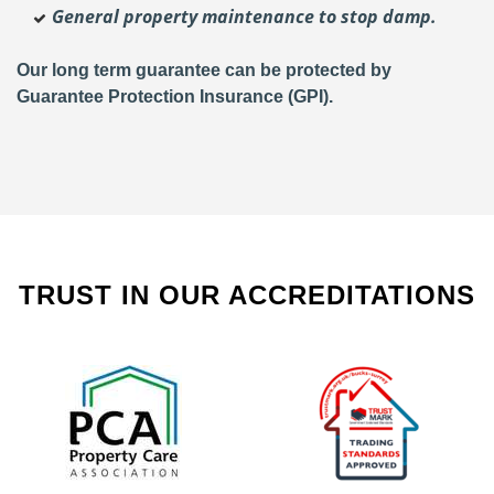
General property maintenance to stop damp.
Our long term guarantee can be protected by
Guarantee Protection Insurance (GPI).
TRUST IN OUR ACCREDITATIONS