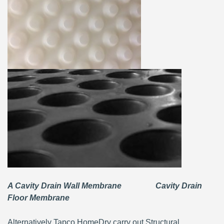
A Cavity Drain Wall Membrane Cavity Drain
Floor Membrane
Alternatively Tapco HomeDry carry out Structural