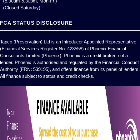
(8.30am-5.30pm, Mon-Fri)
(Closed Saturday)
FCA STATUS DISCLOSURE
Tapco (Preservation) Ltd is an Introducer Appointed Representative
(Financial Services Register No. 423558) of Phoenix Financial
Consultants Limited (Phoenix). Phoenix is a credit broker, not a
lender. Phoenix is authorised and regulated by the Financial Conduct
Authority (FRN: 539195), and offers finance from its panel of lenders.
All finance subject to status and credit checks.