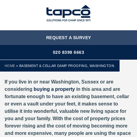
MENU
REQUEST A SURVEY
020 8398 6663
HOME
»
BASEMENT & CELLAR DAMP PROOFING, WASHINGTON.
If you live in or near Washington, Sussex or are
considering
buying a property
in this area and are
fortunate enough to have an existing basement, cellar
or even a vault under your feet, it makes sense to
utilise it into wonderful, valuable new living space for
you and your family. With the cost of property prices
forever rising and the cost of moving becoming more
and more expensive, many people are using the space