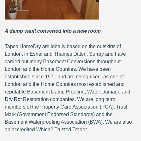
A damp vault converted into a new room
Tapco HomeDry are ideally based on the outskirts of
London, in Esher and Thames Ditton, Surrey and have
carried out many Basement Conversions throughout
London and the Home Counties. We have been
established since 1971 and are recognised as one of
London and the Home Counties most established and
reputable Basement Damp Proofing, Water Damage and
Dry Rot
Restoration companies. We are long term
members of the Property Care Association (PCA), Trust
Mark (Government Endorsed Standards) and the
Basement Waterproofing Association (BWA). We are also
an accredited Which? Trusted Trader.