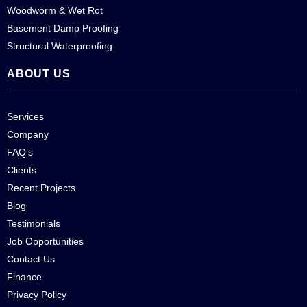
Woodworm & Wet Rot
Basement Damp Proofing
Structural Waterproofing
ABOUT US
Services
Company
FAQ’s
Clients
Recent Projects
Blog
Testimonials
Job Opportunities
Contact Us
Finance
Privacy Policy