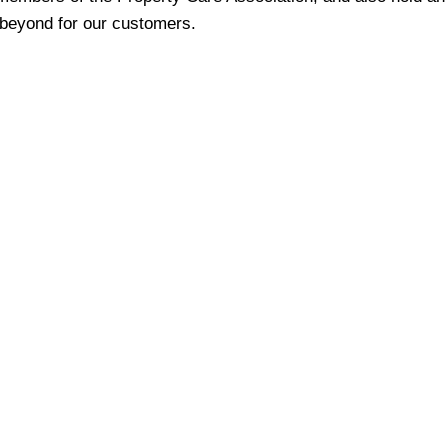
beyond for our customers.