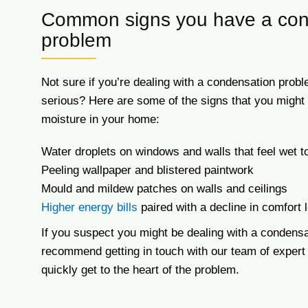
Common signs you have a con
problem
Not sure if you’re dealing with a condensation pro
serious? Here are some of the signs that you migh
moisture in your home:
Water droplets on windows and walls that feel wet t
Peeling wallpaper and blistered paintwork
Mould and mildew patches on walls and ceilings
Higher energy bills
paired with a decline in comfort 
If you suspect you might be dealing with a condensa
recommend getting in touch with our team of expert
quickly get to the heart of the problem.