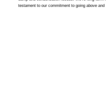
testament to our commitment to going above and 