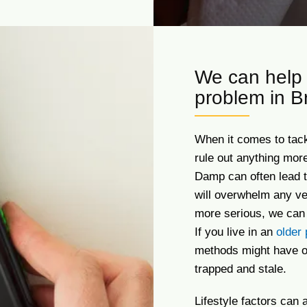
We can help 
problem in B
When it comes to tackl
rule out anything mor
Damp can often lead t
will overwhelm any ve
more serious, we can 
If you live in an
older 
methods might have ov
trapped and stale.
Lifestyle factors can