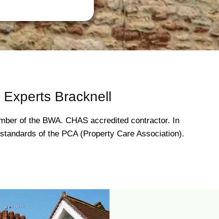
Experts Bracknell
ber of the BWA. CHAS accredited contractor. In
gh standards of the PCA (Property Care Association).