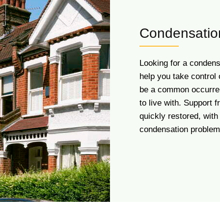
Condensation
Looking for a condens
help you take control 
be a common occurren
to live with. Support
quickly restored, with 
condensation problem