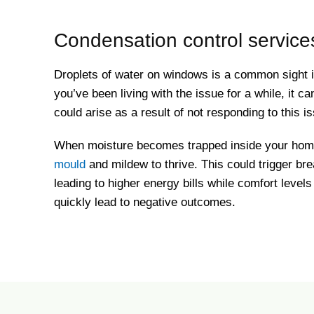
Condensation control services
Droplets of water on windows is a common sight
you’ve been living with the issue for a while, it ca
could arise as a result of not responding to this 
When moisture becomes trapped inside your home, 
mould
and mildew to thrive. This could trigger bre
leading to higher energy bills while comfort level
quickly lead to negative outcomes.