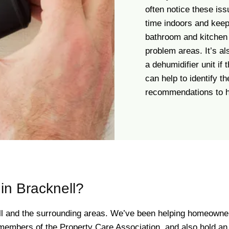
often notice these is
time indoors and keep
bathroom and kitchen 
problem areas. It’s al
a dehumidifier unit if
can help to identify t
recommendations to he
n Bracknell?
ll and the surrounding areas. We’ve been helping homeowner
mbers of the Property Care Association, and also hold an “E