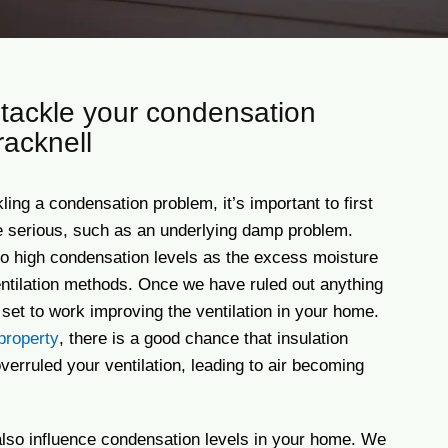
tackle your condensation
racknell
ing a condensation problem, it’s important to first
e serious, such as an underlying damp problem.
o high condensation levels as the excess moisture
ntilation methods. Once we have ruled out anything
set to work improving the ventilation in your home.
property
, there is a good chance that insulation
erruled your ventilation, leading to air becoming
 also influence condensation levels in your home. We