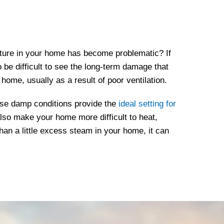
ture in your home has become problematic? If
so be difficult to see the long-term damage that
home, usually as a result of poor ventilation.
ese damp conditions provide the
ideal setting for
 also make your home more difficult to heat,
han a little excess steam in your home, it can