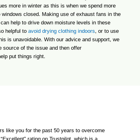
sues more in winter as this is when we spend more
 windows closed. Making use of exhaust fans in the
can help to drive down moisture levels in these
so helpful to
avoid drying clothing indoors
, or to use
 this is unavoidable. With our advice and support, we
he source of the issue and then offer
lp put things right.
s like you for the past 50 years to overcome
xcellent” rating on Trustpilot, which is a