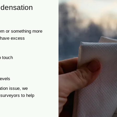
densation
blem or something more
t have excess
o touch
levels
tion issue, we
 surveyors to help