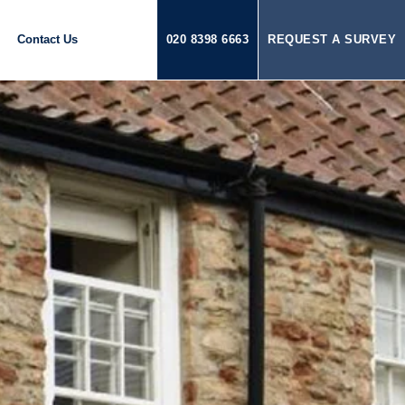
Contact Us
020 8398 6663
REQUEST A SURVEY