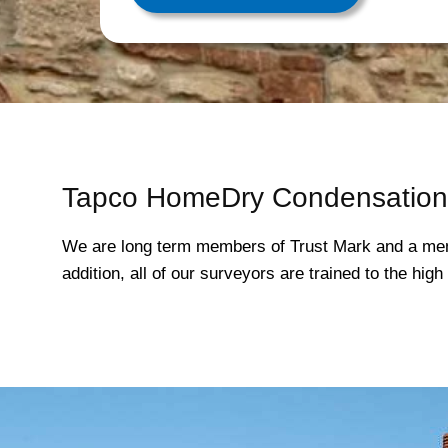
Tapco HomeDry Condensation 
We are long term members of Trust Mark and a mem
addition, all of our surveyors are trained to the hi