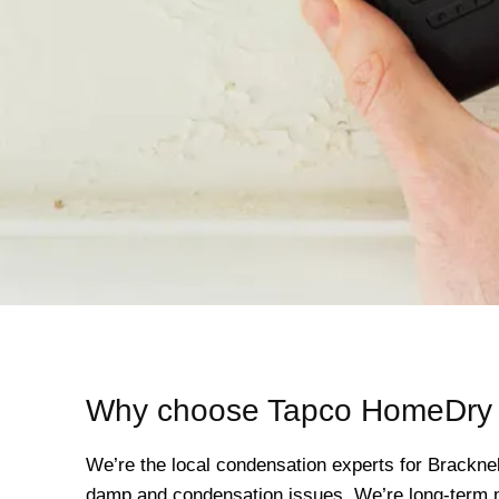
Why choose Tapco HomeDry i
We’re the local condensation experts for Brackne
damp and condensation issues. We’re long-term me