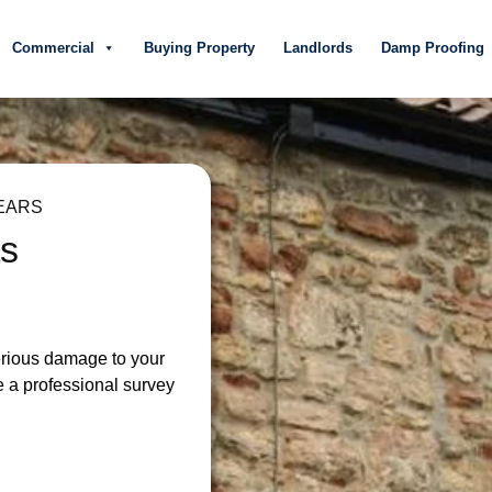
Commercial
Buying Property
Landlords
Damp Proofing
EARS
ts
serious damage to your
e a professional survey