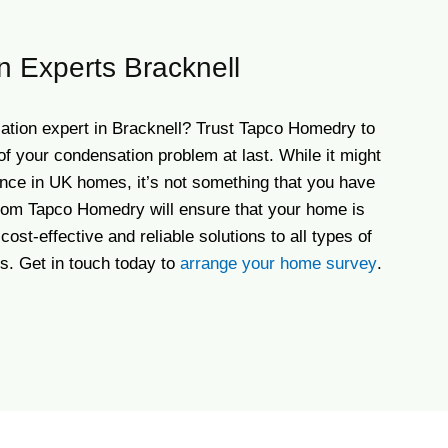
 Experts Bracknell
ation expert in Bracknell? Trust Tapco Homedry to
of your condensation problem at last. While it might
ce in UK homes, it’s not something that you have
 from Tapco Homedry will ensure that your home is
cost-effective and reliable solutions to all types of
s. Get in touch today to
arrange your home survey
.