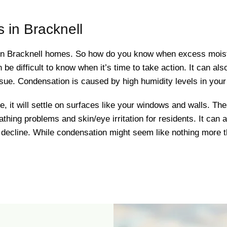
 in Bracknell
 in Bracknell homes. So how do you know when excess mois
n be difficult to know when it’s time to take action. It can al
issue. Condensation is caused by high humidity levels in your 
it will settle on surfaces like your windows and walls. Th
athing problems and skin/eye irritation for residents. It can
s decline. While condensation might seem like nothing more t