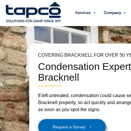
Services
Company
COVERING BRACKNELL FOR OVER 50 Y
Condensation Exper
Bracknell
If left untreated, condensation could cause 
Bracknell property, so act quickly and arrang
as soon as you spot the signs.
Request a Survey