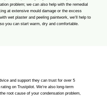
ation problem; we can also help with the remedial
oking at extensive mould damage or the excess
with wet plaster and peeling paintwork, we’ll help to
 so you can start warm, dry and comfortable.
vice and support they can trust for over 5
ating on Trustpilot. We’re also long-term
 the root cause of your condensation problem,