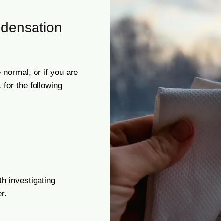
densation
 normal, or if you are
for the following
th investigating
r.