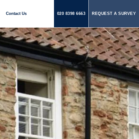
Contact Us
020 8398 6663
REQUEST A SURVEY