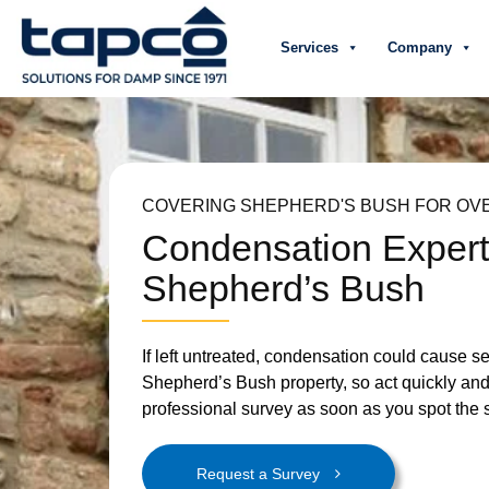
Services
Company
COVERING SHEPHERD'S BUSH FOR OVE
Condensation Exper
Shepherd’s Bush
If left untreated, condensation could cause 
Shepherd’s Bush property, so act quickly an
professional survey as soon as you spot the 
Request a Survey