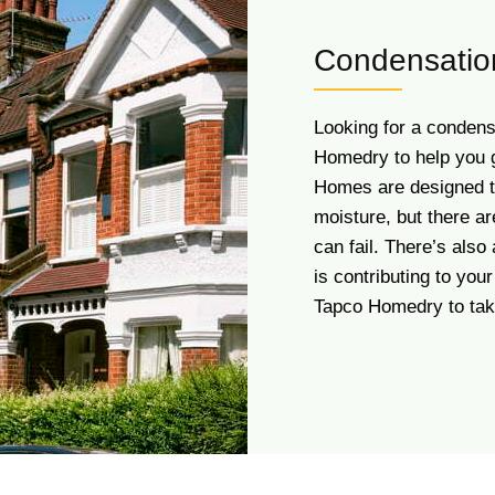
Condensatio
Looking for a condens
Homedry to help you ge
Homes are designed t
moisture, but there a
can fail. There’s als
is contributing to yo
Tapco Homedry to take