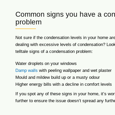
Common signs you have a con
problem
Not sure if the condensation levels in your home are
dealing with excessive levels of condensation? Look 
telltale signs of a condensation problem:
Water droplets on your windows
Damp walls
with peeling wallpaper and wet plaster
Mould and mildew build up or a musty odour
Higher energy bills with a decline in comfort levels
If you spot any of these signs in your home, it’s wor
further to ensure the issue doesn’t spread any furthe