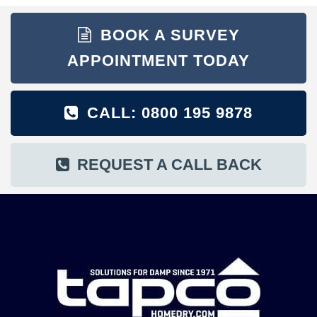
BOOK A SURVEY
APPOINTMENT TODAY
CALL: 0800 195 9878
REQUEST A CALL BACK