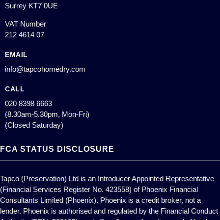
Surrey KT7 0UE
VAT Number
212 4614 07
EMAIL
info@tapcohomedry.com
CALL
020 8398 6663
(8.30am-5.30pm, Mon-Fri)
(Closed Saturday)
FCA STATUS DISCLOSURE
Tapco (Preservation) Ltd is an Introducer Appointed Representative
(Financial Services Register No. 423558) of Phoenix Financial
Consultants Limited (Phoenix). Phoenix is a credit broker, not a
lender. Phoenix is authorised and regulated by the Financial Conduct