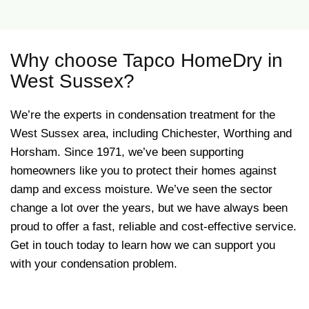
Why choose Tapco HomeDry in
West Sussex?
We’re the experts in condensation treatment for the
West Sussex area, including Chichester, Worthing and
Horsham. Since 1971, we’ve been supporting
homeowners like you to protect their homes against
damp and excess moisture. We’ve seen the sector
change a lot over the years, but we have always been
proud to offer a fast, reliable and cost-effective service.
Get in touch today to learn how we can support you
with your condensation problem.