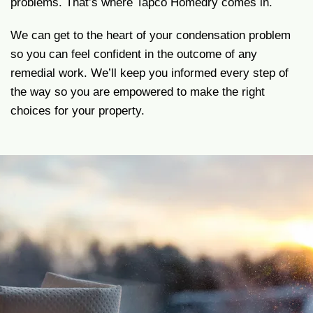
problems. That’s where Tapco Homedry comes in.
We can get to the heart of your condensation problem
so you can feel confident in the outcome of any
remedial work. We’ll keep you informed every step of
the way so you are empowered to make the right
choices for your property.