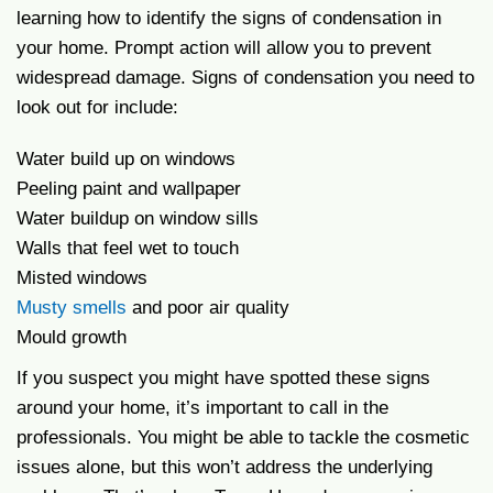
learning how to identify the signs of condensation in
your home. Prompt action will allow you to prevent
widespread damage. Signs of condensation you need to
look out for include:
Water build up on windows
Peeling paint and wallpaper
Water buildup on window sills
Walls that feel wet to touch
Misted windows
Musty smells
and poor air quality
Mould growth
If you suspect you might have spotted these signs
around your home, it’s important to call in the
professionals. You might be able to tackle the cosmetic
issues alone, but this won’t address the underlying