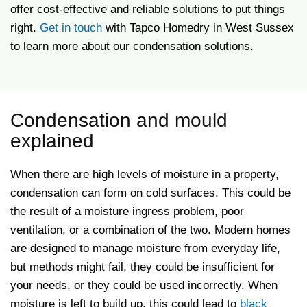
offer cost-effective and reliable solutions to put things
right.
Get in touch
with Tapco Homedry in West Sussex
to learn more about our condensation solutions.
Condensation and mould
explained
When there are high levels of moisture in a property,
condensation can form on cold surfaces. This could be
the result of a moisture ingress problem, poor
ventilation, or a combination of the two. Modern homes
are designed to manage moisture from everyday life,
but methods might fail, they could be insufficient for
your needs, or they could be used incorrectly. When
moisture is left to build up, this could lead to
black