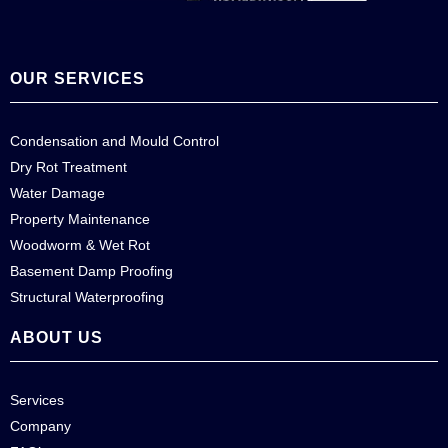
OUR SERVICES
Condensation and Mould Control
Dry Rot Treatment
Water Damage
Property Maintenance
Woodworm & Wet Rot
Basement Damp Proofing
Structural Waterproofing
ABOUT US
Services
Company