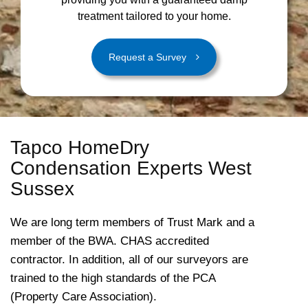
treatment tailored to your home.
Request a Survey
Tapco HomeDry
Condensation Experts West
Sussex
We are long term members of Trust Mark and a
member of the BWA. CHAS accredited
contractor. In addition, all of our surveyors are
trained to the high standards of the PCA
(Property Care Association).