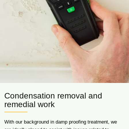
Condensation removal and
remedial work
With our background in damp proofing treatment, we