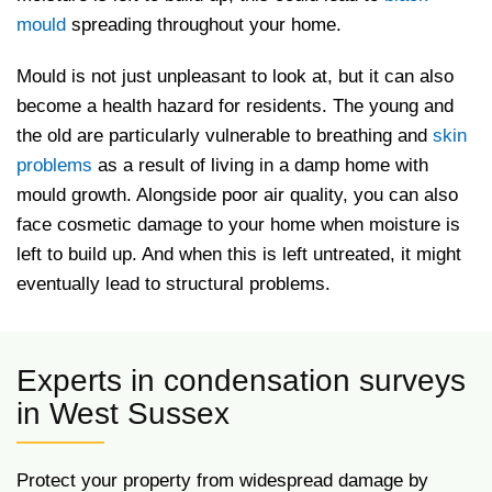
mould
spreading throughout your home.
Mould is not just unpleasant to look at, but it can also
become a health hazard for residents. The young and
the old are particularly vulnerable to breathing and
skin
problems
as a result of living in a damp home with
mould growth. Alongside poor air quality, you can also
face cosmetic damage to your home when moisture is
left to build up. And when this is left untreated, it might
eventually lead to structural problems.
Experts in condensation surveys
in West Sussex
Protect your property from widespread damage by