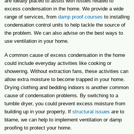
are ideally placed to assist with issues related to
excess condensation in the home. We provide a wide
range of services, from
damp proof courses
to installing
condensation control units to help tackle the source of
the problem. We can also advise on the best ways to
use ventilation in your home.
A common cause of excess condensation in the home
could include everyday activities like cooking or
showering. Without extraction fans, these activities can
allow extra moisture to become trapped in your home.
Drying clothing and bedding indoors is another common
cause of condensation problems. By switching to a
tumble dryer, you could prevent excess moisture from
building up in your property. If
structural issues
are to
blame, we can help to implement ventilation or damp
proofing to protect your home.