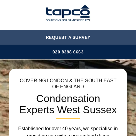
MENU
REQUEST A SURVEY
020 8398 6663
COVERING LONDON & THE SOUTH EAST
OF ENGLAND
Condensation
Experts West Sussex
Established for over 40 years, we specialise in
providing you with a guaranteed damp