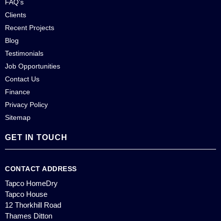
FAQ’s
Clients
Recent Projects
Blog
Testimonials
Job Opportunities
Contact Us
Finance
Privacy Policy
Sitemap
GET IN TOUCH
CONTACT ADDRESS
Tapco HomeDry
Tapco House
12 Thorkhill Road
Thames Ditton