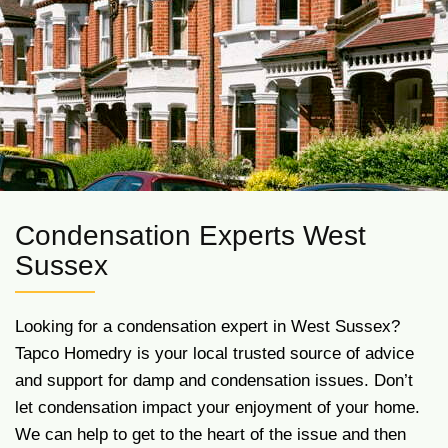
Condensation Experts West
Sussex
Looking for a condensation expert in West Sussex?
Tapco Homedry is your local trusted source of advice
and support for damp and condensation issues. Don’t
let condensation impact your enjoyment of your home.
We can help to get to the heart of the issue and then