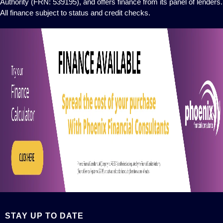
Authority (FRN: 539195), and offers finance from its panel of lenders.
All finance subject to status and credit checks.
STAY UP TO DATE