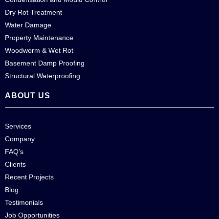
Dry Rot Treatment
Water Damage
Property Maintenance
Woodworm & Wet Rot
Basement Damp Proofing
Structural Waterproofing
ABOUT US
Services
Company
FAQ’s
Clients
Recent Projects
Blog
Testimonials
Job Opportunities