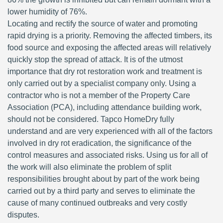
lower humidity of 76%.
Locating and rectify the source of water and promoting
rapid drying is a priority. Removing the affected timbers, its
food source and exposing the affected areas will relatively
quickly stop the spread of attack. It is of the utmost
importance that dry rot restoration work and treatment is
only carried out by a specialist company only. Using a
contractor who is not a member of the Property Care
Association (PCA), including attendance building work,
should not be considered. Tapco HomeDry fully
understand and are very experienced with all of the factors
involved in dry rot eradication, the significance of the
control measures and associated risks. Using us for all of
the work will also eliminate the problem of split
responsibilities brought about by part of the work being
carried out by a third party and serves to eliminate the
cause of many continued outbreaks and very costly
disputes.