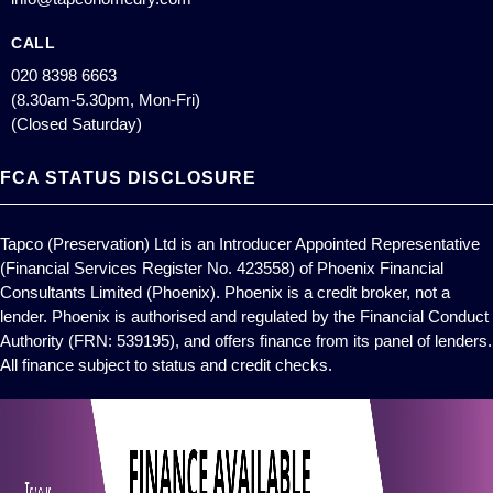
CALL
020 8398 6663
(8.30am-5.30pm, Mon-Fri)
(Closed Saturday)
FCA STATUS DISCLOSURE
Tapco (Preservation) Ltd is an Introducer Appointed Representative
(Financial Services Register No. 423558) of Phoenix Financial
Consultants Limited (Phoenix). Phoenix is a credit broker, not a
lender. Phoenix is authorised and regulated by the Financial Conduct
Authority (FRN: 539195), and offers finance from its panel of lenders.
All finance subject to status and credit checks.