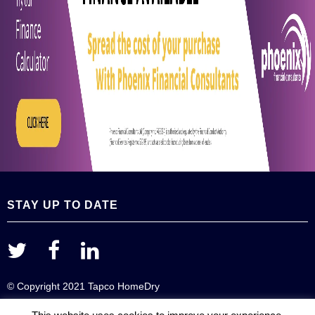
STAY UP TO DATE
© Copyright 2021 Tapco HomeDry