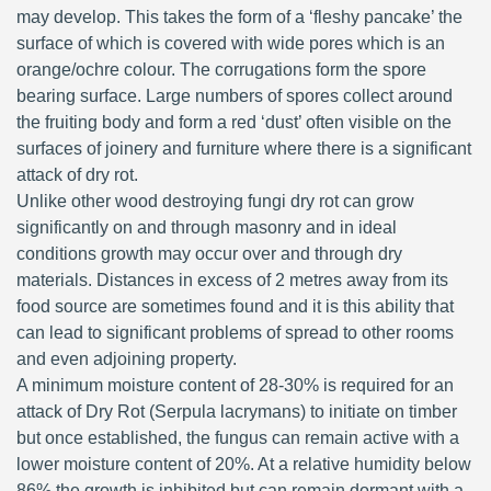
may develop. This takes the form of a ‘fleshy pancake’ the
surface of which is covered with wide pores which is an
orange/ochre colour. The corrugations form the spore
bearing surface. Large numbers of spores collect around
the fruiting body and form a red ‘dust’ often visible on the
surfaces of joinery and furniture where there is a significant
attack of dry rot.
Unlike other wood destroying fungi dry rot can grow
significantly on and through masonry and in ideal
conditions growth may occur over and through dry
materials. Distances in excess of 2 metres away from its
food source are sometimes found and it is this ability that
can lead to significant problems of spread to other rooms
and even adjoining property.
A minimum moisture content of 28-30% is required for an
attack of Dry Rot (Serpula lacrymans) to initiate on timber
but once established, the fungus can remain active with a
lower moisture content of 20%. At a relative humidity below
86% the growth is inhibited but can remain dormant with a