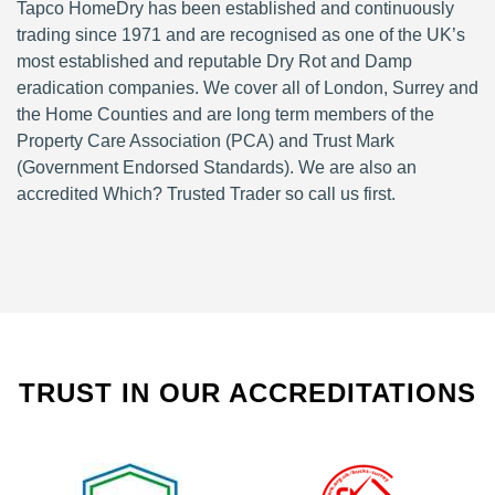
Tapco HomeDry has been established and continuously
trading since 1971 and are recognised as one of the UK’s
most established and reputable Dry Rot and Damp
eradication companies. We cover all of London, Surrey and
the Home Counties and are long term members of the
Property Care Association (PCA) and Trust Mark
(Government Endorsed Standards). We are also an
accredited Which? Trusted Trader so call us first.
TRUST IN OUR ACCREDITATIONS