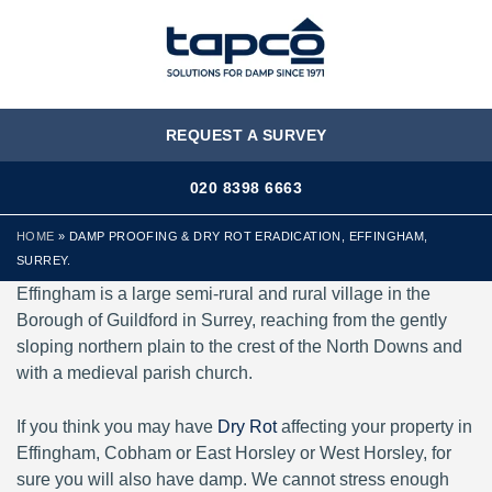
MENU
REQUEST A SURVEY
020 8398 6663
HOME
»
DAMP PROOFING & DRY ROT ERADICATION, EFFINGHAM,
SURREY.
Effingham is a large semi-rural and rural village in the
Borough of Guildford in Surrey, reaching from the gently
sloping northern plain to the crest of the North Downs and
with a medieval parish church.
If you think you may have
Dry Rot
affecting your property in
Effingham, Cobham or East Horsley or West Horsley, for
sure you will also have damp. We cannot stress enough