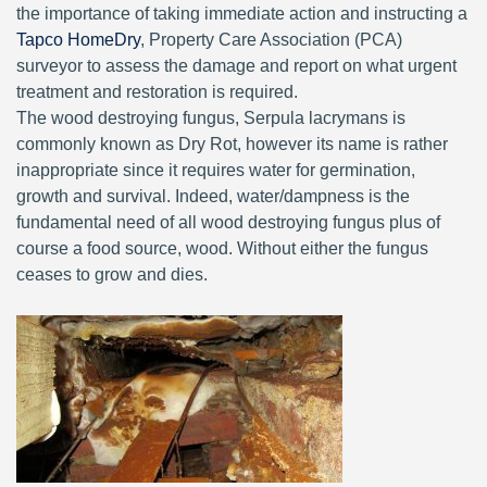
the importance of taking immediate action and instructing a
Tapco HomeDry
, Property Care Association (PCA)
surveyor to assess the damage and report on what urgent
treatment and restoration is required.
The wood destroying fungus, Serpula lacrymans is
commonly known as Dry Rot, however its name is rather
inappropriate since it requires water for germination,
growth and survival. Indeed, water/dampness is the
fundamental need of all wood destroying fungus plus of
course a food source, wood. Without either the fungus
ceases to grow and dies.