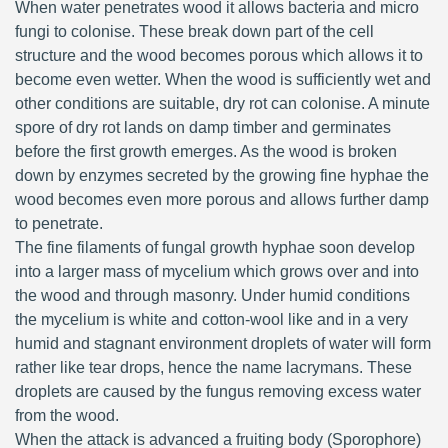
When water penetrates wood it allows bacteria and micro
fungi to colonise. These break down part of the cell
structure and the wood becomes porous which allows it to
become even wetter. When the wood is sufficiently wet and
other conditions are suitable, dry rot can colonise. A minute
spore of dry rot lands on damp timber and germinates
before the first growth emerges. As the wood is broken
down by enzymes secreted by the growing fine hyphae the
wood becomes even more porous and allows further damp
to penetrate.
The fine filaments of fungal growth hyphae soon develop
into a larger mass of mycelium which grows over and into
the wood and through masonry. Under humid conditions
the mycelium is white and cotton-wool like and in a very
humid and stagnant environment droplets of water will form
rather like tear drops, hence the name lacrymans. These
droplets are caused by the fungus removing excess water
from the wood.
When the attack is advanced a fruiting body (Sporophore)