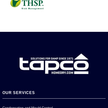
OUR SERVICES
Condensation and Mould Control