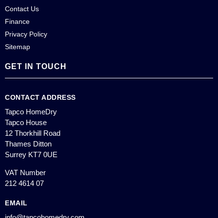
Contact Us
Finance
Privacy Policy
Sitemap
GET IN TOUCH
CONTACT ADDRESS
Tapco HomeDry
Tapco House
12 Thorkhill Road
Thames Ditton
Surrey KT7 0UE
VAT Number
212 4614 07
EMAIL
info@tapcohomedry.com