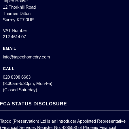
Tapco House
12 Thorkhill Road
Thames Ditton
Surrey KT7 0UE
VAT Number
212 4614 07
EMAIL
info@tapcohomedry.com
CALL
020 8398 6663
(8.30am-5.30pm, Mon-Fri)
(Closed Saturday)
FCA STATUS DISCLOSURE
Tapco (Preservation) Ltd is an Introducer Appointed Representative
(Financial Services Register No. 423558) of Phoenix Financial