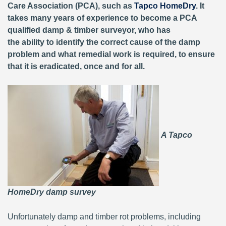
Care Association (PCA), such as
Tapco HomeDry
. It
takes many years of experience to become a PCA
qualified damp & timber surveyor, who has
the ability to identify the correct cause of the damp
problem and what remedial work is required, to ensure
that it is eradicated, once and for all.
A Tapco
HomeDry damp survey
Unfortunately damp and timber rot problems, including