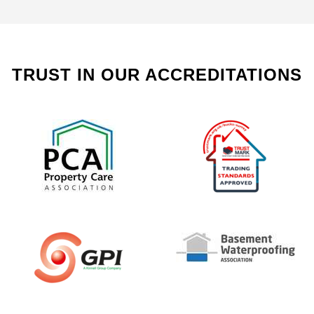
TRUST IN OUR ACCREDITATIONS