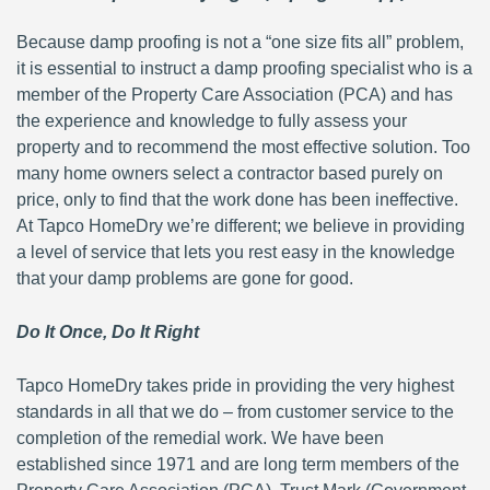
Because damp proofing is not a “one size fits all” problem,
it is essential to instruct a damp proofing specialist who is a
member of the Property Care Association (PCA) and has
the experience and knowledge to fully assess your
property and to recommend the most effective solution. Too
many home owners select a contractor based purely on
price, only to find that the work done has been ineffective.
At Tapco HomeDry we’re different; we believe in providing
a level of service that lets you rest easy in the knowledge
that your damp problems are gone for good.
Do It Once, Do It Right
Tapco HomeDry takes pride in providing the very highest
standards in all that we do – from customer service to the
completion of the remedial work. We have been
established since 1971 and are long term members of the