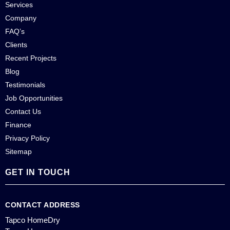
Services
Company
FAQ’s
Clients
Recent Projects
Blog
Testimonials
Job Opportunities
Contact Us
Finance
Privacy Policy
Sitemap
GET IN TOUCH
CONTACT ADDRESS
Tapco HomeDry