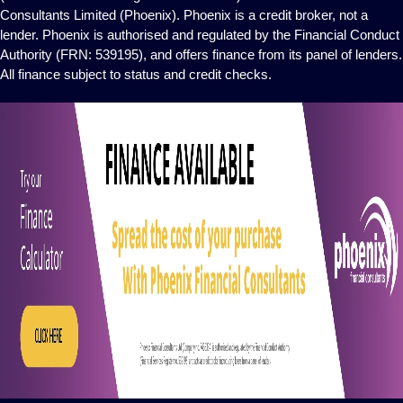
Consultants Limited (Phoenix). Phoenix is a credit broker, not a
lender. Phoenix is authorised and regulated by the Financial Conduct
Authority (FRN: 539195), and offers finance from its panel of lenders.
All finance subject to status and credit checks.