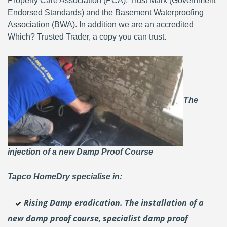
Property Care Association (PCA), Trust Mark (Government
Endorsed Standards) and the Basement Waterproofing
Association (BWA). In addition we are an accredited
Which? Trusted Trader, a copy you can trust.
The
injection of a new Damp Proof Course
Tapco HomeDry specialise in:
Rising Damp eradication. The installation of a
new damp proof course, specialist damp proof