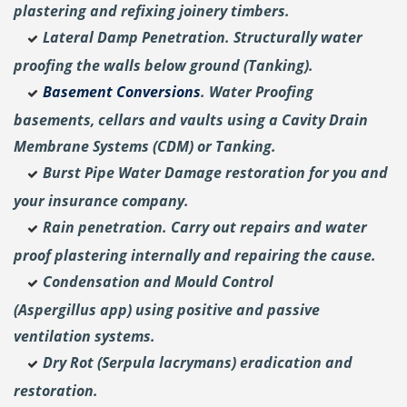
plastering and
refixing joinery timbers.
Lateral Damp Penetration. Structurally water
proofing the walls below ground (Tanking).
Basement Conversions
. Water Proofing
basements, cellars and vaults using a Cavity Drain
Membrane Systems (CDM) or Tanking.
Burst Pipe Water Damage restoration for you and
your insurance company.
Rain penetration. Carry out repairs and water
proof plastering internally and repairing the cause.
Condensation and Mould Control
(Aspergillus
app) using positive and passive
ventilation systems.
Dry Rot (Serpula lacrymans) eradication and
restoration.