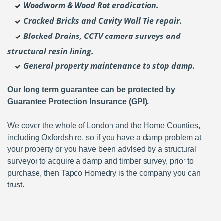
Woodworm & Wood Rot eradication.
Cracked Bricks and Cavity Wall Tie repair.
Blocked Drains, CCTV camera surveys and
structural resin lining.
General property maintenance to stop damp.
Our long term guarantee can be protected by
Guarantee Protection Insurance (GPI).
We cover the whole of London and the Home Counties,
including Oxfordshire, so if you have a damp problem at
your property or you have been advised by a structural
surveyor to acquire a damp and timber survey, prior to
purchase, then Tapco Homedry is the company you can
trust.