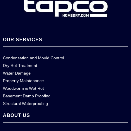
OUR SERVICES
Condensation and Mould Control
Dry Rot Treatment
Water Damage
Property Maintenance
Woodworm & Wet Rot
Basement Damp Proofing
Structural Waterproofing
ABOUT US