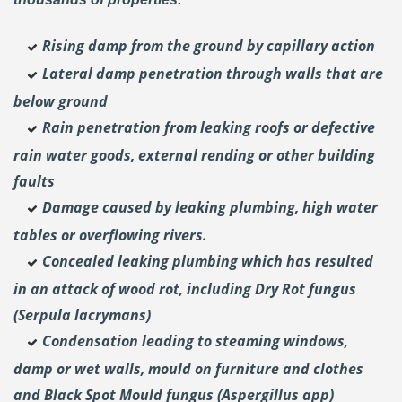
Rising damp from the ground by capillary action
Lateral damp penetration through walls that are
below ground
Rain penetration from leaking roofs or defective
rain water goods, external rending or other building
faults
Damage caused by leaking plumbing, high water
tables or overflowing rivers.
Concealed leaking plumbing which has resulted
in an attack of wood rot, including Dry Rot fungus
(Serpula lacrymans)
Condensation leading to steaming windows,
damp or wet walls, mould on furniture and clothes
and Black Spot Mould fungus (Aspergillus app)