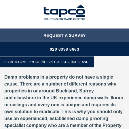
MENU
REQUEST A SURVEY
020 8398 6663
HOME
»
DAMP PROOFING SPECIALISTS, BUCKLAND.
Damp problems in a property do not have a single
cause. There are a number of different reasons why
properties in or around Buckland, Surrey
and elsewhere in the UK experience damp walls, floors
or ceilings and every one is unique and requires its
own solution to eradicate. This is why you should only
use an experienced, established damp proofing
specialist company who are a member of the Property