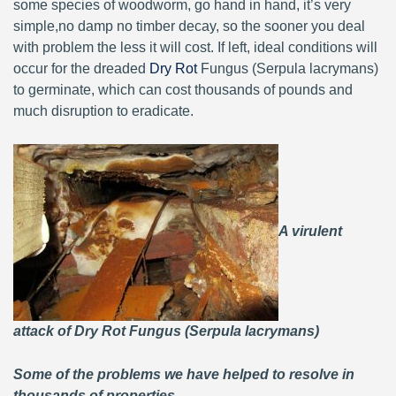
some species of woodworm, go hand in hand, it’s very
simple,no damp no timber decay, so the sooner you deal
with problem the less it will cost. If left, ideal conditions will
occur for the dreaded
Dry Rot
Fungus (Serpula lacrymans)
to germinate, which can cost thousands of pounds and
much disruption to eradicate.
A virulent
attack of Dry Rot Fungus (Serpula lacrymans)
Some of the problems we have helped to resolve in
thousands of properties.