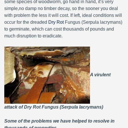
some species of woodworm, go hand in hand, it’s very
simple,no damp no timber decay, so the sooner you deal
with problem the less it will cost. If left, ideal conditions will
occur for the dreaded
Dry Rot
Fungus (Serpula lacrymans)
to germinate, which can cost thousands of pounds and
much disruption to eradicate.
A virulent
attack of Dry Rot Fungus (Serpula lacrymans)
Some of the problems we have helped to resolve in
thousands of properties.