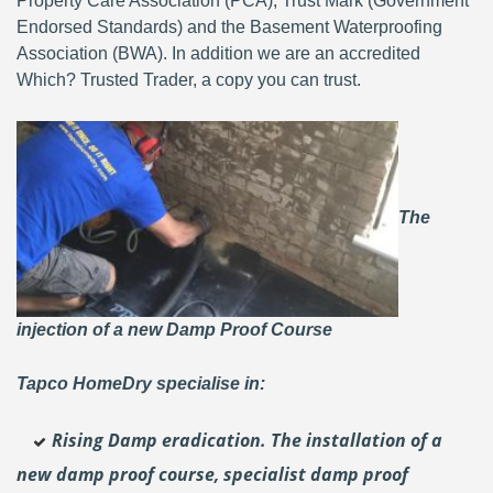
Property Care Association (PCA), Trust Mark (Government
Endorsed Standards) and the Basement Waterproofing
Association (BWA). In addition we are an accredited
Which? Trusted Trader, a copy you can trust.
The
injection of a new Damp Proof Course
Tapco HomeDry specialise in:
Rising Damp eradication. The installation of a
new damp proof course, specialist damp proof