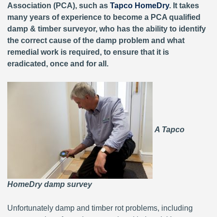
Association (PCA), such as
Tapco HomeDry
. It takes
many years of experience to become a PCA qualified
damp & timber surveyor, who has the ability to identify
the correct cause of the damp problem and what
remedial work is required, to ensure that it is
eradicated, once and for all.
A Tapco
HomeDry damp survey
Unfortunately damp and timber rot problems, including