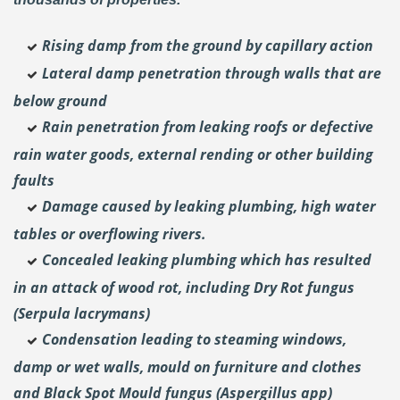
Rising damp from the ground by capillary action
Lateral damp penetration through walls that are
below ground
Rain penetration from leaking roofs or defective
rain water goods, external rending or other building
faults
Damage caused by leaking plumbing, high water
tables or overflowing rivers.
Concealed leaking plumbing which has resulted
in an attack of wood rot, including Dry Rot fungus
(Serpula lacrymans)
Condensation leading to steaming windows,
damp or wet walls, mould on furniture and clothes
and Black Spot Mould fungus (Aspergillus app)