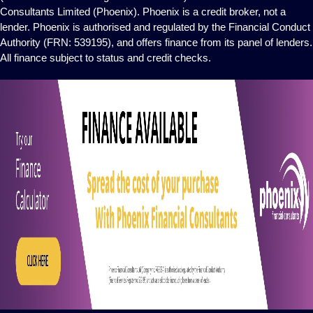
Consultants Limited (Phoenix). Phoenix is a credit broker, not a
lender. Phoenix is authorised and regulated by the Financial Conduct
Authority (FRN: 539195), and offers finance from its panel of lenders.
All finance subject to status and credit checks.