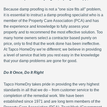
Because damp proofing is not a “one size fits all” problem,
it is essential to instruct a damp proofing specialist who is a
member of the Property Care Association (PCA) and has
the experience and knowledge to fully assess your
property and to recommend the most effective solution. Too
many home owners select a contractor based purely on
price, only to find that the work done has been ineffective.
At Tapco HomeDry we’re different; we believe in providing
a level of service that lets you rest easy in the knowledge
that your damp problems are gone for good.
Do It Once, Do It Right
Tapco HomeDry takes pride in providing the very highest
standards in all that we do – from customer service to the
completion of the remedial work. We have been
established since 1971 and are long term members of the