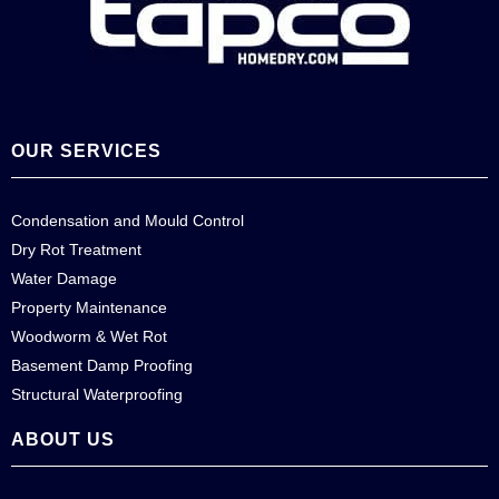
OUR SERVICES
Condensation and Mould Control
Dry Rot Treatment
Water Damage
Property Maintenance
Woodworm & Wet Rot
Basement Damp Proofing
Structural Waterproofing
ABOUT US