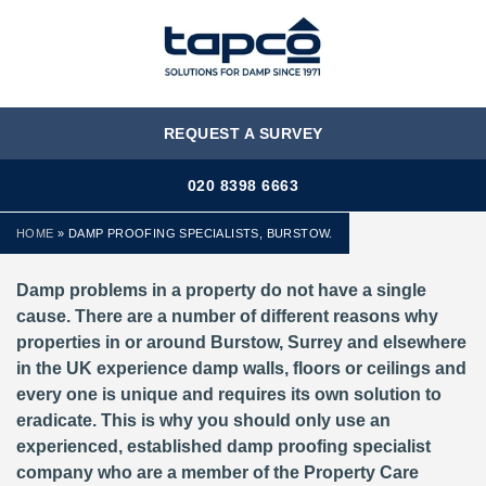
MENU
REQUEST A SURVEY
020 8398 6663
HOME
»
DAMP PROOFING SPECIALISTS, BURSTOW.
Damp problems in a property do not have a single
cause. There are a number of different reasons why
properties in or around Burstow, Surrey and elsewhere
in the UK experience damp walls, floors or ceilings and
every one is unique and requires its own solution to
eradicate. This is why you should only use an
experienced, established damp proofing specialist
company who are a member of the Property Care