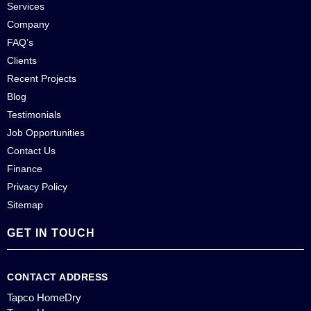
Services
Company
FAQ’s
Clients
Recent Projects
Blog
Testimonials
Job Opportunities
Contact Us
Finance
Privacy Policy
Sitemap
GET IN TOUCH
CONTACT ADDRESS
Tapco HomeDry