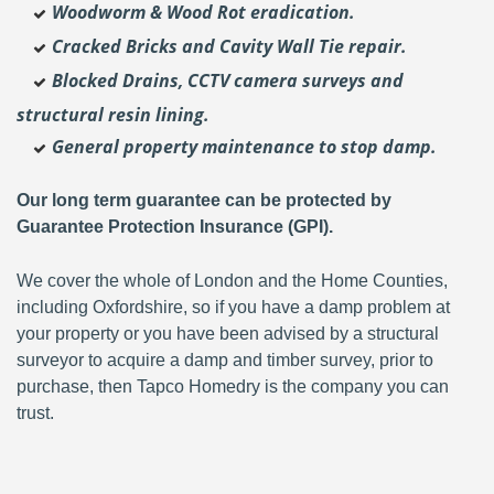
Woodworm & Wood Rot eradication.
Cracked Bricks and Cavity Wall Tie repair.
Blocked Drains, CCTV camera surveys and
structural resin lining.
General property maintenance to stop damp.
Our long term guarantee can be protected by
Guarantee Protection Insurance (GPI).
We cover the whole of London and the Home Counties,
including Oxfordshire, so if you have a damp problem at
your property or you have been advised by a structural
surveyor to acquire a damp and timber survey, prior to
purchase, then Tapco Homedry is the company you can
trust.