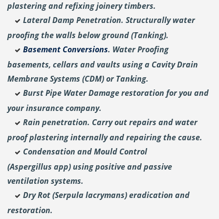
plastering and
refixing joinery timbers.
Lateral Damp Penetration. Structurally water
proofing the walls below ground (Tanking).
Basement Conversions
. Water Proofing
basements, cellars and vaults using a Cavity Drain
Membrane Systems (CDM) or Tanking.
Burst Pipe Water Damage restoration for you and
your insurance company.
Rain penetration. Carry out repairs and water
proof plastering internally and repairing the cause.
Condensation and Mould Control
(Aspergillus
app) using positive and passive
ventilation systems.
Dry Rot (Serpula lacrymans) eradication and
restoration.