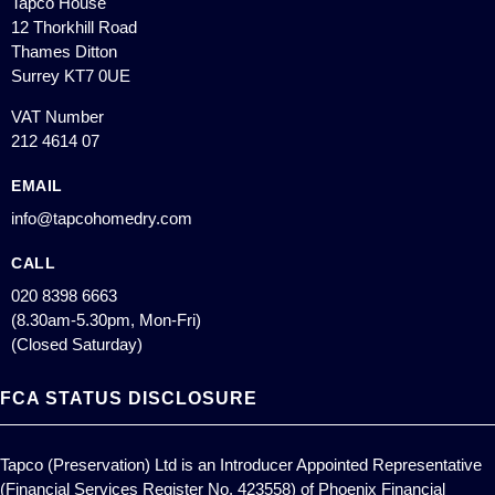
Tapco House
12 Thorkhill Road
Thames Ditton
Surrey KT7 0UE
VAT Number
212 4614 07
EMAIL
info@tapcohomedry.com
CALL
020 8398 6663
(8.30am-5.30pm, Mon-Fri)
(Closed Saturday)
FCA STATUS DISCLOSURE
Tapco (Preservation) Ltd is an Introducer Appointed Representative
(Financial Services Register No. 423558) of Phoenix Financial