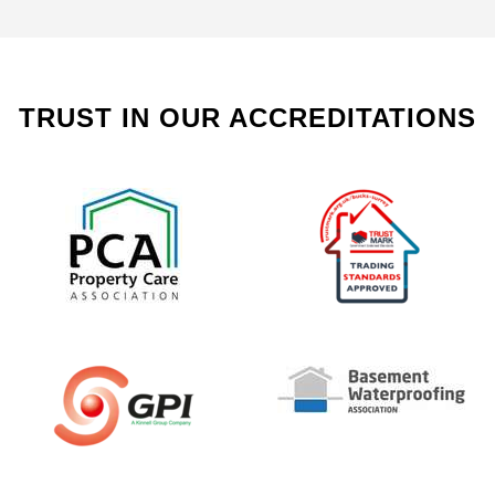
TRUST IN OUR ACCREDITATIONS