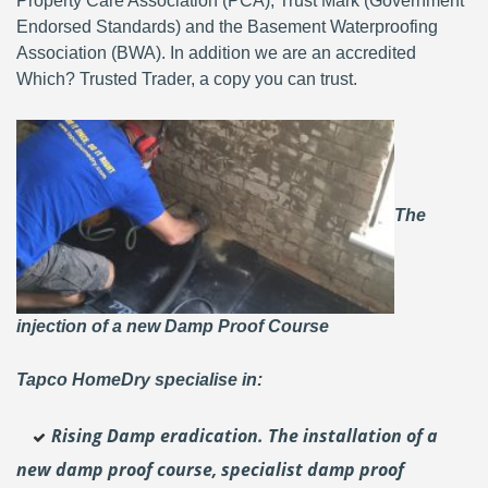
Property Care Association (PCA), Trust Mark (Government
Endorsed Standards) and the Basement Waterproofing
Association (BWA). In addition we are an accredited
Which? Trusted Trader, a copy you can trust.
The
injection of a new Damp Proof Course
Tapco HomeDry specialise in:
Rising Damp eradication. The installation of a
new damp proof course, specialist damp proof