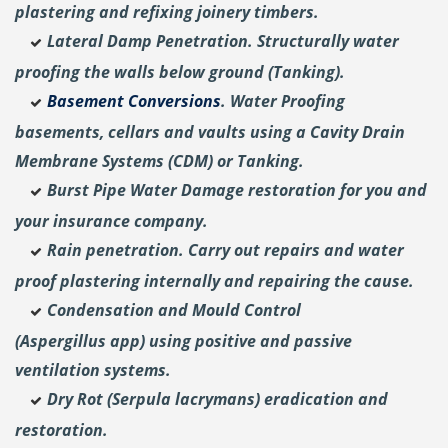
plastering and
refixing joinery timbers.
Lateral Damp Penetration. Structurally water
proofing the walls below ground (Tanking).
Basement Conversions
. Water Proofing
basements, cellars and vaults using a Cavity Drain
Membrane Systems (CDM) or Tanking.
Burst Pipe Water Damage restoration for you and
your insurance company.
Rain penetration. Carry out repairs and water
proof plastering internally and repairing the cause.
Condensation and Mould Control
(Aspergillus
app) using positive and passive
ventilation systems.
Dry Rot (Serpula lacrymans) eradication and
restoration.