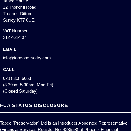
Tapco House
12 Thorkhill Road
Thames Ditton
Surrey KT7 0UE
VAT Number
212 4614 07
EMAIL
info@tapcohomedry.com
CALL
020 8398 6663
(8.30am-5.30pm, Mon-Fri)
(Closed Saturday)
FCA STATUS DISCLOSURE
Tapco (Preservation) Ltd is an Introducer Appointed Representative
(Financial Services Register No. 423558) of Phoenix Financial