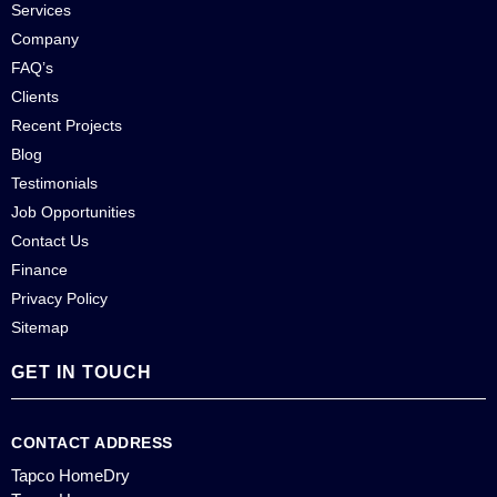
Services
Company
FAQ’s
Clients
Recent Projects
Blog
Testimonials
Job Opportunities
Contact Us
Finance
Privacy Policy
Sitemap
GET IN TOUCH
CONTACT ADDRESS
Tapco HomeDry