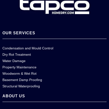
OUR SERVICES
Condensation and Mould Control
Dry Rot Treatment
Water Damage
Property Maintenance
Woodworm & Wet Rot
Basement Damp Proofing
Structural Waterproofing
ABOUT US