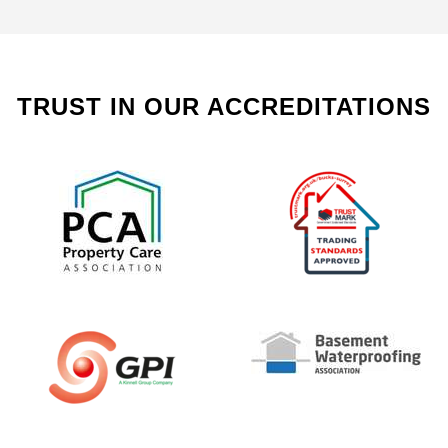
TRUST IN OUR ACCREDITATIONS