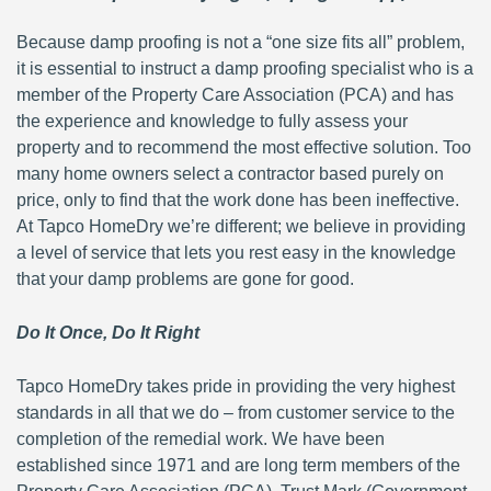
Because damp proofing is not a “one size fits all” problem,
it is essential to instruct a damp proofing specialist who is a
member of the Property Care Association (PCA) and has
the experience and knowledge to fully assess your
property and to recommend the most effective solution. Too
many home owners select a contractor based purely on
price, only to find that the work done has been ineffective.
At Tapco HomeDry we’re different; we believe in providing
a level of service that lets you rest easy in the knowledge
that your damp problems are gone for good.
Do It Once, Do It Right
Tapco HomeDry takes pride in providing the very highest
standards in all that we do – from customer service to the
completion of the remedial work. We have been
established since 1971 and are long term members of the