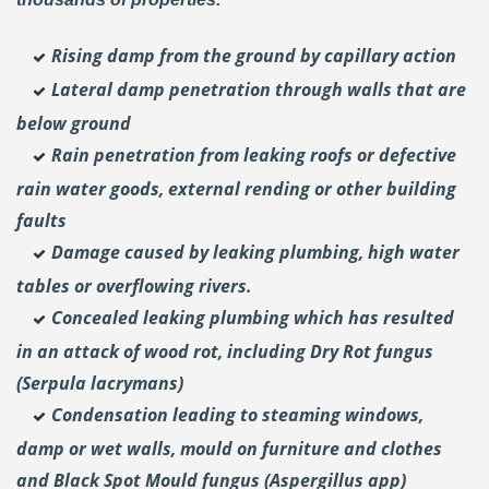
Rising damp from the ground by capillary action
Lateral damp penetration through walls that are
below ground
Rain penetration from leaking roofs or defective
rain water goods, external rending or other building
faults
Damage caused by leaking plumbing, high water
tables or overflowing rivers.
Concealed leaking plumbing which has resulted
in an attack of wood rot, including Dry Rot fungus
(Serpula lacrymans)
Condensation leading to steaming windows,
damp or wet walls, mould on furniture and clothes
and Black Spot Mould fungus (Aspergillus app)