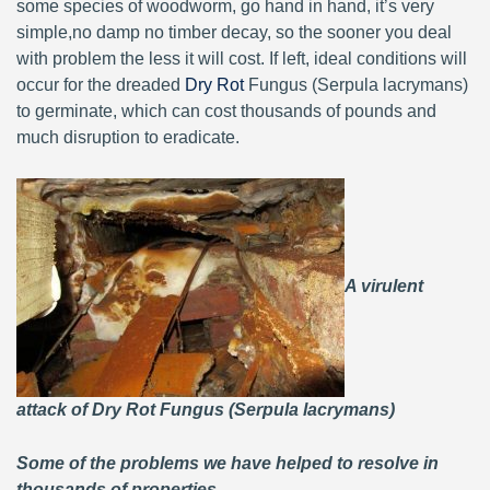
some species of woodworm, go hand in hand, it’s very
simple,no damp no timber decay, so the sooner you deal
with problem the less it will cost. If left, ideal conditions will
occur for the dreaded
Dry Rot
Fungus (Serpula lacrymans)
to germinate, which can cost thousands of pounds and
much disruption to eradicate.
A virulent
attack of Dry Rot Fungus (Serpula lacrymans)
Some of the problems we have helped to resolve in
thousands of properties.