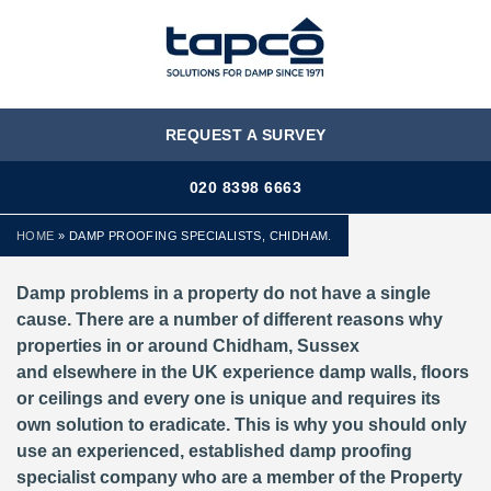
MENU
REQUEST A SURVEY
020 8398 6663
HOME
»
DAMP PROOFING SPECIALISTS, CHIDHAM.
Damp problems in a property do not have a single
cause. There are a number of different reasons why
properties in or around Chidham, Sussex
and elsewhere in the UK experience damp walls, floors
or ceilings and every one is unique and requires its
own solution to eradicate. This is why you should only
use an experienced, established damp proofing
specialist company who are a member of the Property