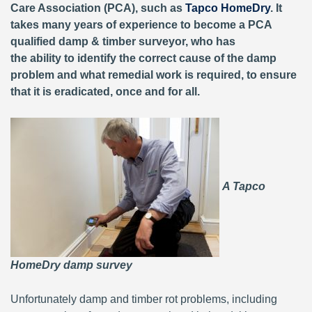
Care Association (PCA), such as
Tapco HomeDry
. It
takes many years of experience to become a PCA
qualified damp & timber surveyor, who has
the ability to identify the correct cause of the damp
problem and what remedial work is required, to ensure
that it is eradicated, once and for all.
A Tapco
HomeDry damp survey
Unfortunately damp and timber rot problems, including