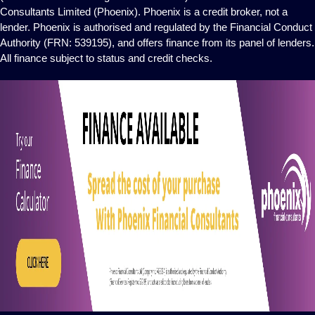
Consultants Limited (Phoenix). Phoenix is a credit broker, not a
lender. Phoenix is authorised and regulated by the Financial Conduct
Authority (FRN: 539195), and offers finance from its panel of lenders.
All finance subject to status and credit checks.