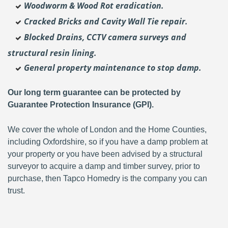
Woodworm & Wood Rot eradication.
Cracked Bricks and Cavity Wall Tie repair.
Blocked Drains, CCTV camera surveys and
structural resin lining.
General property maintenance to stop damp.
Our long term guarantee can be protected by
Guarantee Protection Insurance (GPI).
We cover the whole of London and the Home Counties,
including Oxfordshire, so if you have a damp problem at
your property or you have been advised by a structural
surveyor to acquire a damp and timber survey, prior to
purchase, then Tapco Homedry is the company you can
trust.