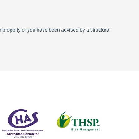
 property or you have been advised by a structural