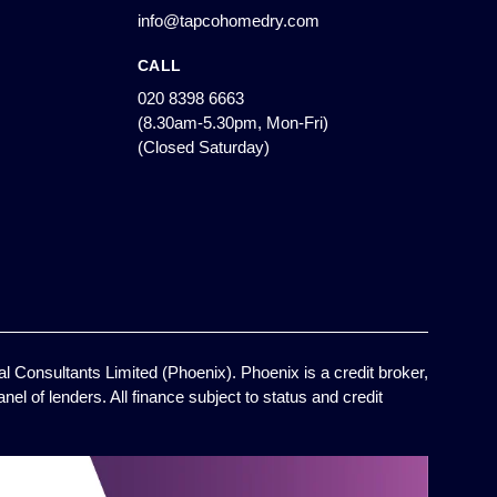
info@tapcohomedry.com
CALL
020 8398 6663
(8.30am-5.30pm, Mon-Fri)
(Closed Saturday)
l Consultants Limited (Phoenix). Phoenix is a credit broker,
el of lenders. All finance subject to status and credit