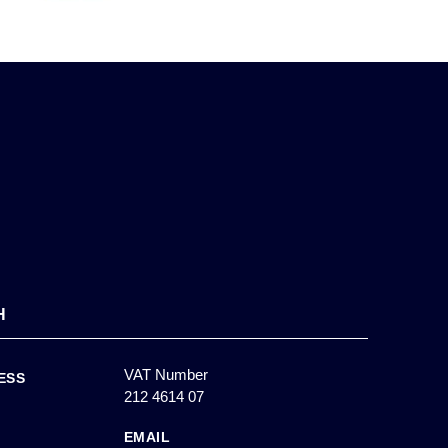
H
VAT Number
ESS
212 4614 07
EMAIL