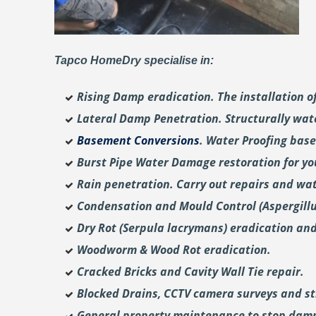
Tapco HomeDry specialise in:
Rising Damp eradication. The installation 
Lateral Damp Penetration. Structurally wat
Basement Conversions
. Water Proofing bas
Burst Pipe Water Damage restoration for y
Rain penetration. Carry out repairs and wat
Condensation and Mould Control (Aspergill
Dry Rot (Serpula lacrymans) eradication and
Woodworm & Wood Rot eradication.
Cracked Bricks and Cavity Wall Tie repair.
Blocked Drains, CCTV camera surveys and str
General property maintenance to stop dam