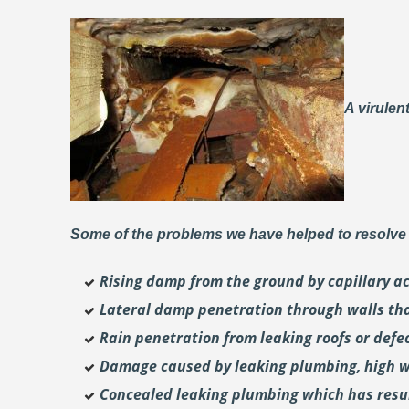
A virulen
Some of the problems we have helped to resolve 
Rising damp from the ground by capillary a
Lateral damp penetration through walls th
Rain penetration from leaking roofs or defec
Damage caused by leaking plumbing, high wa
Concealed leaking plumbing which has result