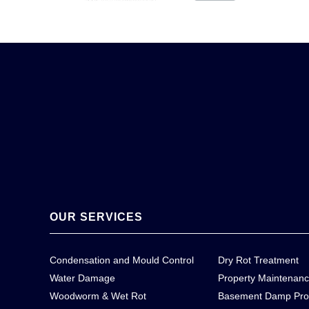
OUR SERVICES
Condensation and Mould Control
Dry Rot Treatment
Water Damage
Property Maintenan
Woodworm & Wet Rot
Basement Damp Pro