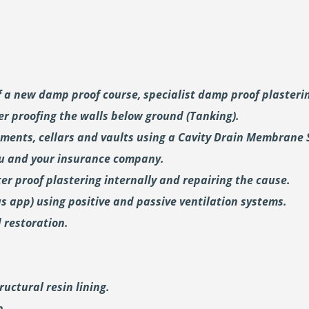
of a new damp proof course, specialist damp proof plaster
er proofing the walls below ground (Tanking).
ements, cellars and vaults using a Cavity Drain Membrane 
ou and your insurance company.
er proof plastering internally and repairing the cause.
us
app) using positive and passive ventilation systems.
 restoration.
uctural resin lining.
p.