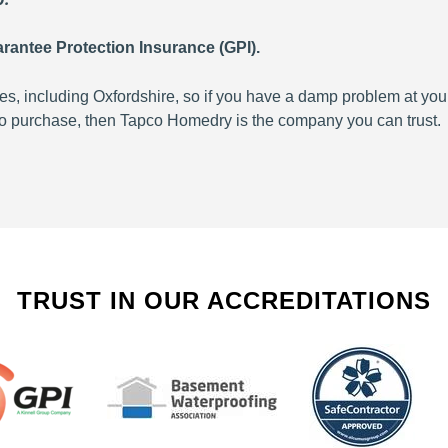
rantee Protection Insurance (GPI).
 including Oxfordshire, so if you have a damp problem at your
 to purchase, then Tapco Homedry is the company you can trust.
TRUST IN OUR ACCREDITATIONS