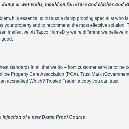
damp or wet walls, mould on furniture and clothes and Bl
oblem, it is essential to instruct a damp proofing specialist who
ss your property and to recommend the most effective solution.
een ineffective. At Tapco HomeDry we’re different; we believe in p
r good.
hest standards in all that we do – from customer service to the
of the Property Care Association (PCA), Trust Mark (Governme
 an accredited Which? Trusted Trader, a copy you can trust.
 injection of a new Damp Proof Course