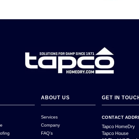
ABOUT US
GET IN TOUC
Services
CONTACT ADDR
ce
Company
Tapco HomeDry
ofing
FAQ’s
Tapco House