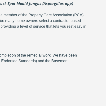
ack Spot Mould fungus (Aspergillus app)
 is a member of the Property Care Association (PCA)
 Too many home owners select a contractor based
roviding a level of service that lets you rest easy in
 completion of the remedial work. We have been
nt Endorsed Standards) and the Basement