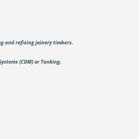
ing and
refixing joinery timbers.
Systems (CDM) or Tanking.