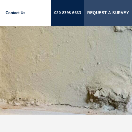
Contact Us
020 8398 6663
REQUEST A SURVEY