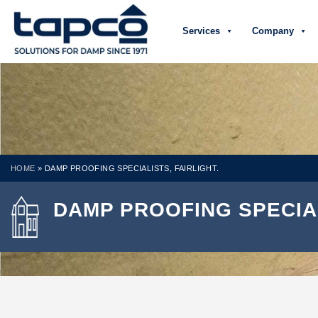
Services
Company
HOME
»
DAMP PROOFING SPECIALISTS, FAIRLIGHT.
DAMP PROOFING SPECIAL