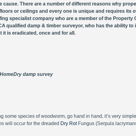
 cause. There are a number of different reasons why proper
loors or ceilings and every one is unique and requires its o
fing specialist company who are a member of the Property 
A qualified damp & timber surveyor, who has the ability to 
it is eradicated, once and for all.
 HomeDry damp survey
ng some species of woodworm, go hand in hand, it’s very simpl
ions will occur for the dreaded
Dry Rot
Fungus (Serpula lacrymans)