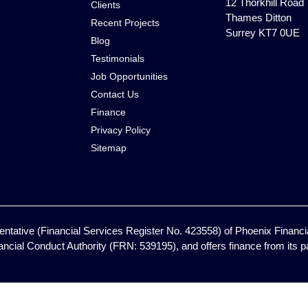
12 Thorkhill Road
Clients
Thames Ditton
Recent Projects
Surrey KT7 0UE
Blog
Testimonials
Job Opportunities
Contact Us
Finance
Privacy Policy
Sitemap
ntative (Financial Services Register No. 423558) of Phoenix Financia
ancial Conduct Authority (FRN: 539195), and offers finance from its pan