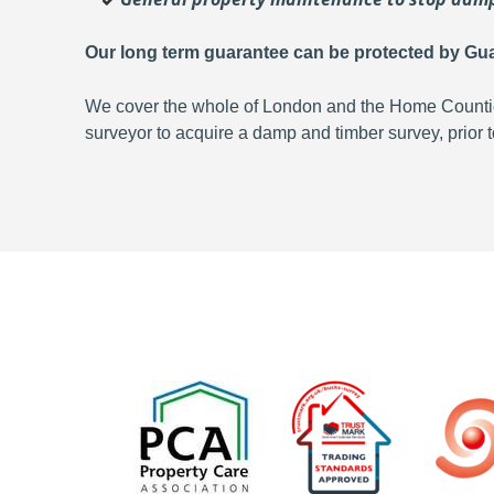
Our long term guarantee can be protected by Gua
We cover the whole of London and the Home Counties,
surveyor to acquire a damp and timber survey, prior