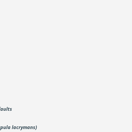
faults
rpula lacrymans)