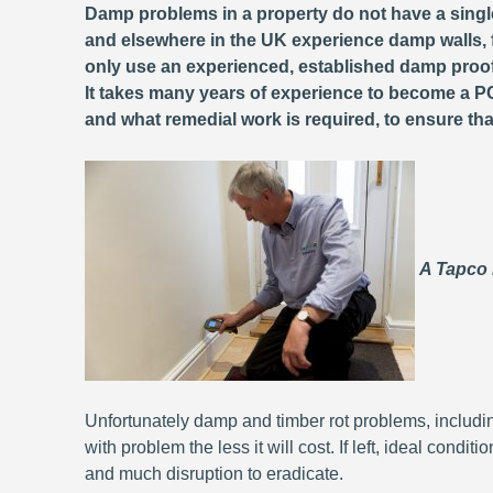
Damp problems in a property do not have a single
and elsewhere in the UK experience damp walls, f
only use an experienced, established damp proo
It takes many years of experience to become a PC
and what remedial work is required, to ensure that 
A Tapco
Unfortunately damp and timber rot problems, includi
with problem the less it will cost. If left, ideal condit
and much disruption to eradicate.