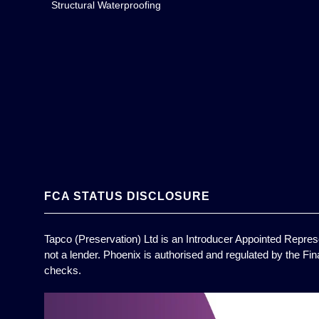
Structural Waterproofing
FCA STATUS DISCLOSURE
Tapco (Preservation) Ltd is an Introducer Appointed Represe
not a lender. Phoenix is authorised and regulated by the Fin
checks.