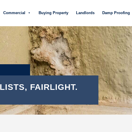
Commercial
Buying Property
Landlords
Damp Proofing
ISTS, FAIRLIGHT.