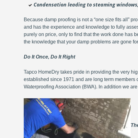
Condensation leading to steaming windows, 
Because damp proofing is not a “one size fits all” pr
and has the experience and knowledge to fully asse
purely on price, only to find that the work done has b
the knowledge that your damp problems are gone fo
Do It Once, Do It Right
Tapco HomeDry takes pride in providing the very hig
established since 1971 and are long term members 
Waterproofing Association (BWA). In addition we are
The