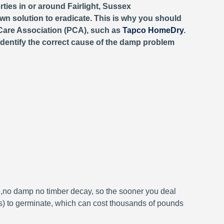
ties in or around Fairlight, Sussex
wn solution to eradicate. This is why you should
Care Association (PCA), such as
Tapco HomeDry
.
identify the correct cause of the damp problem
e,no damp no timber decay, so the sooner you deal
 to germinate, which can cost thousands of pounds