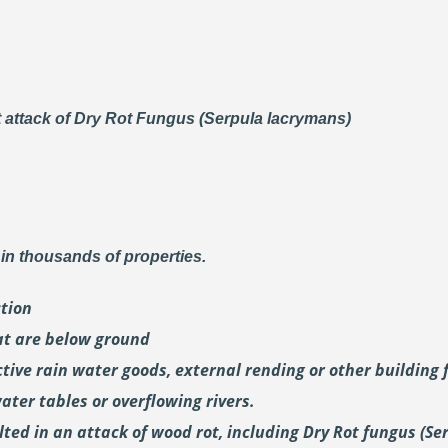
t attack of Dry Rot Fungus (Serpula lacrymans)
in thousands of properties.
ction
at are below ground
tive rain water goods, external rending or other building 
ter tables or overflowing rivers.
ed in an attack of wood rot, including Dry Rot fungus (Se