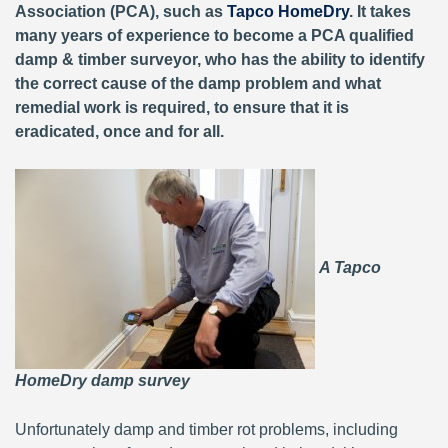
Association (PCA), such as
Tapco HomeDry
. It takes
many years of experience to become a PCA qualified
damp & timber surveyor, who has the ability to identify
the correct cause of the damp problem and what
remedial work is required, to ensure that it is
eradicated, once and for all.
A Tapco
HomeDry damp survey
Unfortunately damp and timber rot problems, including