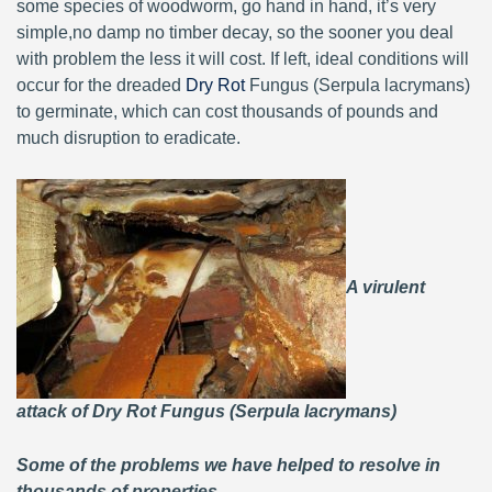
some species of woodworm, go hand in hand, it’s very
simple,no damp no timber decay, so the sooner you deal
with problem the less it will cost. If left, ideal conditions will
occur for the dreaded
Dry Rot
Fungus (Serpula lacrymans)
to germinate, which can cost thousands of pounds and
much disruption to eradicate.
A virulent
attack of Dry Rot Fungus (Serpula lacrymans)
Some of the problems we have helped to resolve in
thousands of properties.