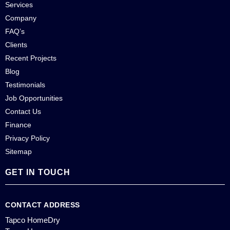
Services
Company
FAQ’s
Clients
Recent Projects
Blog
Testimonials
Job Opportunities
Contact Us
Finance
Privacy Policy
Sitemap
GET IN TOUCH
CONTACT ADDRESS
Tapco HomeDry