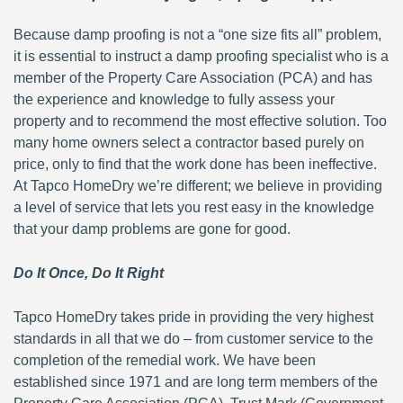
Because damp proofing is not a “one size fits all” problem,
it is essential to instruct a damp proofing specialist who is a
member of the Property Care Association (PCA) and has
the experience and knowledge to fully assess your
property and to recommend the most effective solution. Too
many home owners select a contractor based purely on
price, only to find that the work done has been ineffective.
At Tapco HomeDry we’re different; we believe in providing
a level of service that lets you rest easy in the knowledge
that your damp problems are gone for good.
Do It Once, Do It Right
Tapco HomeDry takes pride in providing the very highest
standards in all that we do – from customer service to the
completion of the remedial work. We have been
established since 1971 and are long term members of the