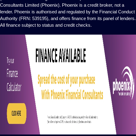
Consultants Limited (Phoenix). Phoenix is a credit broker, not a
lender. Phoenix is authorised and regulated by the Financial Conduct
Authority (FRN: 539195), and offers finance from its panel of lenders.
All finance subject to status and credit checks.