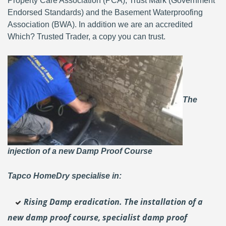
Property Care Association (PCA), Trust Mark (Government
Endorsed Standards) and the Basement Waterproofing
Association (BWA). In addition we are an accredited
Which? Trusted Trader, a copy you can trust.
The
injection of a new Damp Proof Course
Tapco HomeDry specialise in:
Rising Damp eradication. The installation of a
new damp proof course, specialist damp proof