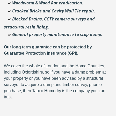
Woodworm & Wood Rot eradication.
Cracked Bricks and Cavity Wall Tie repair.
Blocked Drains, CCTV camera surveys and
structural resin lining.
General property maintenance to stop damp.
Our long term guarantee can be protected by
Guarantee Protection Insurance (GPI).
We cover the whole of London and the Home Counties,
including Oxfordshire, so if you have a damp problem at
your property or you have been advised by a structural
surveyor to acquire a damp and timber survey, prior to
purchase, then Tapco Homedry is the company you can
trust.