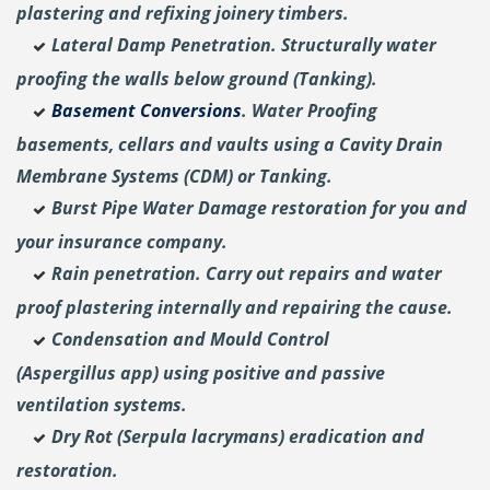
plastering and
refixing joinery timbers.
Lateral Damp Penetration. Structurally water
proofing the walls below ground (Tanking).
Basement Conversions
. Water Proofing
basements, cellars and vaults using a Cavity Drain
Membrane Systems (CDM) or Tanking.
Burst Pipe Water Damage restoration for you and
your insurance company.
Rain penetration. Carry out repairs and water
proof plastering internally and repairing the cause.
Condensation and Mould Control
(Aspergillus
app) using positive and passive
ventilation systems.
Dry Rot (Serpula lacrymans) eradication and
restoration.