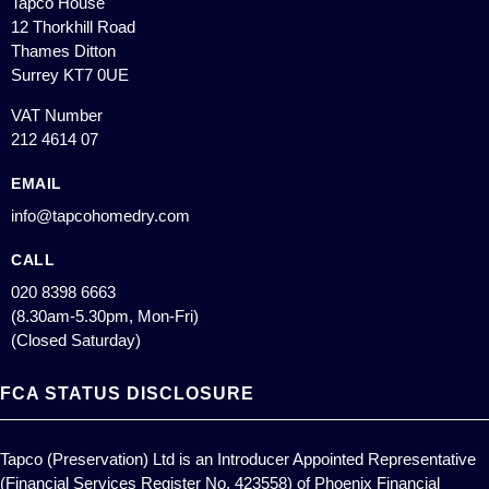
Tapco House
12 Thorkhill Road
Thames Ditton
Surrey KT7 0UE
VAT Number
212 4614 07
EMAIL
info@tapcohomedry.com
CALL
020 8398 6663
(8.30am-5.30pm, Mon-Fri)
(Closed Saturday)
FCA STATUS DISCLOSURE
Tapco (Preservation) Ltd is an Introducer Appointed Representative
(Financial Services Register No. 423558) of Phoenix Financial