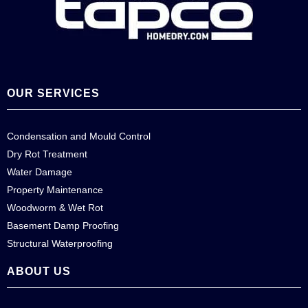
OUR SERVICES
Condensation and Mould Control
Dry Rot Treatment
Water Damage
Property Maintenance
Woodworm & Wet Rot
Basement Damp Proofing
Structural Waterproofing
ABOUT US