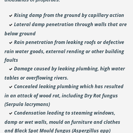
Rising damp from the ground by capillary action
Lateral damp penetration through walls that are
below ground
Rain penetration from leaking roofs or defective
rain water goods, external rending or other building
faults
Damage caused by leaking plumbing, high water
tables or overflowing rivers.
Concealed leaking plumbing which has resulted
in an attack of wood rot, including Dry Rot fungus
(Serpula lacrymans)
Condensation leading to steaming windows,
damp or wet walls, mould on furniture and clothes
and Black Spot Mould fungus (Aspergillus app)