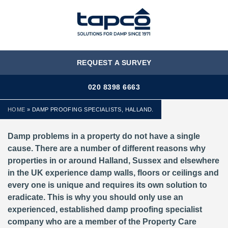
MENU
REQUEST A SURVEY
020 8398 6663
HOME
»
DAMP PROOFING SPECIALISTS, HALLAND.
Damp problems in a property do not have a single
cause. There are a number of different reasons why
properties in or around Halland, Sussex and elsewhere
in the UK experience damp walls, floors or ceilings and
every one is unique and requires its own solution to
eradicate. This is why you should only use an
experienced, established damp proofing specialist
company who are a member of the Property Care