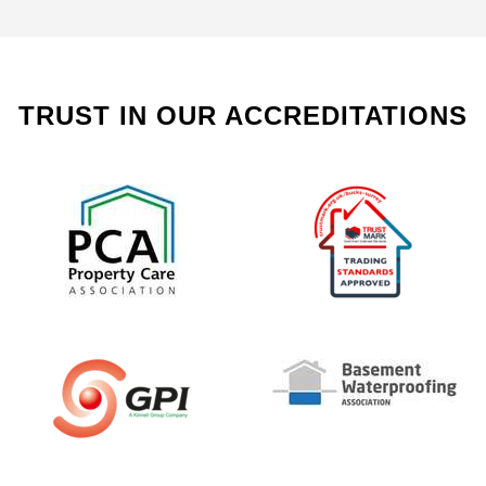
TRUST IN OUR ACCREDITATIONS