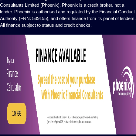
Consultants Limited (Phoenix). Phoenix is a credit broker, not a
lender. Phoenix is authorised and regulated by the Financial Conduct
Authority (FRN: 539195), and offers finance from its panel of lenders.
All finance subject to status and credit checks.