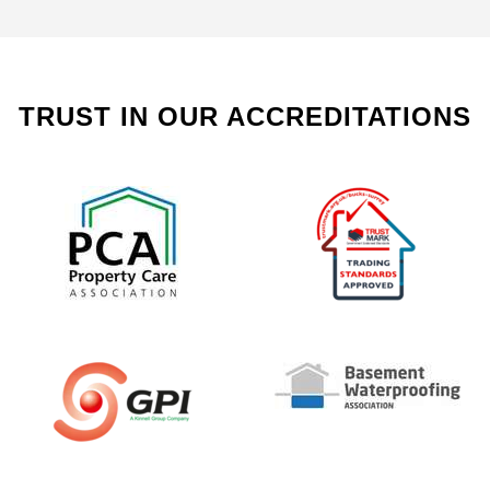
TRUST IN OUR ACCREDITATIONS