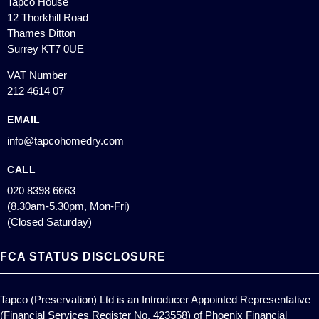
Tapco House
12 Thorkhill Road
Thames Ditton
Surrey KT7 0UE
VAT Number
212 4614 07
EMAIL
info@tapcohomedry.com
CALL
020 8398 6663
(8.30am-5.30pm, Mon-Fri)
(Closed Saturday)
FCA STATUS DISCLOSURE
Tapco (Preservation) Ltd is an Introducer Appointed Representative
(Financial Services Register No. 423558) of Phoenix Financial