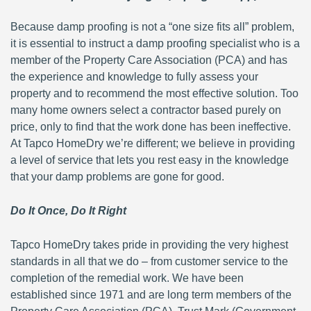
Because damp proofing is not a “one size fits all” problem,
it is essential to instruct a damp proofing specialist who is a
member of the Property Care Association (PCA) and has
the experience and knowledge to fully assess your
property and to recommend the most effective solution. Too
many home owners select a contractor based purely on
price, only to find that the work done has been ineffective.
At Tapco HomeDry we’re different; we believe in providing
a level of service that lets you rest easy in the knowledge
that your damp problems are gone for good.
Do It Once, Do It Right
Tapco HomeDry takes pride in providing the very highest
standards in all that we do – from customer service to the
completion of the remedial work. We have been
established since 1971 and are long term members of the