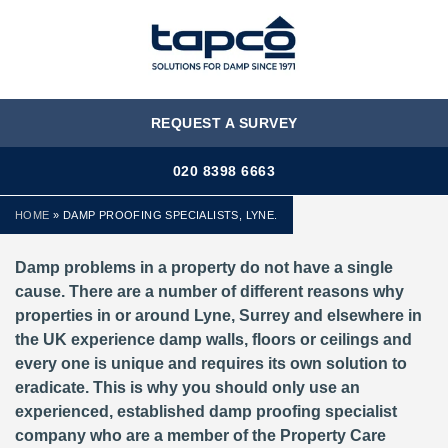
MENU
REQUEST A SURVEY
020 8398 6663
HOME
»
DAMP PROOFING SPECIALISTS, LYNE.
Damp problems in a property do not have a single
cause. There are a number of different reasons why
properties in or around Lyne, Surrey and elsewhere in
the UK experience damp walls, floors or ceilings and
every one is unique and requires its own solution to
eradicate. This is why you should only use an
experienced, established damp proofing specialist
company who are a member of the Property Care