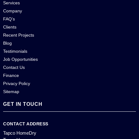
Services
Company
FAQ’s
Clients
Recent Projects
Blog
Testimonials
Job Opportunities
Contact Us
Finance
Privacy Policy
Sitemap
GET IN TOUCH
CONTACT ADDRESS
Tapco HomeDry