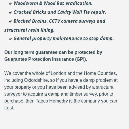
Woodworm & Wood Rot eradication.
Cracked Bricks and Cavity Wall Tie repair.
Blocked Drains, CCTV camera surveys and
structural resin lining.
General property maintenance to stop damp.
Our long term guarantee can be protected by
Guarantee Protection Insurance (GPI).
We cover the whole of London and the Home Counties,
including Oxfordshire, so if you have a damp problem at
your property or you have been advised by a structural
surveyor to acquire a damp and timber survey, prior to
purchase, then Tapco Homedry is the company you can
trust.