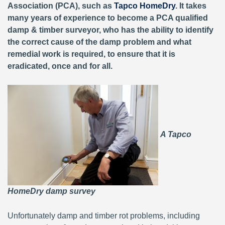
Association (PCA), such as
Tapco HomeDry
. It takes
many years of experience to become a PCA qualified
damp & timber surveyor, who has the ability to identify
the correct cause of the damp problem and what
remedial work is required, to ensure that it is
eradicated, once and for all.
A Tapco
HomeDry damp survey
Unfortunately damp and timber rot problems, including