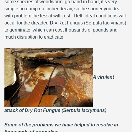
some species of woodworm, go hand in hand, it’s very
simple,no damp no timber decay, so the sooner you deal
with problem the less it will cost. If left, ideal conditions will
occur for the dreaded
Dry Rot
Fungus (Serpula lacrymans)
to germinate, which can cost thousands of pounds and
much disruption to eradicate.
A virulent
attack of Dry Rot Fungus (Serpula lacrymans)
Some of the problems we have helped to resolve in
thousands of properties.