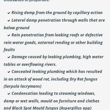
Rising damp from the ground by capillary action
Lateral damp penetration through walls that are
below ground
Rain penetration from leaking roofs or defective
rain water goods, external rending or other building
faults
Damage caused by leaking plumbing, high water
tables or overflowing rivers.
Concealed leaking plumbing which has resulted
in an attack of wood rot, including Dry Rot fungus
(Serpula lacrymans)
Condensation leading to steaming windows,
damp or wet walls, mould on furniture and clothes
and Black Spot Mould fungus (Aspergillus app)