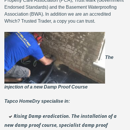
Property Care Association (PCA), Trust Mark (Government
Endorsed Standards) and the Basement Waterproofing
Association (BWA). In addition we are an accredited
Which? Trusted Trader, a copy you can trust.
The
injection of a new Damp Proof Course
Tapco HomeDry specialise in:
Rising Damp eradication. The installation of a
new damp proof course, specialist damp proof