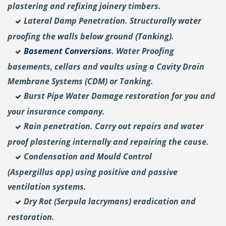
plastering and
refixing joinery timbers.
Lateral Damp Penetration. Structurally water
proofing the walls below ground (Tanking).
Basement Conversions
. Water Proofing
basements, cellars and vaults using a Cavity Drain
Membrane Systems (CDM) or Tanking.
Burst Pipe Water Damage restoration for you and
your insurance company.
Rain penetration. Carry out repairs and water
proof plastering internally and repairing the cause.
Condensation and Mould Control
(Aspergillus
app) using positive and passive
ventilation systems.
Dry Rot (Serpula lacrymans) eradication and
restoration.