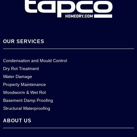
OUR SERVICES
Condensation and Mould Control
Dry Rot Treatment
Water Damage
Property Maintenance
Woodworm & Wet Rot
Basement Damp Proofing
Structural Waterproofing
ABOUT US