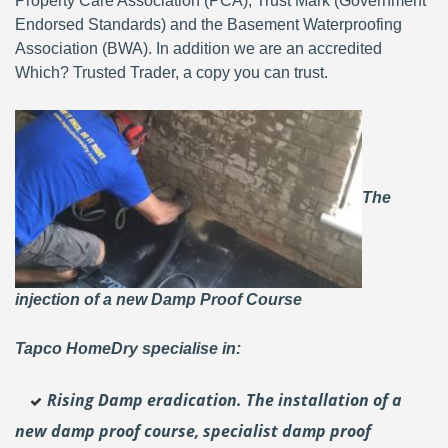
Property Care Association (PCA), Trust Mark (Government
Endorsed Standards) and the Basement Waterproofing
Association (BWA). In addition we are an accredited
Which? Trusted Trader, a copy you can trust.
The
injection of a new Damp Proof Course
Tapco HomeDry specialise in:
Rising Damp eradication. The installation of a
new damp proof course, specialist damp proof