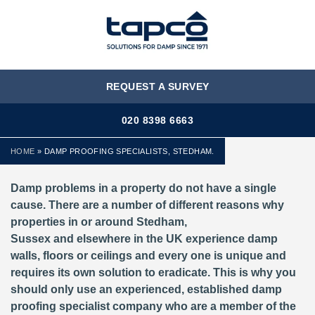
MENU
REQUEST A SURVEY
020 8398 6663
HOME
»
DAMP PROOFING SPECIALISTS, STEDHAM.
Damp problems in a property do not have a single
cause. There are a number of different reasons why
properties in or around Stedham,
Sussex and elsewhere in the UK experience damp
walls, floors or ceilings and every one is unique and
requires its own solution to eradicate. This is why you
should only use an experienced, established damp
proofing specialist company who are a member of the