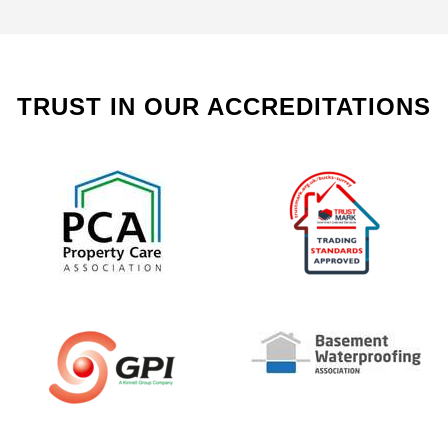
TRUST IN OUR ACCREDITATIONS