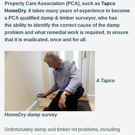
Property Care Association (PCA), such as
Tapco
HomeDry
. It takes many years of experience to become
a PCA qualified damp & timber surveyor, who has
the ability to identify the correct cause of the damp
problem and what remedial work is required, to ensure
that it is eradicated, once and for all.
A Tapco
HomeDry damp survey
Unfortunately damp and timber rot problems, including