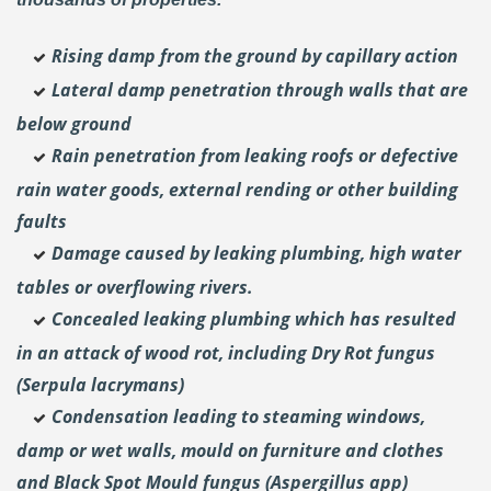
Rising damp from the ground by capillary action
Lateral damp penetration through walls that are
below ground
Rain penetration from leaking roofs or defective
rain water goods, external rending or other building
faults
Damage caused by leaking plumbing, high water
tables or overflowing rivers.
Concealed leaking plumbing which has resulted
in an attack of wood rot, including Dry Rot fungus
(Serpula lacrymans)
Condensation leading to steaming windows,
damp or wet walls, mould on furniture and clothes
and Black Spot Mould fungus (Aspergillus app)