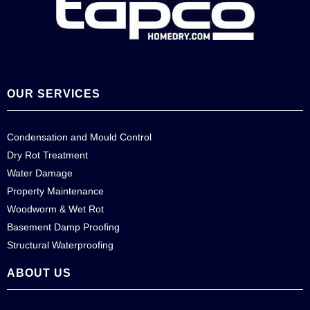
OUR SERVICES
Condensation and Mould Control
Dry Rot Treatment
Water Damage
Property Maintenance
Woodworm & Wet Rot
Basement Damp Proofing
Structural Waterproofing
ABOUT US