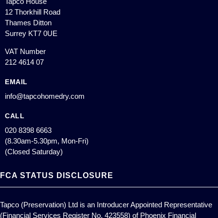
Tapco House
12 Thorkhill Road
Thames Ditton
Surrey KT7 0UE
VAT Number
212 4614 07
EMAIL
info@tapcohomedry.com
CALL
020 8398 6663
(8.30am-5.30pm, Mon-Fri)
(Closed Saturday)
FCA STATUS DISCLOSURE
Tapco (Preservation) Ltd is an Introducer Appointed Representative
(Financial Services Register No. 423558) of Phoenix Financial