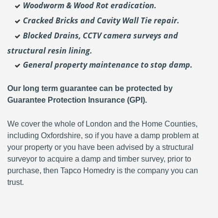
Woodworm & Wood Rot eradication.
Cracked Bricks and Cavity Wall Tie repair.
Blocked Drains, CCTV camera surveys and
structural resin lining.
General property maintenance to stop damp.
Our long term guarantee can be protected by
Guarantee Protection Insurance (GPI).
We cover the whole of London and the Home Counties,
including Oxfordshire, so if you have a damp problem at
your property or you have been advised by a structural
surveyor to acquire a damp and timber survey, prior to
purchase, then Tapco Homedry is the company you can
trust.