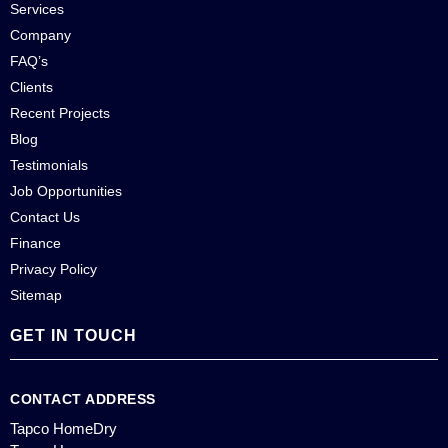
Services
Company
FAQ’s
Clients
Recent Projects
Blog
Testimonials
Job Opportunities
Contact Us
Finance
Privacy Policy
Sitemap
GET IN TOUCH
CONTACT ADDRESS
Tapco HomeDry