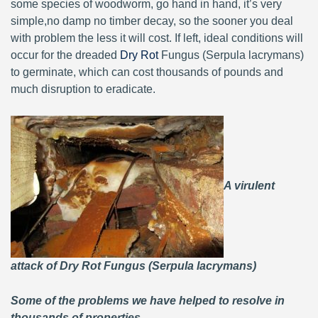
some species of woodworm, go hand in hand, it’s very
simple,no damp no timber decay, so the sooner you deal
with problem the less it will cost. If left, ideal conditions will
occur for the dreaded
Dry Rot
Fungus (Serpula lacrymans)
to germinate, which can cost thousands of pounds and
much disruption to eradicate.
A virulent
attack of Dry Rot Fungus (Serpula lacrymans)
Some of the problems we have helped to resolve in
thousands of properties.