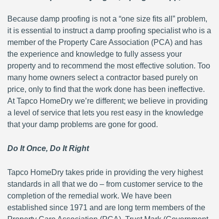
Because damp proofing is not a “one size fits all” problem,
it is essential to instruct a damp proofing specialist who is a
member of the Property Care Association (PCA) and has
the experience and knowledge to fully assess your
property and to recommend the most effective solution. Too
many home owners select a contractor based purely on
price, only to find that the work done has been ineffective.
At Tapco HomeDry we’re different; we believe in providing
a level of service that lets you rest easy in the knowledge
that your damp problems are gone for good.
Do It Once, Do It Right
Tapco HomeDry takes pride in providing the very highest
standards in all that we do – from customer service to the
completion of the remedial work. We have been
established since 1971 and are long term members of the