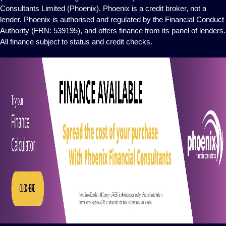
Consultants Limited (Phoenix). Phoenix is a credit broker, not a
lender. Phoenix is authorised and regulated by the Financial Conduct
Authority (FRN: 539195), and offers finance from its panel of lenders.
All finance subject to status and credit checks.