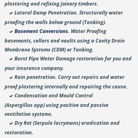
plastering and
refixing joinery timbers.
Lateral Damp Penetration. Structurally water
proofing the walls below ground (Tanking).
Basement Conversions
. Water Proofing
basements, cellars and vaults using a Cavity Drain
Membrane Systems (CDM) or Tanking.
Burst Pipe Water Damage restoration for you and
your insurance company.
Rain penetration. Carry out repairs and water
proof plastering internally and repairing the cause.
Condensation and Mould Control
(Aspergillus
app) using positive and passive
ventilation systems.
Dry Rot (Serpula lacrymans) eradication and
restoration.