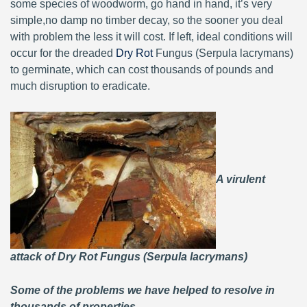
some species of woodworm, go hand in hand, it’s very
simple,no damp no timber decay, so the sooner you deal
with problem the less it will cost. If left, ideal conditions will
occur for the dreaded
Dry Rot
Fungus (Serpula lacrymans)
to germinate, which can cost thousands of pounds and
much disruption to eradicate.
A virulent
attack of Dry Rot Fungus (Serpula lacrymans)
Some of the problems we have helped to resolve in
thousands of properties.