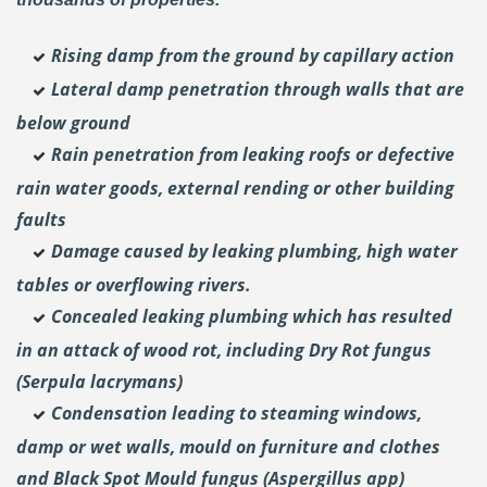
Rising damp from the ground by capillary action
Lateral damp penetration through walls that are
below ground
Rain penetration from leaking roofs or defective
rain water goods, external rending or other building
faults
Damage caused by leaking plumbing, high water
tables or overflowing rivers.
Concealed leaking plumbing which has resulted
in an attack of wood rot, including Dry Rot fungus
(Serpula lacrymans)
Condensation leading to steaming windows,
damp or wet walls, mould on furniture and clothes
and Black Spot Mould fungus (Aspergillus app)