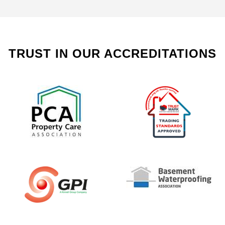
TRUST IN OUR ACCREDITATIONS