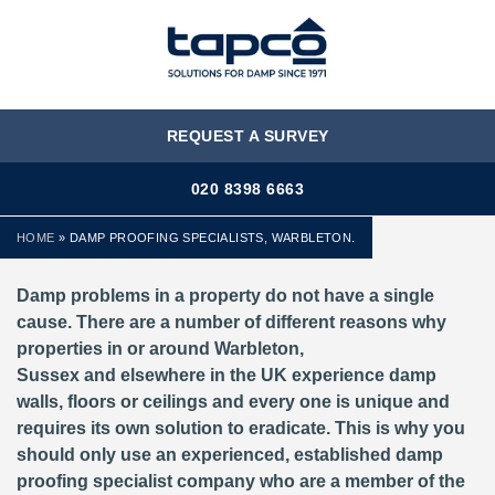
MENU
REQUEST A SURVEY
020 8398 6663
HOME
»
DAMP PROOFING SPECIALISTS, WARBLETON.
Damp problems in a property do not have a single
cause. There are a number of different reasons why
properties in or around Warbleton,
Sussex and elsewhere in the UK experience damp
walls, floors or ceilings and every one is unique and
requires its own solution to eradicate. This is why you
should only use an experienced, established damp
proofing specialist company who are a member of the