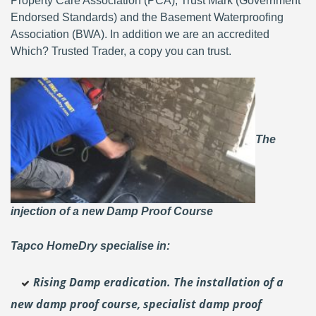
Property Care Association (PCA), Trust Mark (Government
Endorsed Standards) and the Basement Waterproofing
Association (BWA). In addition we are an accredited
Which? Trusted Trader, a copy you can trust.
The
injection of a new Damp Proof Course
Tapco HomeDry specialise in:
Rising Damp eradication. The installation of a
new damp proof course, specialist damp proof