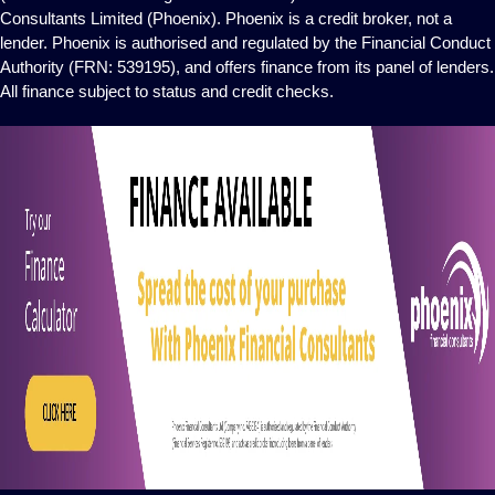
Consultants Limited (Phoenix). Phoenix is a credit broker, not a
lender. Phoenix is authorised and regulated by the Financial Conduct
Authority (FRN: 539195), and offers finance from its panel of lenders.
All finance subject to status and credit checks.