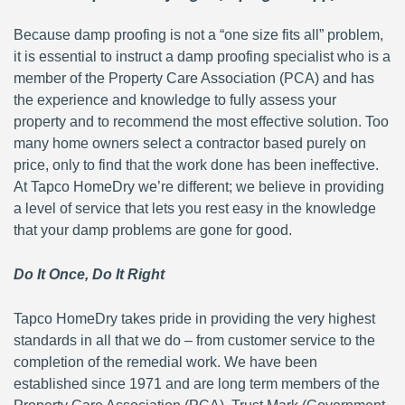
Because damp proofing is not a “one size fits all” problem,
it is essential to instruct a damp proofing specialist who is a
member of the Property Care Association (PCA) and has
the experience and knowledge to fully assess your
property and to recommend the most effective solution. Too
many home owners select a contractor based purely on
price, only to find that the work done has been ineffective.
At Tapco HomeDry we’re different; we believe in providing
a level of service that lets you rest easy in the knowledge
that your damp problems are gone for good.
Do It Once, Do It Right
Tapco HomeDry takes pride in providing the very highest
standards in all that we do – from customer service to the
completion of the remedial work. We have been
established since 1971 and are long term members of the