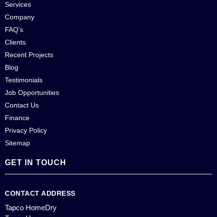
Services
Company
FAQ’s
Clients
Recent Projects
Blog
Testimonials
Job Opportunities
Contact Us
Finance
Privacy Policy
Sitemap
GET IN TOUCH
CONTACT ADDRESS
Tapco HomeDry