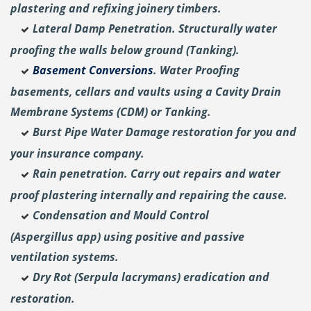
plastering and
refixing joinery timbers.
Lateral Damp Penetration. Structurally water
proofing the walls below ground (Tanking).
Basement Conversions
. Water Proofing
basements, cellars and vaults using a Cavity Drain
Membrane Systems (CDM) or Tanking.
Burst Pipe Water Damage restoration for you and
your insurance company.
Rain penetration. Carry out repairs and water
proof plastering internally and repairing the cause.
Condensation and Mould Control
(Aspergillus
app) using positive and passive
ventilation systems.
Dry Rot (Serpula lacrymans) eradication and
restoration.