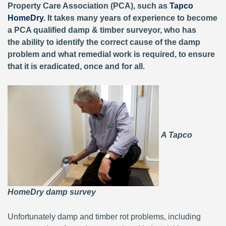
Property Care Association (PCA), such as
Tapco
HomeDry
. It takes many years of experience to become
a PCA qualified damp & timber surveyor, who has
the ability to identify the correct cause of the damp
problem and what remedial work is required, to ensure
that it is eradicated, once and for all.
A Tapco
HomeDry damp survey
Unfortunately damp and timber rot problems, including