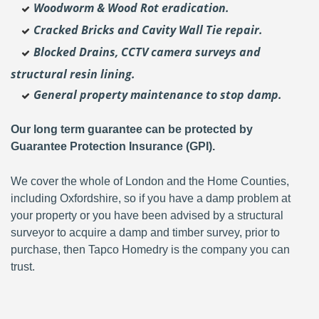
Woodworm & Wood Rot eradication.
Cracked Bricks and Cavity Wall Tie repair.
Blocked Drains, CCTV camera surveys and
structural resin lining.
General property maintenance to stop damp.
Our long term guarantee can be protected by
Guarantee Protection Insurance (GPI).
We cover the whole of London and the Home Counties,
including Oxfordshire, so if you have a damp problem at
your property or you have been advised by a structural
surveyor to acquire a damp and timber survey, prior to
purchase, then Tapco Homedry is the company you can
trust.