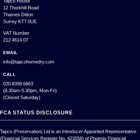
Tapco House
12 Thorkhill Road
Thames Ditton
Surrey KT7 0UE
VAT Number
212 4614 07
EMAIL
info@tapcohomedry.com
CALL
020 8398 6663
(8.30am-5.30pm, Mon-Fri)
(Closed Saturday)
FCA STATUS DISCLOSURE
Tapco (Preservation) Ltd is an Introducer Appointed Representative
(Financial Services Register No. 423558) of Phoenix Financial