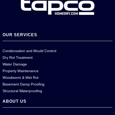
OUR SERVICES
Condensation and Mould Control
Dry Rot Treatment
Water Damage
Property Maintenance
Woodworm & Wet Rot
Basement Damp Proofing
Structural Waterproofing
ABOUT US