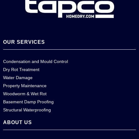
OUR SERVICES
Condensation and Mould Control
Dry Rot Treatment
Water Damage
Property Maintenance
Woodworm & Wet Rot
Basement Damp Proofing
Structural Waterproofing
ABOUT US