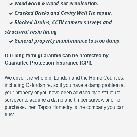
Woodworm & Wood Rot eradication.
Cracked Bricks and Cavity Wall Tie repair.
Blocked Drains, CCTV camera surveys and
structural resin lining.
General property maintenance to stop damp.
Our long term guarantee can be protected by
Guarantee Protection Insurance (GPI).
We cover the whole of London and the Home Counties,
including Oxfordshire, so if you have a damp problem at
your property or you have been advised by a structural
surveyor to acquire a damp and timber survey, prior to
purchase, then Tapco Homedry is the company you can
trust.