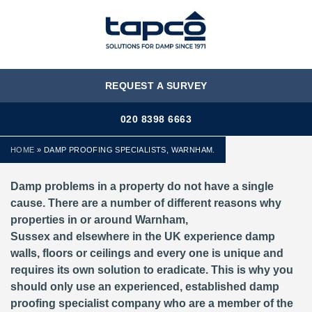
MENU
REQUEST A SURVEY
020 8398 6663
HOME
»
DAMP PROOFING SPECIALISTS, WARNHAM.
Damp problems in a property do not have a single
cause. There are a number of different reasons why
properties in or around Warnham,
Sussex and elsewhere in the UK experience damp
walls, floors or ceilings and every one is unique and
requires its own solution to eradicate. This is why you
should only use an experienced, established damp
proofing specialist company who are a member of the