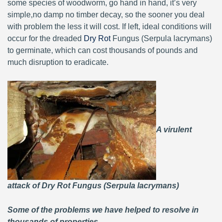
some species of woodworm, go hand in hand, it’s very
simple,no damp no timber decay, so the sooner you deal
with problem the less it will cost. If left, ideal conditions will
occur for the dreaded
Dry Rot
Fungus (Serpula lacrymans)
to germinate, which can cost thousands of pounds and
much disruption to eradicate.
A virulent
attack of Dry Rot Fungus (Serpula lacrymans)
Some of the problems we have helped to resolve in
thousands of properties.