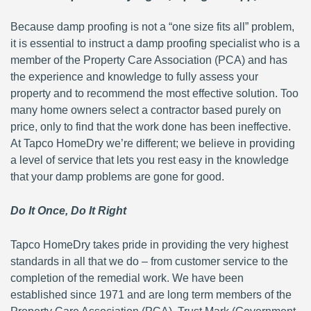
Because damp proofing is not a “one size fits all” problem,
it is essential to instruct a damp proofing specialist who is a
member of the Property Care Association (PCA) and has
the experience and knowledge to fully assess your
property and to recommend the most effective solution. Too
many home owners select a contractor based purely on
price, only to find that the work done has been ineffective.
At Tapco HomeDry we’re different; we believe in providing
a level of service that lets you rest easy in the knowledge
that your damp problems are gone for good.
Do It Once, Do It Right
Tapco HomeDry takes pride in providing the very highest
standards in all that we do – from customer service to the
completion of the remedial work. We have been
established since 1971 and are long term members of the