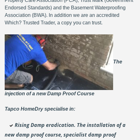
Property Care Association (PCA), Trust Mark (Government
Endorsed Standards) and the Basement Waterproofing
Association (BWA). In addition we are an accredited
Which? Trusted Trader, a copy you can trust.
The
injection of a new Damp Proof Course
Tapco HomeDry specialise in:
Rising Damp eradication. The installation of a
new damp proof course, specialist damp proof