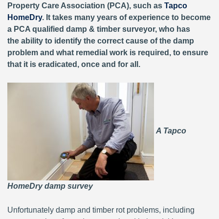
Property Care Association (PCA), such as
Tapco
HomeDry
. It takes many years of experience to become
a PCA qualified damp & timber surveyor, who has
the ability to identify the correct cause of the damp
problem and what remedial work is required, to ensure
that it is eradicated, once and for all.
A Tapco
HomeDry damp survey
Unfortunately damp and timber rot problems, including