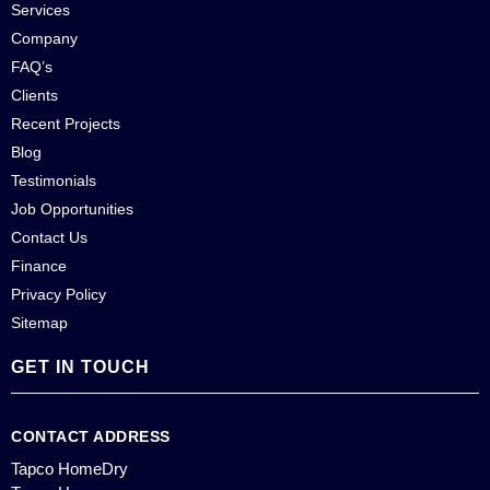
Services
Company
FAQ’s
Clients
Recent Projects
Blog
Testimonials
Job Opportunities
Contact Us
Finance
Privacy Policy
Sitemap
GET IN TOUCH
CONTACT ADDRESS
Tapco HomeDry