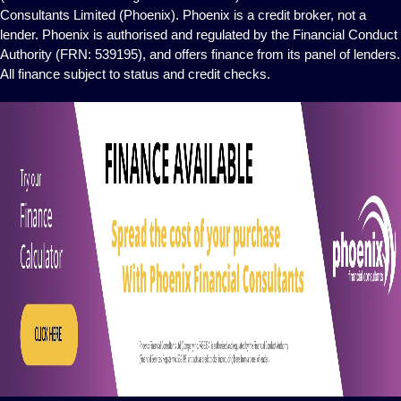
Consultants Limited (Phoenix). Phoenix is a credit broker, not a
lender. Phoenix is authorised and regulated by the Financial Conduct
Authority (FRN: 539195), and offers finance from its panel of lenders.
All finance subject to status and credit checks.