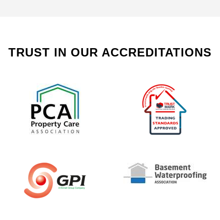
TRUST IN OUR ACCREDITATIONS