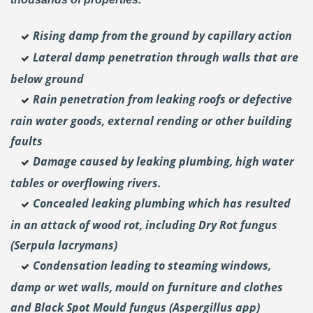
Rising damp from the ground by capillary action
Lateral damp penetration through walls that are
below ground
Rain penetration from leaking roofs or defective
rain water goods, external rending or other building
faults
Damage caused by leaking plumbing, high water
tables or overflowing rivers.
Concealed leaking plumbing which has resulted
in an attack of wood rot, including Dry Rot fungus
(Serpula lacrymans)
Condensation leading to steaming windows,
damp or wet walls, mould on furniture and clothes
and Black Spot Mould fungus (Aspergillus app)