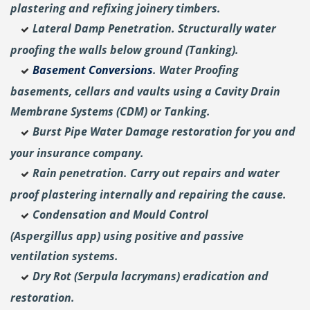
plastering and
refixing joinery timbers.
Lateral Damp Penetration. Structurally water
proofing the walls below ground (Tanking).
Basement Conversions
. Water Proofing
basements, cellars and vaults using a Cavity Drain
Membrane Systems (CDM) or Tanking.
Burst Pipe Water Damage restoration for you and
your insurance company.
Rain penetration. Carry out repairs and water
proof plastering internally and repairing the cause.
Condensation and Mould Control
(Aspergillus
app) using positive and passive
ventilation systems.
Dry Rot (Serpula lacrymans) eradication and
restoration.