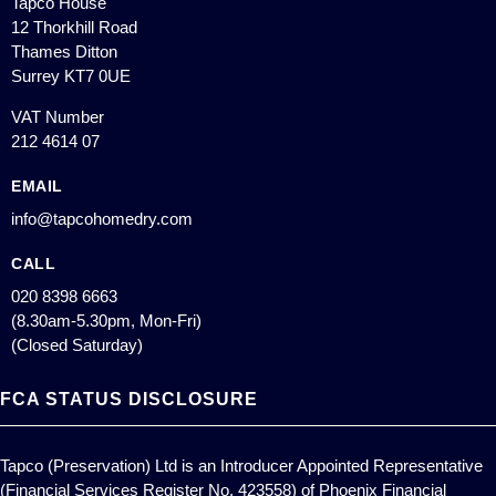
Tapco House
12 Thorkhill Road
Thames Ditton
Surrey KT7 0UE
VAT Number
212 4614 07
EMAIL
info@tapcohomedry.com
CALL
020 8398 6663
(8.30am-5.30pm, Mon-Fri)
(Closed Saturday)
FCA STATUS DISCLOSURE
Tapco (Preservation) Ltd is an Introducer Appointed Representative
(Financial Services Register No. 423558) of Phoenix Financial