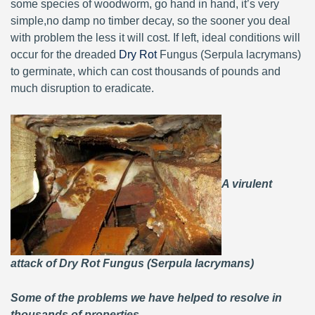
some species of woodworm, go hand in hand, it’s very
simple,no damp no timber decay, so the sooner you deal
with problem the less it will cost. If left, ideal conditions will
occur for the dreaded
Dry Rot
Fungus (Serpula lacrymans)
to germinate, which can cost thousands of pounds and
much disruption to eradicate.
A virulent
attack of Dry Rot Fungus (Serpula lacrymans)
Some of the problems we have helped to resolve in
thousands of properties.