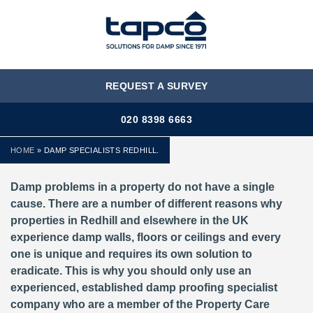
MENU
REQUEST A SURVEY
020 8398 6663
HOME
»
DAMP SPECIALISTS REDHILL.
Damp problems in a property do not have a single
cause. There are a number of different reasons why
properties in Redhill and elsewhere in the UK
experience damp walls, floors or ceilings and every
one is unique and requires its own solution to
eradicate. This is why you should only use an
experienced, established damp proofing specialist
company who are a member of the Property Care