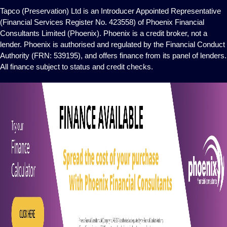
Tapco (Preservation) Ltd is an Introducer Appointed Representative
(Financial Services Register No. 423558) of Phoenix Financial
Consultants Limited (Phoenix). Phoenix is a credit broker, not a
lender. Phoenix is authorised and regulated by the Financial Conduct
Authority (FRN: 539195), and offers finance from its panel of lenders.
All finance subject to status and credit checks.