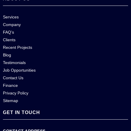
Services
Company
FAQ’s
Clients
Recent Projects
Blog
Testimonials
Job Opportunities
Contact Us
Finance
Privacy Policy
Sitemap
GET IN TOUCH