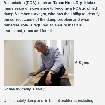
Association (PCA), such as
Tapco HomeDry
. It takes
many years of experience to become a PCA qualified
damp & timber surveyor, who has the ability to identify
the correct cause of the damp problem and what
remedial work is required, to ensure that it is
eradicated, once and for all.
A Tapco
HomeDry damp survey
Unfortunately damp and timber rot problems, including