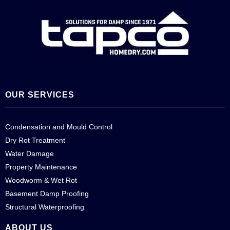
OUR SERVICES
Condensation and Mould Control
Dry Rot Treatment
Water Damage
Property Maintenance
Woodworm & Wet Rot
Basement Damp Proofing
Structural Waterproofing
ABOUT US