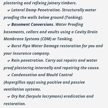
plastering and
refixing joinery timbers.
Lateral Damp Penetration. Structurally water
proofing the walls below ground (Tanking).
Basement Conversions
. Water Proofing
basements, cellars and vaults using a Cavity Drain
Membrane Systems (CDM) or Tanking.
Burst Pipe Water Damage restoration for you and
your insurance company.
Rain penetration. Carry out repairs and water
proof plastering internally and repairing the cause.
Condensation and Mould Control
(Aspergillus
app) using positive and passive
ventilation systems.
Dry Rot (Serpula lacrymans) eradication and
restoration.