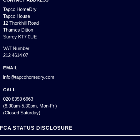
CONTACT ADDRESS
Tapco HomeDry
Tapco House
12 Thorkhill Road
Thames Ditton
Surrey KT7 0UE
VAT Number
212 4614 07
EMAIL
info@tapcohomedry.com
CALL
020 8398 6663
(8.30am-5.30pm, Mon-Fri)
(Closed Saturday)
FCA STATUS DISCLOSURE