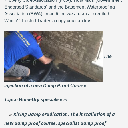
Property Care Association (PCA), Trust Mark (Government
Endorsed Standards) and the Basement Waterproofing
Association (BWA). In addition we are an accredited
Which? Trusted Trader, a copy you can trust.
The
injection of a new Damp Proof Course
Tapco HomeDry specialise in:
Rising Damp eradication. The installation of a
new damp proof course, specialist damp proof