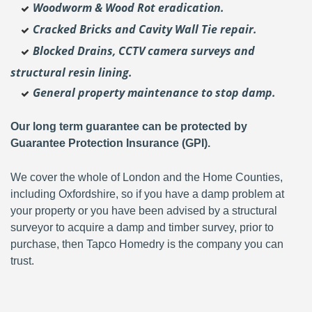
Woodworm & Wood Rot eradication.
Cracked Bricks and Cavity Wall Tie repair.
Blocked Drains, CCTV camera surveys and
structural resin lining.
General property maintenance to stop damp.
Our long term guarantee can be protected by
Guarantee Protection Insurance (GPI).
We cover the whole of London and the Home Counties,
including Oxfordshire, so if you have a damp problem at
your property or you have been advised by a structural
surveyor to acquire a damp and timber survey, prior to
purchase, then Tapco Homedry is the company you can
trust.