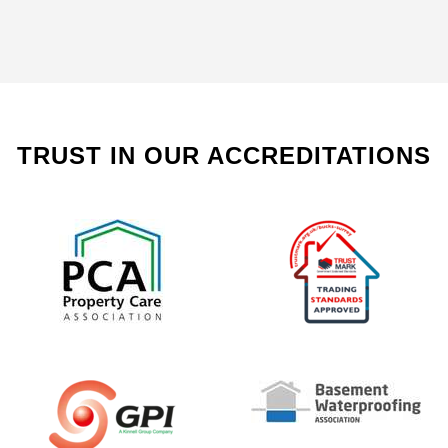
TRUST IN OUR ACCREDITATIONS