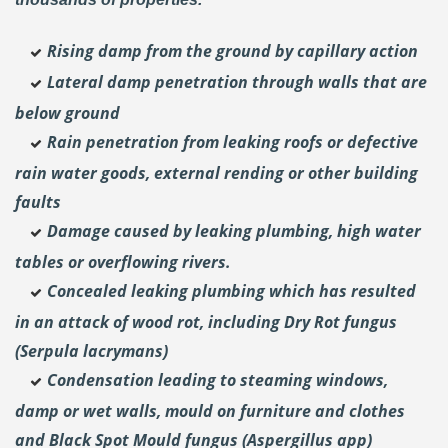
Rising damp from the ground by capillary action
Lateral damp penetration through walls that are
below ground
Rain penetration from leaking roofs or defective
rain water goods, external rending or other building
faults
Damage caused by leaking plumbing, high water
tables or overflowing rivers.
Concealed leaking plumbing which has resulted
in an attack of wood rot, including Dry Rot fungus
(Serpula lacrymans)
Condensation leading to steaming windows,
damp or wet walls, mould on furniture and clothes
and Black Spot Mould fungus (Aspergillus app)