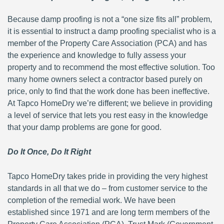
Because damp proofing is not a “one size fits all” problem,
it is essential to instruct a damp proofing specialist who is a
member of the Property Care Association (PCA) and has
the experience and knowledge to fully assess your
property and to recommend the most effective solution. Too
many home owners select a contractor based purely on
price, only to find that the work done has been ineffective.
At Tapco HomeDry we’re different; we believe in providing
a level of service that lets you rest easy in the knowledge
that your damp problems are gone for good.
Do It Once, Do It Right
Tapco HomeDry takes pride in providing the very highest
standards in all that we do – from customer service to the
completion of the remedial work. We have been
established since 1971 and are long term members of the