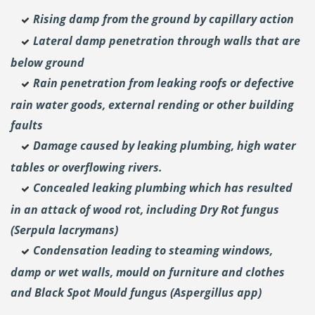
Rising damp from the ground by capillary action
Lateral damp penetration through walls that are
below ground
Rain penetration from leaking roofs or defective
rain water goods, external rending or other building
faults
Damage caused by leaking plumbing, high water
tables or overflowing rivers.
Concealed leaking plumbing which has resulted
in an attack of wood rot, including Dry Rot fungus
(Serpula lacrymans)
Condensation leading to steaming windows,
damp or wet walls, mould on furniture and clothes
and Black Spot Mould fungus (Aspergillus app)