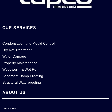
OUR SERVICES
Condensation and Mould Control
Dry Rot Treatment
Water Damage
Property Maintenance
Woodworm & Wet Rot
Basement Damp Proofing
Structural Waterproofing
ABOUT US
Services