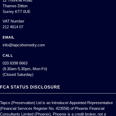
12 Thorkhill Road
Thames Ditton
Surrey KT7 0UE
VAT Number
212 4614 07
EMAIL
info@tapcohomedry.com
CALL
020 8398 6663
(8.30am-5.30pm, Mon-Fri)
(Closed Saturday)
FCA STATUS DISCLOSURE
Tapco (Preservation) Ltd is an Introducer Appointed Representative
(Financial Services Register No. 423558) of Phoenix Financial
Consultants Limited (Phoenix). Phoenix is a credit broker, not a