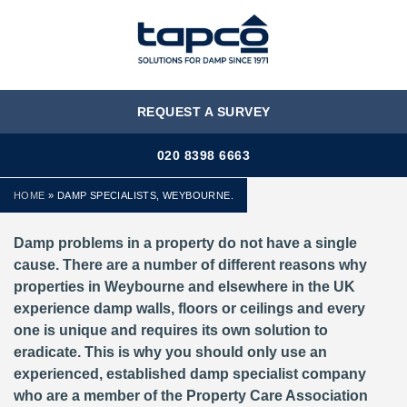
MENU
REQUEST A SURVEY
020 8398 6663
HOME
»
DAMP SPECIALISTS, WEYBOURNE.
Damp problems in a property do not have a single
cause. There are a number of different reasons why
properties in Weybourne and elsewhere in the UK
experience damp walls, floors or ceilings and every
one is unique and requires its own solution to
eradicate. This is why you should only use an
experienced, established damp specialist company
who are a member of the Property Care Association