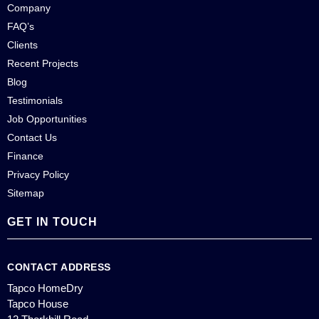
Company
FAQ’s
Clients
Recent Projects
Blog
Testimonials
Job Opportunities
Contact Us
Finance
Privacy Policy
Sitemap
GET IN TOUCH
CONTACT ADDRESS
Tapco HomeDry
Tapco House