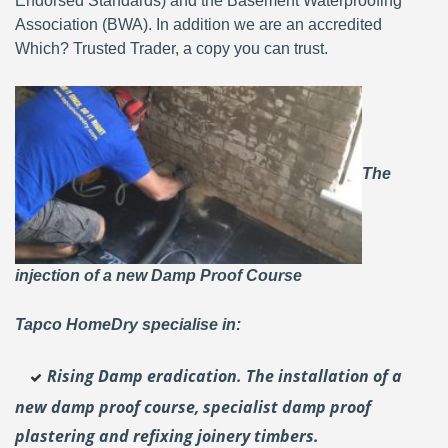
Endorsed Standards) and the Basement Waterproofing
Association (BWA). In addition we are an accredited
Which? Trusted Trader, a copy you can trust.
The
injection of a new Damp Proof Course
Tapco HomeDry specialise in:
Rising Damp eradication. The installation of a
new damp proof course, specialist damp proof
plastering and
refixing joinery timbers.