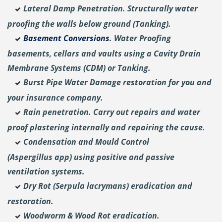
Lateral Damp Penetration. Structurally water
proofing the walls below ground (Tanking).
Basement Conversions
. Water Proofing
basements, cellars and vaults using a Cavity Drain
Membrane Systems (CDM) or Tanking.
Burst Pipe Water Damage restoration for you and
your insurance company.
Rain penetration. Carry out repairs and water
proof plastering internally and repairing the cause.
Condensation and Mould Control
(Aspergillus
app) using positive and passive
ventilation systems.
Dry Rot (Serpula lacrymans) eradication and
restoration.
Woodworm & Wood Rot eradication.