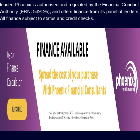
lender. Phoenix is authorised and regulated by the Financial Conduct
Authority (FRN: 539195), and offers finance from its panel of lenders.
All finance subject to status and credit checks.