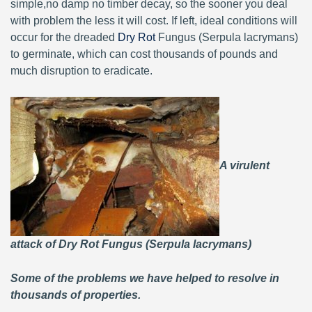
simple,no damp no timber decay, so the sooner you deal
with problem the less it will cost. If left, ideal conditions will
occur for the dreaded
Dry Rot
Fungus (Serpula lacrymans)
to germinate, which can cost thousands of pounds and
much disruption to eradicate.
A virulent
attack of Dry Rot Fungus (Serpula lacrymans)
Some of the problems we have helped to resolve in
thousands of properties.