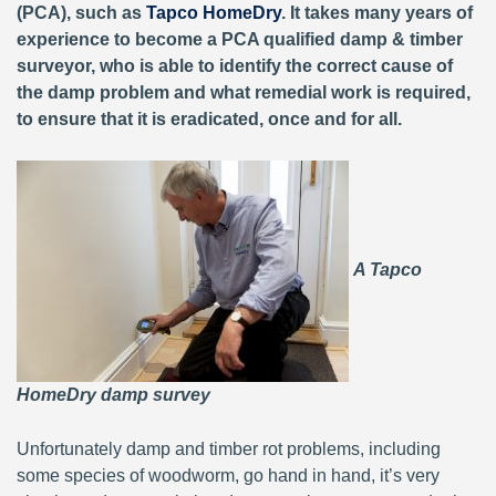
(PCA), such as
Tapco HomeDry
. It takes many years of
experience to become a PCA qualified damp & timber
surveyor, who is able to identify the correct cause of
the damp problem and what remedial work is required,
to ensure that it is eradicated, once and for all.
A Tapco
HomeDry damp survey
Unfortunately damp and timber rot problems, including
some species of woodworm, go hand in hand, it’s very