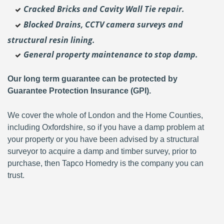
Cracked Bricks and Cavity Wall Tie repair.
Blocked Drains, CCTV camera surveys and
structural resin lining.
General property maintenance to stop damp.
Our long term guarantee can be protected by
Guarantee Protection Insurance (GPI).
We cover the whole of London and the Home Counties,
including Oxfordshire, so if you have a damp problem at
your property or you have been advised by a structural
surveyor to acquire a damp and timber survey, prior to
purchase, then Tapco Homedry is the company you can
trust.