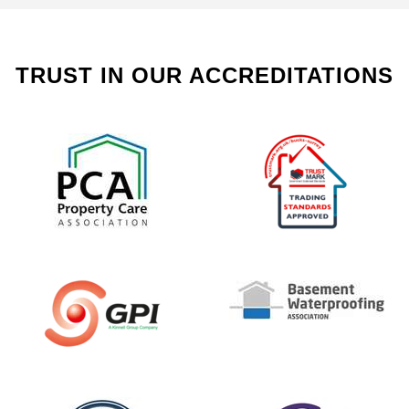
TRUST IN OUR ACCREDITATIONS