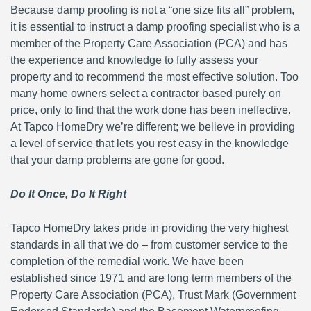
Because damp proofing is not a “one size fits all” problem,
it is essential to instruct a damp proofing specialist who is a
member of the Property Care Association (PCA) and has
the experience and knowledge to fully assess your
property and to recommend the most effective solution. Too
many home owners select a contractor based purely on
price, only to find that the work done has been ineffective.
At Tapco HomeDry we’re different; we believe in providing
a level of service that lets you rest easy in the knowledge
that your damp problems are gone for good.
Do It Once, Do It Right
Tapco HomeDry takes pride in providing the very highest
standards in all that we do – from customer service to the
completion of the remedial work. We have been
established since 1971 and are long term members of the
Property Care Association (PCA), Trust Mark (Government