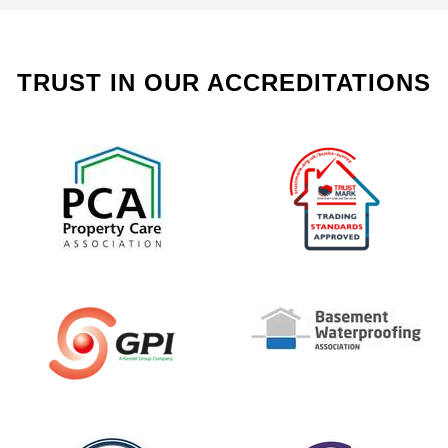
TRUST IN OUR ACCREDITATIONS