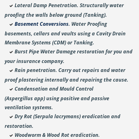
Lateral Damp Penetration. Structurally water
proofing the walls below ground (Tanking).
Basement Conversions
. Water Proofing
basements, cellars and vaults using a Cavity Drain
Membrane Systems (CDM) or Tanking.
Burst Pipe Water Damage restoration for you and
your insurance company.
Rain penetration. Carry out repairs and water
proof plastering internally and repairing the cause.
Condensation and Mould Control
(Aspergillus
app) using positive and passive
ventilation systems.
Dry Rot (Serpula lacrymans) eradication and
restoration.
Woodworm & Wood Rot eradication.