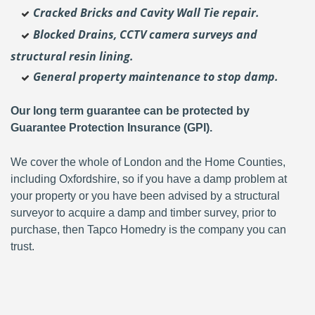
Cracked Bricks and Cavity Wall Tie repair.
Blocked Drains, CCTV camera surveys and
structural resin lining.
General property maintenance to stop damp.
Our long term guarantee can be protected by
Guarantee Protection Insurance (GPI).
We cover the whole of London and the Home Counties,
including Oxfordshire, so if you have a damp problem at
your property or you have been advised by a structural
surveyor to acquire a damp and timber survey, prior to
purchase, then Tapco Homedry is the company you can
trust.