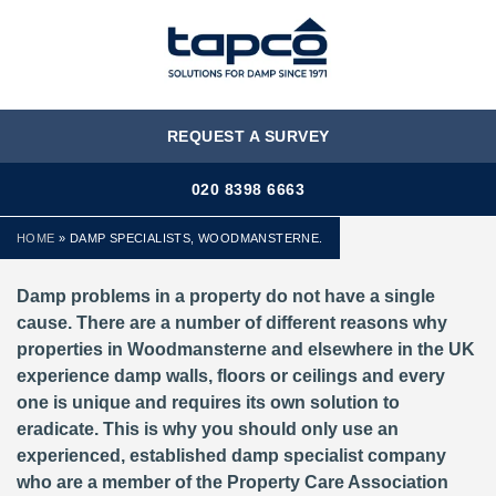
MENU
REQUEST A SURVEY
020 8398 6663
HOME
»
DAMP SPECIALISTS, WOODMANSTERNE.
Damp problems in a property do not have a single
cause. There are a number of different reasons why
properties in Woodmansterne and elsewhere in the UK
experience damp walls, floors or ceilings and every
one is unique and requires its own solution to
eradicate. This is why you should only use an
experienced, established damp specialist company
who are a member of the Property Care Association