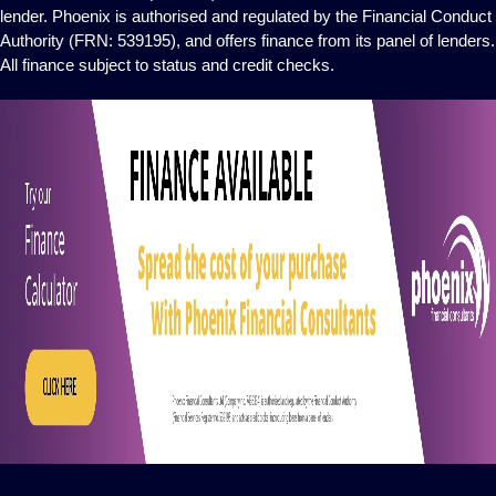
lender. Phoenix is authorised and regulated by the Financial Conduct
Authority (FRN: 539195), and offers finance from its panel of lenders.
All finance subject to status and credit checks.