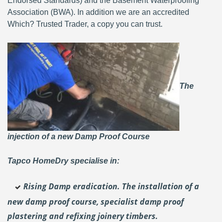
Endorsed Standards) and the Basement Waterproofing
Association (BWA). In addition we are an accredited
Which? Trusted Trader, a copy you can trust.
The
injection of a new Damp Proof Course
Tapco HomeDry specialise in:
Rising Damp eradication. The installation of a
new damp proof course, specialist damp proof
plastering and
refixing joinery timbers.