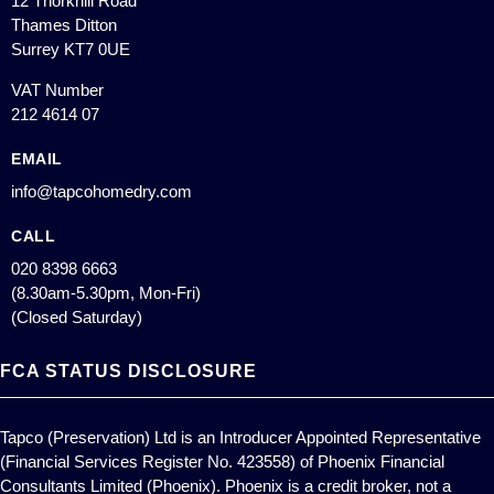
12 Thorkhill Road
Thames Ditton
Surrey KT7 0UE
VAT Number
212 4614 07
EMAIL
info@tapcohomedry.com
CALL
020 8398 6663
(8.30am-5.30pm, Mon-Fri)
(Closed Saturday)
FCA STATUS DISCLOSURE
Tapco (Preservation) Ltd is an Introducer Appointed Representative
(Financial Services Register No. 423558) of Phoenix Financial
Consultants Limited (Phoenix). Phoenix is a credit broker, not a