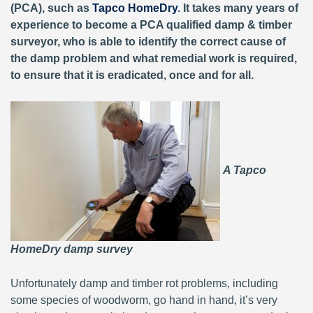
(PCA), such as
Tapco HomeDry
. It takes many years of
experience to become a PCA qualified damp & timber
surveyor, who is able to identify the correct cause of
the damp problem and what remedial work is required,
to ensure that it is eradicated, once and for all.
A Tapco
HomeDry damp survey
Unfortunately damp and timber rot problems, including
some species of woodworm, go hand in hand, it’s very