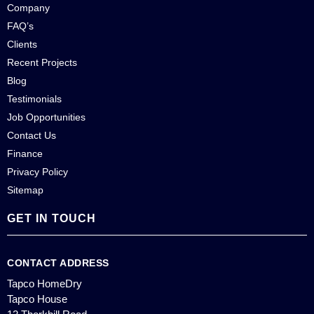
Company
FAQ’s
Clients
Recent Projects
Blog
Testimonials
Job Opportunities
Contact Us
Finance
Privacy Policy
Sitemap
GET IN TOUCH
CONTACT ADDRESS
Tapco HomeDry
Tapco House