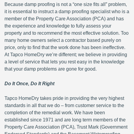
Because damp proofing is not a “one size fits all” problem,
it is essential to instruct a damp proofing specialist who is a
member of the Property Care Association (PCA) and has
the experience and knowledge to fully assess your
property and to recommend the most effective solution. Too
many home owners select a contractor based purely on
price, only to find that the work done has been ineffective.
At Tapco HomeDry we’re different; we believe in providing
a level of service that lets you rest easy in the knowledge
that your damp problems are gone for good.
Do It Once, Do It Right
Tapco HomeDry takes pride in providing the very highest
standards in all that we do – from customer service to the
completion of the remedial work. We have been
established since 1971 and are long term members of the
Property Care Association (PCA), Trust Mark (Government