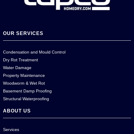
OUR SERVICES
Condensation and Mould Control
Dry Rot Treatment
Water Damage
Property Maintenance
Woodworm & Wet Rot
Basement Damp Proofing
Structural Waterproofing
ABOUT US
Services