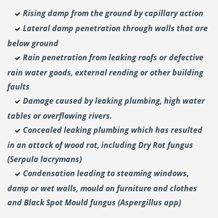
Rising damp from the ground by capillary action
Lateral damp penetration through walls that are
below ground
Rain penetration from leaking roofs or defective
rain water goods, external rending or other building
faults
Damage caused by leaking plumbing, high water
tables or overflowing rivers.
Concealed leaking plumbing which has resulted
in an attack of wood rot, including Dry Rot fungus
(Serpula lacrymans)
Condensation leading to steaming windows,
damp or wet walls, mould on furniture and clothes
and Black Spot Mould fungus (Aspergillus app)