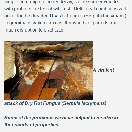
simple,no damp no timber decay, so the sooner you deal
with problem the less it will cost. If left, ideal conditions will
occur for the dreaded
Dry Rot
Fungus (Serpula lacrymans)
to germinate, which can cost thousands of pounds and
much disruption to eradicate.
A virulent
attack of Dry Rot Fungus (Serpula lacrymans)
Some of the problems we have helped to resolve in
thousands of properties.