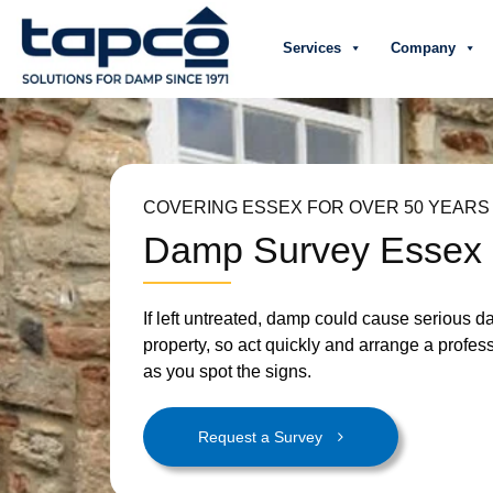
Services
Company
COVERING ESSEX FOR OVER 50 YEARS
Damp Survey Essex
If left untreated, damp could cause serious 
property, so act quickly and arrange a profes
as you spot the signs.
Request a Survey