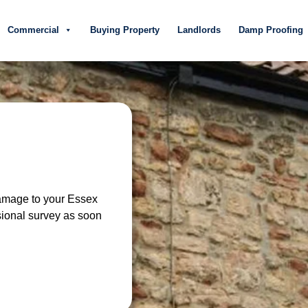
Commercial
Buying Property
Landlords
Damp Proofing
damage to your Essex
sional survey as soon