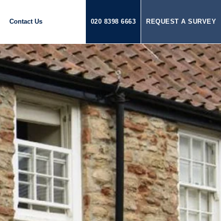
Contact Us
020 8398 6663
REQUEST A SURVEY