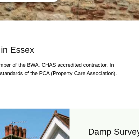
in Essex
ber of the BWA. CHAS accredited contractor. In
gh standards of the PCA (Property Care Association).
Damp Survey 