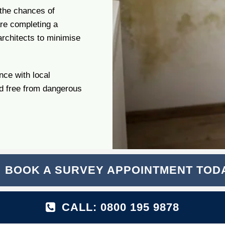
 the chances of
are completing a
rchitects to minimise
nce with local
nd free from dangerous
BOOK A SURVEY APPOINTMENT TOD
CALL: 0800 195 9878