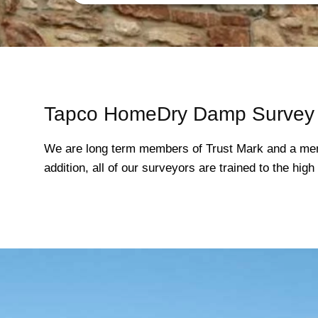
Tapco HomeDry Damp Survey 
We are long term members of Trust Mark and a mem
addition, all of our surveyors are trained to the hi