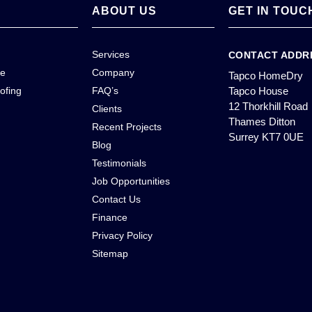
ABOUT US
GET IN TOUC
Services
CONTACT ADDR
ce
Company
Tapco HomeDry
ofing
FAQ’s
Tapco House
12 Thorkhill Road
Clients
Thames Ditton
Recent Projects
Surrey KT7 0UE
Blog
Testimonials
Job Opportunities
Contact Us
Finance
Privacy Policy
Sitemap