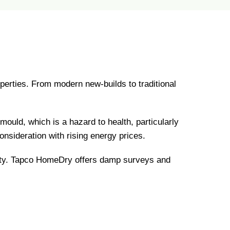
perties. From modern new-builds to traditional
ould, which is a hazard to health, particularly
onsideration with rising energy prices.
rty. Tapco HomeDry offers damp surveys and