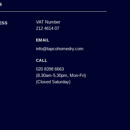
H
VAT Number
ESS
212 4614 07
EMAIL
info@tapcohomedry.com
CALL
020 8398 6663
(8.30am-5.30pm, Mon-Fri)
(Closed Saturday)