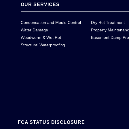
OUR SERVICES
Condensation and Mould Control
Dry Rot Treatment
Water Damage
Property Maintenan
Woodworm & Wet Rot
Basement Damp Pro
Structural Waterproofing
FCA STATUS DISCLOSURE