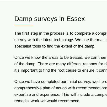
Damp surveys in Essex
The first step in the process is to complete a com
survey with the latest technology. We use thermal 
specialist tools to find the extent of the damp.
Once we know the areas to be treated, we can then
of the damp. There are many different reasons for 
it’s important to find the root cause to ensure it cann
Once we have completed our initial survey, we’ll pr
comprehensive plan of action with recommendation
expertise and experience. This will include a compl
remedial work we would recommend.