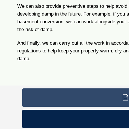
We can also provide preventive steps to help avoid
developing damp in the future. For example, if you 
basement conversion, we can work alongside your a
the risk of damp.
And finally, we can carry out all the work in accorda
regulations to help keep your property warm, dry a
damp.