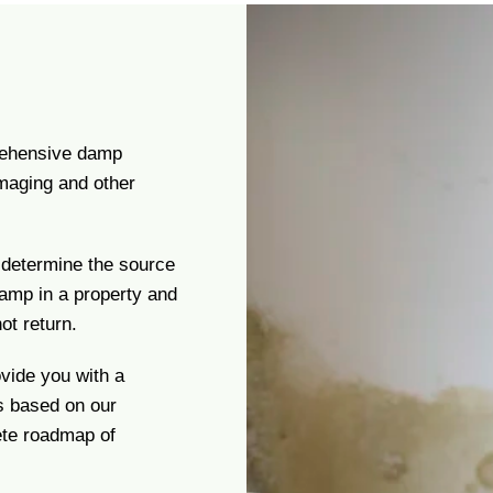
prehensive damp
imaging and other
 determine the source
damp in a property and
ot return.
ovide you with a
s based on our
ete roadmap of