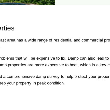
rties
ast area has a wide range of residential and commercial pro
.
oblems that will be expensive to fix. Damp can also lead to m
damp properties are more expensive to heat, which is a key c
nd a comprehensive damp survey to help protect your prope
keep your property in peak condition.