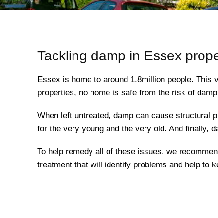
Tackling damp in Essex prope
Essex is home to around 1.8million people. This v
properties, no home is safe from the risk of damp
When left untreated, damp can cause structural pr
for the very young and the very old. And finally, 
To help remedy all of these issues, we recomme
treatment that will identify problems and help to 