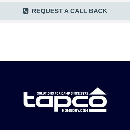
REQUEST A CALL BACK