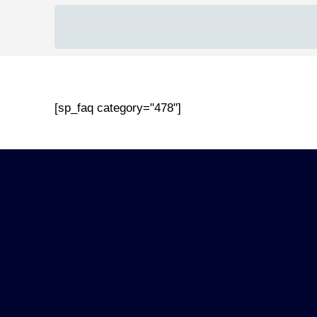
[sp_faq category="478"]