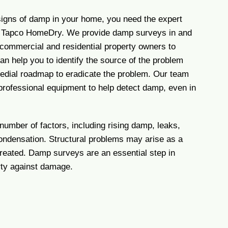
 signs of damp in your home, you need the expert
f Tapco HomeDry. We provide damp surveys in and
commercial and residential property owners to
n help you to identify the source of the problem
edial roadmap to eradicate the problem. Our team
professional equipment to help detect damp, even in
umber of factors, including rising damp, leaks,
condensation. Structural problems may arise as a
ntreated. Damp surveys are an essential step in
rty against damage.