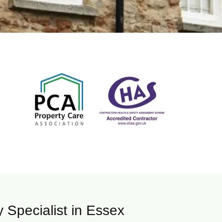
Specialist in Essex