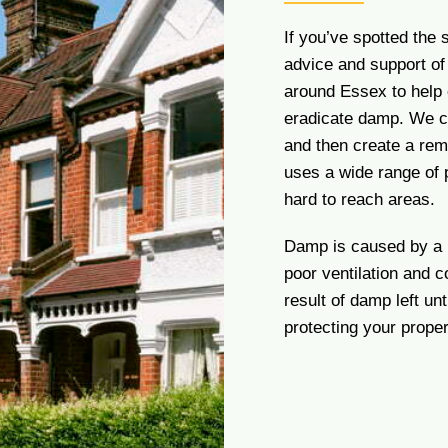
If you’ve spotted the
advice and support o
around Essex to help 
eradicate damp. We ca
and then create a rem
uses a wide range of 
hard to reach areas.
Damp is caused by a n
poor ventilation and 
result of damp left u
protecting your prope