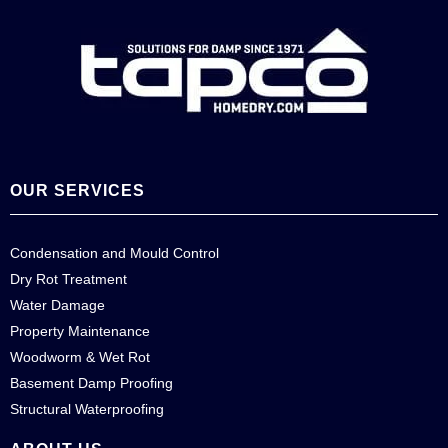
OUR SERVICES
Condensation and Mould Control
Dry Rot Treatment
Water Damage
Property Maintenance
Woodworm & Wet Rot
Basement Damp Proofing
Structural Waterproofing