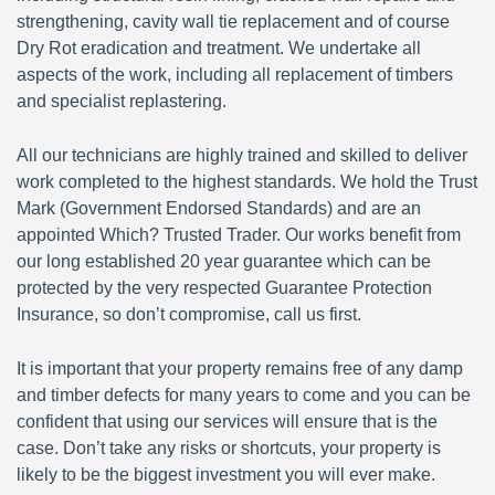
strengthening, cavity wall tie replacement and of course
Dry Rot eradication and treatment. We undertake all
aspects of the work, including all replacement of timbers
and specialist replastering.
All our technicians are highly trained and skilled to deliver
work completed to the highest standards. We hold the Trust
Mark (Government Endorsed Standards) and are an
appointed Which? Trusted Trader. Our works benefit from
our long established 20 year guarantee which can be
protected by the very respected Guarantee Protection
Insurance, so don’t compromise, call us first.
It is important that your property remains free of any damp
and timber defects for many years to come and you can be
confident that using our services will ensure that is the
case. Don’t take any risks or shortcuts, your property is
likely to be the biggest investment you will ever make.