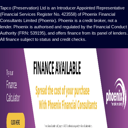
Tapco (Preservation) Ltd is an Introducer Appointed Representative
(Financial Services Register No. 423558) of Phoenix Financial
Consultants Limited (Phoenix). Phoenix is a credit broker, not a
lender. Phoenix is authorised and regulated by the Financial Conduct
Authority (FRN: 539195), and offers finance from its panel of lenders.
All finance subject to status and credit checks.