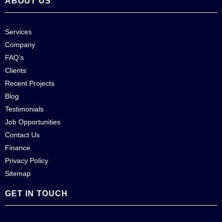
ABOUT US
Services
Company
FAQ’s
Clients
Recent Projects
Blog
Testimonials
Job Opportunities
Contact Us
Finance
Privacy Policy
Sitemap
GET IN TOUCH