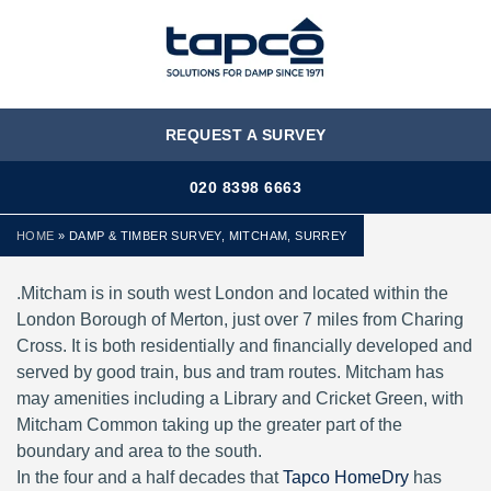
MENU
REQUEST A SURVEY
020 8398 6663
HOME
»
DAMP & TIMBER SURVEY, MITCHAM, SURREY
.Mitcham is in south west London and located within the
London Borough of Merton, just over 7 miles from Charing
Cross. It is both residentially and financially developed and
served by good train, bus and tram routes. Mitcham has
may amenities including a Library and Cricket Green, with
Mitcham Common taking up the greater part of the
boundary and area to the south.
In the four and a half decades that
Tapco HomeDry
has