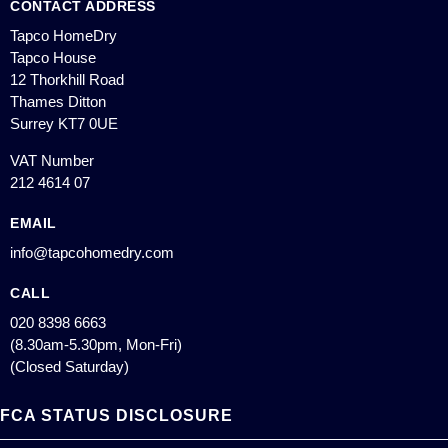
CONTACT ADDRESS
Tapco HomeDry
Tapco House
12 Thorkhill Road
Thames Ditton
Surrey KT7 0UE
VAT Number
212 4614 07
EMAIL
info@tapcohomedry.com
CALL
020 8398 6663
(8.30am-5.30pm, Mon-Fri)
(Closed Saturday)
FCA STATUS DISCLOSURE