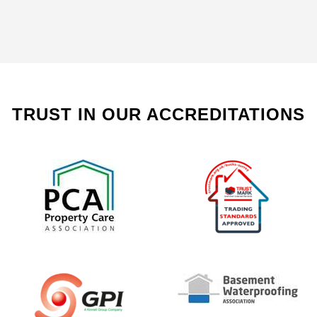
TRUST IN OUR ACCREDITATIONS