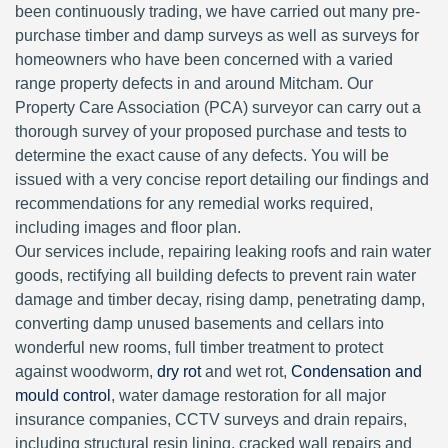
been continuously trading, we have carried out many pre-
purchase timber and damp surveys as well as surveys for
homeowners who have been concerned with a varied
range property defects in and around Mitcham. Our
Property Care Association (PCA) surveyor can carry out a
thorough survey of your proposed purchase and tests to
determine the exact cause of any defects. You will be
issued with a very concise report detailing our findings and
recommendations for any remedial works required,
including images and floor plan.
Our services include, repairing leaking roofs and rain water
goods, rectifying all building defects to prevent rain water
damage and timber decay, rising damp, penetrating damp,
converting damp unused basements and cellars into
wonderful new rooms, full timber treatment to protect
against woodworm,
dry rot
and wet rot,
Condensation and
mould control
, water damage restoration for all major
insurance companies, CCTV surveys and drain repairs,
including structural resin lining, cracked wall repairs and