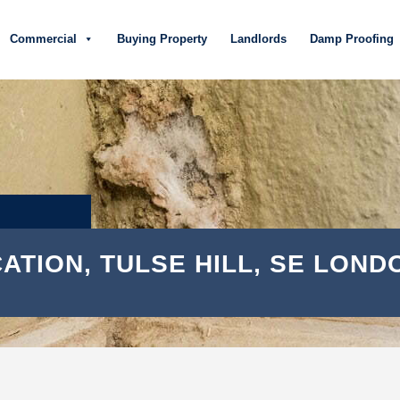
Commercial
Buying Property
Landlords
Damp Proofing
ATION, TULSE HILL, SE LOND