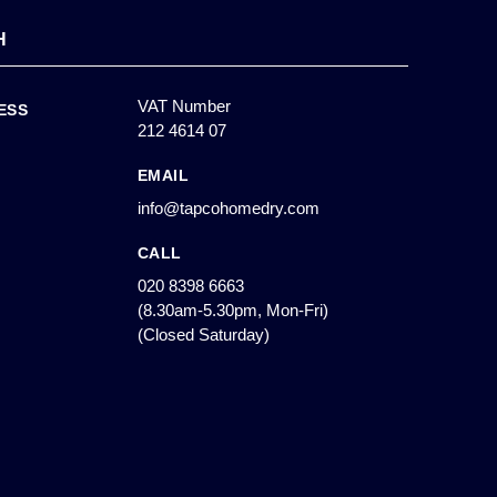
H
VAT Number
ESS
212 4614 07
EMAIL
info@tapcohomedry.com
CALL
020 8398 6663
(8.30am-5.30pm, Mon-Fri)
(Closed Saturday)