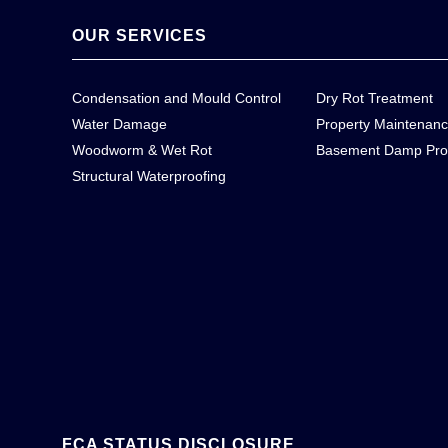
OUR SERVICES
Condensation and Mould Control
Dry Rot Treatment
Water Damage
Property Maintenan
Woodworm & Wet Rot
Basement Damp Pro
Structural Waterproofing
FCA STATUS DISCLOSURE