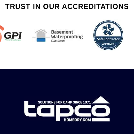
TRUST IN OUR ACCREDITATIONS