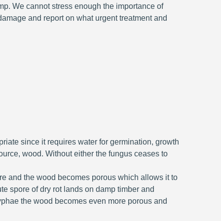
amp. We cannot stress enough the importance of
 damage and report on what urgent treatment and
ate since it requires water for germination, growth
ource, wood. Without either the fungus ceases to
ture and the wood becomes porous which allows it to
ute spore of dry rot lands on damp timber and
e hyphae the wood becomes even more porous and