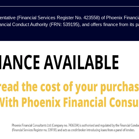
ntative (Financial Services Register No. 423558) of Phoenix Financia
ancial Conduct Authority (FRN: 539195), and offers finance from its pan