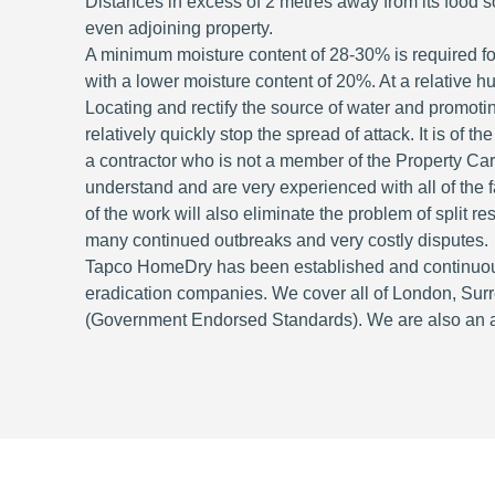
Distances in excess of 2 metres away from its food so
even adjoining property.
A minimum moisture content of 28-30% is required for
with a lower moisture content of 20%. At a relative 
Locating and rectify the source of water and promotin
relatively quickly stop the spread of attack. It is of 
a contractor who is not a member of the Property Ca
understand and are very experienced with all of the fa
of the work will also eliminate the problem of split r
many continued outbreaks and very costly disputes.
Tapco HomeDry has been established and continuous
eradication companies. We cover all of London, Sur
(Government Endorsed Standards). We are also an acc