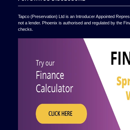
Tapco (Preservation) Ltd is an Introducer Appointed Represe
not a lender. Phoenix is authorised and regulated by the Fin
checks.