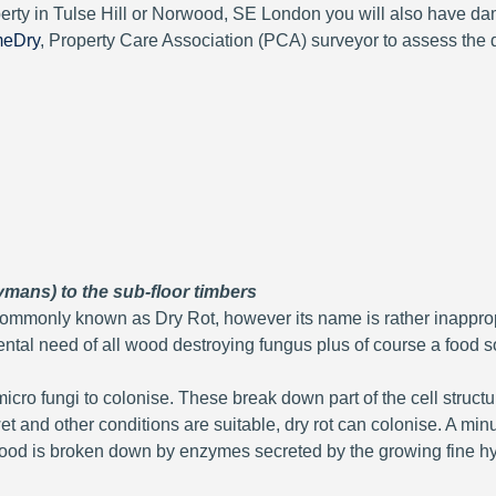
perty in Tulse Hill or Norwood, SE London you will also have d
meDry
, Property Care Association (PCA) surveyor to assess the
ymans) to the sub-floor timbers
mmonly known as Dry Rot, however its name is rather inappropri
ntal need of all wood destroying fungus plus of course a food s
icro fungi to colonise. These break down part of the cell struc
t and other conditions are suitable, dry rot can colonise. A min
e wood is broken down by enzymes secreted by the growing fin