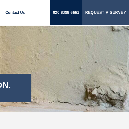
Contact Us
020 8398 6663
REQUEST A SURVEY
ON.