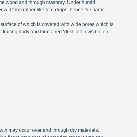
o the wood and through masonry. Under humid
 will form rather like tear drops, hence the name
 surface of which is covered with wide pores which is
ruiting body and form a red ‘dust’ often visible on
owth may occur over and through dry materials.