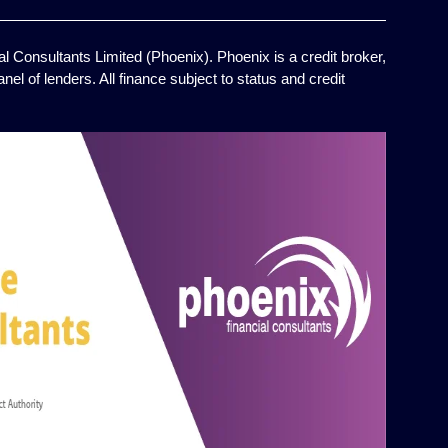
l Consultants Limited (Phoenix). Phoenix is a credit broker,
el of lenders. All finance subject to status and credit