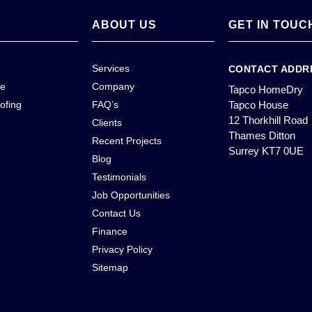
ABOUT US
GET IN TOUC
Services
CONTACT ADDR
ce
Company
Tapco HomeDry
ofing
FAQ’s
Tapco House
12 Thorkhill Road
Clients
Thames Ditton
Recent Projects
Surrey KT7 0UE
Blog
Testimonials
Job Opportunities
Contact Us
Finance
Privacy Policy
Sitemap