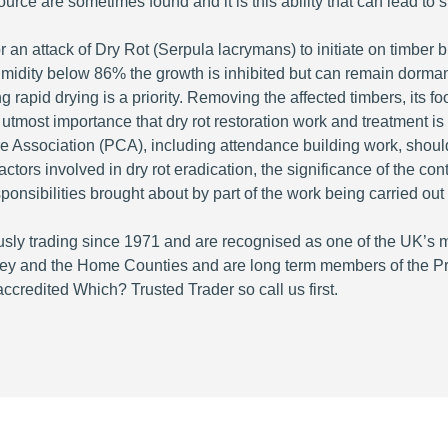
urce are sometimes found and it is this ability that can lead to 
 an attack of Dry Rot (Serpula lacrymans) to initiate on timber 
humidity below 86% the growth is inhibited but can remain dorman
g rapid drying is a priority. Removing the affected timbers, its f
the utmost importance that dry rot restoration work and treatment 
re Association (PCA), including attendance building work, shou
ctors involved in dry rot eradication, the significance of the co
esponsibilities brought about by part of the work being carried out
ly trading since 1971 and are recognised as one of the UK’s 
rey and the Home Counties and are long term members of the P
redited Which? Trusted Trader so call us first.