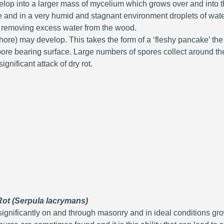
velop into a larger mass of mycelium which grows over and int
e and in a very humid and stagnant environment droplets of water
 removing excess water from the wood.
ore) may develop. This takes the form of a ‘fleshy pancake’ the
re bearing surface. Large numbers of spores collect around the f
ignificant attack of dry rot.
 Rot (Serpula lacrymans)
significantly on and through masonry and in ideal conditions gr