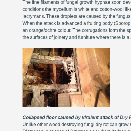
The fine filaments of fungal growth hyphae soon de
conditions the mycelium is white and cotton-wool lik
lacrymans. These droplets are caused by the fungus
When the attack is advanced a fruiting body (Sporoph
an orange/ochre colour. The corrugations form the spo
the surfaces of joinery and furniture where there is a s
Collapsed floor caused by virulent attack of Dry
Unlike other wood destroying fungi dry rot can grow 