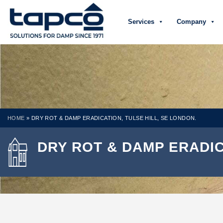
Services
Company
HOME
»
DRY ROT & DAMP ERADICATION, TULSE HILL, SE LONDON.
DRY ROT & DAMP ERADIC