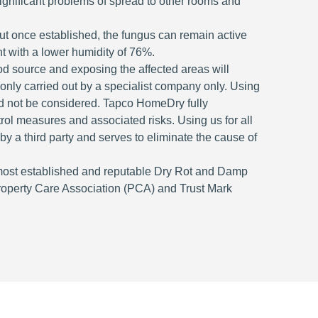
significant problems of spread to other rooms and
but once established, the fungus can remain active
t with a lower humidity of 76%.
ood source and exposing the affected areas will
is only carried out by a specialist company only. Using
ld not be considered. Tapco HomeDry fully
ntrol measures and associated risks. Using us for all
 by a third party and serves to eliminate the cause of
most established and reputable Dry Rot and Damp
roperty Care Association (PCA) and Trust Mark