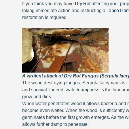
If you think you may have
Dry Rot
affecting your pro
taking immediate action and instructing a
Tapco Ho
restoration is required.
A virulent attack of Dry Rot Fungus (Serpula lacr
The wood destroying fungus, Serpula lacrymans is co
and survival. Indeed, water/dampness is the fundame
grow and dies.
When water penetrates wood it allows bacteria and m
become even wetter. When the wood is sufficiently we
germinates before the first growth emerges. As th
allows further damp to penetrate.