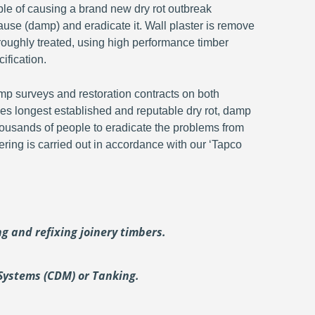
ble of causing a brand new dry rot outbreak
ause (damp) and eradicate it. Wall plaster is remove
oroughly treated, using high performance timber
ification.
p surveys and restoration contracts on both
s longest established and reputable dry rot, damp
ousands of people to eradicate the problems from
ering is carried out in accordance with our ‘Tapco
ing and
refixing joinery timbers.
Systems (CDM) or Tanking.