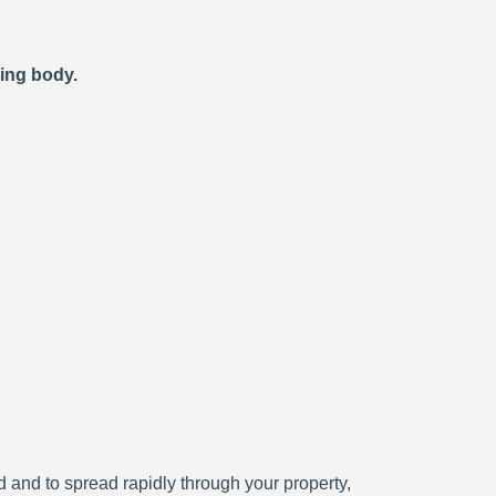
ting body.
ced and to spread rapidly through your property,