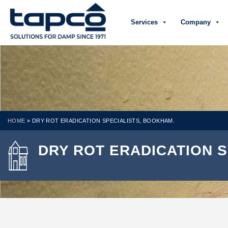
Services
Company
HOME
»
DRY ROT ERADICATION SPECIALISTS, BOOKHAM.
DRY ROT ERADICATION 