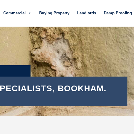
Commercial
Buying Property
Landlords
Damp Proofing
SPECIALISTS, BOOKHAM.