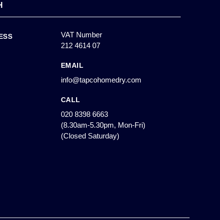
H
VAT Number
ESS
212 4614 07
EMAIL
info@tapcohomedry.com
CALL
020 8398 6663
(8.30am-5.30pm, Mon-Fri)
(Closed Saturday)