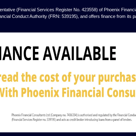
ntative (Financial Services Register No. 423558) of Phoenix Financia
ancial Conduct Authority (FRN: 539195), and offers finance from its pan