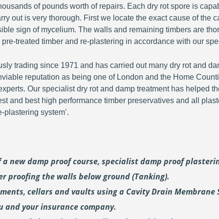
ousands of pounds worth of repairs. Each dry rot spore is capa
y out is very thorough. First we locate the exact cause of the c
visible sign of mycelium. The walls and remaining timbers are th
 pre-treated timber and re-plastering in accordance with our spec
y trading since 1971 and has carried out many dry rot and dam
viable reputation as being one of London and the Home Countie
perts. Our specialist dry rot and damp treatment has helped th
fest and best high performance timber preservatives and all plast
plastering system’.
of a new damp proof course, specialist damp proof plaster
er proofing the walls below ground (Tanking).
ements, cellars and vaults using a Cavity Drain Membrane 
ou and your insurance company.