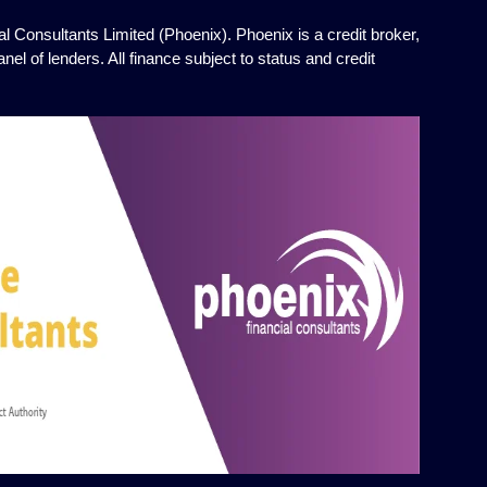
l Consultants Limited (Phoenix). Phoenix is a credit broker,
el of lenders. All finance subject to status and credit