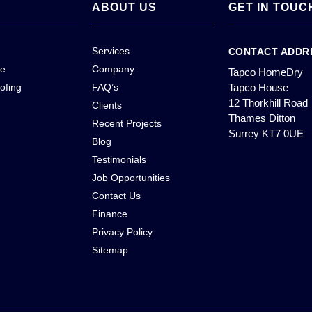
ABOUT US
GET IN TOUC
Services
CONTACT ADDR
ce
Company
Tapco HomeDry
ofing
FAQ’s
Tapco House
12 Thorkhill Road
Clients
Thames Ditton
Recent Projects
Surrey KT7 0UE
Blog
Testimonials
Job Opportunities
Contact Us
Finance
Privacy Policy
Sitemap