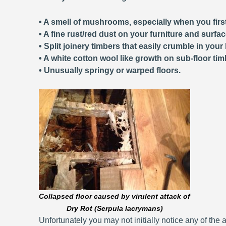
• A smell of mushrooms, especially when you first
• A fine rust/red dust on your furniture and surfa
• Split joinery timbers that easily crumble in your
• A white cotton wool like growth on sub-floor tim
• Unusually springy or warped floors.
Collapsed floor caused by virulent attack of
Dry Rot (Serpula lacrymans)
Unfortunately you may not initially notice any of the a