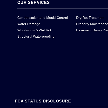
OUR SERVICES
Condensation and Mould Control
Dry Rot Treatment
Water Damage
Property Maintenan
Woodworm & Wet Rot
Basement Damp Pro
Structural Waterproofing
FCA STATUS DISCLOSURE