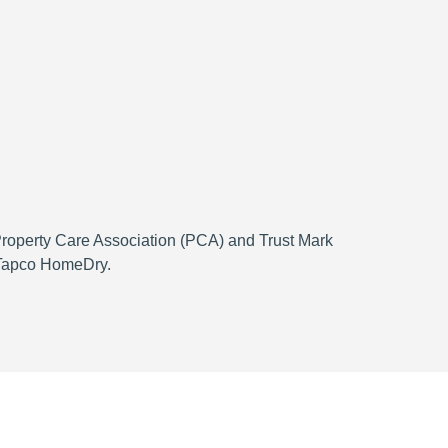
 Property Care Association (PCA) and Trust Mark
h Tapco HomeDry.