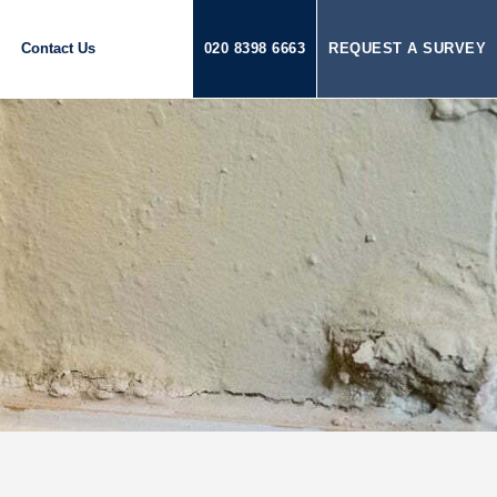
Contact Us
020 8398 6663
REQUEST A SURVEY