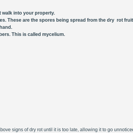
 walk into your property.
ces. These are the spores being spread from the dry rot frui
 hand.
bers. This is called mycelium.
bove signs of dry rot until it is too late, allowing it to go unnoti