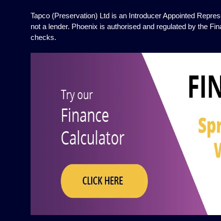
Tapco (Preservation) Ltd is an Introducer Appointed Represe
not a lender. Phoenix is authorised and regulated by the Fin
checks.