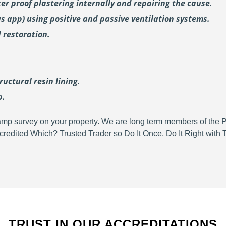
er proof plastering internally and repairing the cause.
us
app) using positive and passive ventilation systems.
 restoration.
uctural resin lining.
p.
d damp survey on your property. We are long term members of the
redited Which? Trusted Trader so Do It Once, Do It Right wit
TRUST IN OUR ACCREDITATIONS