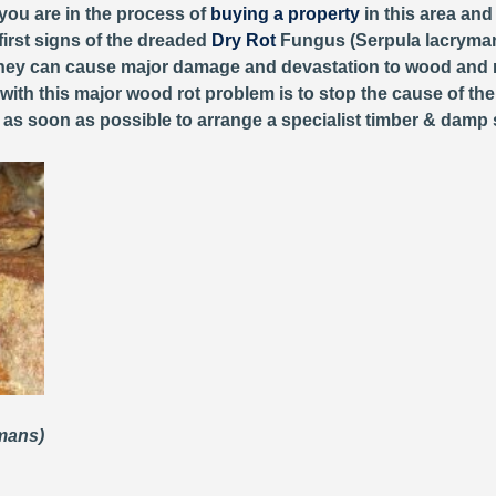
 you are in the process of
buying a property
in this area and
first signs of the dreaded
Dry Rot
Fungus (Serpula lacryman
, they can cause major damage and devastation to wood and 
 with this major wood rot problem is to stop the cause of th
y as soon as possible to arrange a specialist timber & damp 
ymans)