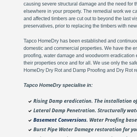
causing severe structural damage and the need for th
elsewhere in your property. The remedial work we carr
and affected timbers are cut out to beyond the last 
preservatives, prior to replacing the timbers with new
Tapco HomeDry has been established and continuousl
domestic and commercial properties. We have the en
proofing, water damage and woodworm eradication ex
their properties once and for all. We use only the sa
HomeDry Dry Rot and Damp Proofing and Dry Rot re-
Tapco HomeDry specialise in:
Rising Damp eradication. The installation 
Lateral Damp Penetration. Structurally wat
Basement Conversions
. Water Proofing bas
Burst Pipe Water Damage restoration for y