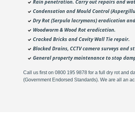
Rain penetration. Carry out repairs and wat
Condensation and Mould Control (Aspergill
Dry Rot (Serpula lacrymans) eradication and
Woodworm & Wood Rot eradication.
Cracked Bricks and Cavity Wall Tie repair.
Blocked Drains, CCTV camera surveys and str
General property maintenance to stop dam
Call us first on 0800 195 9878 for a full dry rot an
(Government Endorsed Standards). We are all an acc