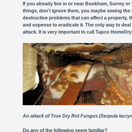
If you already live in or near Bookham, Surrey or
things, don’t ignore them, you maybe seeing the 
destructive problems that can affect a property
and expense to eradicate it. The only way to deal
attack. It is very important to call Tapco HomeDr
An attack of True Dry Rot Fungus (Serpula lacr
Do any of the following seem familiar?