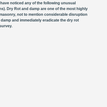
 have noticed any of the following unusual
s). Dry Rot and damp are one of the most highly
masonry, not to mention considerable disruption
e damp and immediately eradicate the dry rot
survey.