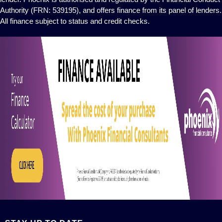
Authority (FRN: 539195), and offers finance from its panel of lenders.
All finance subject to status and credit checks.