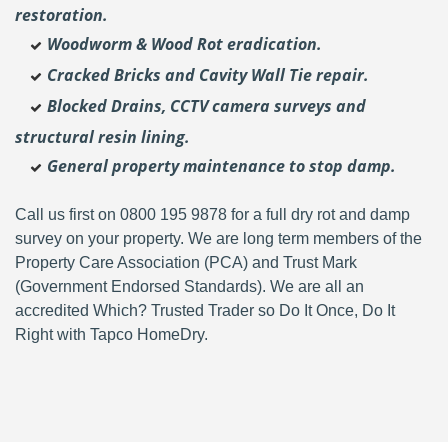
restoration.
Woodworm & Wood Rot eradication.
Cracked Bricks and Cavity Wall Tie repair.
Blocked Drains, CCTV camera surveys and
structural resin lining.
General property maintenance to stop damp.
Call us first on 0800 195 9878 for a full dry rot and damp
survey on your property. We are long term members of the
Property Care Association (PCA) and Trust Mark
(Government Endorsed Standards). We are all an
accredited Which? Trusted Trader so Do It Once, Do It
Right with Tapco HomeDry.