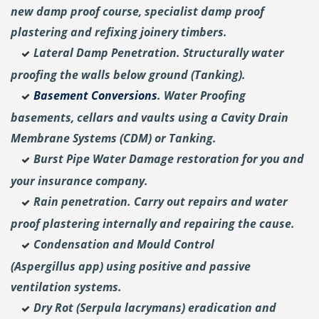
new damp proof course, specialist damp proof
plastering and
refixing joinery timbers.
Lateral Damp Penetration. Structurally water
proofing the walls below ground (Tanking).
Basement Conversions
. Water Proofing
basements, cellars and vaults using a Cavity Drain
Membrane Systems (CDM) or Tanking.
Burst Pipe Water Damage restoration for you and
your insurance company.
Rain penetration. Carry out repairs and water
proof plastering internally and repairing the cause.
Condensation and Mould Control
(Aspergillus
app) using positive and passive
ventilation systems.
Dry Rot (Serpula lacrymans) eradication and