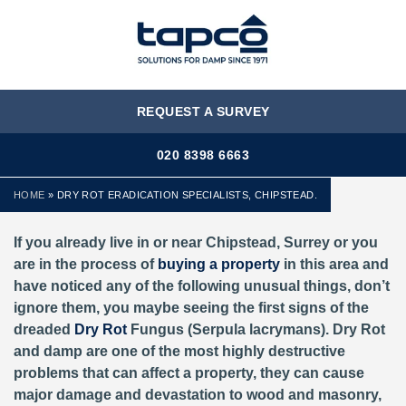
MENU
REQUEST A SURVEY
020 8398 6663
HOME
»
DRY ROT ERADICATION SPECIALISTS, CHIPSTEAD.
If you already live in or near Chipstead, Surrey or you
are in the process of
buying a property
in this area and
have noticed any of the following unusual things, don’t
ignore them, you maybe seeing the first signs of the
dreaded
Dry Rot
Fungus (Serpula lacrymans). Dry Rot
and damp are one of the most highly destructive
problems that can affect a property, they can cause
major damage and devastation to wood and masonry,