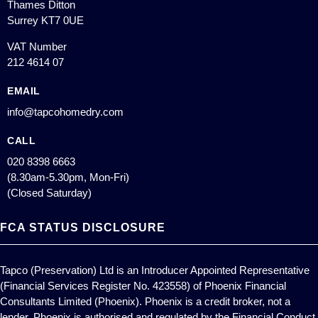
Thames Ditton
Surrey KT7 0UE
VAT Number
212 4614 07
EMAIL
info@tapcohomedry.com
CALL
020 8398 6663
(8.30am-5.30pm, Mon-Fri)
(Closed Saturday)
FCA STATUS DISCLOSURE
Tapco (Preservation) Ltd is an Introducer Appointed Representative
(Financial Services Register No. 423558) of Phoenix Financial
Consultants Limited (Phoenix). Phoenix is a credit broker, not a
lender. Phoenix is authorised and regulated by the Financial Conduct