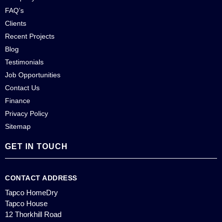
FAQ’s
Clients
Recent Projects
Blog
Testimonials
Job Opportunities
Contact Us
Finance
Privacy Policy
Sitemap
GET IN TOUCH
CONTACT ADDRESS
Tapco HomeDry
Tapco House
12 Thorkhill Road