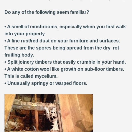
Do any of the following seem familiar?
• A smell of mushrooms, especially when you first walk
into your property.
• A fine rust/red dust on your furniture and surfaces.
These are the spores being spread from the dry rot
fruiting body.
• Split joinery timbers that easily crumble in your hand.
• A white cotton wool like growth on sub-floor timbers.
This is called mycelium.
• Unusually springy or warped floors.