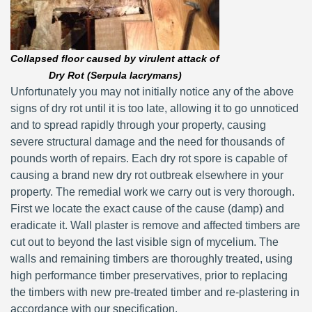
Collapsed floor caused by virulent attack of
Dry Rot (Serpula lacrymans)
Unfortunately you may not initially notice any of the above
signs of dry rot until it is too late, allowing it to go unnoticed
and to spread rapidly through your property, causing
severe structural damage and the need for thousands of
pounds worth of repairs. Each dry rot spore is capable of
causing a brand new dry rot outbreak elsewhere in your
property. The remedial work we carry out is very thorough.
First we locate the exact cause of the cause (damp) and
eradicate it. Wall plaster is remove and affected timbers are
cut out to beyond the last visible sign of mycelium. The
walls and remaining timbers are thoroughly treated, using
high performance timber preservatives, prior to replacing
the timbers with new pre-treated timber and re-plastering in
accordance with our specification.