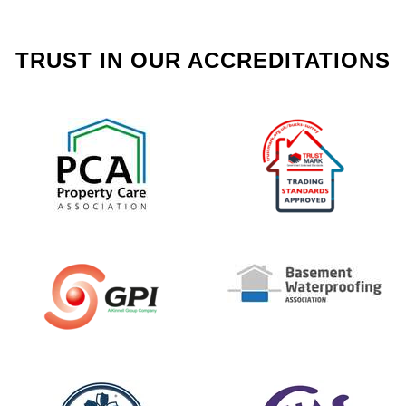
TRUST IN OUR ACCREDITATIONS