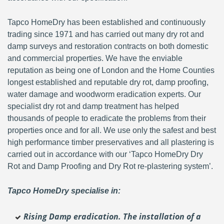
Tapco HomeDry has been established and continuously
trading since 1971 and has carried out many dry rot and
damp surveys and restoration contracts on both domestic
and commercial properties. We have the enviable
reputation as being one of London and the Home Counties
longest established and reputable dry rot, damp proofing,
water damage and woodworm eradication experts. Our
specialist dry rot and damp treatment has helped
thousands of people to eradicate the problems from their
properties once and for all. We use only the safest and best
high performance timber preservatives and all plastering is
carried out in accordance with our ‘Tapco HomeDry Dry
Rot and Damp Proofing and Dry Rot re-plastering system’.
Tapco HomeDry specialise in:
Rising Damp eradication. The installation of a