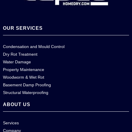
OUR SERVICES
Condensation and Mould Control
Dry Rot Treatment
Water Damage
Property Maintenance
Woodworm & Wet Rot
Basement Damp Proofing
Structural Waterproofing
ABOUT US
Services
Company