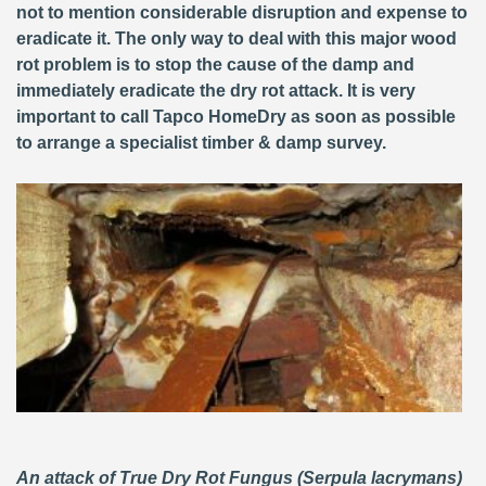
not to mention considerable disruption and expense to
eradicate it. The only way to deal with this major wood
rot problem is to stop the cause of the damp and
immediately eradicate the dry rot attack. It is very
important to call Tapco HomeDry as soon as possible
to arrange a specialist timber & damp survey.
An attack of True Dry Rot Fungus (Serpula lacrymans)