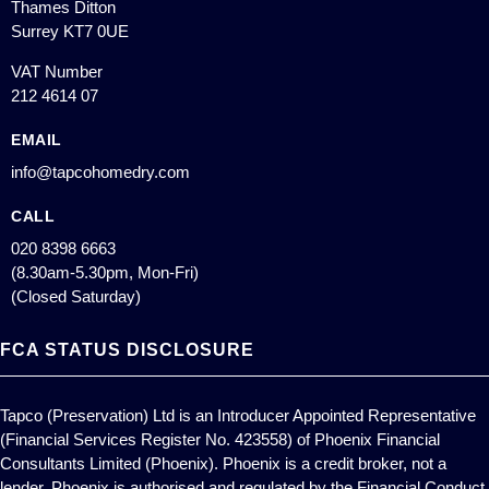
Thames Ditton
Surrey KT7 0UE
VAT Number
212 4614 07
EMAIL
info@tapcohomedry.com
CALL
020 8398 6663
(8.30am-5.30pm, Mon-Fri)
(Closed Saturday)
FCA STATUS DISCLOSURE
Tapco (Preservation) Ltd is an Introducer Appointed Representative
(Financial Services Register No. 423558) of Phoenix Financial
Consultants Limited (Phoenix). Phoenix is a credit broker, not a
lender. Phoenix is authorised and regulated by the Financial Conduct