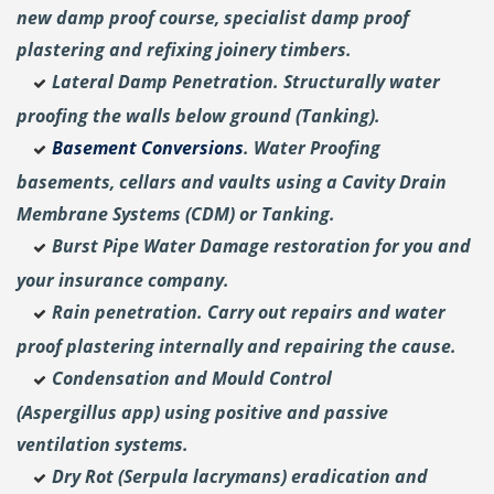
new damp proof course, specialist damp proof
plastering and
refixing joinery timbers.
Lateral Damp Penetration. Structurally water
proofing the walls below ground (Tanking).
Basement Conversions
. Water Proofing
basements, cellars and vaults using a Cavity Drain
Membrane Systems (CDM) or Tanking.
Burst Pipe Water Damage restoration for you and
your insurance company.
Rain penetration. Carry out repairs and water
proof plastering internally and repairing the cause.
Condensation and Mould Control
(Aspergillus
app) using positive and passive
ventilation systems.
Dry Rot (Serpula lacrymans) eradication and