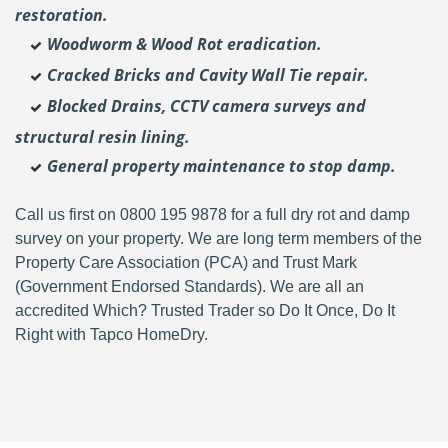
restoration.
Woodworm & Wood Rot eradication.
Cracked Bricks and Cavity Wall Tie repair.
Blocked Drains, CCTV camera surveys and
structural resin lining.
General property maintenance to stop damp.
Call us first on 0800 195 9878 for a full dry rot and damp
survey on your property. We are long term members of the
Property Care Association (PCA) and Trust Mark
(Government Endorsed Standards). We are all an
accredited Which? Trusted Trader so Do It Once, Do It
Right with Tapco HomeDry.