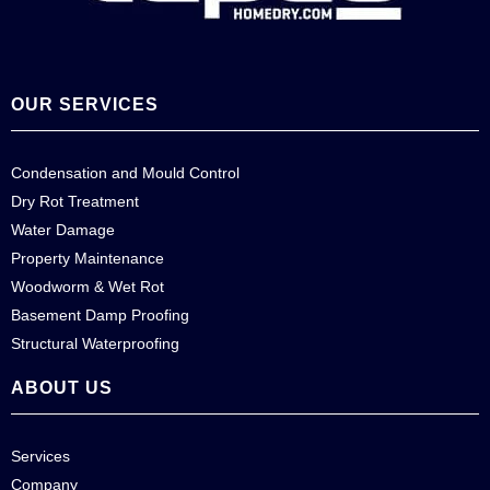
OUR SERVICES
Condensation and Mould Control
Dry Rot Treatment
Water Damage
Property Maintenance
Woodworm & Wet Rot
Basement Damp Proofing
Structural Waterproofing
ABOUT US
Services
Company