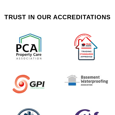
TRUST IN OUR ACCREDITATIONS