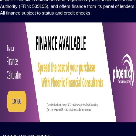
Authority (FRN: 539195), and offers finance from its panel of lenders.
All finance subject to status and credit checks.