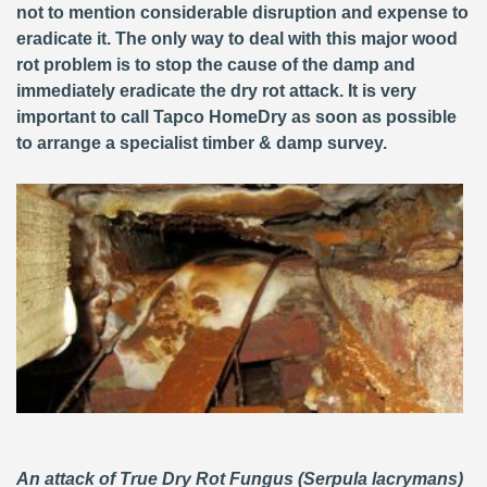
not to mention considerable disruption and expense to
eradicate it. The only way to deal with this major wood
rot problem is to stop the cause of the damp and
immediately eradicate the dry rot attack. It is very
important to call Tapco HomeDry as soon as possible
to arrange a specialist timber & damp survey.
An attack of True Dry Rot Fungus (Serpula lacrymans)