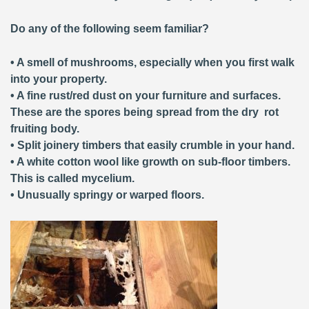
Do any of the following seem familiar?
• A smell of mushrooms, especially when you first walk
into your property.
• A fine rust/red dust on your furniture and surfaces.
These are the spores being spread from the dry rot
fruiting body.
• Split joinery timbers that easily crumble in your hand.
• A white cotton wool like growth on sub-floor timbers.
This is called mycelium.
• Unusually springy or warped floors.