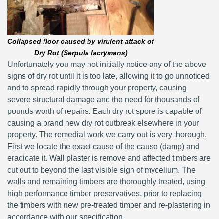
Collapsed floor caused by virulent attack of
Dry Rot (Serpula lacrymans)
Unfortunately you may not initially notice any of the above
signs of dry rot until it is too late, allowing it to go unnoticed
and to spread rapidly through your property, causing
severe structural damage and the need for thousands of
pounds worth of repairs. Each dry rot spore is capable of
causing a brand new dry rot outbreak elsewhere in your
property. The remedial work we carry out is very thorough.
First we locate the exact cause of the cause (damp) and
eradicate it. Wall plaster is remove and affected timbers are
cut out to beyond the last visible sign of mycelium. The
walls and remaining timbers are thoroughly treated, using
high performance timber preservatives, prior to replacing
the timbers with new pre-treated timber and re-plastering in
accordance with our specification.