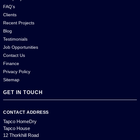
FAQ’s
Clients
Recent Projects
Blog
Testimonials
Job Opportunities
Contact Us
Finance
Privacy Policy
Sitemap
GET IN TOUCH
CONTACT ADDRESS
Tapco HomeDry
Tapco House
12 Thorkhill Road