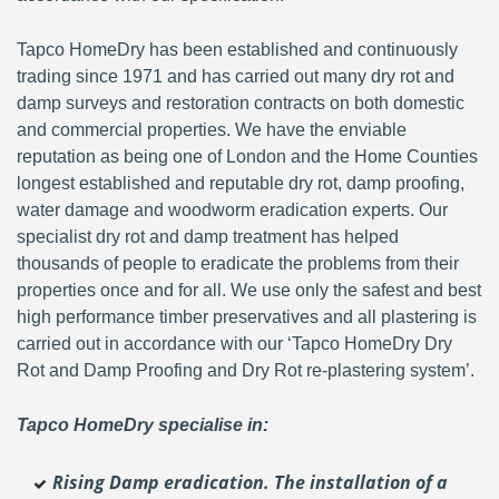
Tapco HomeDry has been established and continuously
trading since 1971 and has carried out many dry rot and
damp surveys and restoration contracts on both domestic
and commercial properties. We have the enviable
reputation as being one of London and the Home Counties
longest established and reputable dry rot, damp proofing,
water damage and woodworm eradication experts. Our
specialist dry rot and damp treatment has helped
thousands of people to eradicate the problems from their
properties once and for all. We use only the safest and best
high performance timber preservatives and all plastering is
carried out in accordance with our ‘Tapco HomeDry Dry
Rot and Damp Proofing and Dry Rot re-plastering system’.
Tapco HomeDry specialise in:
Rising Damp eradication. The installation of a