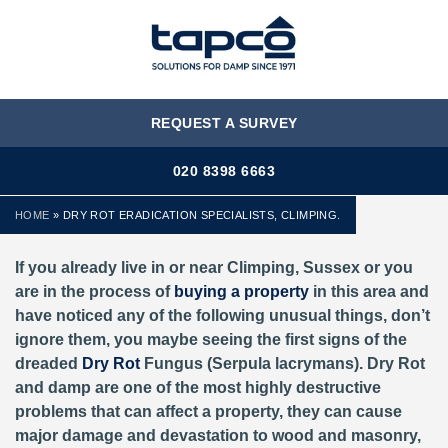
MENU
REQUEST A SURVEY
020 8398 6663
HOME
»
DRY ROT ERADICATION SPECIALISTS, CLIMPING.
If you already live in or near Climping, Sussex or you
are in the process of
buying a property
in this area and
have noticed any of the following unusual things, don’t
ignore them, you maybe seeing the first signs of the
dreaded
Dry Rot
Fungus (Serpula lacrymans). Dry Rot
and damp are one of the most highly destructive
problems that can affect a property, they can cause
major damage and devastation to wood and masonry,