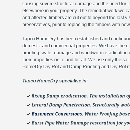
causing severe structural damage and the need for th
elsewhere in your property. The remedial work we carr
and affected timbers are cut out to beyond the last 
preservatives, prior to replacing the timbers with new
Tapco HomeDry has been established and continuousl
domestic and commercial properties. We have the en
proofing, water damage and woodworm eradication ex
their properties once and for all. We use only the sa
HomeDry Dry Rot and Damp Proofing and Dry Rot re-
Tapco HomeDry specialise in:
Rising Damp eradication. The installation 
Lateral Damp Penetration. Structurally wat
Basement Conversions
. Water Proofing bas
Burst Pipe Water Damage restoration for y