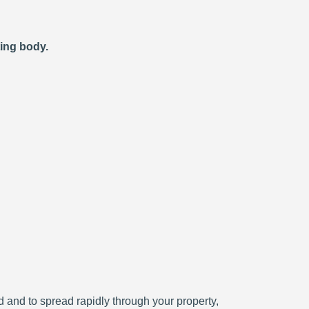
ting body.
ced and to spread rapidly through your property,