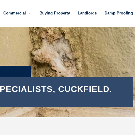
Commercial
Buying Property
Landlords
Damp Proofing
PECIALISTS, CUCKFIELD.