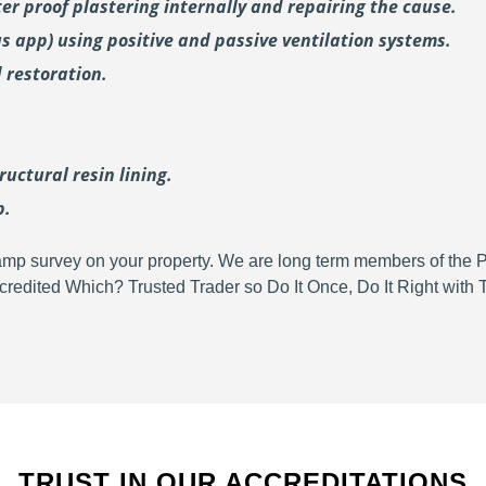
er proof plastering internally and repairing the cause.
us
app) using positive and passive ventilation systems.
 restoration.
uctural resin lining.
p.
d damp survey on your property. We are long term members of the
redited Which? Trusted Trader so Do It Once, Do It Right wit
TRUST IN OUR ACCREDITATIONS