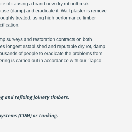
ble of causing a brand new dry rot outbreak
ause (damp) and eradicate it. Wall plaster is remove
oroughly treated, using high performance timber
ification.
p surveys and restoration contracts on both
s longest established and reputable dry rot, damp
ousands of people to eradicate the problems from
ering is carried out in accordance with our ‘Tapco
ing and
refixing joinery timbers.
Systems (CDM) or Tanking.