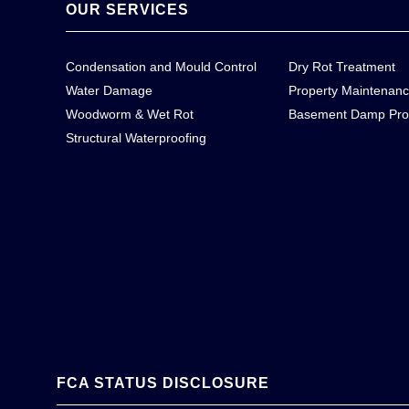
OUR SERVICES
Condensation and Mould Control
Dry Rot Treatment
Water Damage
Property Maintenan
Woodworm & Wet Rot
Basement Damp Pro
Structural Waterproofing
FCA STATUS DISCLOSURE