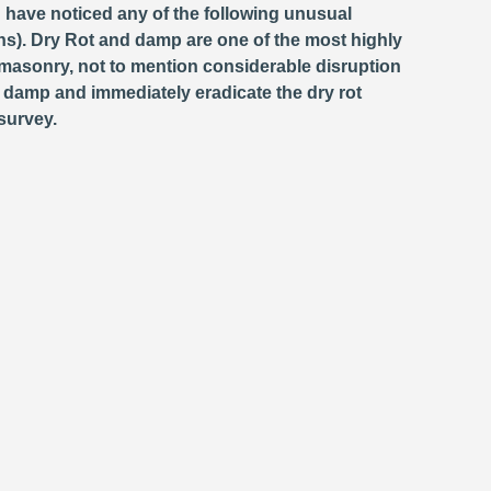
d have noticed any of the following unusual
s). Dry Rot and damp are one of the most highly
masonry, not to mention considerable disruption
e damp and immediately eradicate the dry rot
survey.