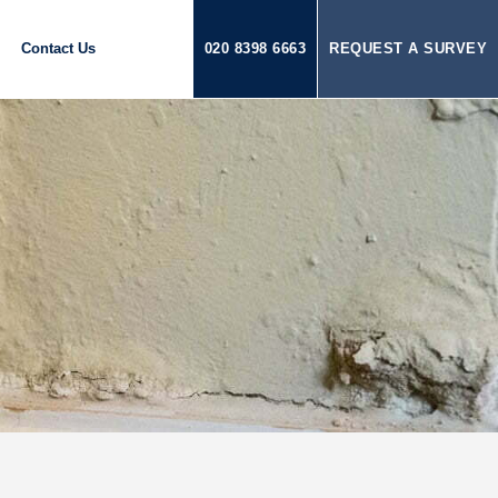
Contact Us
020 8398 6663
REQUEST A SURVEY