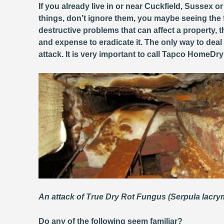
If you already live in or near Cuckfield, Sussex o
things, don’t ignore them, you maybe seeing the 
destructive problems that can affect a property
and expense to eradicate it. The only way to deal
attack. It is very important to call Tapco HomeDr
An attack of True Dry Rot Fungus (Serpula lacr
Do any of the following seem familiar?