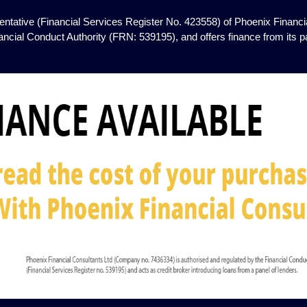
ntative (Financial Services Register No. 423558) of Phoenix Financia
ancial Conduct Authority (FRN: 539195), and offers finance from its pan