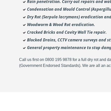
Rain penetration. Carry out repairs and wat
Condensation and Mould Control (Aspergill
Dry Rot (Serpula lacrymans) eradication and
Woodworm & Wood Rot eradication.
Cracked Bricks and Cavity Wall Tie repair.
Blocked Drains, CCTV camera surveys and str
General property maintenance to stop dam
Call us first on 0800 195 9878 for a full dry rot an
(Government Endorsed Standards). We are all an acc