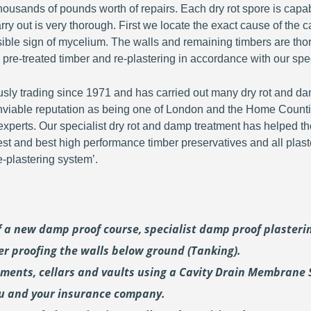
ousands of pounds worth of repairs. Each dry rot spore is capa
y out is very thorough. First we locate the exact cause of the c
visible sign of mycelium. The walls and remaining timbers are th
 pre-treated timber and re-plastering in accordance with our spec
y trading since 1971 and has carried out many dry rot and dam
viable reputation as being one of London and the Home Countie
perts. Our specialist dry rot and damp treatment has helped th
fest and best high performance timber preservatives and all plast
plastering system’.
of a new damp proof course, specialist damp proof plaster
er proofing the walls below ground (Tanking).
ements, cellars and vaults using a Cavity Drain Membrane 
ou and your insurance company.