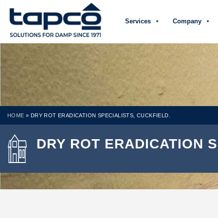
Services
Company
HOME
»
DRY ROT ERADICATION SPECIALISTS, CUCKFIELD.
DRY ROT ERADICATION S