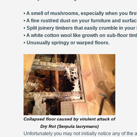
• A smell of mushrooms, especially when you first
• A fine rust/red dust on your furniture and surfa
• Split joinery timbers that easily crumble in your
• A white cotton wool like growth on sub-floor tim
• Unusually springy or warped floors.
Collapsed floor caused by virulent attack of
Dry Rot (Serpula lacrymans)
Unfortunately you may not initially notice any of the a