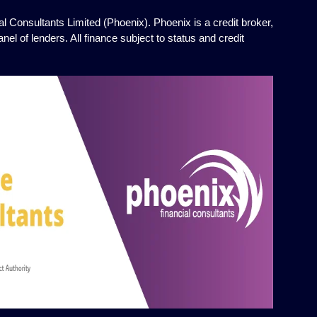
l Consultants Limited (Phoenix). Phoenix is a credit broker,
el of lenders. All finance subject to status and credit