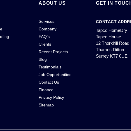
ABOUT US
GET IN TOUC
Services
CONTACT ADDR
ce
Company
Tapco HomeDry
ofing
FAQ’s
Tapco House
12 Thorkhill Road
Clients
Thames Ditton
Recent Projects
Surrey KT7 0UE
Blog
Testimonials
Job Opportunities
Contact Us
Finance
Privacy Policy
Sitemap