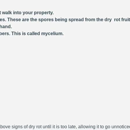
 walk into your property.
ces. These are the spores being spread from the dry rot frui
 hand.
bers. This is called mycelium.
bove signs of dry rot until it is too late, allowing it to go unnoti