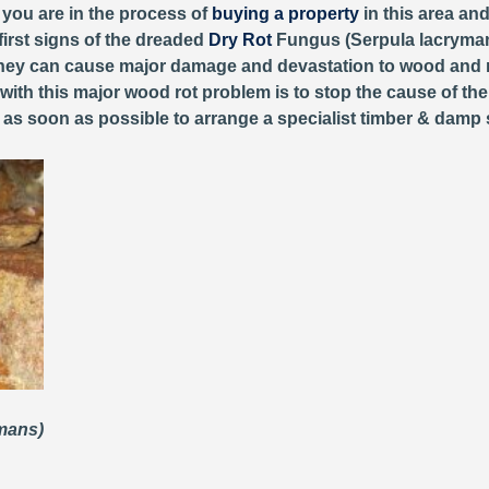
r you are in the process of
buying a property
in this area an
first signs of the dreaded
Dry Rot
Fungus (Serpula lacryman
, they can cause major damage and devastation to wood and 
 with this major wood rot problem is to stop the cause of th
y as soon as possible to arrange a specialist timber & damp 
ymans)