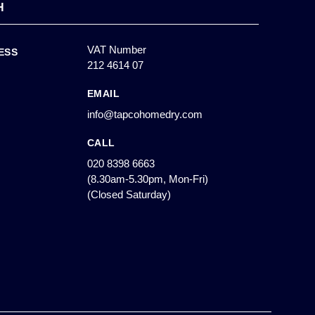
H
VAT Number
ESS
212 4614 07
EMAIL
info@tapcohomedry.com
CALL
020 8398 6663
(8.30am-5.30pm, Mon-Fri)
(Closed Saturday)