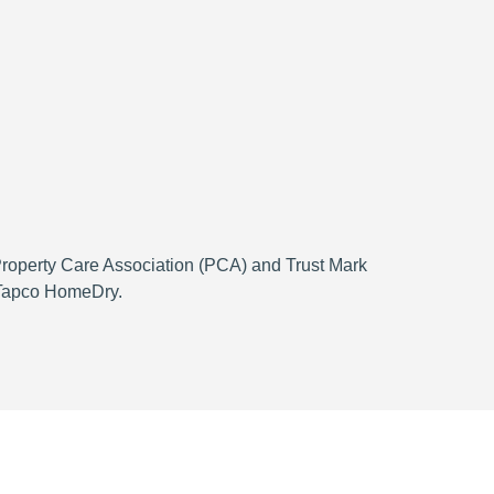
 Property Care Association (PCA) and Trust Mark
h Tapco HomeDry.