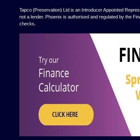
Tapco (Preservation) Ltd is an Introducer Appointed Represe
not a lender. Phoenix is authorised and regulated by the Fin
checks.