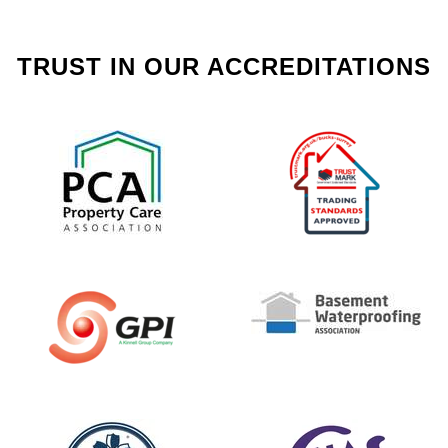
TRUST IN OUR ACCREDITATIONS