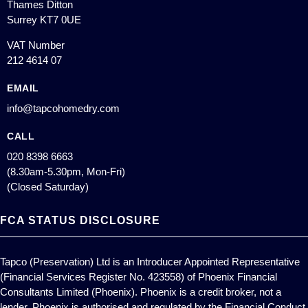
Thames Ditton
Surrey KT7 0UE
VAT Number
212 4614 07
EMAIL
info@tapcohomedry.com
CALL
020 8398 6663
(8.30am-5.30pm, Mon-Fri)
(Closed Saturday)
FCA STATUS DISCLOSURE
Tapco (Preservation) Ltd is an Introducer Appointed Representative
(Financial Services Register No. 423558) of Phoenix Financial
Consultants Limited (Phoenix). Phoenix is a credit broker, not a
lender. Phoenix is authorised and regulated by the Financial Conduct