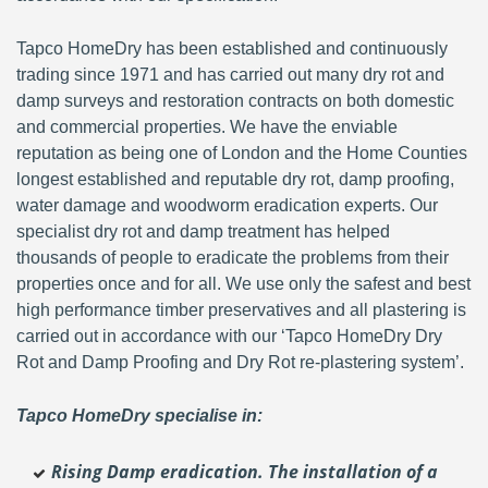
Tapco HomeDry has been established and continuously
trading since 1971 and has carried out many dry rot and
damp surveys and restoration contracts on both domestic
and commercial properties. We have the enviable
reputation as being one of London and the Home Counties
longest established and reputable dry rot, damp proofing,
water damage and woodworm eradication experts. Our
specialist dry rot and damp treatment has helped
thousands of people to eradicate the problems from their
properties once and for all. We use only the safest and best
high performance timber preservatives and all plastering is
carried out in accordance with our ‘Tapco HomeDry Dry
Rot and Damp Proofing and Dry Rot re-plastering system’.
Tapco HomeDry specialise in:
Rising Damp eradication. The installation of a