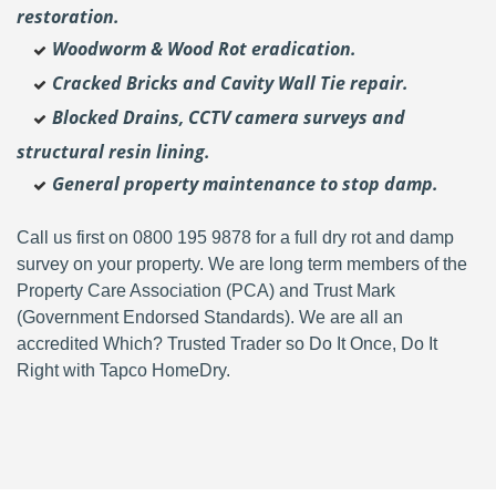
restoration.
Woodworm & Wood Rot eradication.
Cracked Bricks and Cavity Wall Tie repair.
Blocked Drains, CCTV camera surveys and
structural resin lining.
General property maintenance to stop damp.
Call us first on 0800 195 9878 for a full dry rot and damp
survey on your property. We are long term members of the
Property Care Association (PCA) and Trust Mark
(Government Endorsed Standards). We are all an
accredited Which? Trusted Trader so Do It Once, Do It
Right with Tapco HomeDry.