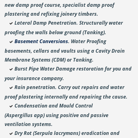
new damp proof course, specialist damp proof
plastering and
refixing joinery timbers.
Lateral Damp Penetration. Structurally water
proofing the walls below ground (Tanking).
Basement Conversions
. Water Proofing
basements, cellars and vaults using a Cavity Drain
Membrane Systems (CDM) or Tanking.
Burst Pipe Water Damage restoration for you and
your insurance company.
Rain penetration. Carry out repairs and water
proof plastering internally and repairing the cause.
Condensation and Mould Control
(Aspergillus
app) using positive and passive
ventilation systems.
Dry Rot (Serpula lacrymans) eradication and