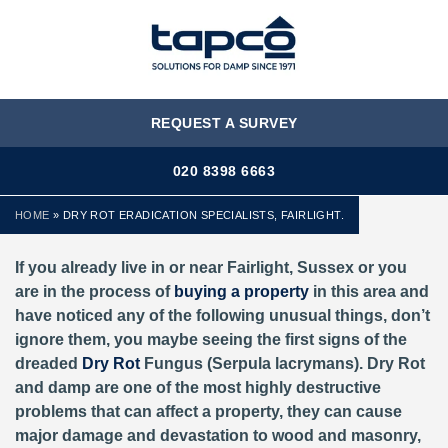
MENU
REQUEST A SURVEY
020 8398 6663
HOME
»
DRY ROT ERADICATION SPECIALISTS, FAIRLIGHT.
If you already live in or near Fairlight, Sussex or you
are in the process of
buying a property
in this area and
have noticed any of the following unusual things, don’t
ignore them, you maybe seeing the first signs of the
dreaded
Dry Rot
Fungus (Serpula lacrymans). Dry Rot
and damp are one of the most highly destructive
problems that can affect a property, they can cause
major damage and devastation to wood and masonry,