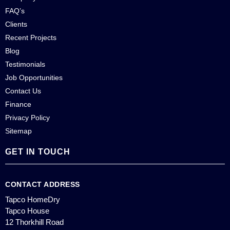
FAQ’s
Clients
Recent Projects
Blog
Testimonials
Job Opportunities
Contact Us
Finance
Privacy Policy
Sitemap
GET IN TOUCH
CONTACT ADDRESS
Tapco HomeDry
Tapco House
12 Thorkhill Road