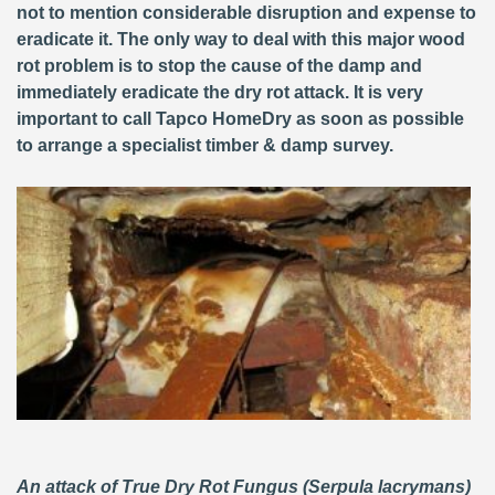
not to mention considerable disruption and expense to
eradicate it. The only way to deal with this major wood
rot problem is to stop the cause of the damp and
immediately eradicate the dry rot attack. It is very
important to call Tapco HomeDry as soon as possible
to arrange a specialist timber & damp survey.
An attack of True Dry Rot Fungus (Serpula lacrymans)