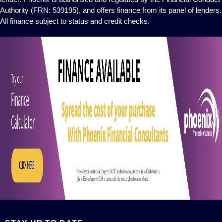
Authority (FRN: 539195), and offers finance from its panel of lenders.
All finance subject to status and credit checks.