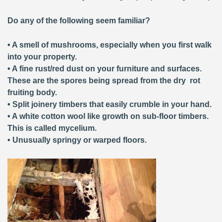
Do any of the following seem familiar?
• A smell of mushrooms, especially when you first walk
into your property.
• A fine rust/red dust on your furniture and surfaces.
These are the spores being spread from the dry rot
fruiting body.
• Split joinery timbers that easily crumble in your hand.
• A white cotton wool like growth on sub-floor timbers.
This is called mycelium.
• Unusually springy or warped floors.