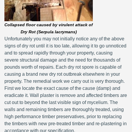
Collapsed floor caused by virulent attack of
Dry Rot (Serpula lacrymans)
Unfortunately you may not initially notice any of the above
signs of dry rot until it is too late, allowing it to go unnoticed
and to spread rapidly through your property, causing
severe structural damage and the need for thousands of
pounds worth of repairs. Each dry rot spore is capable of
causing a brand new dry rot outbreak elsewhere in your
property. The remedial work we carry out is very thorough.
First we locate the exact cause of the cause (damp) and
eradicate it. Wall plaster is remove and affected timbers are
cut out to beyond the last visible sign of mycelium. The
walls and remaining timbers are thoroughly treated, using
high performance timber preservatives, prior to replacing
the timbers with new pre-treated timber and re-plastering in
accordance with our specification.