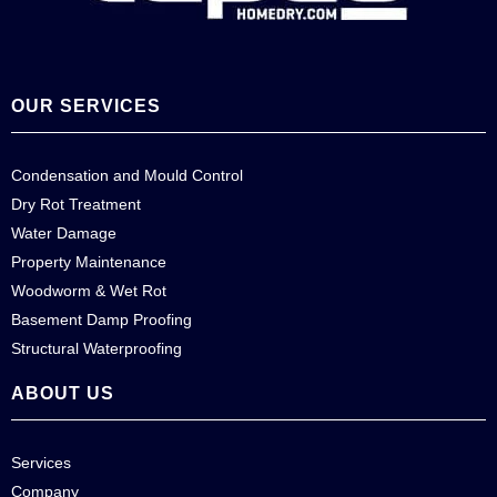
OUR SERVICES
Condensation and Mould Control
Dry Rot Treatment
Water Damage
Property Maintenance
Woodworm & Wet Rot
Basement Damp Proofing
Structural Waterproofing
ABOUT US
Services
Company