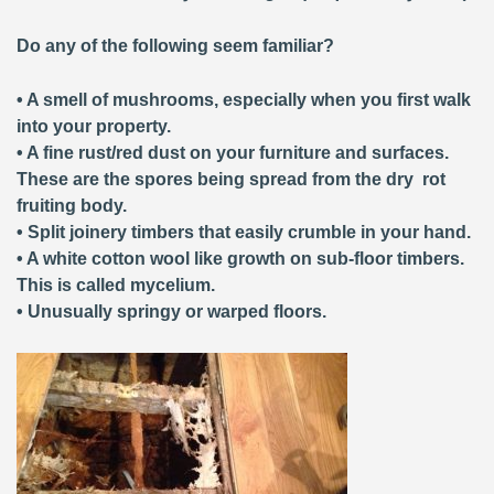
Do any of the following seem familiar?
• A smell of mushrooms, especially when you first walk
into your property.
• A fine rust/red dust on your furniture and surfaces.
These are the spores being spread from the dry rot
fruiting body.
• Split joinery timbers that easily crumble in your hand.
• A white cotton wool like growth on sub-floor timbers.
This is called mycelium.
• Unusually springy or warped floors.