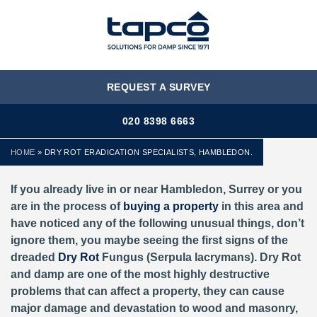
MENU
REQUEST A SURVEY
020 8398 6663
HOME
»
DRY ROT ERADICATION SPECIALISTS, HAMBLEDON.
If you already live in or near Hambledon, Surrey or you
are in the process of
buying a property
in this area and
have noticed any of the following unusual things, don’t
ignore them, you maybe seeing the first signs of the
dreaded
Dry Rot
Fungus (Serpula lacrymans). Dry Rot
and damp are one of the most highly destructive
problems that can affect a property, they can cause
major damage and devastation to wood and masonry,