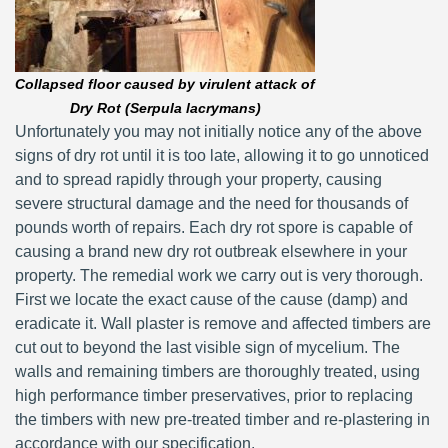
Collapsed floor caused by virulent attack of
Dry Rot (Serpula lacrymans)
Unfortunately you may not initially notice any of the above
signs of dry rot until it is too late, allowing it to go unnoticed
and to spread rapidly through your property, causing
severe structural damage and the need for thousands of
pounds worth of repairs. Each dry rot spore is capable of
causing a brand new dry rot outbreak elsewhere in your
property. The remedial work we carry out is very thorough.
First we locate the exact cause of the cause (damp) and
eradicate it. Wall plaster is remove and affected timbers are
cut out to beyond the last visible sign of mycelium. The
walls and remaining timbers are thoroughly treated, using
high performance timber preservatives, prior to replacing
the timbers with new pre-treated timber and re-plastering in
accordance with our specification.