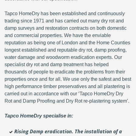
Tapco HomeDry has been established and continuously
trading since 1971 and has carried out many dry rot and
damp surveys and restoration contracts on both domestic
and commercial properties. We have the enviable
reputation as being one of London and the Home Counties
longest established and reputable dry rot, damp proofing,
water damage and woodworm eradication experts. Our
specialist dry rot and damp treatment has helped
thousands of people to eradicate the problems from their
properties once and for all. We use only the safest and best
high performance timber preservatives and all plastering is
carried out in accordance with our ‘Tapco HomeDry Dry
Rot and Damp Proofing and Dry Rot re-plastering system’.
Tapco HomeDry specialise in:
Rising Damp eradication. The installation of a