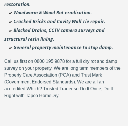
restoration.
Woodworm & Wood Rot eradication.
Cracked Bricks and Cavity Wall Tie repair.
Blocked Drains, CCTV camera surveys and
structural resin lining.
General property maintenance to stop damp.
Call us first on 0800 195 9878 for a full dry rot and damp
survey on your property. We are long term members of the
Property Care Association (PCA) and Trust Mark
(Government Endorsed Standards). We are all an
accredited Which? Trusted Trader so Do It Once, Do It
Right with Tapco HomeDry.