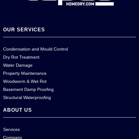
OUR SERVICES
Condensation and Mould Control
Dry Rot Treatment
Water Damage
Property Maintenance
Woodworm & Wet Rot
Basement Damp Proofing
Structural Waterproofing
ABOUT US
Services
Company