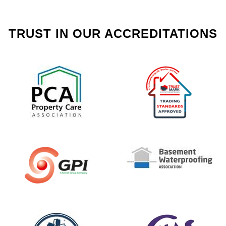
TRUST IN OUR ACCREDITATIONS