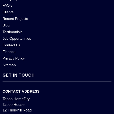
FAQ’s
Clients
Recent Projects
Blog
Testimonials
Job Opportunities
Contact Us
Finance
Privacy Policy
Sitemap
GET IN TOUCH
CONTACT ADDRESS
Tapco HomeDry
Tapco House
12 Thorkhill Road