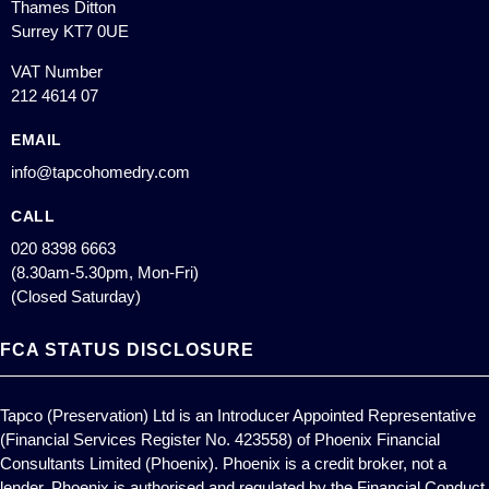
Thames Ditton
Surrey KT7 0UE
VAT Number
212 4614 07
EMAIL
info@tapcohomedry.com
CALL
020 8398 6663
(8.30am-5.30pm, Mon-Fri)
(Closed Saturday)
FCA STATUS DISCLOSURE
Tapco (Preservation) Ltd is an Introducer Appointed Representative
(Financial Services Register No. 423558) of Phoenix Financial
Consultants Limited (Phoenix). Phoenix is a credit broker, not a
lender. Phoenix is authorised and regulated by the Financial Conduct