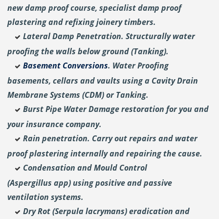
new damp proof course, specialist damp proof
plastering and
refixing joinery timbers.
Lateral Damp Penetration. Structurally water
proofing the walls below ground (Tanking).
Basement Conversions
. Water Proofing
basements, cellars and vaults using a Cavity Drain
Membrane Systems (CDM) or Tanking.
Burst Pipe Water Damage restoration for you and
your insurance company.
Rain penetration. Carry out repairs and water
proof plastering internally and repairing the cause.
Condensation and Mould Control
(Aspergillus
app) using positive and passive
ventilation systems.
Dry Rot (Serpula lacrymans) eradication and