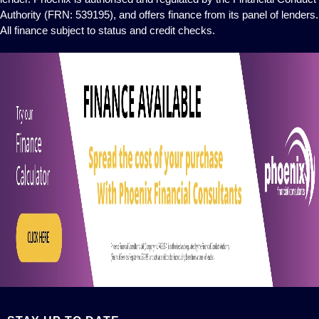
Authority (FRN: 539195), and offers finance from its panel of lenders.
All finance subject to status and credit checks.