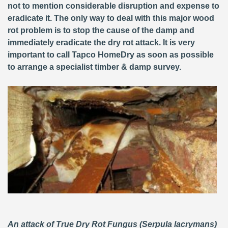
not to mention considerable disruption and expense to
eradicate it. The only way to deal with this major wood
rot problem is to stop the cause of the damp and
immediately eradicate the dry rot attack. It is very
important to call Tapco HomeDry as soon as possible
to arrange a specialist timber & damp survey.
An attack of True Dry Rot Fungus (Serpula lacrymans)