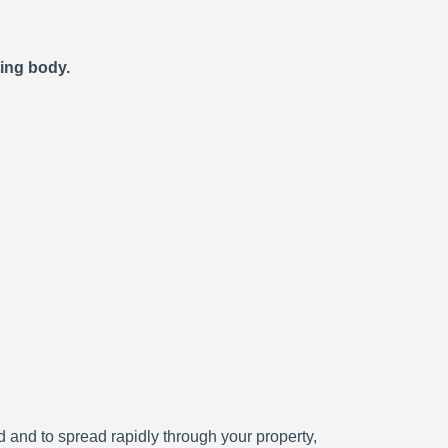
ting body.
ced and to spread rapidly through your property,