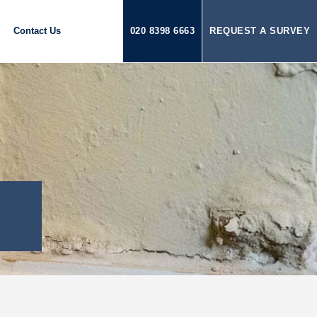
Contact Us
020 8398 6663
REQUEST A SURVEY