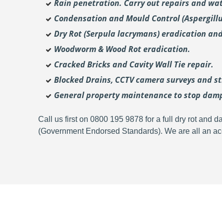
Rain penetration. Carry out repairs and wat
Condensation and Mould Control (Aspergill
Dry Rot (Serpula lacrymans) eradication and
Woodworm & Wood Rot eradication.
Cracked Bricks and Cavity Wall Tie repair.
Blocked Drains, CCTV camera surveys and str
General property maintenance to stop dam
Call us first on 0800 195 9878 for a full dry rot an
(Government Endorsed Standards). We are all an acc