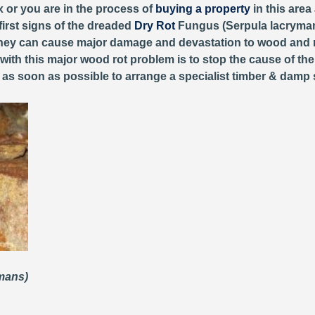
x or you are in the process of
buying a property
in this area
first signs of the dreaded
Dry Rot
Fungus (Serpula lacryman
, they can cause major damage and devastation to wood and 
 with this major wood rot problem is to stop the cause of th
y as soon as possible to arrange a specialist timber & damp 
ymans)