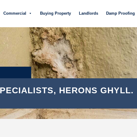
Commercial
Buying Property
Landlords
Damp Proofing
PECIALISTS, HERONS GHYLL.