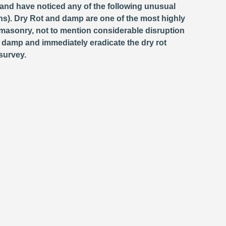
 and have noticed any of the following unusual
s). Dry Rot and damp are one of the most highly
masonry, not to mention considerable disruption
e damp and immediately eradicate the dry rot
survey.