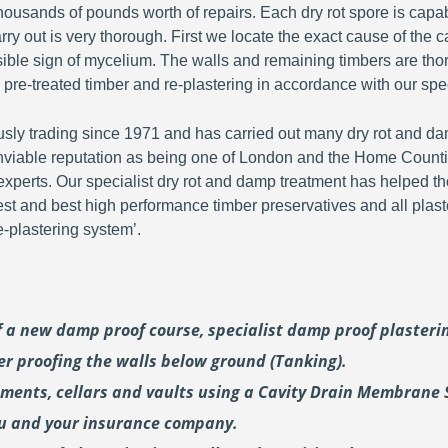
ousands of pounds worth of repairs. Each dry rot spore is capa
y out is very thorough. First we locate the exact cause of the c
visible sign of mycelium. The walls and remaining timbers are th
 pre-treated timber and re-plastering in accordance with our spec
y trading since 1971 and has carried out many dry rot and dam
viable reputation as being one of London and the Home Countie
perts. Our specialist dry rot and damp treatment has helped th
fest and best high performance timber preservatives and all plast
plastering system’.
of a new damp proof course, specialist damp proof plaster
er proofing the walls below ground (Tanking).
ements, cellars and vaults using a Cavity Drain Membrane 
ou and your insurance company.