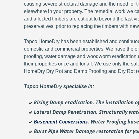
causing severe structural damage and the need for th
elsewhere in your property. The remedial work we carr
and affected timbers are cut out to beyond the last 
preservatives, prior to replacing the timbers with new
Tapco HomeDry has been established and continuousl
domestic and commercial properties. We have the en
proofing, water damage and woodworm eradication ex
their properties once and for all. We use only the sa
HomeDry Dry Rot and Damp Proofing and Dry Rot re-
Tapco HomeDry specialise in:
Rising Damp eradication. The installation 
Lateral Damp Penetration. Structurally wat
Basement Conversions
. Water Proofing bas
Burst Pipe Water Damage restoration for y