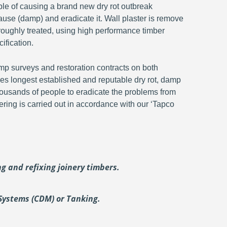
ble of causing a brand new dry rot outbreak
ause (damp) and eradicate it. Wall plaster is remove
oroughly treated, using high performance timber
ification.
p surveys and restoration contracts on both
s longest established and reputable dry rot, damp
ousands of people to eradicate the problems from
ering is carried out in accordance with our ‘Tapco
ing and
refixing joinery timbers.
Systems (CDM) or Tanking.