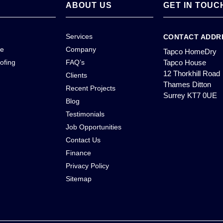
ABOUT US
GET IN TOUC
Services
CONTACT ADDR
ce
Company
Tapco HomeDry
ofing
FAQ’s
Tapco House
12 Thorkhill Road
Clients
Thames Ditton
Recent Projects
Surrey KT7 0UE
Blog
Testimonials
Job Opportunities
Contact Us
Finance
Privacy Policy
Sitemap