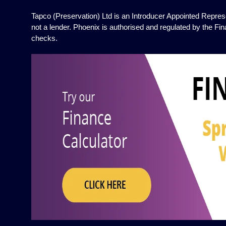
Tapco (Preservation) Ltd is an Introducer Appointed Represe
not a lender. Phoenix is authorised and regulated by the Fin
checks.