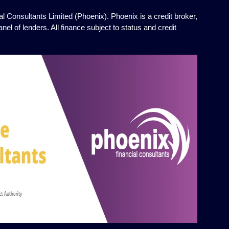
l Consultants Limited (Phoenix). Phoenix is a credit broker,
el of lenders. All finance subject to status and credit