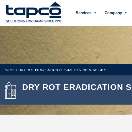
Services
Company
HOME
»
DRY ROT ERADICATION SPECIALISTS, HERONS GHYLL.
DRY ROT ERADICATION S