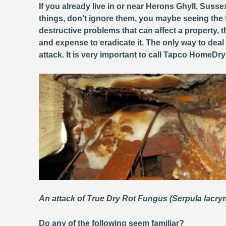
If you already live in or near Herons Ghyll, Susse
things, don’t ignore them, you maybe seeing the 
destructive problems that can affect a property
and expense to eradicate it. The only way to deal
attack. It is very important to call Tapco HomeDr
An attack of True Dry Rot Fungus (Serpula lacr
Do any of the following seem familiar?