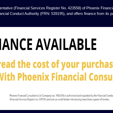
ntative (Financial Services Register No. 423558) of Phoenix Financia
ancial Conduct Authority (FRN: 539195), and offers finance from its pan