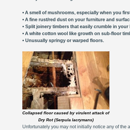
• A smell of mushrooms, especially when you first
• A fine rust/red dust on your furniture and surfa
• Split joinery timbers that easily crumble in your
• A white cotton wool like growth on sub-floor tim
• Unusually springy or warped floors.
Collapsed floor caused by virulent attack of
Dry Rot (Serpula lacrymans)
Unfortunately you may not initially notice any of the a