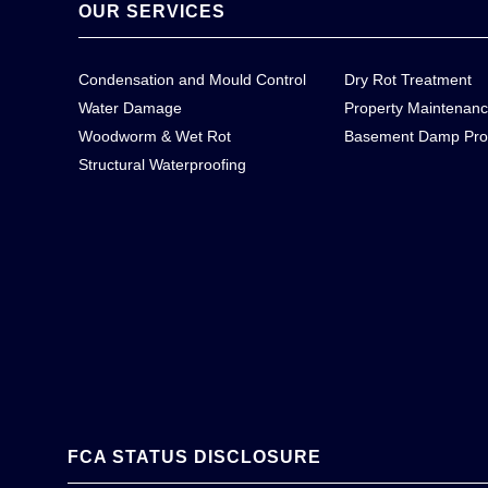
OUR SERVICES
Condensation and Mould Control
Dry Rot Treatment
Water Damage
Property Maintenan
Woodworm & Wet Rot
Basement Damp Pro
Structural Waterproofing
FCA STATUS DISCLOSURE