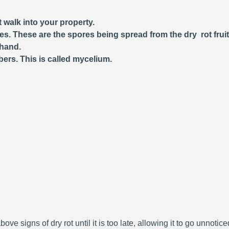
 walk into your property.
ces. These are the spores being spread from the dry rot frui
 hand.
bers. This is called mycelium.
bove signs of dry rot until it is too late, allowing it to go unnoti