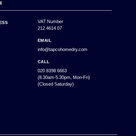
H
VAT Number
ESS
212 4614 07
EMAIL
info@tapcohomedry.com
CALL
020 8398 6663
(8.30am-5.30pm, Mon-Fri)
(Closed Saturday)