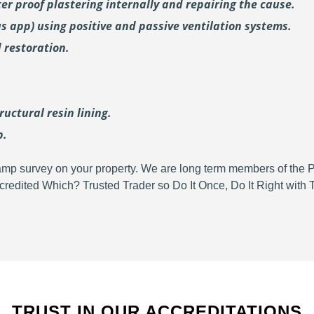
er proof plastering internally and repairing the cause.
us
app) using positive and passive ventilation systems.
 restoration.
uctural resin lining.
p.
d damp survey on your property. We are long term members of the
redited Which? Trusted Trader so Do It Once, Do It Right wit
TRUST IN OUR ACCREDITATIONS