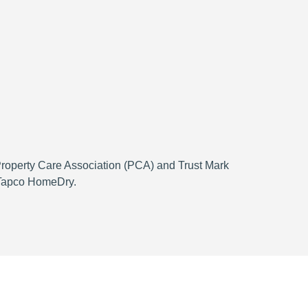
 Property Care Association (PCA) and Trust Mark
h Tapco HomeDry.