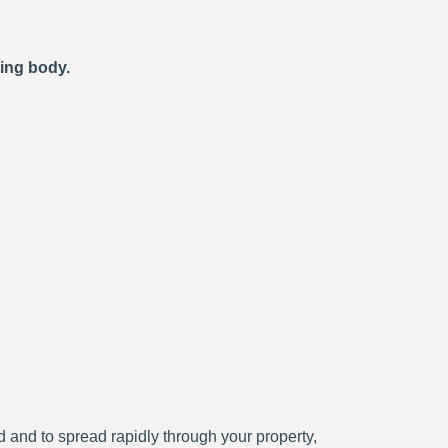
ting body.
ced and to spread rapidly through your property,