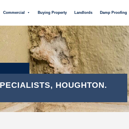
Commercial
Buying Property
Landlords
Damp Proofing
PECIALISTS, HOUGHTON.