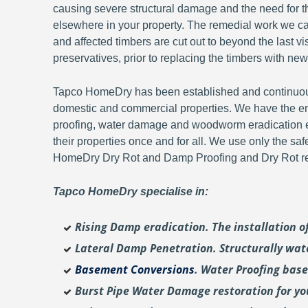
causing severe structural damage and the need for th
elsewhere in your property. The remedial work we carr
and affected timbers are cut out to beyond the last 
preservatives, prior to replacing the timbers with new
Tapco HomeDry has been established and continuousl
domestic and commercial properties. We have the en
proofing, water damage and woodworm eradication ex
their properties once and for all. We use only the sa
HomeDry Dry Rot and Damp Proofing and Dry Rot re-
Tapco HomeDry specialise in:
Rising Damp eradication. The installation 
Lateral Damp Penetration. Structurally wat
Basement Conversions
. Water Proofing bas
Burst Pipe Water Damage restoration for y