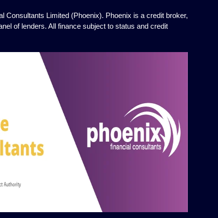
l Consultants Limited (Phoenix). Phoenix is a credit broker,
el of lenders. All finance subject to status and credit