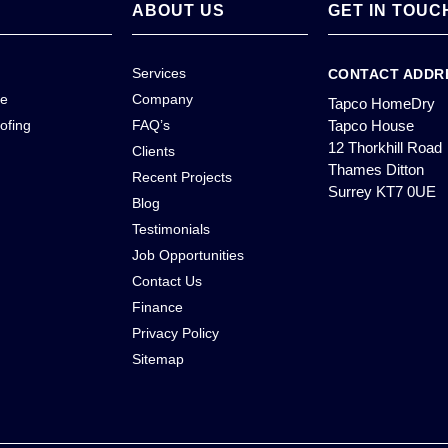
ABOUT US
GET IN TOUC
Services
CONTACT ADDR
ce
Company
Tapco HomeDry
ofing
FAQ’s
Tapco House
12 Thorkhill Road
Clients
Thames Ditton
Recent Projects
Surrey KT7 0UE
Blog
Testimonials
Job Opportunities
Contact Us
Finance
Privacy Policy
Sitemap