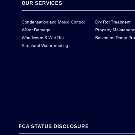
OUR SERVICES
Condensation and Mould Control
Dry Rot Treatment
Water Damage
Property Maintenan
Woodworm & Wet Rot
Basement Damp Pro
Structural Waterproofing
FCA STATUS DISCLOSURE