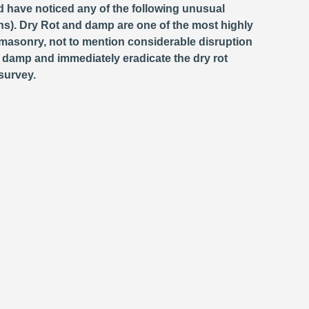
d have noticed any of the following unusual
s). Dry Rot and damp are one of the most highly
masonry, not to mention considerable disruption
e damp and immediately eradicate the dry rot
survey.