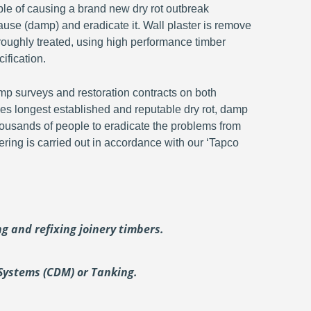
ble of causing a brand new dry rot outbreak
ause (damp) and eradicate it. Wall plaster is remove
oroughly treated, using high performance timber
ification.
p surveys and restoration contracts on both
s longest established and reputable dry rot, damp
ousands of people to eradicate the problems from
ering is carried out in accordance with our ‘Tapco
ing and
refixing joinery timbers.
Systems (CDM) or Tanking.