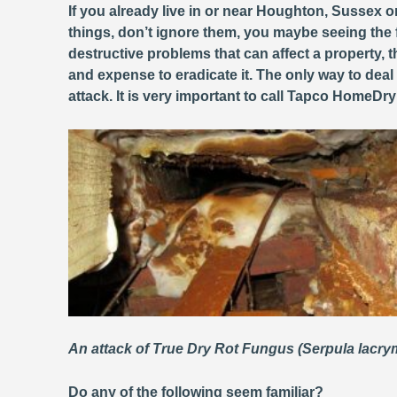
If you already live in or near Houghton, Sussex o
things, don’t ignore them, you maybe seeing the 
destructive problems that can affect a property
and expense to eradicate it. The only way to deal
attack. It is very important to call Tapco HomeDr
An attack of True Dry Rot Fungus (Serpula lacr
Do any of the following seem familiar?