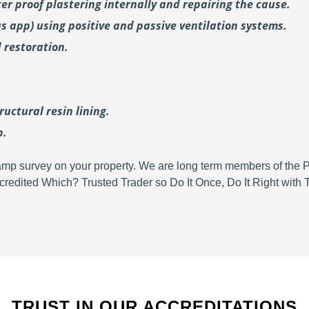
er proof plastering internally and repairing the cause.
us
app) using positive and passive ventilation systems.
 restoration.
uctural resin lining.
p.
d damp survey on your property. We are long term members of the
redited Which? Trusted Trader so Do It Once, Do It Right wit
TRUST IN OUR ACCREDITATIONS