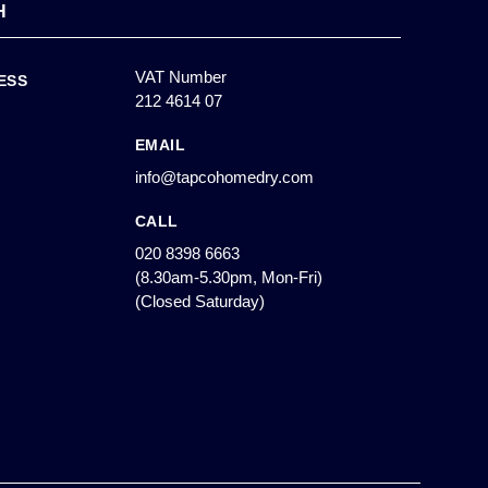
H
VAT Number
ESS
212 4614 07
EMAIL
info@tapcohomedry.com
CALL
020 8398 6663
(8.30am-5.30pm, Mon-Fri)
(Closed Saturday)