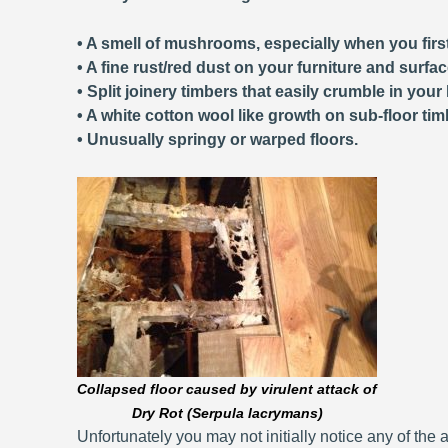
• A smell of mushrooms, especially when you first
• A fine rust/red dust on your furniture and surfa
• Split joinery timbers that easily crumble in your
• A white cotton wool like growth on sub-floor tim
• Unusually springy or warped floors.
Collapsed floor caused by virulent attack of
Dry Rot (Serpula lacrymans)
Unfortunately you may not initially notice any of the a