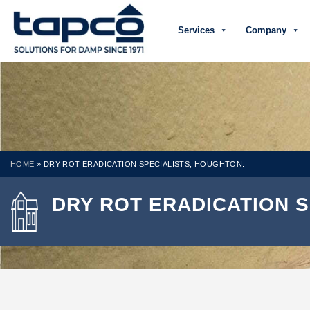
Services
Company
HOME
»
DRY ROT ERADICATION SPECIALISTS, HOUGHTON.
DRY ROT ERADICATION S