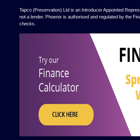
Tapco (Preservation) Ltd is an Introducer Appointed Represe
not a lender. Phoenix is authorised and regulated by the Fin
checks.