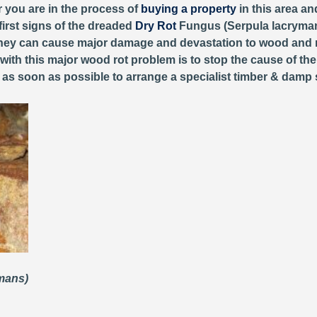
r you are in the process of
buying a property
in this area an
first signs of the dreaded
Dry Rot
Fungus (Serpula lacryman
, they can cause major damage and devastation to wood and 
 with this major wood rot problem is to stop the cause of th
y as soon as possible to arrange a specialist timber & damp 
ymans)