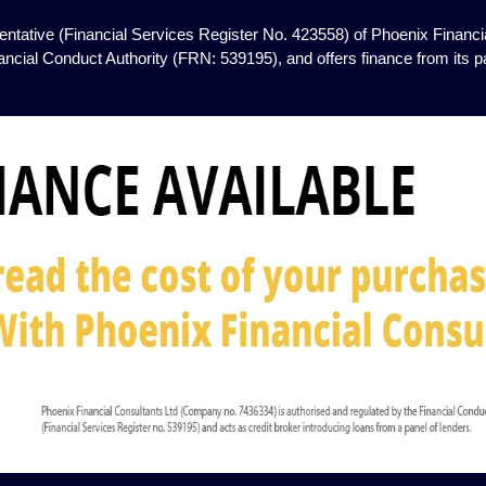
ntative (Financial Services Register No. 423558) of Phoenix Financia
ancial Conduct Authority (FRN: 539195), and offers finance from its pan