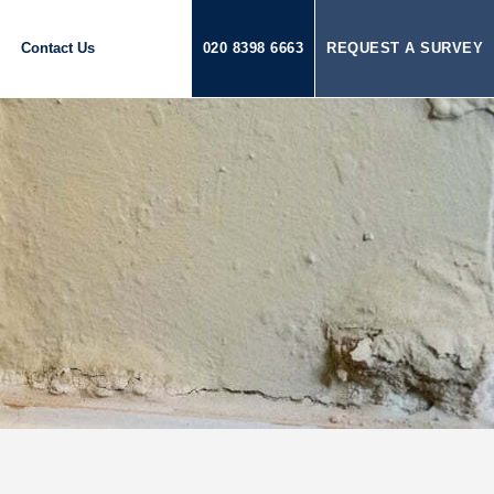
Contact Us
020 8398 6663
REQUEST A SURVEY