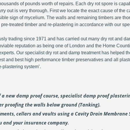
ousands of pounds worth of repairs. Each dry rot spore is capa
y out is very thorough. First we locate the exact cause of the c
visible sign of mycelium. The walls and remaining timbers are th
 pre-treated timber and re-plastering in accordance with our spec
y trading since 1971 and has carried out many dry rot and dam
viable reputation as being one of London and the Home Countie
perts. Our specialist dry rot and damp treatment has helped th
fest and best high performance timber preservatives and all plast
plastering system’.
of a new damp proof course, specialist damp proof plaster
er proofing the walls below ground (Tanking).
ements, cellars and vaults using a Cavity Drain Membrane 
ou and your insurance company.