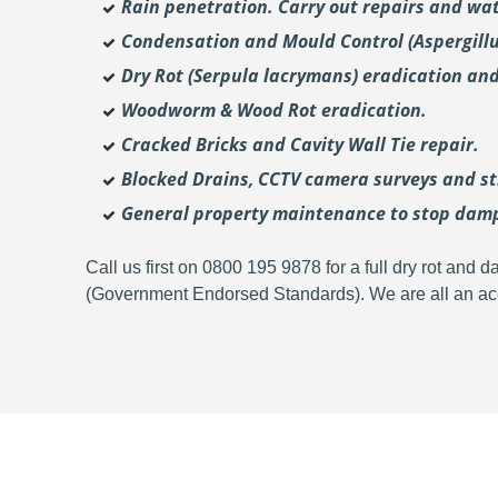
Rain penetration. Carry out repairs and wat
Condensation and Mould Control (Aspergill
Dry Rot (Serpula lacrymans) eradication and
Woodworm & Wood Rot eradication.
Cracked Bricks and Cavity Wall Tie repair.
Blocked Drains, CCTV camera surveys and str
General property maintenance to stop dam
Call us first on 0800 195 9878 for a full dry rot an
(Government Endorsed Standards). We are all an acc