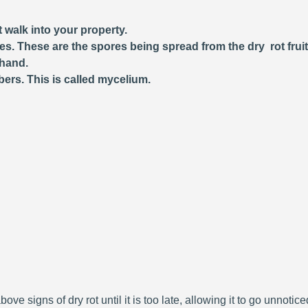
 walk into your property.
ces. These are the spores being spread from the dry rot frui
 hand.
bers. This is called mycelium.
bove signs of dry rot until it is too late, allowing it to go unnoti