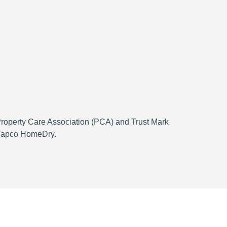
 Property Care Association (PCA) and Trust Mark
h Tapco HomeDry.