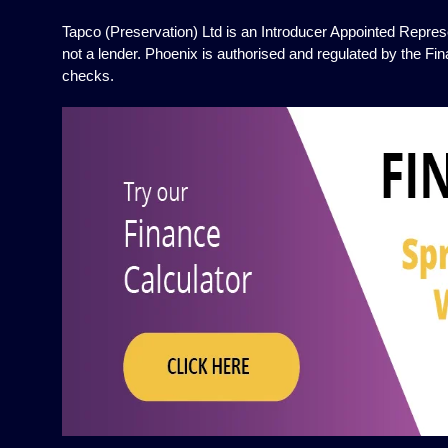
Tapco (Preservation) Ltd is an Introducer Appointed Represe
not a lender. Phoenix is authorised and regulated by the Fin
checks.