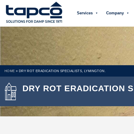
Services
Company
HOME
»
DRY ROT ERADICATION SPECIALISTS, LYMINGTON.
DRY ROT ERADICATION S