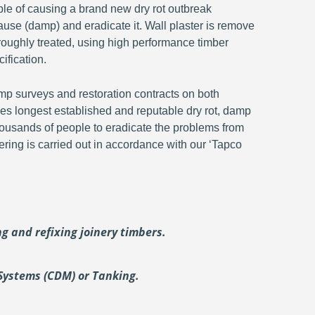
ble of causing a brand new dry rot outbreak
ause (damp) and eradicate it. Wall plaster is remove
oroughly treated, using high performance timber
ification.
p surveys and restoration contracts on both
s longest established and reputable dry rot, damp
ousands of people to eradicate the problems from
ering is carried out in accordance with our ‘Tapco
ing and
refixing joinery timbers.
Systems (CDM) or Tanking.