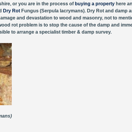
hire, or you are in the process of
buying a property
here an
ed
Dry Rot
Fungus (Serpula lacrymans). Dry Rot and damp ar
r damage and devastation to wood and masonry, not to ment
 wood rot problem is to stop the cause of the damp and immedi
ible to arrange a specialist timber & damp survey.
ymans)