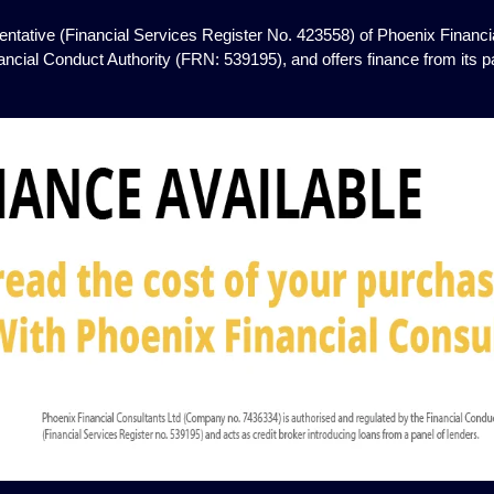
ntative (Financial Services Register No. 423558) of Phoenix Financia
ancial Conduct Authority (FRN: 539195), and offers finance from its pan