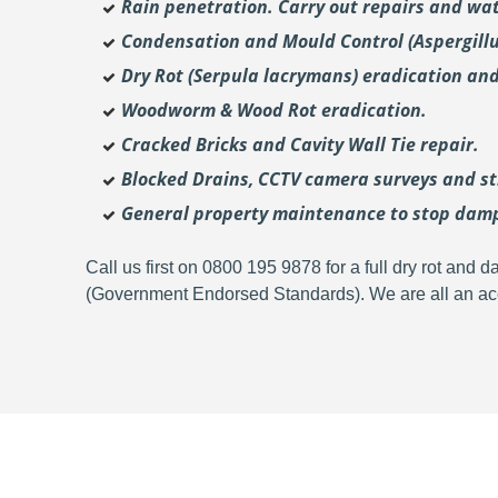
Rain penetration. Carry out repairs and wat
Condensation and Mould Control (Aspergill
Dry Rot (Serpula lacrymans) eradication and
Woodworm & Wood Rot eradication.
Cracked Bricks and Cavity Wall Tie repair.
Blocked Drains, CCTV camera surveys and str
General property maintenance to stop dam
Call us first on 0800 195 9878 for a full dry rot an
(Government Endorsed Standards). We are all an acc