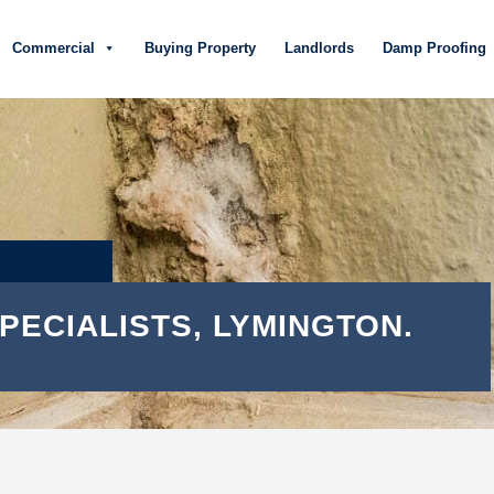
Commercial
Buying Property
Landlords
Damp Proofing
PECIALISTS, LYMINGTON.