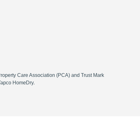
 Property Care Association (PCA) and Trust Mark
h Tapco HomeDry.