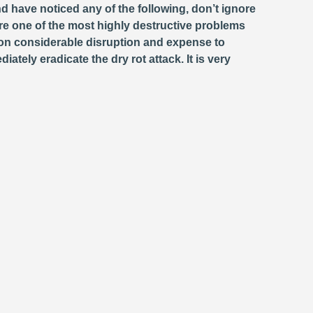
d have noticed any of the following, don’t ignore
e one of the most highly destructive problems
ion considerable disruption and expense to
ately eradicate the dry rot attack. It is very