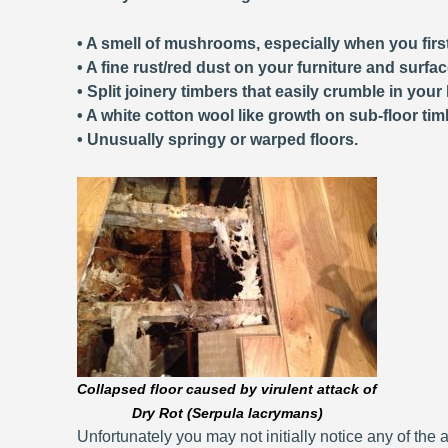
• A smell of mushrooms, especially when you first
• A fine rust/red dust on your furniture and surfa
• Split joinery timbers that easily crumble in your
• A white cotton wool like growth on sub-floor tim
• Unusually springy or warped floors.
Collapsed floor caused by virulent attack of
Dry Rot (Serpula lacrymans)
Unfortunately you may not initially notice any of the a