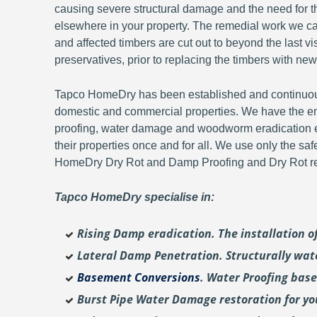
causing severe structural damage and the need for th
elsewhere in your property. The remedial work we carr
and affected timbers are cut out to beyond the last 
preservatives, prior to replacing the timbers with new
Tapco HomeDry has been established and continuousl
domestic and commercial properties. We have the en
proofing, water damage and woodworm eradication ex
their properties once and for all. We use only the sa
HomeDry Dry Rot and Damp Proofing and Dry Rot re-
Tapco HomeDry specialise in:
Rising Damp eradication. The installation 
Lateral Damp Penetration. Structurally wat
Basement Conversions
. Water Proofing bas
Burst Pipe Water Damage restoration for y