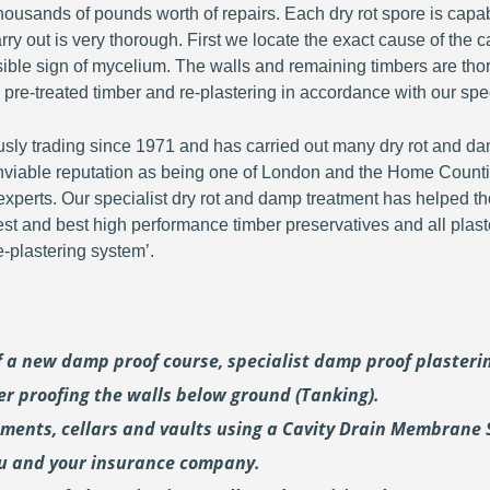
ousands of pounds worth of repairs. Each dry rot spore is capa
y out is very thorough. First we locate the exact cause of the c
visible sign of mycelium. The walls and remaining timbers are th
 pre-treated timber and re-plastering in accordance with our spec
y trading since 1971 and has carried out many dry rot and dam
viable reputation as being one of London and the Home Countie
perts. Our specialist dry rot and damp treatment has helped th
fest and best high performance timber preservatives and all plast
plastering system’.
of a new damp proof course, specialist damp proof plaster
er proofing the walls below ground (Tanking).
ements, cellars and vaults using a Cavity Drain Membrane 
ou and your insurance company.