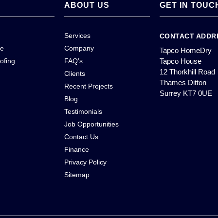
ABOUT US
GET IN TOUC
Services
CONTACT ADDR
ce
Company
Tapco HomeDry
ofing
FAQ’s
Tapco House
12 Thorkhill Road
Clients
Thames Ditton
Recent Projects
Surrey KT7 0UE
Blog
Testimonials
Job Opportunities
Contact Us
Finance
Privacy Policy
Sitemap