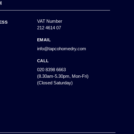
H
VAT Number
ESS
212 4614 07
EMAIL
info@tapcohomedry.com
CALL
020 8398 6663
(8.30am-5.30pm, Mon-Fri)
(Closed Saturday)