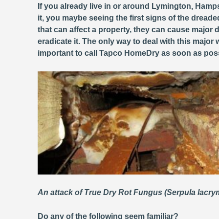
If you already live in or around Lymington, Hamps
it, you maybe seeing the first signs of the dread
that can affect a property, they can cause majo
eradicate it. The only way to deal with this major
important to call Tapco HomeDry as soon as poss
An attack of True Dry Rot Fungus (Serpula lacr
Do any of the following seem familiar?