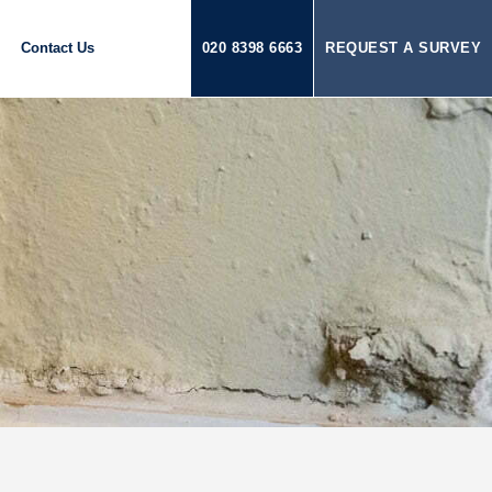
Contact Us
020 8398 6663
REQUEST A SURVEY