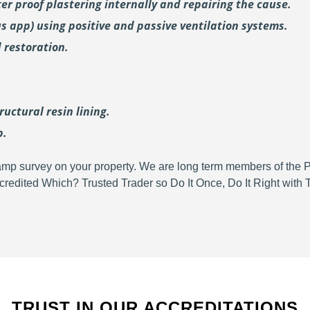
er proof plastering internally and repairing the cause.
us
app) using positive and passive ventilation systems.
 restoration.
uctural resin lining.
p.
d damp survey on your property. We are long term members of the
redited Which? Trusted Trader so Do It Once, Do It Right wit
TRUST IN OUR ACCREDITATIONS