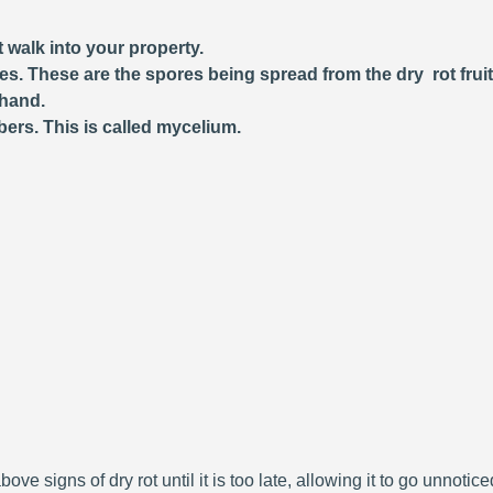
 walk into your property.
ces. These are the spores being spread from the dry rot frui
 hand.
bers. This is called mycelium.
bove signs of dry rot until it is too late, allowing it to go unnoti