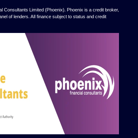
l Consultants Limited (Phoenix). Phoenix is a credit broker,
el of lenders. All finance subject to status and credit