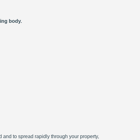
ting body.
ced and to spread rapidly through your property,