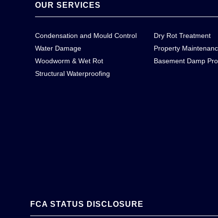
OUR SERVICES
Condensation and Mould Control
Dry Rot Treatment
Water Damage
Property Maintenan
Woodworm & Wet Rot
Basement Damp Pro
Structural Waterproofing
FCA STATUS DISCLOSURE