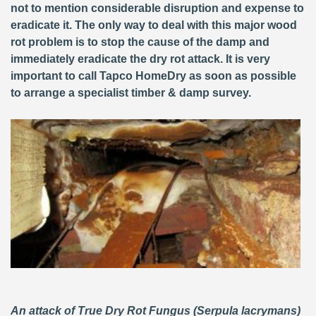
not to mention considerable disruption and expense to
eradicate it. The only way to deal with this major wood
rot problem is to stop the cause of the damp and
immediately eradicate the dry rot attack. It is very
important to call Tapco HomeDry as soon as possible
to arrange a specialist timber & damp survey.
An attack of True Dry Rot Fungus (Serpula lacrymans)