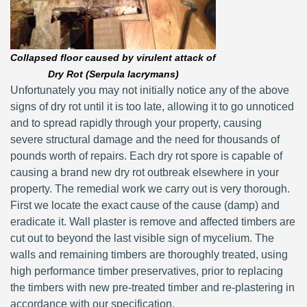
Collapsed floor caused by virulent attack of
Dry Rot (Serpula lacrymans)
Unfortunately you may not initially notice any of the above
signs of dry rot until it is too late, allowing it to go unnoticed
and to spread rapidly through your property, causing
severe structural damage and the need for thousands of
pounds worth of repairs. Each dry rot spore is capable of
causing a brand new dry rot outbreak elsewhere in your
property. The remedial work we carry out is very thorough.
First we locate the exact cause of the cause (damp) and
eradicate it. Wall plaster is remove and affected timbers are
cut out to beyond the last visible sign of mycelium. The
walls and remaining timbers are thoroughly treated, using
high performance timber preservatives, prior to replacing
the timbers with new pre-treated timber and re-plastering in
accordance with our specification.