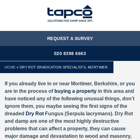
MENU
REQUEST A SURVEY
020 8398 6663
HOME
»
DRY ROT ERADICATION SPECIALISTS, MORTIMER.
If you already live in or near Mortimer, Berkshire,
or you
are in the process of
buying a property
in this area and
have noticed any of the following unusual things, don’t
ignore them, you maybe seeing the first signs of the
dreaded
Dry Rot
Fungus (Serpula lacrymans). Dry Rot
and damp are one of the most highly destructive
problems that can affect a property, they can cause
major damage and devastation to wood and masonry,