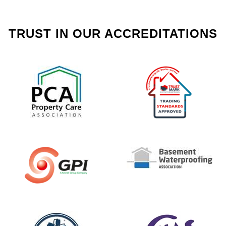
TRUST IN OUR ACCREDITATIONS