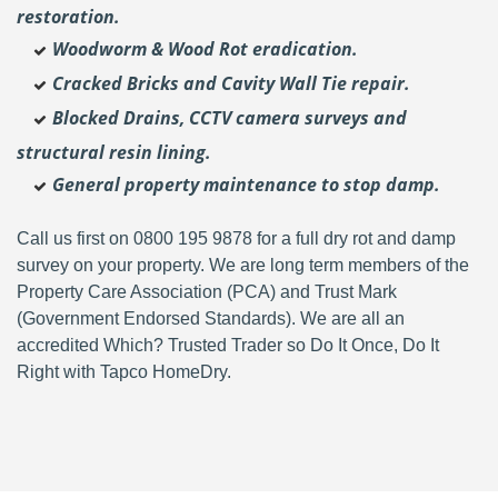
restoration.
Woodworm & Wood Rot eradication.
Cracked Bricks and Cavity Wall Tie repair.
Blocked Drains, CCTV camera surveys and
structural resin lining.
General property maintenance to stop damp.
Call us first on 0800 195 9878 for a full dry rot and damp
survey on your property. We are long term members of the
Property Care Association (PCA) and Trust Mark
(Government Endorsed Standards). We are all an
accredited Which? Trusted Trader so Do It Once, Do It
Right with Tapco HomeDry.