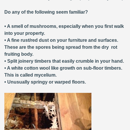
Do any of the following seem familiar?
• A smell of mushrooms, especially when you first walk
into your property.
• A fine rust/red dust on your furniture and surfaces.
These are the spores being spread from the dry rot
fruiting body.
• Split joinery timbers that easily crumble in your hand.
• A white cotton wool like growth on sub-floor timbers.
This is called mycelium.
• Unusually springy or warped floors.