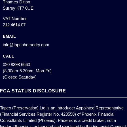
Thames Ditton
Surrey KT7 0UE
VAT Number
212 4614 07
EMAIL
info@tapcohomedry.com
CALL
020 8398 6663
(8.30am-5.30pm, Mon-Fri)
(Closed Saturday)
FCA STATUS DISCLOSURE
Tapco (Preservation) Ltd is an Introducer Appointed Representative
(Financial Services Register No. 423558) of Phoenix Financial
Consultants Limited (Phoenix). Phoenix is a credit broker, not a
lender. Phoenix is authorised and regulated by the Financial Conduct