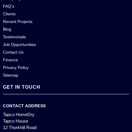
FAQ’s
Clients
Recent Projects
Blog
Testimonials
Job Opportunities
Contact Us
Finance
Privacy Policy
Sitemap
GET IN TOUCH
CONTACT ADDRESS
Tapco HomeDry
Tapco House
12 Thorkhill Road