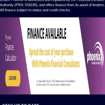
Authority (FRN: 539195), and offers finance from its panel of lenders.
All finance subject to status and credit checks.