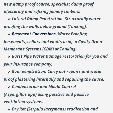
new damp proof course, specialist damp proof
plastering and
refixing joinery timbers.
Lateral Damp Penetration. Structurally water
proofing the walls below ground (Tanking).
Basement Conversions
. Water Proofing
basements, cellars and vaults using a Cavity Drain
Membrane Systems (CDM) or Tanking.
Burst Pipe Water Damage restoration for you and
your insurance company.
Rain penetration. Carry out repairs and water
proof plastering internally and repairing the cause.
Condensation and Mould Control
(Aspergillus
app) using positive and passive
ventilation systems.
Dry Rot (Serpula lacrymans) eradication and