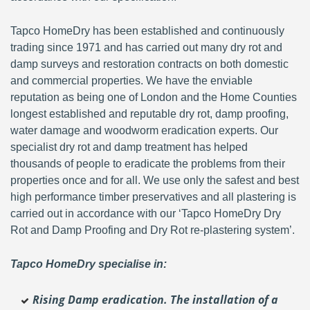
Tapco HomeDry has been established and continuously
trading since 1971 and has carried out many dry rot and
damp surveys and restoration contracts on both domestic
and commercial properties. We have the enviable
reputation as being one of London and the Home Counties
longest established and reputable dry rot, damp proofing,
water damage and woodworm eradication experts. Our
specialist dry rot and damp treatment has helped
thousands of people to eradicate the problems from their
properties once and for all. We use only the safest and best
high performance timber preservatives and all plastering is
carried out in accordance with our ‘Tapco HomeDry Dry
Rot and Damp Proofing and Dry Rot re-plastering system’.
Tapco HomeDry specialise in:
Rising Damp eradication. The installation of a