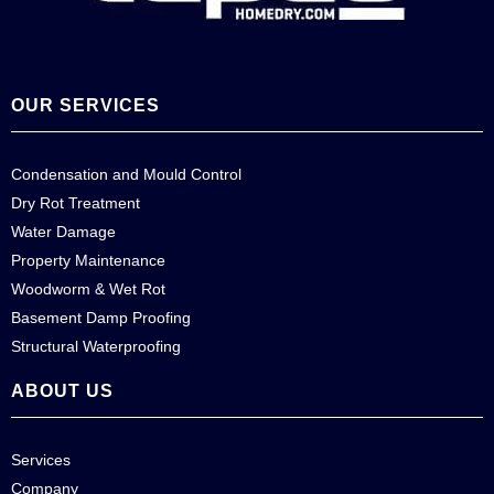
OUR SERVICES
Condensation and Mould Control
Dry Rot Treatment
Water Damage
Property Maintenance
Woodworm & Wet Rot
Basement Damp Proofing
Structural Waterproofing
ABOUT US
Services
Company