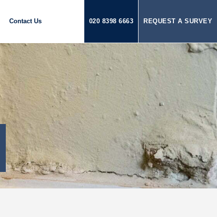
Contact Us
020 8398 6663
REQUEST A SURVEY