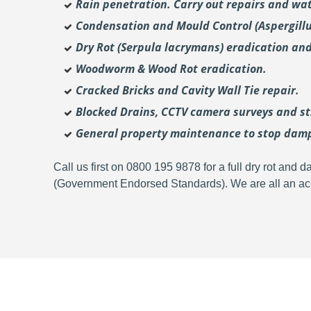
Rain penetration. Carry out repairs and wat
Condensation and Mould Control (Aspergill
Dry Rot (Serpula lacrymans) eradication and
Woodworm & Wood Rot eradication.
Cracked Bricks and Cavity Wall Tie repair.
Blocked Drains, CCTV camera surveys and str
General property maintenance to stop dam
Call us first on 0800 195 9878 for a full dry rot an
(Government Endorsed Standards). We are all an acc