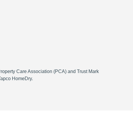
 Property Care Association (PCA) and Trust Mark
h Tapco HomeDry.