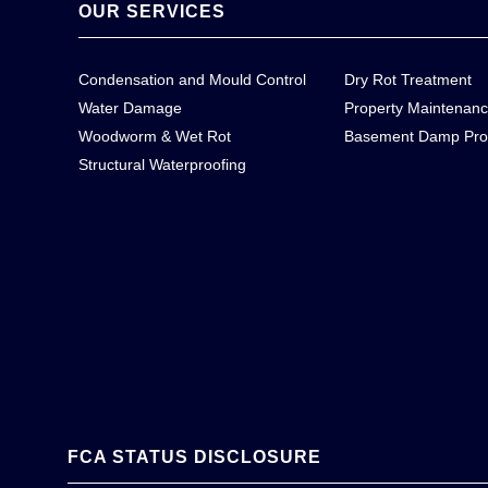
OUR SERVICES
Condensation and Mould Control
Dry Rot Treatment
Water Damage
Property Maintenan
Woodworm & Wet Rot
Basement Damp Pro
Structural Waterproofing
FCA STATUS DISCLOSURE