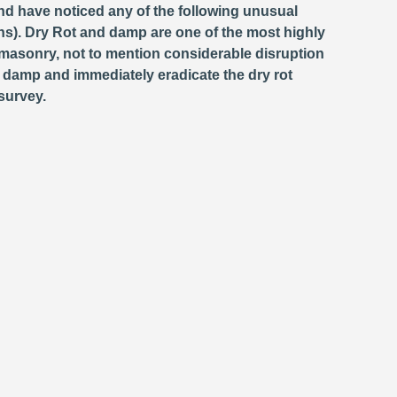
and have noticed any of the following unusual
s). Dry Rot and damp are one of the most highly
masonry, not to mention considerable disruption
e damp and immediately eradicate the dry rot
survey.