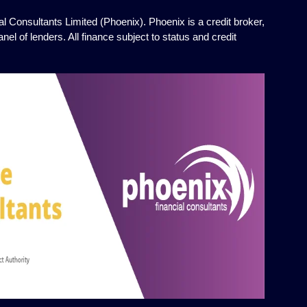
l Consultants Limited (Phoenix). Phoenix is a credit broker,
el of lenders. All finance subject to status and credit