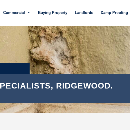
Commercial
Buying Property
Landlords
Damp Proofing
PECIALISTS, RIDGEWOOD.