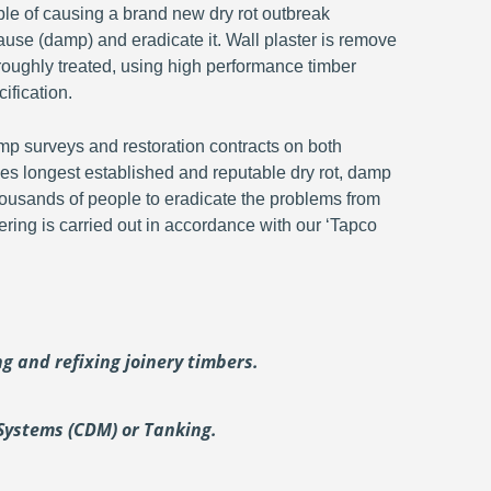
ble of causing a brand new dry rot outbreak
ause (damp) and eradicate it. Wall plaster is remove
oroughly treated, using high performance timber
ification.
p surveys and restoration contracts on both
s longest established and reputable dry rot, damp
ousands of people to eradicate the problems from
ering is carried out in accordance with our ‘Tapco
ing and
refixing joinery timbers.
Systems (CDM) or Tanking.