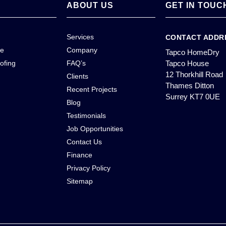
ABOUT US
GET IN TOUC
Services
CONTACT ADDR
ce
Company
Tapco HomeDry
ofing
FAQ’s
Tapco House
12 Thorkhill Road
Clients
Thames Ditton
Recent Projects
Surrey KT7 0UE
Blog
Testimonials
Job Opportunities
Contact Us
Finance
Privacy Policy
Sitemap