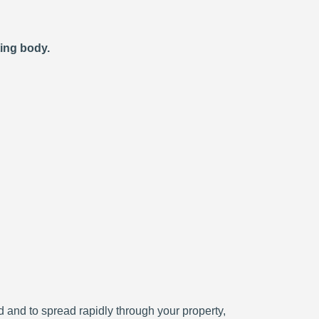
ting body.
ced and to spread rapidly through your property,