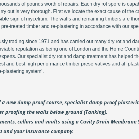
ousands of pounds worth of repairs. Each dry rot spore is capa
y out is very thorough. First we locate the exact cause of the c
visible sign of mycelium. The walls and remaining timbers are th
 pre-treated timber and re-plastering in accordance with our spec
y trading since 1971 and has carried out many dry rot and dam
viable reputation as being one of London and the Home Countie
perts. Our specialist dry rot and damp treatment has helped th
fest and best high performance timber preservatives and all plast
plastering system’.
of a new damp proof course, specialist damp proof plaster
er proofing the walls below ground (Tanking).
ements, cellars and vaults using a Cavity Drain Membrane 
ou and your insurance company.