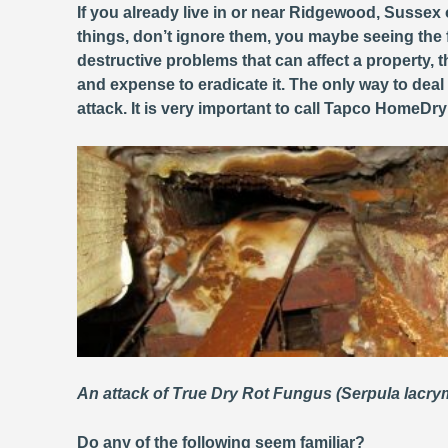
If you already live in or near Ridgewood, Sussex 
things, don’t ignore them, you maybe seeing the 
destructive problems that can affect a property
and expense to eradicate it. The only way to deal
attack. It is very important to call Tapco HomeDr
An attack of True Dry Rot Fungus (Serpula lacr
Do any of the following seem familiar?