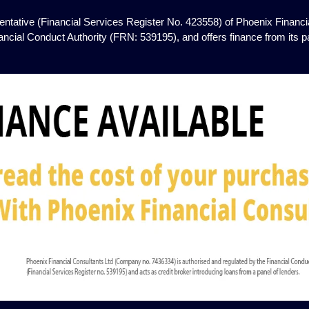
ntative (Financial Services Register No. 423558) of Phoenix Financia
ancial Conduct Authority (FRN: 539195), and offers finance from its pan