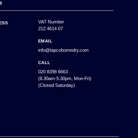
H
VAT Number
ESS
212 4614 07
EMAIL
info@tapcohomedry.com
CALL
020 8398 6663
(8.30am-5.30pm, Mon-Fri)
(Closed Saturday)