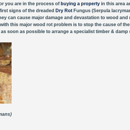
or you are in the process of
buying a property
in this area 
first signs of the dreaded
Dry Rot
Fungus (Serpula lacryman
, they can cause major damage and devastation to wood and 
 with this major wood rot problem is to stop the cause of th
y as soon as possible to arrange a specialist timber & damp 
ymans)