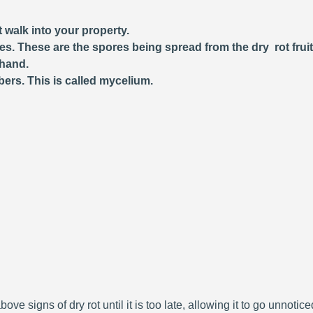
 walk into your property.
ces. These are the spores being spread from the dry rot frui
 hand.
bers. This is called mycelium.
bove signs of dry rot until it is too late, allowing it to go unnoti