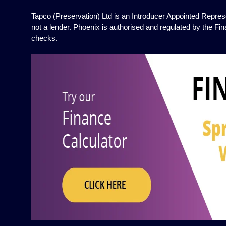
Tapco (Preservation) Ltd is an Introducer Appointed Represe
not a lender. Phoenix is authorised and regulated by the Fin
checks.