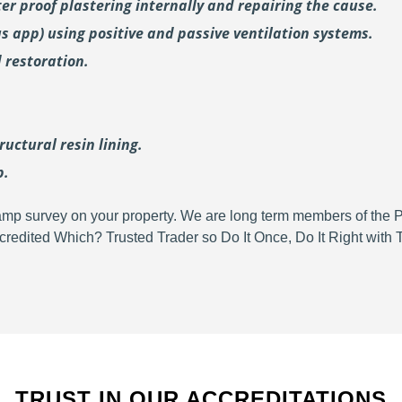
er proof plastering internally and repairing the cause.
us
app) using positive and passive ventilation systems.
 restoration.
uctural resin lining.
p.
d damp survey on your property. We are long term members of the
redited Which? Trusted Trader so Do It Once, Do It Right wit
TRUST IN OUR ACCREDITATIONS