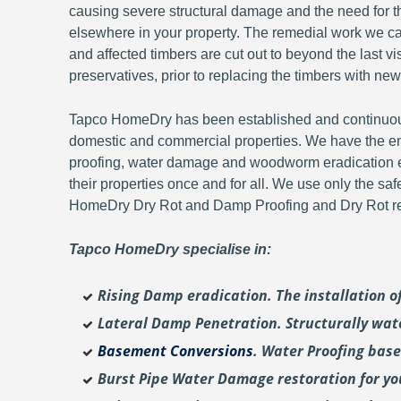
causing severe structural damage and the need for th
elsewhere in your property. The remedial work we carr
and affected timbers are cut out to beyond the last 
preservatives, prior to replacing the timbers with new
Tapco HomeDry has been established and continuousl
domestic and commercial properties. We have the en
proofing, water damage and woodworm eradication ex
their properties once and for all. We use only the sa
HomeDry Dry Rot and Damp Proofing and Dry Rot re-
Tapco HomeDry specialise in:
Rising Damp eradication. The installation 
Lateral Damp Penetration. Structurally wat
Basement Conversions
. Water Proofing bas
Burst Pipe Water Damage restoration for y