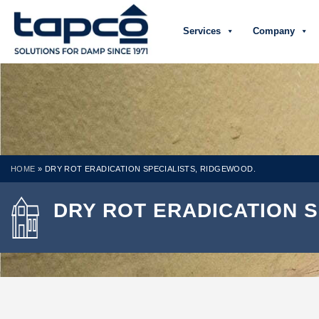
Services
Company
HOME
»
DRY ROT ERADICATION SPECIALISTS, RIDGEWOOD.
DRY ROT ERADICATION S