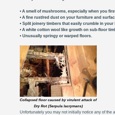
• A smell of mushrooms, especially when you first
• A fine rust/red dust on your furniture and surfa
• Split joinery timbers that easily crumble in your
• A white cotton wool like growth on sub-floor tim
• Unusually springy or warped floors.
Collapsed floor caused by virulent attack of
Dry Rot (Serpula lacrymans)
Unfortunately you may not initially notice any of the a