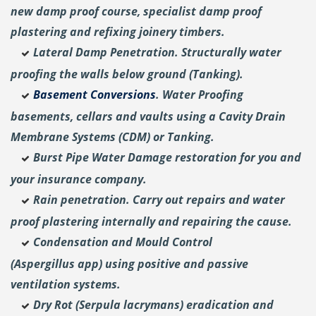
new damp proof course, specialist damp proof
plastering and
refixing joinery timbers.
Lateral Damp Penetration. Structurally water
proofing the walls below ground (Tanking).
Basement Conversions
. Water Proofing
basements, cellars and vaults using a Cavity Drain
Membrane Systems (CDM) or Tanking.
Burst Pipe Water Damage restoration for you and
your insurance company.
Rain penetration. Carry out repairs and water
proof plastering internally and repairing the cause.
Condensation and Mould Control
(Aspergillus
app) using positive and passive
ventilation systems.
Dry Rot (Serpula lacrymans) eradication and