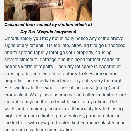
Collapsed floor caused by virulent attack of
Dry Rot (Serpula lacrymans)
Unfortunately you may not initially notice any of the above
signs of dry rot until it is too late, allowing it to go unnoticed
and to spread rapidly through your property, causing
severe structural damage and the need for thousands of
pounds worth of repairs. Each dry rot spore is capable of
causing a brand new dry rot outbreak elsewhere in your
property. The remedial work we carry out is very thorough.
First we locate the exact cause of the cause (damp) and
eradicate it. Wall plaster is remove and affected timbers are
cut out to beyond the last visible sign of mycelium. The
walls and remaining timbers are thoroughly treated, using
high performance timber preservatives, prior to replacing
the timbers with new pre-treated timber and re-plastering in
accordance with our specification.