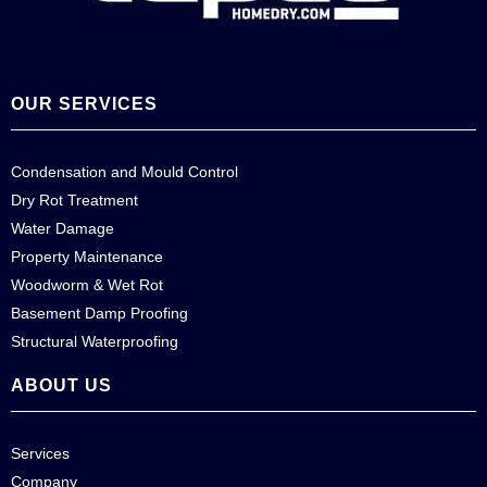
OUR SERVICES
Condensation and Mould Control
Dry Rot Treatment
Water Damage
Property Maintenance
Woodworm & Wet Rot
Basement Damp Proofing
Structural Waterproofing
ABOUT US
Services
Company