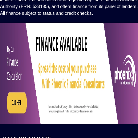
Authority (FRN: 539195), and offers finance from its panel of lenders.
All finance subject to status and credit checks.