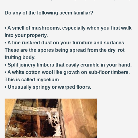
Do any of the following seem familiar?
• A smell of mushrooms, especially when you first walk
into your property.
• A fine rust/red dust on your furniture and surfaces.
These are the spores being spread from the dry rot
fruiting body.
• Split joinery timbers that easily crumble in your hand.
• A white cotton wool like growth on sub-floor timbers.
This is called mycelium.
• Unusually springy or warped floors.