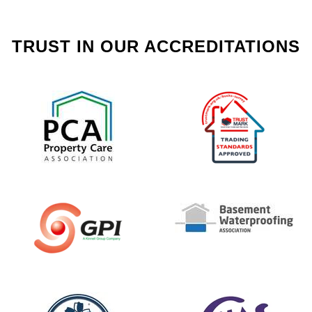
TRUST IN OUR ACCREDITATIONS