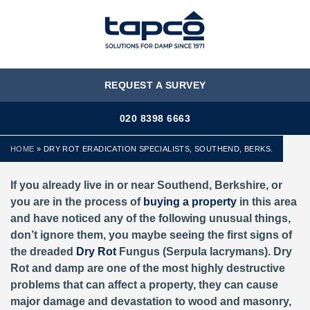
MENU
REQUEST A SURVEY
020 8398 6663
HOME
»
DRY ROT ERADICATION SPECIALISTS, SOUTHEND, BERKS.
If you already live in or near Southend, Berkshire,
or
you are in the process of
buying a property
in this area
and have noticed any of the following unusual things,
don’t ignore them, you maybe seeing the first signs of
the dreaded
Dry Rot
Fungus (Serpula lacrymans). Dry
Rot and damp are one of the most highly destructive
problems that can affect a property, they can cause
major damage and devastation to wood and masonry,