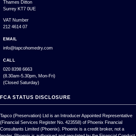
Thames Ditton
Surrey KT7 0UE
VAT Number
212 4614 07
EMAIL
info@tapcohomedry.com
CALL
020 8398 6663
(8.30am-5.30pm, Mon-Fri)
(Closed Saturday)
FCA STATUS DISCLOSURE
Tapco (Preservation) Ltd is an Introducer Appointed Representative
(Financial Services Register No. 423558) of Phoenix Financial
Consultants Limited (Phoenix). Phoenix is a credit broker, not a
lender. Phoenix is authorised and regulated by the Financial Conduct