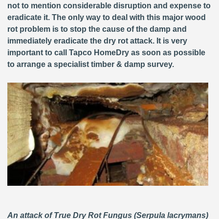
not to mention considerable disruption and expense to
eradicate it. The only way to deal with this major wood
rot problem is to stop the cause of the damp and
immediately eradicate the dry rot attack. It is very
important to call Tapco HomeDry as soon as possible
to arrange a specialist timber & damp survey.
An attack of True Dry Rot Fungus (Serpula lacrymans)