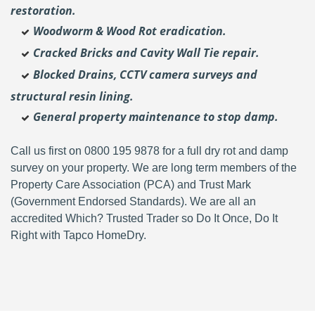
restoration.
Woodworm & Wood Rot eradication.
Cracked Bricks and Cavity Wall Tie repair.
Blocked Drains, CCTV camera surveys and
structural resin lining.
General property maintenance to stop damp.
Call us first on 0800 195 9878 for a full dry rot and damp
survey on your property. We are long term members of the
Property Care Association (PCA) and Trust Mark
(Government Endorsed Standards). We are all an
accredited Which? Trusted Trader so Do It Once, Do It
Right with Tapco HomeDry.