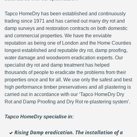
Tapco HomeDry has been established and continuously
trading since 1971 and has carried out many dry rot and
damp surveys and restoration contracts on both domestic
and commercial properties. We have the enviable
reputation as being one of London and the Home Counties
longest established and reputable dry rot, damp proofing,
water damage and woodworm eradication experts. Our
specialist dry rot and damp treatment has helped
thousands of people to eradicate the problems from their
properties once and for all. We use only the safest and best
high performance timber preservatives and all plastering is
carried out in accordance with our ‘Tapco HomeDry Dry
Rot and Damp Proofing and Dry Rot re-plastering system’.
Tapco HomeDry specialise in:
Rising Damp eradication. The installation of a