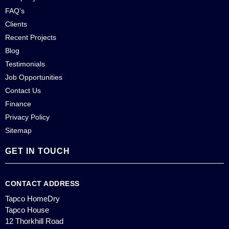
FAQ’s
Clients
Recent Projects
Blog
Testimonials
Job Opportunities
Contact Us
Finance
Privacy Policy
Sitemap
GET IN TOUCH
CONTACT ADDRESS
Tapco HomeDry
Tapco House
12 Thorkhill Road