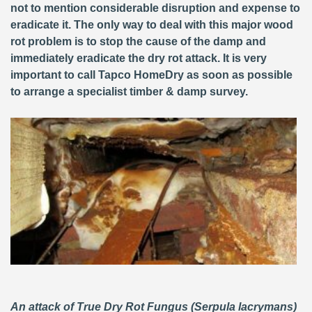
not to mention considerable disruption and expense to
eradicate it. The only way to deal with this major wood
rot problem is to stop the cause of the damp and
immediately eradicate the dry rot attack. It is very
important to call Tapco HomeDry as soon as possible
to arrange a specialist timber & damp survey.
An attack of True Dry Rot Fungus (Serpula lacrymans)