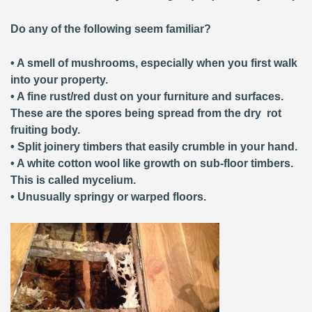
Do any of the following seem familiar?
• A smell of mushrooms, especially when you first walk
into your property.
• A fine rust/red dust on your furniture and surfaces.
These are the spores being spread from the dry rot
fruiting body.
• Split joinery timbers that easily crumble in your hand.
• A white cotton wool like growth on sub-floor timbers.
This is called mycelium.
• Unusually springy or warped floors.