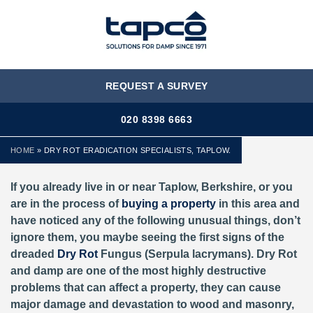
MENU
REQUEST A SURVEY
020 8398 6663
HOME
»
DRY ROT ERADICATION SPECIALISTS, TAPLOW.
If you already live in or near Taplow, Berkshire,
or you
are in the process of
buying a property
in this area and
have noticed any of the following unusual things, don’t
ignore them, you maybe seeing the first signs of the
dreaded
Dry Rot
Fungus (Serpula lacrymans). Dry Rot
and damp are one of the most highly destructive
problems that can affect a property, they can cause
major damage and devastation to wood and masonry,