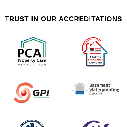
TRUST IN OUR ACCREDITATIONS