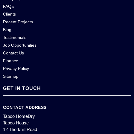
FAQ’s
Clients
Recent Projects
Blog
Testimonials
Job Opportunities
Contact Us
Finance
Privacy Policy
Sitemap
GET IN TOUCH
CONTACT ADDRESS
Tapco HomeDry
Tapco House
12 Thorkhill Road