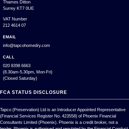
Thames Ditton
Surrey KT7 0UE
VAT Number
212 4614 07
EMAIL
info@tapcohomedry.com
CALL
020 8398 6663
(8.30am-5.30pm, Mon-Fri)
(Closed Saturday)
FCA STATUS DISCLOSURE
Tapco (Preservation) Ltd is an Introducer Appointed Representative
(Financial Services Register No. 423558) of Phoenix Financial
Consultants Limited (Phoenix). Phoenix is a credit broker, not a
lender. Phoenix is authorised and regulated by the Financial Conduct