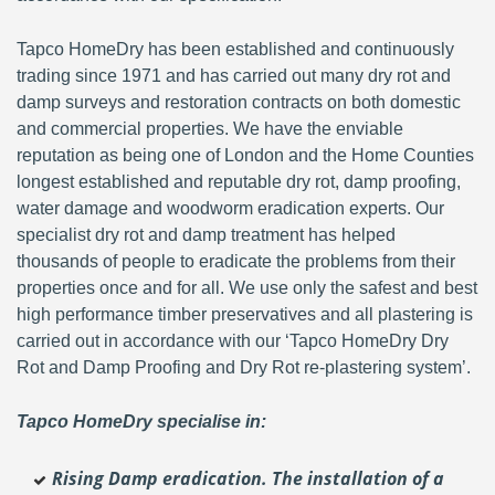
Tapco HomeDry has been established and continuously
trading since 1971 and has carried out many dry rot and
damp surveys and restoration contracts on both domestic
and commercial properties. We have the enviable
reputation as being one of London and the Home Counties
longest established and reputable dry rot, damp proofing,
water damage and woodworm eradication experts. Our
specialist dry rot and damp treatment has helped
thousands of people to eradicate the problems from their
properties once and for all. We use only the safest and best
high performance timber preservatives and all plastering is
carried out in accordance with our ‘Tapco HomeDry Dry
Rot and Damp Proofing and Dry Rot re-plastering system’.
Tapco HomeDry specialise in:
Rising Damp eradication. The installation of a