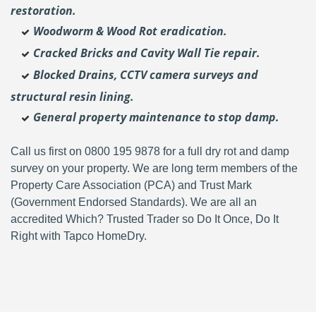
restoration.
Woodworm & Wood Rot eradication.
Cracked Bricks and Cavity Wall Tie repair.
Blocked Drains, CCTV camera surveys and
structural resin lining.
General property maintenance to stop damp.
Call us first on 0800 195 9878 for a full dry rot and damp
survey on your property. We are long term members of the
Property Care Association (PCA) and Trust Mark
(Government Endorsed Standards). We are all an
accredited Which? Trusted Trader so Do It Once, Do It
Right with Tapco HomeDry.