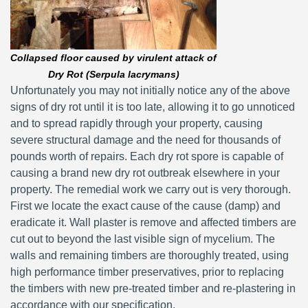
Collapsed floor caused by virulent attack of
Dry Rot (Serpula lacrymans)
Unfortunately you may not initially notice any of the above
signs of dry rot until it is too late, allowing it to go unnoticed
and to spread rapidly through your property, causing
severe structural damage and the need for thousands of
pounds worth of repairs. Each dry rot spore is capable of
causing a brand new dry rot outbreak elsewhere in your
property. The remedial work we carry out is very thorough.
First we locate the exact cause of the cause (damp) and
eradicate it. Wall plaster is remove and affected timbers are
cut out to beyond the last visible sign of mycelium. The
walls and remaining timbers are thoroughly treated, using
high performance timber preservatives, prior to replacing
the timbers with new pre-treated timber and re-plastering in
accordance with our specification.