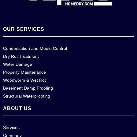
OUR SERVICES
Condensation and Mould Control
Dry Rot Treatment
Water Damage
Property Maintenance
Woodworm & Wet Rot
Basement Damp Proofing
Structural Waterproofing
ABOUT US
Services
Company