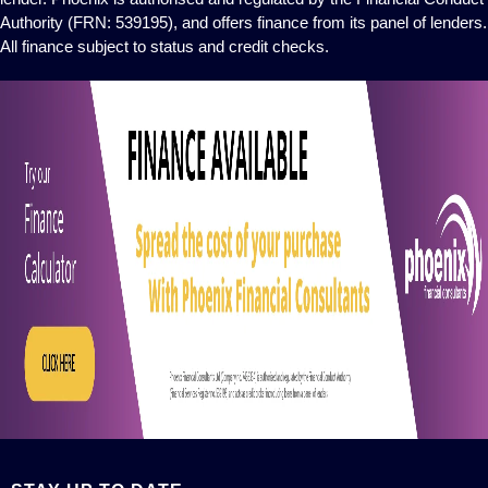
Authority (FRN: 539195), and offers finance from its panel of lenders.
All finance subject to status and credit checks.