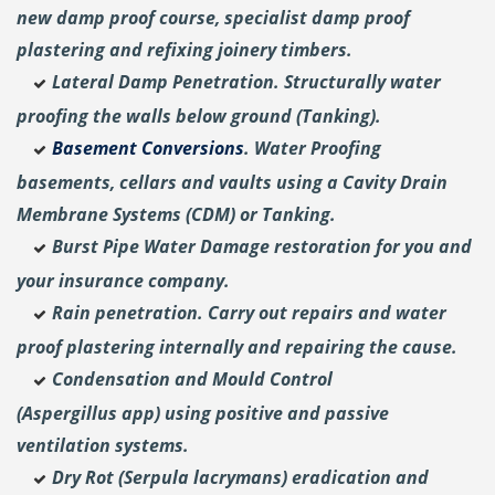
new damp proof course, specialist damp proof
plastering and
refixing joinery timbers.
Lateral Damp Penetration. Structurally water
proofing the walls below ground (Tanking).
Basement Conversions
. Water Proofing
basements, cellars and vaults using a Cavity Drain
Membrane Systems (CDM) or Tanking.
Burst Pipe Water Damage restoration for you and
your insurance company.
Rain penetration. Carry out repairs and water
proof plastering internally and repairing the cause.
Condensation and Mould Control
(Aspergillus
app) using positive and passive
ventilation systems.
Dry Rot (Serpula lacrymans) eradication and