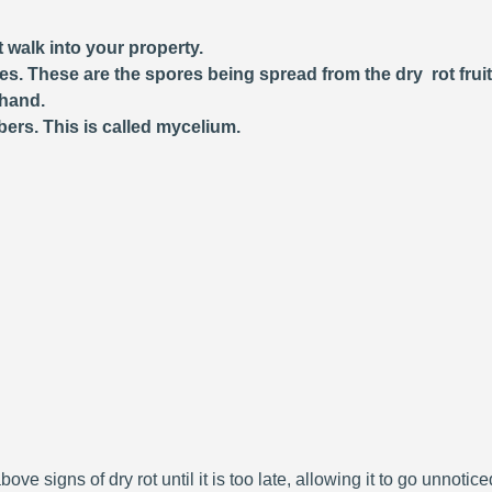
 walk into your property.
ces. These are the spores being spread from the dry rot frui
 hand.
bers. This is called mycelium.
bove signs of dry rot until it is too late, allowing it to go unnoti