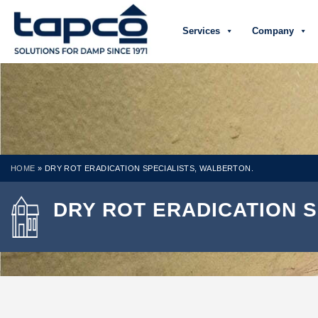
Services
Company
HOME
»
DRY ROT ERADICATION SPECIALISTS, WALBERTON.
DRY ROT ERADICATION S