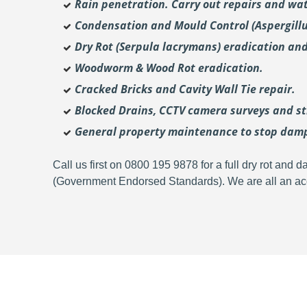
Rain penetration. Carry out repairs and wat
Condensation and Mould Control (Aspergill
Dry Rot (Serpula lacrymans) eradication and
Woodworm & Wood Rot eradication.
Cracked Bricks and Cavity Wall Tie repair.
Blocked Drains, CCTV camera surveys and str
General property maintenance to stop dam
Call us first on 0800 195 9878 for a full dry rot an
(Government Endorsed Standards). We are all an acc