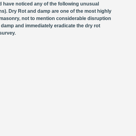
d have noticed any of the following unusual
s). Dry Rot and damp are one of the most highly
masonry, not to mention considerable disruption
e damp and immediately eradicate the dry rot
survey.