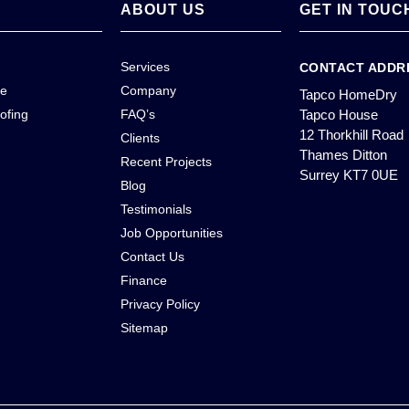
ABOUT US
GET IN TOUC
Services
CONTACT ADDR
ce
Company
Tapco HomeDry
ofing
FAQ’s
Tapco House
12 Thorkhill Road
Clients
Thames Ditton
Recent Projects
Surrey KT7 0UE
Blog
Testimonials
Job Opportunities
Contact Us
Finance
Privacy Policy
Sitemap