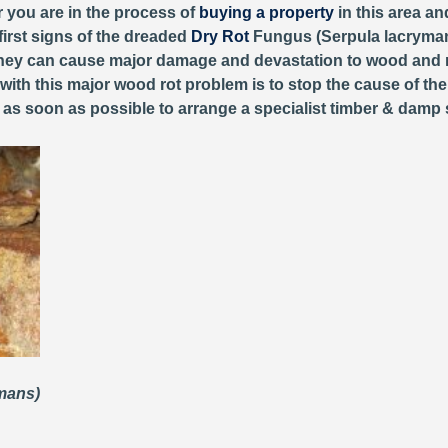
r you are in the process of
buying a property
in this area an
first signs of the dreaded
Dry Rot
Fungus (Serpula lacryman
, they can cause major damage and devastation to wood and 
 with this major wood rot problem is to stop the cause of th
y as soon as possible to arrange a specialist timber & damp 
ymans)