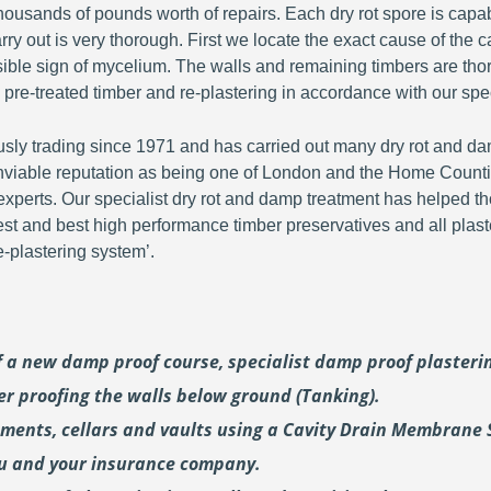
ousands of pounds worth of repairs. Each dry rot spore is capa
y out is very thorough. First we locate the exact cause of the c
visible sign of mycelium. The walls and remaining timbers are th
 pre-treated timber and re-plastering in accordance with our spec
y trading since 1971 and has carried out many dry rot and dam
viable reputation as being one of London and the Home Countie
perts. Our specialist dry rot and damp treatment has helped th
fest and best high performance timber preservatives and all plast
plastering system’.
of a new damp proof course, specialist damp proof plaster
er proofing the walls below ground (Tanking).
ements, cellars and vaults using a Cavity Drain Membrane 
ou and your insurance company.