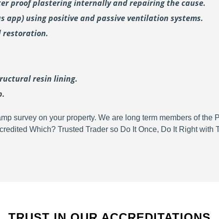
er proof plastering internally and repairing the cause.
us
app) using positive and passive ventilation systems.
 restoration.
uctural resin lining.
p.
d damp survey on your property. We are long term members of the
redited Which? Trusted Trader so Do It Once, Do It Right wit
TRUST IN OUR ACCREDITATIONS