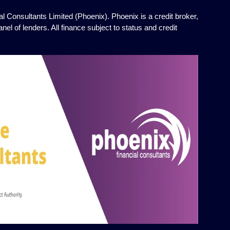
l Consultants Limited (Phoenix). Phoenix is a credit broker,
el of lenders. All finance subject to status and credit