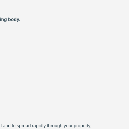
ting body.
ced and to spread rapidly through your property,