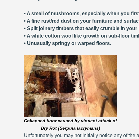
• A smell of mushrooms, especially when you first
• A fine rust/red dust on your furniture and surfa
• Split joinery timbers that easily crumble in your
• A white cotton wool like growth on sub-floor tim
• Unusually springy or warped floors.
Collapsed floor caused by virulent attack of
Dry Rot (Serpula lacrymans)
Unfortunately you may not initially notice any of the a