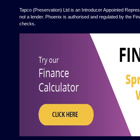
Tapco (Preservation) Ltd is an Introducer Appointed Represe
not a lender. Phoenix is authorised and regulated by the Fin
checks.