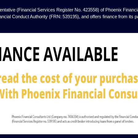
ntative (Financial Services Register No. 423558) of Phoenix Financia
ancial Conduct Authority (FRN: 539195), and offers finance from its pan