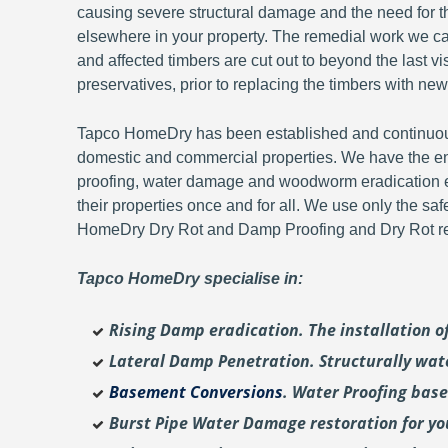
causing severe structural damage and the need for th
elsewhere in your property. The remedial work we carr
and affected timbers are cut out to beyond the last 
preservatives, prior to replacing the timbers with new
Tapco HomeDry has been established and continuousl
domestic and commercial properties. We have the en
proofing, water damage and woodworm eradication ex
their properties once and for all. We use only the sa
HomeDry Dry Rot and Damp Proofing and Dry Rot re-
Tapco HomeDry specialise in:
Rising Damp eradication. The installation 
Lateral Damp Penetration. Structurally wat
Basement Conversions
. Water Proofing bas
Burst Pipe Water Damage restoration for y