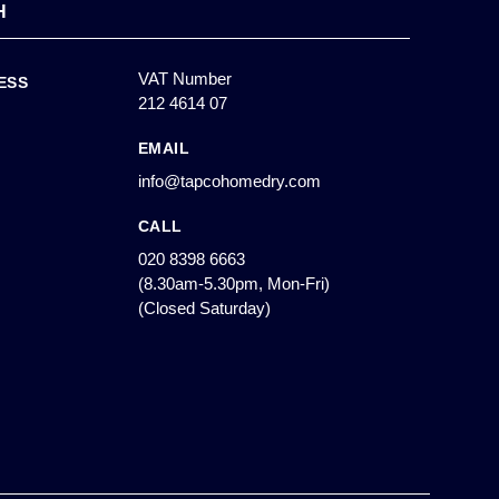
H
VAT Number
ESS
212 4614 07
EMAIL
info@tapcohomedry.com
CALL
020 8398 6663
(8.30am-5.30pm, Mon-Fri)
(Closed Saturday)