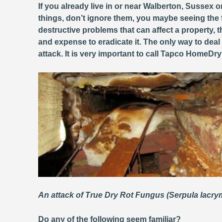
If you already live in or near Walberton, Sussex o
things, don’t ignore them, you maybe seeing the 
destructive problems that can affect a property
and expense to eradicate it. The only way to deal
attack. It is very important to call Tapco HomeDr
An attack of True Dry Rot Fungus (Serpula lacr
Do any of the following seem familiar?