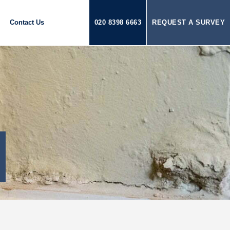
Contact Us
020 8398 6663
REQUEST A SURVEY