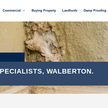
Commercial
Buying Property
Landlords
Damp Proofing
PECIALISTS, WALBERTON.