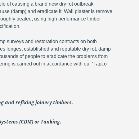
ble of causing a brand new dry rot outbreak
ause (damp) and eradicate it. Wall plaster is remove
oroughly treated, using high performance timber
ification.
p surveys and restoration contracts on both
s longest established and reputable dry rot, damp
ousands of people to eradicate the problems from
ering is carried out in accordance with our ‘Tapco
ing and
refixing joinery timbers.
Systems (CDM) or Tanking.