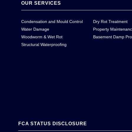
OUR SERVICES
Condensation and Mould Control
Dry Rot Treatment
Water Damage
Property Maintenan
Woodworm & Wet Rot
Basement Damp Pro
Structural Waterproofing
FCA STATUS DISCLOSURE