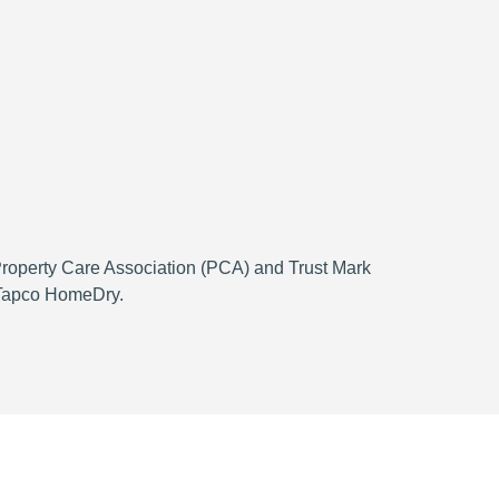
 Property Care Association (PCA) and Trust Mark
h Tapco HomeDry.