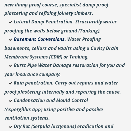
new damp proof course, specialist damp proof
plastering and
refixing joinery timbers.
Lateral Damp Penetration. Structurally water
proofing the walls below ground (Tanking).
Basement Conversions
. Water Proofing
basements, cellars and vaults using a Cavity Drain
Membrane Systems (CDM) or Tanking.
Burst Pipe Water Damage restoration for you and
your insurance company.
Rain penetration. Carry out repairs and water
proof plastering internally and repairing the cause.
Condensation and Mould Control
(Aspergillus
app) using positive and passive
ventilation systems.
Dry Rot (Serpula lacrymans) eradication and