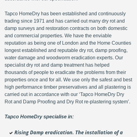
Tapco HomeDry has been established and continuously
trading since 1971 and has carried out many dry rot and
damp surveys and restoration contracts on both domestic
and commercial properties. We have the enviable
reputation as being one of London and the Home Counties
longest established and reputable dry rot, damp proofing,
water damage and woodworm eradication experts. Our
specialist dry rot and damp treatment has helped
thousands of people to eradicate the problems from their
properties once and for all. We use only the safest and best
high performance timber preservatives and all plastering is
carried out in accordance with our ‘Tapco HomeDry Dry
Rot and Damp Proofing and Dry Rot re-plastering system’.
Tapco HomeDry specialise in:
Rising Damp eradication. The installation of a