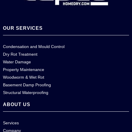
OUR SERVICES
Condensation and Mould Control
Dry Rot Treatment
Water Damage
Property Maintenance
Woodworm & Wet Rot
Basement Damp Proofing
Structural Waterproofing
ABOUT US
Services
Company