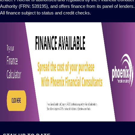
Authority (FRN: 539195), and offers finance from its panel of lenders.
All finance subject to status and credit checks.