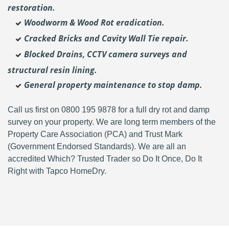
restoration.
Woodworm & Wood Rot eradication.
Cracked Bricks and Cavity Wall Tie repair.
Blocked Drains, CCTV camera surveys and
structural resin lining.
General property maintenance to stop damp.
Call us first on 0800 195 9878 for a full dry rot and damp
survey on your property. We are long term members of the
Property Care Association (PCA) and Trust Mark
(Government Endorsed Standards). We are all an
accredited Which? Trusted Trader so Do It Once, Do It
Right with Tapco HomeDry.