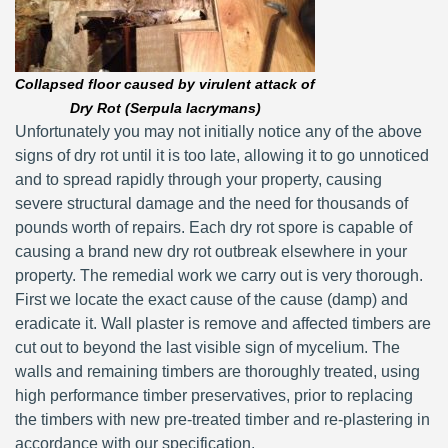
Collapsed floor caused by virulent attack of
Dry Rot (Serpula lacrymans)
Unfortunately you may not initially notice any of the above
signs of dry rot until it is too late, allowing it to go unnoticed
and to spread rapidly through your property, causing
severe structural damage and the need for thousands of
pounds worth of repairs. Each dry rot spore is capable of
causing a brand new dry rot outbreak elsewhere in your
property. The remedial work we carry out is very thorough.
First we locate the exact cause of the cause (damp) and
eradicate it. Wall plaster is remove and affected timbers are
cut out to beyond the last visible sign of mycelium. The
walls and remaining timbers are thoroughly treated, using
high performance timber preservatives, prior to replacing
the timbers with new pre-treated timber and re-plastering in
accordance with our specification.