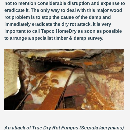
not to mention considerable disruption and expense to
eradicate it. The only way to deal with this major wood
rot problem is to stop the cause of the damp and
immediately eradicate the dry rot attack. It is very
important to call Tapco HomeDry as soon as possible
to arrange a specialist timber & damp survey.
An attack of True Dry Rot Fungus (Serpula lacrymans)