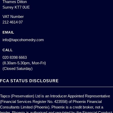
Thames Ditton
Surrey KT7 0UE
VAT Number
212 4614 07
EMAIL
info@tapcohomedry.com
CALL
020 8398 6663
(8.30am-5.30pm, Mon-Fri)
(Closed Saturday)
FCA STATUS DISCLOSURE
Tapco (Preservation) Ltd is an Introducer Appointed Representative
(Financial Services Register No. 423558) of Phoenix Financial
Consultants Limited (Phoenix). Phoenix is a credit broker, not a
lender. Phoenix is authorised and regulated by the Financial Conduct