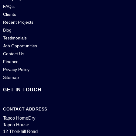
FAQ’s
Clients
Recent Projects
Blog
Testimonials
Job Opportunities
Contact Us
Finance
Privacy Policy
Sitemap
GET IN TOUCH
CONTACT ADDRESS
Tapco HomeDry
Tapco House
12 Thorkhill Road