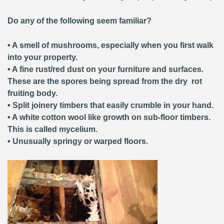
Do any of the following seem familiar?
• A smell of mushrooms, especially when you first walk
into your property.
• A fine rust/red dust on your furniture and surfaces.
These are the spores being spread from the dry rot
fruiting body.
• Split joinery timbers that easily crumble in your hand.
• A white cotton wool like growth on sub-floor timbers.
This is called mycelium.
• Unusually springy or warped floors.