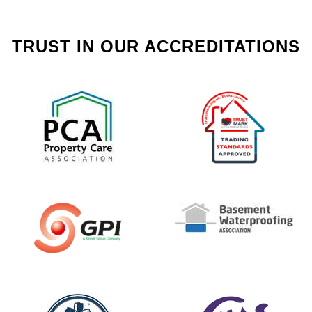
TRUST IN OUR ACCREDITATIONS