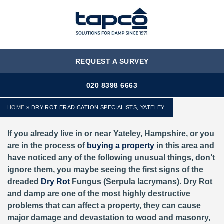
MENU
REQUEST A SURVEY
020 8398 6663
HOME
»
DRY ROT ERADICATION SPECIALISTS, YATELEY.
If you already live in or near Yateley, Hampshire, or you
are in the process of
buying a property
in this area and
have noticed any of the following unusual things, don’t
ignore them, you maybe seeing the first signs of the
dreaded
Dry Rot
Fungus (Serpula lacrymans). Dry Rot
and damp are one of the most highly destructive
problems that can affect a property, they can cause
major damage and devastation to wood and masonry,