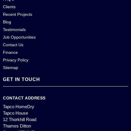
Clients
Recent Projects
Blog
Testimonials
Job Opportunities
Contact Us
Finance
Privacy Policy
Sitemap
GET IN TOUCH
CONTACT ADDRESS
Tapco HomeDry
Tapco House
12 Thorkhill Road
Thames Ditton