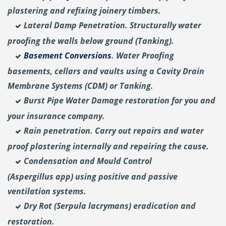
plastering and
refixing joinery timbers.
Lateral Damp Penetration. Structurally water
proofing the walls below ground (Tanking).
Basement Conversions
. Water Proofing
basements, cellars and vaults using a Cavity Drain
Membrane Systems (CDM) or Tanking.
Burst Pipe Water Damage restoration for you and
your insurance company.
Rain penetration. Carry out repairs and water
proof plastering internally and repairing the cause.
Condensation and Mould Control
(Aspergillus
app) using positive and passive
ventilation systems.
Dry Rot (Serpula lacrymans) eradication and
restoration.