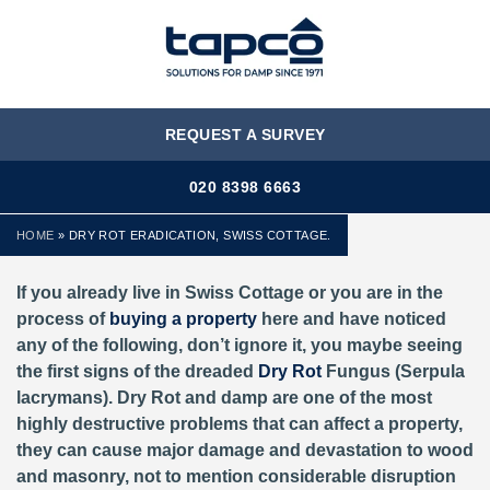
MENU
REQUEST A SURVEY
020 8398 6663
HOME
»
DRY ROT ERADICATION, SWISS COTTAGE.
If you already live in Swiss Cottage or you are in the
process of
buying a property
here and have noticed
any of the following, don’t ignore it, you maybe seeing
the first signs of the dreaded
Dry Rot
Fungus (Serpula
lacrymans). Dry Rot and damp are one of the most
highly destructive problems that can affect a property,
they can cause major damage and devastation to wood
and masonry, not to mention considerable disruption