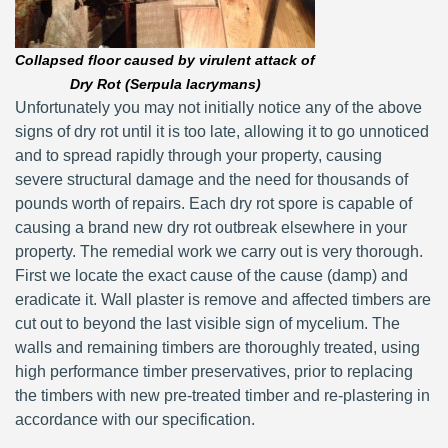
Collapsed floor caused by virulent attack of
Dry Rot (Serpula lacrymans)
Unfortunately you may not initially notice any of the above
signs of dry rot until it is too late, allowing it to go unnoticed
and to spread rapidly through your property, causing
severe structural damage and the need for thousands of
pounds worth of repairs. Each dry rot spore is capable of
causing a brand new dry rot outbreak elsewhere in your
property. The remedial work we carry out is very thorough.
First we locate the exact cause of the cause (damp) and
eradicate it. Wall plaster is remove and affected timbers are
cut out to beyond the last visible sign of mycelium. The
walls and remaining timbers are thoroughly treated, using
high performance timber preservatives, prior to replacing
the timbers with new pre-treated timber and re-plastering in
accordance with our specification.