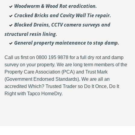
Woodworm & Wood Rot eradication.
Cracked Bricks and Cavity Wall Tie repair.
Blocked Drains, CCTV camera surveys and
structural resin lining.
General property maintenance to stop damp.
Call us first on 0800 195 9878 for a full dry rot and damp
survey on your property. We are long term members of the
Property Care Association (PCA) and Trust Mark
(Government Endorsed Standards). We are all an
accredited Which? Trusted Trader so Do It Once, Do It
Right with Tapco HomeDry.