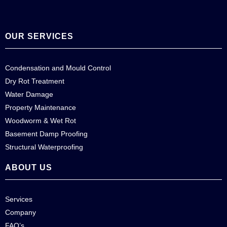
OUR SERVICES
Condensation and Mould Control
Dry Rot Treatment
Water Damage
Property Maintenance
Woodworm & Wet Rot
Basement Damp Proofing
Structural Waterproofing
ABOUT US
Services
Company
FAQ’s