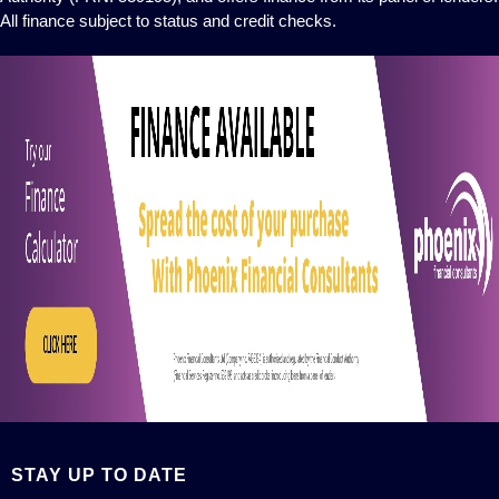
All finance subject to status and credit checks.
STAY UP TO DATE