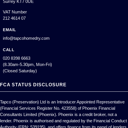
Surrey KT7 0UE
VAT Number
212 4614 07
EMAIL
info@tapcohomedry.com
CALL
020 8398 6663
(8.30am-5.30pm, Mon-Fri)
(Closed Saturday)
FCA STATUS DISCLOSURE
Tapco (Preservation) Ltd is an Introducer Appointed Representative
(Financial Services Register No. 423558) of Phoenix Financial
Consultants Limited (Phoenix). Phoenix is a credit broker, not a
lender. Phoenix is authorised and regulated by the Financial Conduct
Authority (FRN: 539195), and offers finance from its panel of lenders.