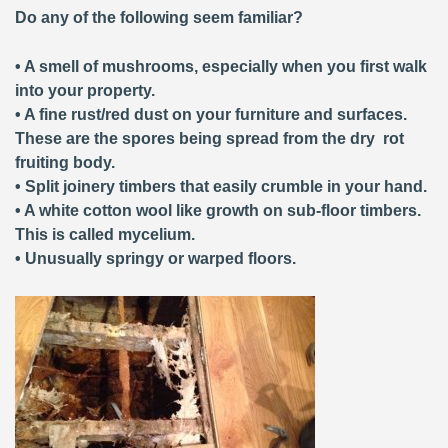
Do any of the following seem familiar?
• A smell of mushrooms, especially when you first walk
into your property.
• A fine rust/red dust on your furniture and surfaces.
These are the spores being spread from the dry rot
fruiting body.
• Split joinery timbers that easily crumble in your hand.
• A white cotton wool like growth on sub-floor timbers.
This is called mycelium.
• Unusually springy or warped floors.