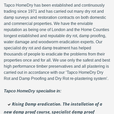
Tapco HomeDry has been established and continuously
trading since 1971 and has carried out many dry rot and
damp surveys and restoration contracts on both domestic
and commercial properties. We have the enviable
reputation as being one of London and the Home Counties
longest established and reputable dry rot, damp proofing,
water damage and woodworm eradication experts. Our
specialist dry rot and damp treatment has helped
thousands of people to eradicate the problems from their
properties once and for all. We use only the safest and best
high performance timber preservatives and all plastering is
carried out in accordance with our ‘Tapco HomeDry Dry
Rot and Damp Proofing and Dry Rot re-plastering system’.
Tapco HomeDry specialise in:
Rising Damp eradication. The installation of a
new damp proof course, specialist damp proof