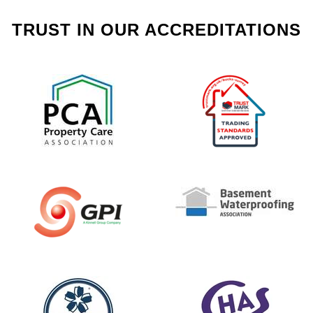
TRUST IN OUR ACCREDITATIONS