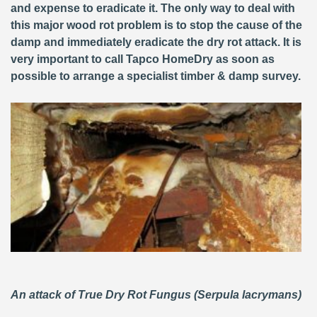
and expense to eradicate it. The only way to deal with
this major wood rot problem is to stop the cause of the
damp and immediately eradicate the dry rot attack. It is
very important to call Tapco HomeDry as soon as
possible to arrange a specialist timber & damp survey.
An attack of True Dry Rot Fungus (Serpula lacrymans)