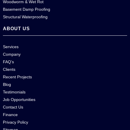
Woodworm & Wet Rot
Basement Damp Proofing
Structural Waterproofing
ABOUT US
Services
Company
FAQ’s
Clients
Recent Projects
Blog
Testimonials
Job Opportunities
Contact Us
Finance
Privacy Policy
Sitemap