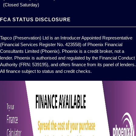
(Closed Saturday)
FCA STATUS DISCLOSURE
Tapco (Preservation) Ltd is an Introducer Appointed Representative
(Financial Services Register No. 423558) of Phoenix Financial
Consultants Limited (Phoenix). Phoenix is a credit broker, not a
lender. Phoenix is authorised and regulated by the Financial Conduct
Authority (FRN: 539195), and offers finance from its panel of lenders.
All finance subject to status and credit checks.