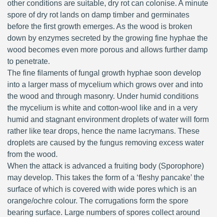
other conditions are suitable, dry rot can colonise. A minute
spore of dry rot lands on damp timber and germinates
before the first growth emerges. As the wood is broken
down by enzymes secreted by the growing fine hyphae the
wood becomes even more porous and allows further damp
to penetrate.
The fine filaments of fungal growth hyphae soon develop
into a larger mass of mycelium which grows over and into
the wood and through masonry. Under humid conditions
the mycelium is white and cotton-wool like and in a very
humid and stagnant environment droplets of water will form
rather like tear drops, hence the name lacrymans. These
droplets are caused by the fungus removing excess water
from the wood.
When the attack is advanced a fruiting body (Sporophore)
may develop. This takes the form of a ‘fleshy pancake’ the
surface of which is covered with wide pores which is an
orange/ochre colour. The corrugations form the spore
bearing surface. Large numbers of spores collect around