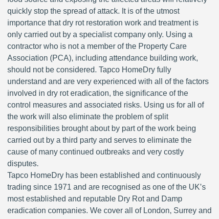
quickly stop the spread of attack. It is of the utmost
importance that dry rot restoration work and treatment is
only carried out by a specialist company only. Using a
contractor who is not a member of the Property Care
Association (PCA), including attendance building work,
should not be considered. Tapco HomeDry fully
understand and are very experienced with all of the factors
involved in dry rot eradication, the significance of the
control measures and associated risks. Using us for all of
the work will also eliminate the problem of split
responsibilities brought about by part of the work being
carried out by a third party and serves to eliminate the
cause of many continued outbreaks and very costly
disputes.
Tapco HomeDry has been established and continuously
trading since 1971 and are recognised as one of the UK’s
most established and reputable Dry Rot and Damp
eradication companies. We cover all of London, Surrey and