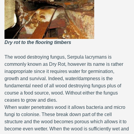
Dry rot to the flooring timbers
The wood destroying fungus, Serpula lacrymans is
commonly known as Dry Rot, however its name is rather
inappropriate since it requires water for germination,
growth and survival. Indeed, water/dampness is the
fundamental need of all wood destroying fungus plus of
course a food source, wood. Without either the fungus
ceases to grow and dies.
When water penetrates wood it allows bacteria and micro
fungi to colonise. These break down part of the cell
structure and the wood becomes porous which allows it to
become even wetter. When the wood is sufficiently wet and