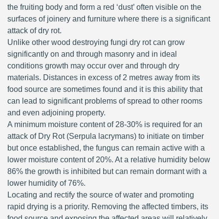
the fruiting body and form a red ‘dust’ often visible on the
surfaces of joinery and furniture where there is a significant
attack of dry rot.
Unlike other wood destroying fungi dry rot can grow
significantly on and through masonry and in ideal
conditions growth may occur over and through dry
materials. Distances in excess of 2 metres away from its
food source are sometimes found and it is this ability that
can lead to significant problems of spread to other rooms
and even adjoining property.
A minimum moisture content of 28-30% is required for an
attack of Dry Rot (Serpula lacrymans) to initiate on timber
but once established, the fungus can remain active with a
lower moisture content of 20%. At a relative humidity below
86% the growth is inhibited but can remain dormant with a
lower humidity of 76%.
Locating and rectify the source of water and promoting
rapid drying is a priority. Removing the affected timbers, its
food source and exposing the affected areas will relatively