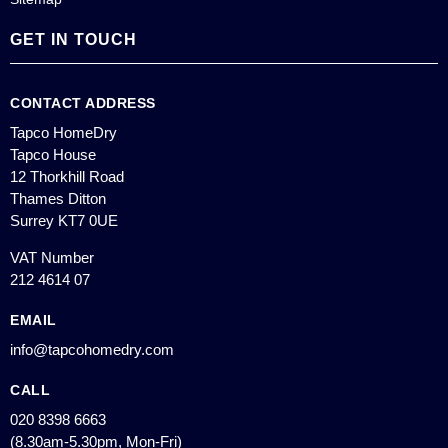
GET IN TOUCH
CONTACT ADDRESS
Tapco HomeDry
Tapco House
12 Thorkhill Road
Thames Ditton
Surrey KT7 0UE
VAT Number
212 4614 07
EMAIL
info@tapcohomedry.com
CALL
020 8398 6663
(8.30am-5.30pm, Mon-Fri)