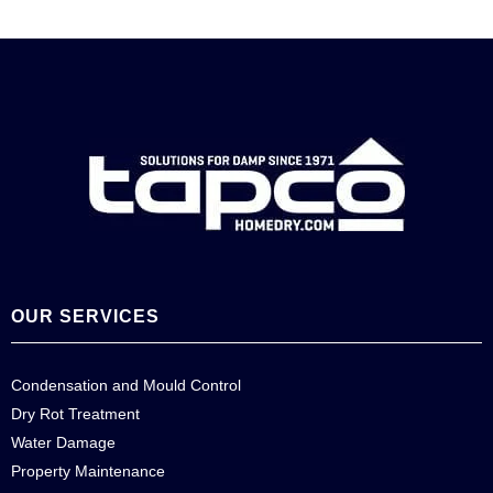
OUR SERVICES
Condensation and Mould Control
Dry Rot Treatment
Water Damage
Property Maintenance